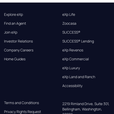
Explore eXp
eXp Life
Find an Agent
Zoocasa
Join eXp
SUCCESS®
Investor Relations
SUCCESS® Lending
Company Careers
eXp Revenos
Home Guides
eXp Commercial
eXp Luxury
eXp Land and Ranch
Accessibility
Terms and Conditions
2219 Rimland Drive, Suite 301,

Bellingham, Washington, 
Privacy Rights Request