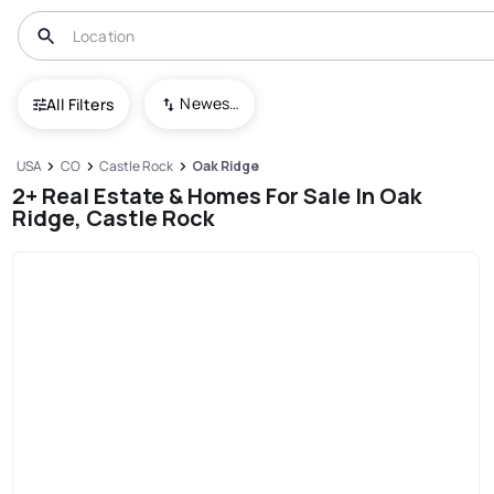
Newest To Oldest
All Filters
USA
CO
Castle Rock
Oak Ridge
2+ Real Estate & Homes For Sale In Oak
Ridge, Castle Rock