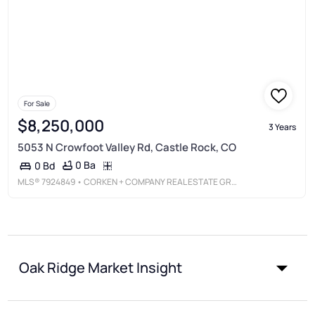
For Sale
$8,250,000
3 Years
5053 N Crowfoot Valley Rd, Castle Rock, CO
0 Ba
0 Bd
MLS®
7924849
• CORKEN + COMPANY REAL ESTATE GROUP, LLC
Oak Ridge Market Insight