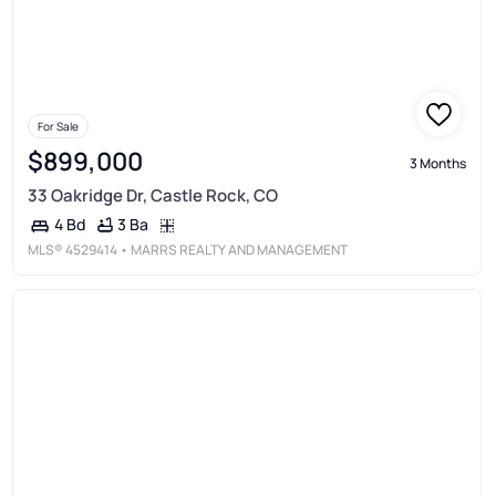
For Sale
$899,000
3 Months
33 Oakridge Dr, Castle Rock, CO
3 Ba
4 Bd
MLS®
4529414
• MARRS REALTY AND MANAGEMENT