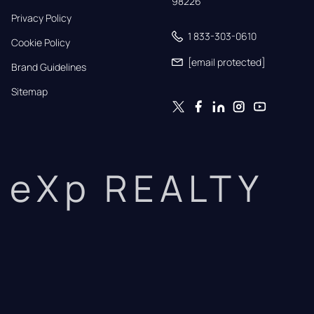
98226
Privacy Policy
1 833-303-0610
Cookie Policy
[email protected]
Brand Guidelines
Sitemap
eXp REALTY