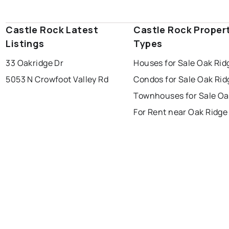
Castle Rock Latest
Castle Rock Proper
Listings
Types
33 Oakridge Dr
Houses for Sale Oak Rid
5053 N Crowfoot Valley Rd
Condos for Sale Oak Rid
Townhouses for Sale Oa
For Rent near Oak Ridge