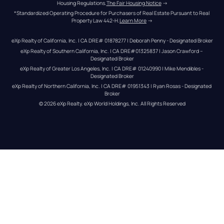
Housing Regulations.
The Fair Housing Notice
 →
*Standardized Operating Procedure for Purchasers of Real Estate Pursuant to Real 
Property Law 442-H.
Learn More
 →
eXp Realty of California, Inc. | CA DRE# 01878277 | Deborah Penny - Designated Broker
eXp Realty of Southern California, Inc. | CA DRE#01325837 | Jason Crawford – 
Designated Broker
eXp Realty of Greater Los Angeles, Inc. | CA DRE# 01240990 | Mike Mendibles - 
Designated Broker
eXp Realty of Northern California, Inc. | CA DRE# 01951343 | Ryan Rosas - Designated 
Broker
© 
2026
eXp Realty
. eXp World Holdings, Inc. 
All Rights Reserved