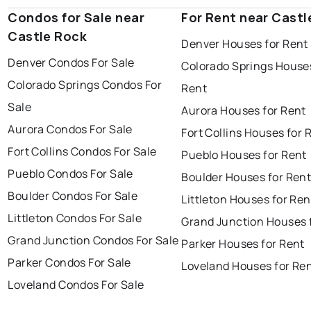
Condos for Sale near
For Rent near Castl
Castle Rock
Denver Houses for Rent
Denver Condos For Sale
Colorado Springs Houses
Colorado Springs Condos For
Rent
Sale
Aurora Houses for Rent
Aurora Condos For Sale
Fort Collins Houses for 
Fort Collins Condos For Sale
Pueblo Houses for Rent
Pueblo Condos For Sale
Boulder Houses for Ren
Boulder Condos For Sale
Littleton Houses for Ren
Littleton Condos For Sale
Grand Junction Houses 
Grand Junction Condos For Sale
Parker Houses for Rent
Parker Condos For Sale
Loveland Houses for Re
Loveland Condos For Sale