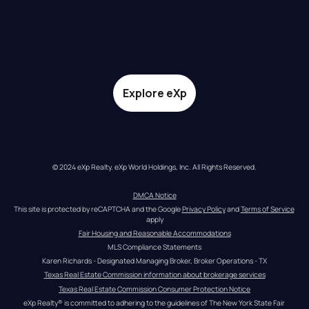
Explore eXp
© 2024 eXp Realty. eXp World Holdings, Inc. All Rights Reserved.
DMCA Notice
This site is protected by reCAPTCHA and the Google 
Privacy Policy
 and 
Terms of Service
apply
Fair Housing and Reasonable Accommodations
MLS Compliance Statements
Karen Richards - Designated Managing Broker, Broker Operations - TX
Texas Real Estate Commission information about brokerage services
Texas Real Estate Commission Consumer Protection Notice
eXp Realty® is committed to adhering to the guidelines of The New York State Fair 