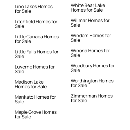
White Bear Lake
Lino Lakes Homes
Homes for Sale
for Sale
Willmar Homes for
Litchfield Homes for
Sale
Sale
Windom Homes for
Little Canada Homes
Sale
for Sale
Winona Homes for
Little Falls Homes for
Sale
Sale
Woodbury Homes for
Luverne Homes for
Sale
Sale
Worthington Homes
Madison Lake
for Sale
Homes for Sale
Zimmerman Homes
Mankato Homes for
for Sale
Sale
Maple Grove Homes
for Sale