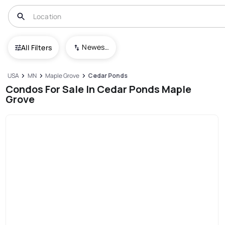
Newest To Oldest
All Filters
USA
MN
Maple Grove
Cedar Ponds
Condos For Sale In Cedar Ponds Maple
Grove