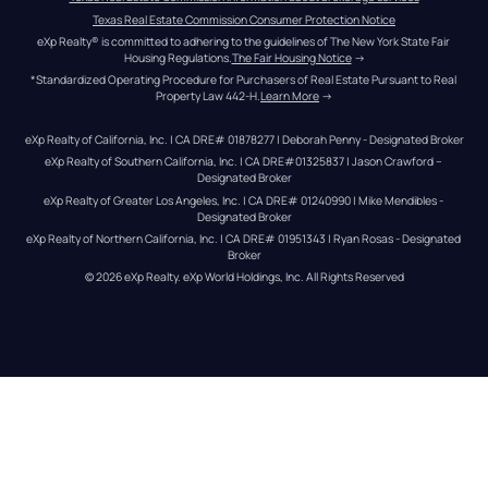
Texas Real Estate Commission Consumer Protection Notice
eXp Realty® is committed to adhering to the guidelines of The New York State Fair 
Housing Regulations.
The Fair Housing Notice
 →
*Standardized Operating Procedure for Purchasers of Real Estate Pursuant to Real 
Property Law 442-H.
Learn More
 →
eXp Realty of California, Inc. | CA DRE# 01878277 | Deborah Penny - Designated Broker
eXp Realty of Southern California, Inc. | CA DRE#01325837 | Jason Crawford – 
Designated Broker
eXp Realty of Greater Los Angeles, Inc. | CA DRE# 01240990 | Mike Mendibles - 
Designated Broker
eXp Realty of Northern California, Inc. | CA DRE# 01951343 | Ryan Rosas - Designated 
Broker
© 
2026
eXp Realty
. eXp World Holdings, Inc. 
All Rights Reserved