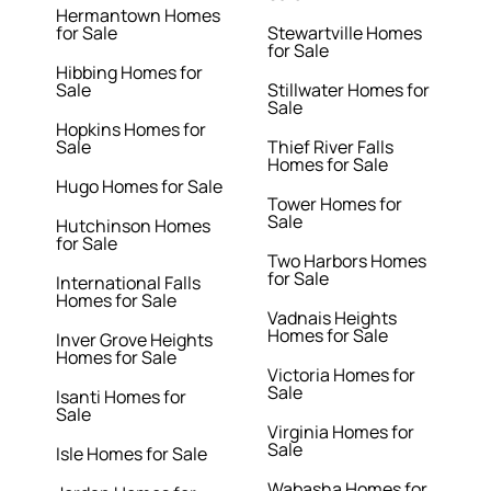
Hermantown Homes
for Sale
Stewartville Homes
for Sale
Hibbing Homes for
Sale
Stillwater Homes for
Sale
Hopkins Homes for
Sale
Thief River Falls
Homes for Sale
Hugo Homes for Sale
Tower Homes for
Sale
Hutchinson Homes
for Sale
Two Harbors Homes
for Sale
International Falls
Homes for Sale
Vadnais Heights
Homes for Sale
Inver Grove Heights
Homes for Sale
Victoria Homes for
Sale
Isanti Homes for
Sale
Virginia Homes for
Sale
Isle Homes for Sale
Wabasha Homes for