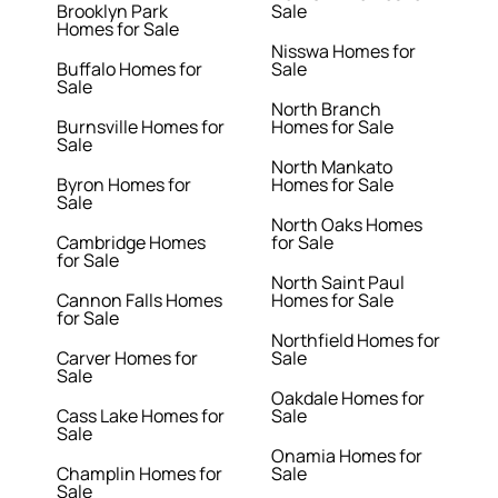
Brooklyn Park
Sale
Homes for Sale
Nisswa Homes for
Buffalo Homes for
Sale
Sale
North Branch
Burnsville Homes for
Homes for Sale
Sale
North Mankato
Byron Homes for
Homes for Sale
Sale
North Oaks Homes
Cambridge Homes
for Sale
for Sale
North Saint Paul
Cannon Falls Homes
Homes for Sale
for Sale
Northfield Homes for
Carver Homes for
Sale
Sale
Oakdale Homes for
Cass Lake Homes for
Sale
Sale
Onamia Homes for
Champlin Homes for
Sale
Sale