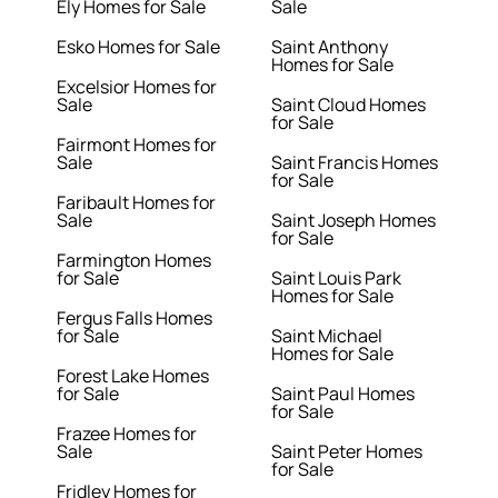
Ely Homes for Sale
Sale
Esko Homes for Sale
Saint Anthony
Homes for Sale
Excelsior Homes for
Sale
Saint Cloud Homes
for Sale
Fairmont Homes for
Sale
Saint Francis Homes
for Sale
Faribault Homes for
Sale
Saint Joseph Homes
for Sale
Farmington Homes
for Sale
Saint Louis Park
Homes for Sale
Fergus Falls Homes
for Sale
Saint Michael
Homes for Sale
Forest Lake Homes
for Sale
Saint Paul Homes
for Sale
Frazee Homes for
Sale
Saint Peter Homes
for Sale
Fridley Homes for