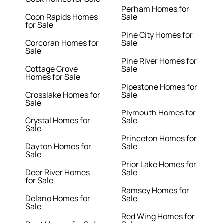
Perham Homes for
Coon Rapids Homes
Sale
for Sale
Pine City Homes for
Corcoran Homes for
Sale
Sale
Pine River Homes for
Cottage Grove
Sale
Homes for Sale
Pipestone Homes for
Crosslake Homes for
Sale
Sale
Plymouth Homes for
Crystal Homes for
Sale
Sale
Princeton Homes for
Dayton Homes for
Sale
Sale
Prior Lake Homes for
Deer River Homes
Sale
for Sale
Ramsey Homes for
Delano Homes for
Sale
Sale
Red Wing Homes for