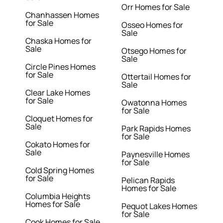
Orr Homes for Sale
Chanhassen Homes
for Sale
Osseo Homes for
Sale
Chaska Homes for
Sale
Otsego Homes for
Sale
Circle Pines Homes
for Sale
Ottertail Homes for
Sale
Clear Lake Homes
for Sale
Owatonna Homes
for Sale
Cloquet Homes for
Sale
Park Rapids Homes
for Sale
Cokato Homes for
Sale
Paynesville Homes
for Sale
Cold Spring Homes
for Sale
Pelican Rapids
Homes for Sale
Columbia Heights
Homes for Sale
Pequot Lakes Homes
for Sale
Cook Homes for Sale