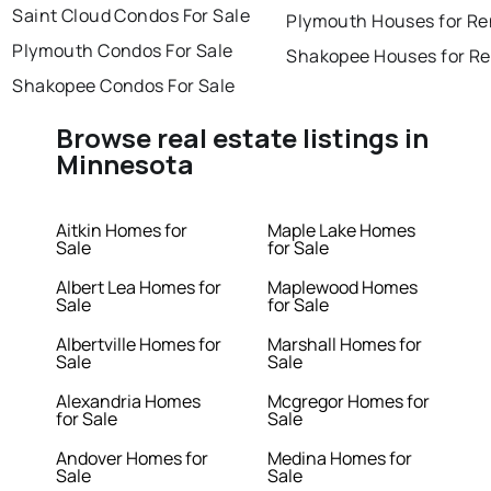
Saint Cloud Condos For Sale
Plymouth Houses for Re
Plymouth Condos For Sale
Shakopee Houses for Re
Shakopee Condos For Sale
Browse real estate listings in
Minnesota
Aitkin Homes for
Maple Lake Homes
Sale
for Sale
Albert Lea Homes for
Maplewood Homes
Sale
for Sale
Albertville Homes for
Marshall Homes for
Sale
Sale
Alexandria Homes
Mcgregor Homes for
for Sale
Sale
Andover Homes for
Medina Homes for
Sale
Sale