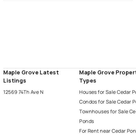
Maple Grove Latest
Maple Grove Proper
Listings
Types
12569 74Th Ave N
Houses for Sale Cedar 
Condos for Sale Cedar 
Townhouses for Sale Ce
Ponds
For Rent near Cedar Po