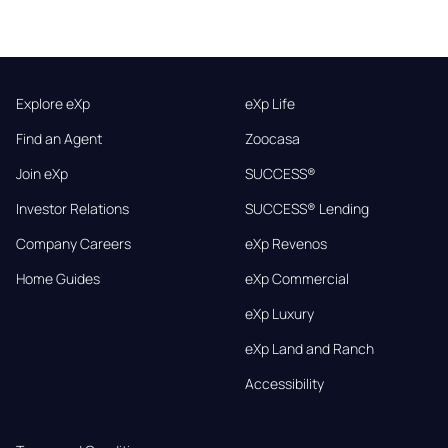
Explore eXp
eXp Life
Find an Agent
Zoocasa
Join eXp
SUCCESS®
Investor Relations
SUCCESS® Lending
Company Careers
eXp Revenos
Home Guides
eXp Commercial
eXp Luxury
eXp Land and Ranch
Accessibility