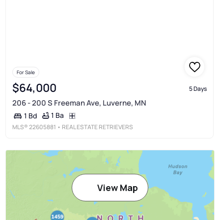
For Sale
$64,000
5 Days
206 - 200 S Freeman Ave, Luverne, MN
1 Ba
1 Bd
MLS®
22605881
• REAL ESTATE RETRIEVERS
View Map