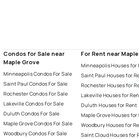
Condos for Sale near
For Rent near Mapl
Maple Grove
Minneapolis Houses for
Minneapolis Condos For Sale
Saint Paul Houses for R
Saint Paul Condos For Sale
Rochester Houses for R
Rochester Condos For Sale
Lakeville Houses for Ren
Lakeville Condos For Sale
Duluth Houses for Rent
Duluth Condos For Sale
Maple Grove Houses for
Maple Grove Condos For Sale
Woodbury Houses for R
Woodbury Condos For Sale
Saint Cloud Houses for 