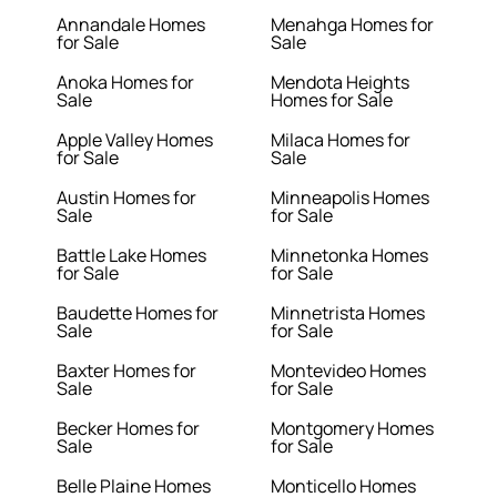
Annandale Homes
Menahga Homes for
for Sale
Sale
Anoka Homes for
Mendota Heights
Sale
Homes for Sale
Apple Valley Homes
Milaca Homes for
for Sale
Sale
Austin Homes for
Minneapolis Homes
Sale
for Sale
Battle Lake Homes
Minnetonka Homes
for Sale
for Sale
Baudette Homes for
Minnetrista Homes
Sale
for Sale
Baxter Homes for
Montevideo Homes
Sale
for Sale
Becker Homes for
Montgomery Homes
Sale
for Sale
Belle Plaine Homes
Monticello Homes