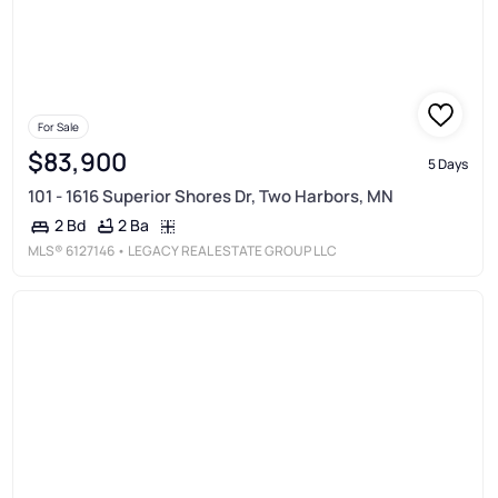
For Sale
$83,900
5 Days
101 - 1616 Superior Shores Dr, Two Harbors, MN
2 Ba
2 Bd
MLS®
6127146
• LEGACY REAL ESTATE GROUP LLC