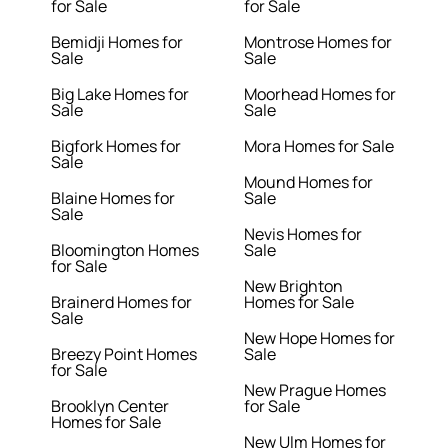
for Sale
for Sale
Bemidji Homes for
Montrose Homes for
Sale
Sale
Big Lake Homes for
Moorhead Homes for
Sale
Sale
Bigfork Homes for
Mora Homes for Sale
Sale
Mound Homes for
Blaine Homes for
Sale
Sale
Nevis Homes for
Bloomington Homes
Sale
for Sale
New Brighton
Brainerd Homes for
Homes for Sale
Sale
New Hope Homes for
Breezy Point Homes
Sale
for Sale
New Prague Homes
Brooklyn Center
for Sale
Homes for Sale
New Ulm Homes for