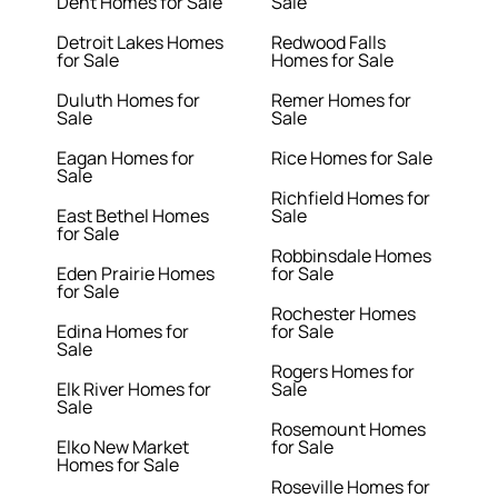
Dent Homes for Sale
Sale
Detroit Lakes Homes
Redwood Falls
for Sale
Homes for Sale
Duluth Homes for
Remer Homes for
Sale
Sale
Eagan Homes for
Rice Homes for Sale
Sale
Richfield Homes for
East Bethel Homes
Sale
for Sale
Robbinsdale Homes
Eden Prairie Homes
for Sale
for Sale
Rochester Homes
Edina Homes for
for Sale
Sale
Rogers Homes for
Elk River Homes for
Sale
Sale
Rosemount Homes
Elko New Market
for Sale
Homes for Sale
Roseville Homes for