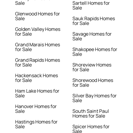
Sale
Sartell Homes for
Sale
Glenwood Homes for
Sale
Sauk Rapids Homes
for Sale
Golden Valley Homes
for Sale
Savage Homes for
Sale
Grand Marais Homes
for Sale
Shakopee Homes for
Sale
Grand Rapids Homes
for Sale
Shoreview Homes
for Sale
Hackensack Homes
for Sale
Shorewood Homes
for Sale
Ham Lake Homes for
Sale
Silver Bay Homes for
Sale
Hanover Homes for
Sale
South Saint Paul
Homes for Sale
Hastings Homes for
Sale
Spicer Homes for
Sale