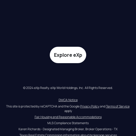
Explore eXp
© 2024 eXp Realty. eXp World Holdings, Inc. All Rights Reserved.
DMCA Notice
This site is protected by reCAPTCHA and the Google 
Privacy Policy
 and 
Terms of Service
apply
Fair Housing and Reasonable Accommodations
MLS Compliance Statements
Karen Richards - Designated Managing Broker, Broker Operations - TX
Texas Real Estate Commission information about brokerage services