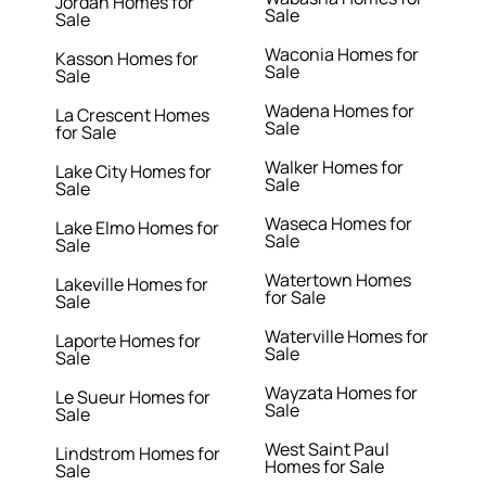
Jordan Homes for
Sale
Sale
Waconia Homes for
Kasson Homes for
Sale
Sale
Wadena Homes for
La Crescent Homes
Sale
for Sale
Walker Homes for
Lake City Homes for
Sale
Sale
Waseca Homes for
Lake Elmo Homes for
Sale
Sale
Watertown Homes
Lakeville Homes for
for Sale
Sale
Waterville Homes for
Laporte Homes for
Sale
Sale
Wayzata Homes for
Le Sueur Homes for
Sale
Sale
West Saint Paul
Lindstrom Homes for
Homes for Sale
Sale