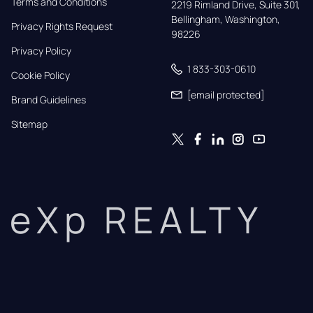
Terms and Conditions
2219 Rimland Drive, Suite 301,

Bellingham, Washington, 
Privacy Rights Request
98226
Privacy Policy
1 833-303-0610
Cookie Policy
[email protected]
Brand Guidelines
Sitemap
eXp REALTY