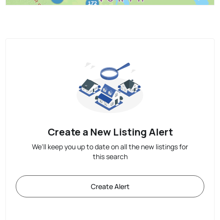
Create a New Listing Alert
We'll keep you up to date on all the new listings for
this search
Create Alert