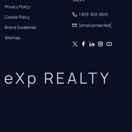
Privacy Policy
1 833-303-0610
Cookie Policy
[email protected]
Brand Guidelines
Sitemap
eXp REALTY