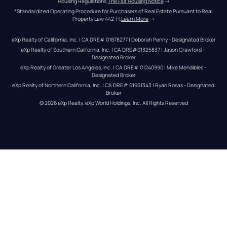
Housing Regulations.
The Fair Housing Notice
 →
*Standardized Operating Procedure for Purchasers of Real Estate Pursuant to Real 
Property Law 442-H.
Learn More
 →
eXp Realty of California, Inc. | CA DRE# 01878277 | Deborah Penny - Designated Broker
eXp Realty of Southern California, Inc. | CA DRE#01325837 | Jason Crawford – 
Designated Broker
eXp Realty of Greater Los Angeles, Inc. | CA DRE# 01240990 | Mike Mendibles - 
Designated Broker
eXp Realty of Northern California, Inc. | CA DRE# 01951343 | Ryan Rosas - Designated 
Broker
© 
2026
eXp Realty
. eXp World Holdings, Inc. 
All Rights Reserved