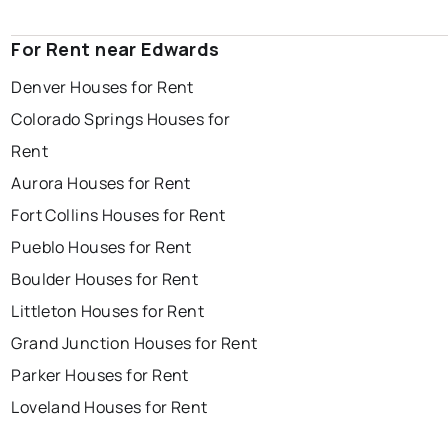
For Rent near Edwards
Denver Houses for Rent
Colorado Springs Houses for
Rent
Aurora Houses for Rent
Fort Collins Houses for Rent
Pueblo Houses for Rent
Boulder Houses for Rent
Littleton Houses for Rent
Grand Junction Houses for Rent
Parker Houses for Rent
Loveland Houses for Rent