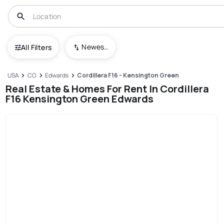
Newest To Oldest
All Filters
USA
CO
Edwards
Cordillera F16 - Kensington Green
Real Estate & Homes For Rent In Cordillera
F16 Kensington Green Edwards