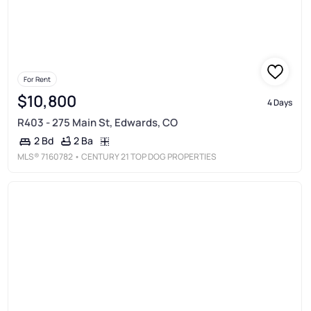
For Rent
$10,800
4 Days
R403 - 275 Main St, Edwards, CO
2 Ba
2 Bd
MLS®
7160782
• CENTURY 21 TOP DOG PROPERTIES