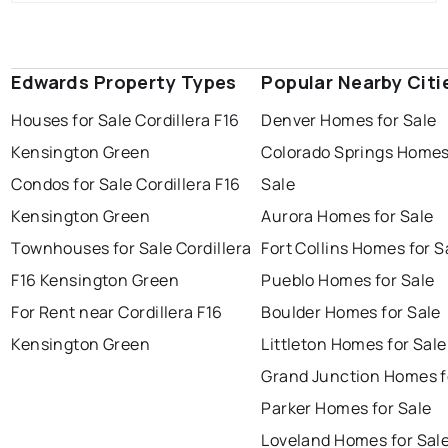
Edwards Property Types
Popular Nearby Citi
Houses for Sale Cordillera F16
Denver Homes for Sale
Kensington Green
Colorado Springs Homes
Condos for Sale Cordillera F16
Sale
Kensington Green
Aurora Homes for Sale
Townhouses for Sale Cordillera
Fort Collins Homes for S
F16 Kensington Green
Pueblo Homes for Sale
For Rent near Cordillera F16
Boulder Homes for Sale
Kensington Green
Littleton Homes for Sale
Grand Junction Homes f
Parker Homes for Sale
Loveland Homes for Sal