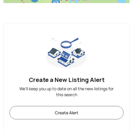
Create a New Listing Alert
We'll keep you up to date on all the new listings for
this search
Create Alert