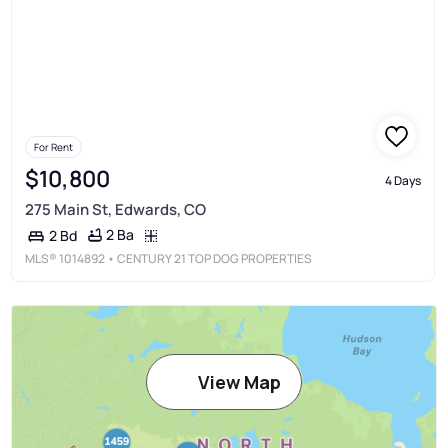
For Rent
$10,800
4 Days
275 Main St, Edwards, CO
2 Ba
2 Bd
MLS®
1014892
• CENTURY 21 TOP DOG PROPERTIES
View Map