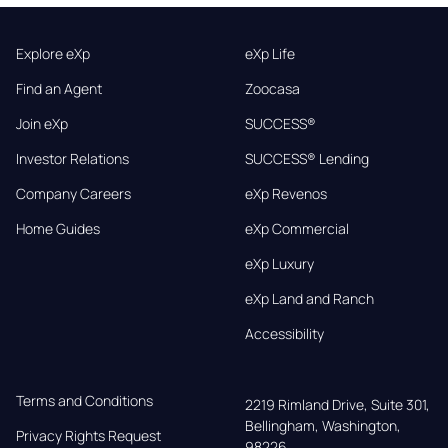
Explore eXp
eXp Life
Find an Agent
Zoocasa
Join eXp
SUCCESS®
Investor Relations
SUCCESS® Lending
Company Careers
eXp Revenos
Home Guides
eXp Commercial
eXp Luxury
eXp Land and Ranch
Accessibility
Terms and Conditions
2219 Rimland Drive, Suite 301,

Bellingham, Washington, 
Privacy Rights Request
98226