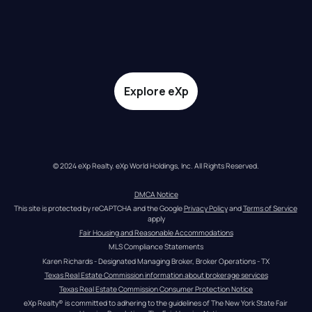
Explore eXp
© 2024 eXp Realty. eXp World Holdings, Inc. All Rights Reserved.
DMCA Notice
This site is protected by reCAPTCHA and the Google 
Privacy Policy
 and 
Terms of Service
apply
Fair Housing and Reasonable Accommodations
MLS Compliance Statements
Karen Richards - Designated Managing Broker, Broker Operations - TX
Texas Real Estate Commission information about brokerage services
Texas Real Estate Commission Consumer Protection Notice
eXp Realty® is committed to adhering to the guidelines of The New York State Fair 