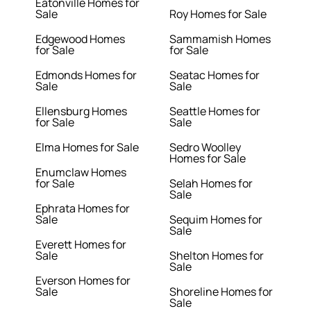
Eatonville Homes for
Sale
Roy Homes for Sale
Edgewood Homes
Sammamish Homes
for Sale
for Sale
Edmonds Homes for
Seatac Homes for
Sale
Sale
Ellensburg Homes
Seattle Homes for
for Sale
Sale
Elma Homes for Sale
Sedro Woolley
Homes for Sale
Enumclaw Homes
for Sale
Selah Homes for
Sale
Ephrata Homes for
Sale
Sequim Homes for
Sale
Everett Homes for
Sale
Shelton Homes for
Sale
Everson Homes for
Sale
Shoreline Homes for
Sale