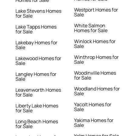
Homes for Sale
Westport Homes for
Lake Stevens Homes
Sale
for Sale
White Salmon
Lake Tapps Homes
Homes for Sale
for Sale
Winlock Homes for
Lakebay Homes for
Sale
Sale
Winthrop Homes for
Lakewood Homes for
Sale
Sale
Woodinville Homes
Langley Homes for
for Sale
Sale
Woodland Homes for
Leavenworth Homes
Sale
for Sale
Yacolt Homes for
Liberty Lake Homes
Sale
for Sale
Yakima Homes for
Long Beach Homes
Sale
for Sale