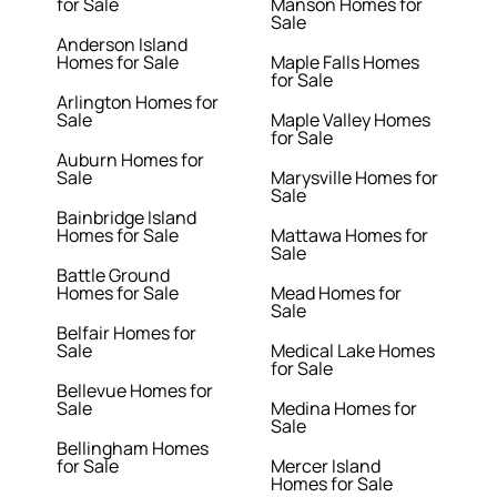
for Sale
Manson Homes for
Sale
Anderson Island
Homes for Sale
Maple Falls Homes
for Sale
Arlington Homes for
Sale
Maple Valley Homes
for Sale
Auburn Homes for
Sale
Marysville Homes for
Sale
Bainbridge Island
Homes for Sale
Mattawa Homes for
Sale
Battle Ground
Homes for Sale
Mead Homes for
Sale
Belfair Homes for
Sale
Medical Lake Homes
for Sale
Bellevue Homes for
Sale
Medina Homes for
Sale
Bellingham Homes
for Sale
Mercer Island
Homes for Sale