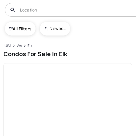
Newest To Oldest
All Filters
USA
WA
Elk
Condos For Sale In Elk