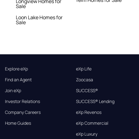
Yelm Homes for Sale
Longview Homes for
Sale
Loon Lake Homes for
Sale
Explore eXp
eXp Life
Find an Agent
Zoocasa
Join eXp
SUCCESS®
Investor Relations
SUCCESS® Lending
Company Careers
eXp Revenos
Home Guides
eXp Commercial
eXp Luxury