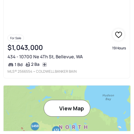
For Sale
$1,043,000
19 Hours
434 - 10700 Ne 4Th St, Bellevue, WA
2 Ba
1 Bd
MLS®
2566554
• COLDWELL BANKER BAIN
View Map