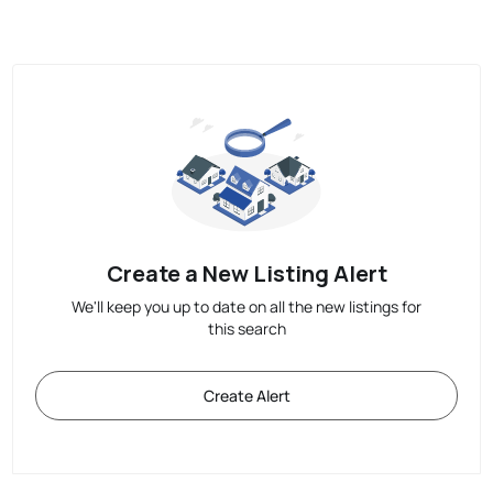
Create a New Listing Alert
We'll keep you up to date on all the new listings for
this search
Create Alert