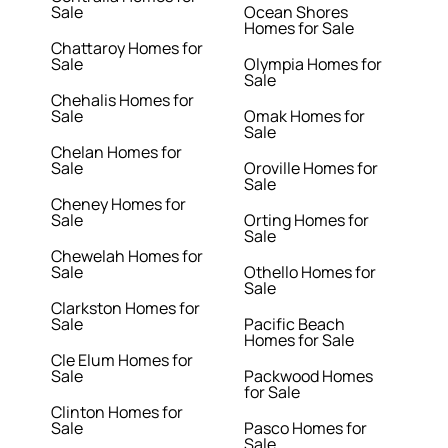
Sale
Ocean Shores
Homes for Sale
Chattaroy Homes for
Sale
Olympia Homes for
Sale
Chehalis Homes for
Sale
Omak Homes for
Sale
Chelan Homes for
Sale
Oroville Homes for
Sale
Cheney Homes for
Sale
Orting Homes for
Sale
Chewelah Homes for
Sale
Othello Homes for
Sale
Clarkston Homes for
Sale
Pacific Beach
Homes for Sale
Cle Elum Homes for
Sale
Packwood Homes
for Sale
Clinton Homes for
Sale
Pasco Homes for
Sale