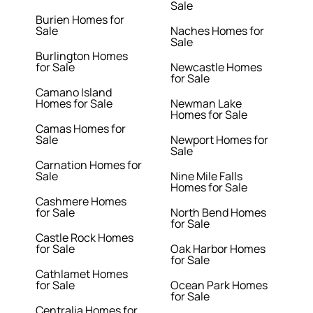
Sale
Burien Homes for
Sale
Naches Homes for
Sale
Burlington Homes
for Sale
Newcastle Homes
for Sale
Camano Island
Homes for Sale
Newman Lake
Homes for Sale
Camas Homes for
Sale
Newport Homes for
Sale
Carnation Homes for
Sale
Nine Mile Falls
Homes for Sale
Cashmere Homes
for Sale
North Bend Homes
for Sale
Castle Rock Homes
for Sale
Oak Harbor Homes
for Sale
Cathlamet Homes
for Sale
Ocean Park Homes
for Sale
Centralia Homes for