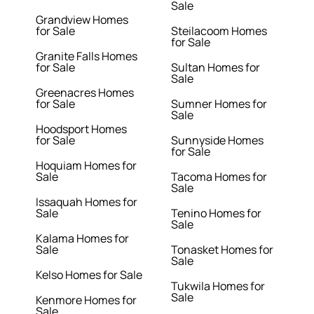
Sale
Grandview Homes
for Sale
Steilacoom Homes
for Sale
Granite Falls Homes
for Sale
Sultan Homes for
Sale
Greenacres Homes
for Sale
Sumner Homes for
Sale
Hoodsport Homes
for Sale
Sunnyside Homes
for Sale
Hoquiam Homes for
Sale
Tacoma Homes for
Sale
Issaquah Homes for
Sale
Tenino Homes for
Sale
Kalama Homes for
Sale
Tonasket Homes for
Sale
Kelso Homes for Sale
Tukwila Homes for
Sale
Kenmore Homes for
Sale