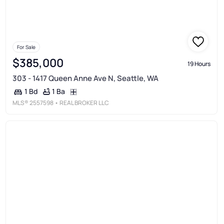
For Sale
$385,000
19 Hours
303 - 1417 Queen Anne Ave N, Seattle, WA
1 Ba
1 Bd
MLS®
2557598
• REAL BROKER LLC