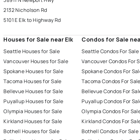
38911 N Newport Hwy
2132 Nicholson Rd
5101 E Elk to Highway Rd
Houses for Sale near Elk
Condos for Sale nea
Seattle Houses for Sale
Seattle Condos For Sale
Vancouver Houses for Sale
Vancouver Condos For S
Spokane Houses for Sale
Spokane Condos For Sal
Tacoma Houses for Sale
Tacoma Condos For Sal
Bellevue Houses for Sale
Bellevue Condos For Sal
Puyallup Houses for Sale
Puyallup Condos For Sal
Olympia Houses for Sale
Olympia Condos For Sal
Kirkland Houses for Sale
Kirkland Condos For Sal
Bothell Houses for Sale
Bothell Condos For Sale