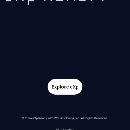
Explore eXp
© 2024 eXp Realty. eXp World Holdings, Inc. All Rights Reserved.
DMCA Notice