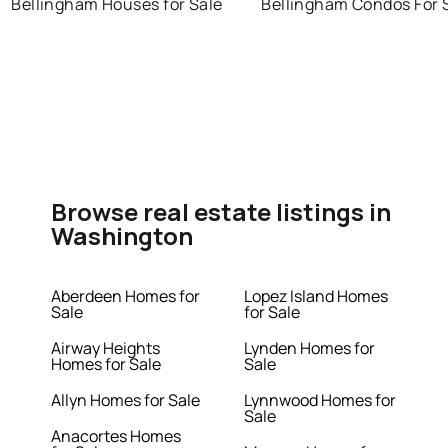
Bellingham Houses for Sale
Bellingham Condos For 
Browse real estate listings in
Washington
Aberdeen Homes for
Lopez Island Homes
Sale
for Sale
Airway Heights
Lynden Homes for
Homes for Sale
Sale
Allyn Homes for Sale
Lynnwood Homes for
Sale
Anacortes Homes