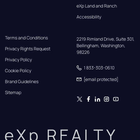
eXp Land and Ranch
Accessibility
Terms and Conditions
2219 Rimland Drive, Suite 301,

Bellingham, Washington, 
Privacy Rights Request
98226
Privacy Policy
1 833-303-0610
Cookie Policy
[email protected]
Brand Guidelines
Sitemap
eXp REALTY