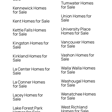
Tumwater Homes
for Sale
Kennewick Homes
for Sale
Union Homes for
Sale
Kent Homes for Sale
University Place
Kettle Falls Homes
Homes for Sale
for Sale
Vancouver Homes
Kingston Homes for
for Sale
Sale
Vashon Homes for
Kirkland Homes for
Sale
Sale
Walla Walla Homes
La Center Homes for
for Sale
Sale
Washougal Homes
La Conner Homes
for Sale
for Sale
Wenatchee Homes
Lacey Homes for
for Sale
Sale
West Richland
Lake Forest Park
Homes for Sale