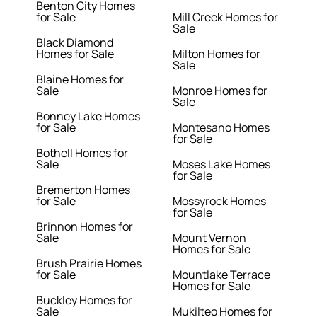
Benton City Homes
for Sale
Mill Creek Homes for
Sale
Black Diamond
Homes for Sale
Milton Homes for
Sale
Blaine Homes for
Sale
Monroe Homes for
Sale
Bonney Lake Homes
for Sale
Montesano Homes
for Sale
Bothell Homes for
Sale
Moses Lake Homes
for Sale
Bremerton Homes
for Sale
Mossyrock Homes
for Sale
Brinnon Homes for
Sale
Mount Vernon
Homes for Sale
Brush Prairie Homes
for Sale
Mountlake Terrace
Homes for Sale
Buckley Homes for
Sale
Mukilteo Homes for