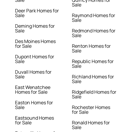
Sale
Quincy Homes for
Sale
Deer Park Homes for
Sale
Raymond Homes for
Sale
Deming Homes for
Sale
Redmond Homes for
Sale
Des Moines Homes
for Sale
Renton Homes for
Sale
Dupont Homes for
Sale
Republic Homes for
Sale
Duvall Homes for
Sale
Richland Homes for
Sale
East Wenatchee
Homes for Sale
Ridgefield Homes for
Sale
Easton Homes for
Sale
Rochester Homes
for Sale
Eastsound Homes
for Sale
Ronald Homes for
Sale