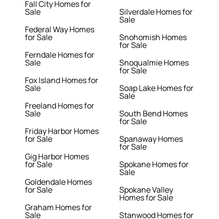
Fall City Homes for
Sale
Silverdale Homes for
Sale
Federal Way Homes
for Sale
Snohomish Homes
for Sale
Ferndale Homes for
Sale
Snoqualmie Homes
for Sale
Fox Island Homes for
Sale
Soap Lake Homes for
Sale
Freeland Homes for
Sale
South Bend Homes
for Sale
Friday Harbor Homes
for Sale
Spanaway Homes
for Sale
Gig Harbor Homes
for Sale
Spokane Homes for
Sale
Goldendale Homes
for Sale
Spokane Valley
Homes for Sale
Graham Homes for
Sale
Stanwood Homes for