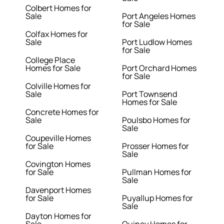
Colbert Homes for
Sale
Port Angeles Homes
for Sale
Colfax Homes for
Sale
Port Ludlow Homes
for Sale
College Place
Homes for Sale
Port Orchard Homes
for Sale
Colville Homes for
Sale
Port Townsend
Homes for Sale
Concrete Homes for
Sale
Poulsbo Homes for
Sale
Coupeville Homes
for Sale
Prosser Homes for
Sale
Covington Homes
for Sale
Pullman Homes for
Sale
Davenport Homes
for Sale
Puyallup Homes for
Sale
Dayton Homes for