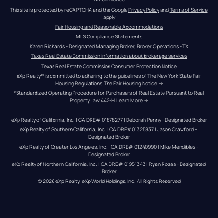
This site is protected by reCAPTCHA and the Google 
Privacy Policy
 and 
Terms of Service
apply
Fair Housing and Reasonable Accommodations
MLS Compliance Statements
Karen Richards - Designated Managing Broker, Broker Operations - TX
Texas Real Estate Commission information about brokerage services
Texas Real Estate Commission Consumer Protection Notice
eXp Realty® is committed to adhering to the guidelines of The New York State Fair 
Housing Regulations.
The Fair Housing Notice
 →
*Standardized Operating Procedure for Purchasers of Real Estate Pursuant to Real 
Property Law 442-H.
Learn More
 →
eXp Realty of California, Inc. | CA DRE# 01878277 | Deborah Penny - Designated Broker
eXp Realty of Southern California, Inc. | CA DRE#01325837 | Jason Crawford – 
Designated Broker
eXp Realty of Greater Los Angeles, Inc. | CA DRE# 01240990 | Mike Mendibles - 
Designated Broker
eXp Realty of Northern California, Inc. | CA DRE# 01951343 | Ryan Rosas - Designated 
Broker
© 
2026
eXp Realty
. eXp World Holdings, Inc. 
All Rights Reserved