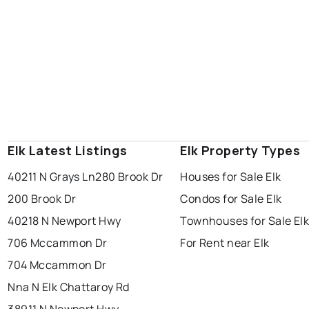
Elk Latest Listings
Elk Property Types
40211 N Grays Ln
280 Brook Dr
Houses for Sale Elk
200 Brook Dr
Condos for Sale Elk
40218 N Newport Hwy
Townhouses for Sale El
706 Mccammon Dr
For Rent near Elk
704 Mccammon Dr
Nna N Elk Chattaroy Rd