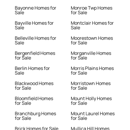
Bayonne Homes for
Monroe Twp Homes
Sale
for Sale
Bayville Homes for
Montclair Homes for
Sale
Sale
Belleville Homes for
Moorestown Homes
Sale
for Sale
Bergenfield Homes
Morganville Homes
for Sale
for Sale
Berlin Homes for
Morris Plains Homes
Sale
for Sale
Blackwood Homes
Morristown Homes
for Sale
for Sale
Bloomfield Homes
Mount Holly Homes
for Sale
for Sale
Branchburg Homes
Mount Laurel Homes
for Sale
for Sale
Brick Homes for Sale
Mullica Hill Homes