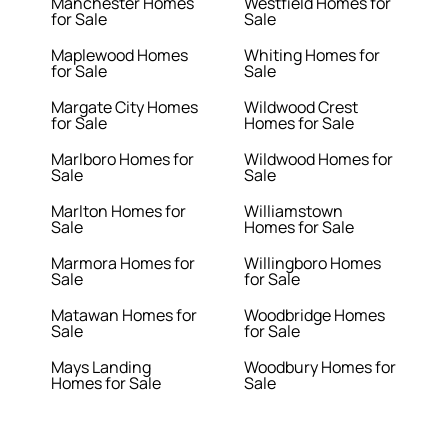
Manchester Homes
Westfield Homes for
for Sale
Sale
Maplewood Homes
Whiting Homes for
for Sale
Sale
Margate City Homes
Wildwood Crest
for Sale
Homes for Sale
Marlboro Homes for
Wildwood Homes for
Sale
Sale
Marlton Homes for
Williamstown
Sale
Homes for Sale
Marmora Homes for
Willingboro Homes
Sale
for Sale
Matawan Homes for
Woodbridge Homes
Sale
for Sale
Mays Landing
Woodbury Homes for
Homes for Sale
Sale