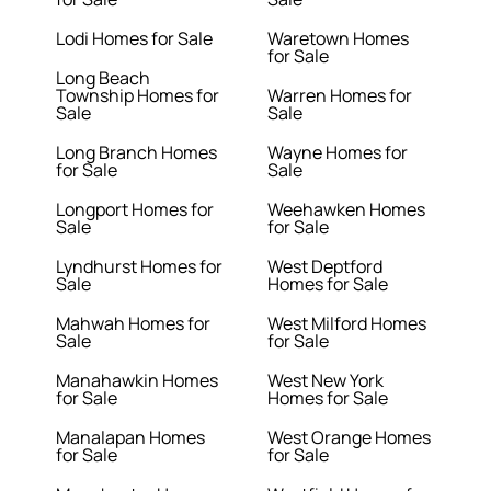
Lodi Homes for Sale
Waretown Homes
for Sale
Long Beach
Township Homes for
Warren Homes for
Sale
Sale
Long Branch Homes
Wayne Homes for
for Sale
Sale
Longport Homes for
Weehawken Homes
Sale
for Sale
Lyndhurst Homes for
West Deptford
Sale
Homes for Sale
Mahwah Homes for
West Milford Homes
Sale
for Sale
Manahawkin Homes
West New York
for Sale
Homes for Sale
Manalapan Homes
West Orange Homes
for Sale
for Sale