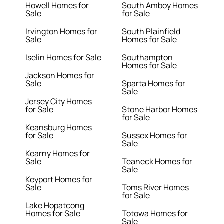
Howell Homes for
South Amboy Homes
Sale
for Sale
Irvington Homes for
South Plainfield
Sale
Homes for Sale
Iselin Homes for Sale
Southampton
Homes for Sale
Jackson Homes for
Sale
Sparta Homes for
Sale
Jersey City Homes
for Sale
Stone Harbor Homes
for Sale
Keansburg Homes
for Sale
Sussex Homes for
Sale
Kearny Homes for
Sale
Teaneck Homes for
Sale
Keyport Homes for
Sale
Toms River Homes
for Sale
Lake Hopatcong
Homes for Sale
Totowa Homes for
Sale