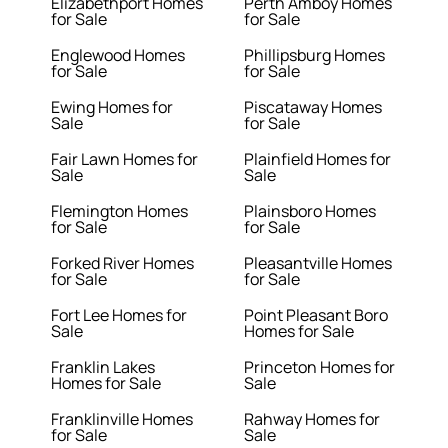
Elizabethport Homes
Perth Amboy Homes
for Sale
for Sale
Englewood Homes
Phillipsburg Homes
for Sale
for Sale
Ewing Homes for
Piscataway Homes
Sale
for Sale
Fair Lawn Homes for
Plainfield Homes for
Sale
Sale
Flemington Homes
Plainsboro Homes
for Sale
for Sale
Forked River Homes
Pleasantville Homes
for Sale
for Sale
Fort Lee Homes for
Point Pleasant Boro
Sale
Homes for Sale
Franklin Lakes
Princeton Homes for
Homes for Sale
Sale
Franklinville Homes
Rahway Homes for
for Sale
Sale