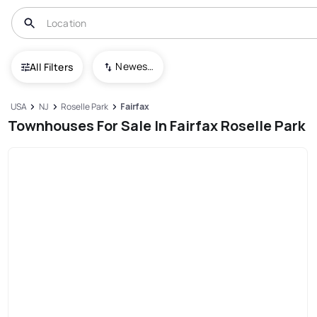
Newest To Oldest
All Filters
USA
NJ
Roselle Park
Fairfax
Townhouses For Sale In Fairfax Roselle Park