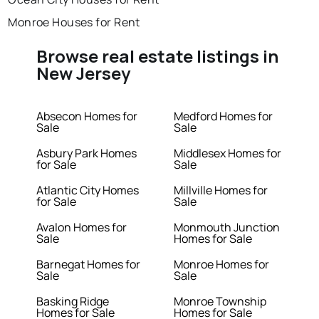
Monroe Houses for Rent
Browse real estate listings in
New Jersey
Absecon Homes for
Medford Homes for
Sale
Sale
Asbury Park Homes
Middlesex Homes for
for Sale
Sale
Atlantic City Homes
Millville Homes for
for Sale
Sale
Avalon Homes for
Monmouth Junction
Sale
Homes for Sale
Barnegat Homes for
Monroe Homes for
Sale
Sale
Basking Ridge
Monroe Township
Homes for Sale
Homes for Sale