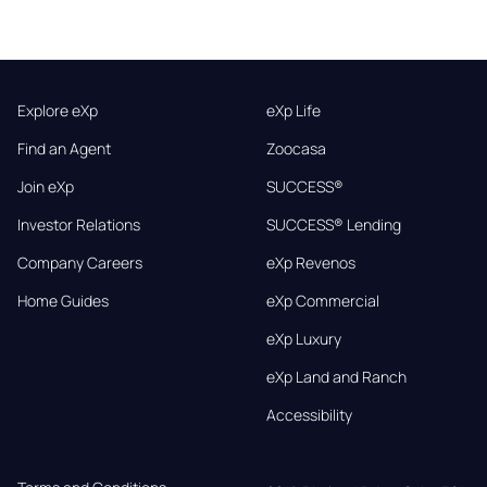
Explore eXp
eXp Life
Find an Agent
Zoocasa
Join eXp
SUCCESS®
Investor Relations
SUCCESS® Lending
Company Careers
eXp Revenos
Home Guides
eXp Commercial
eXp Luxury
eXp Land and Ranch
Accessibility