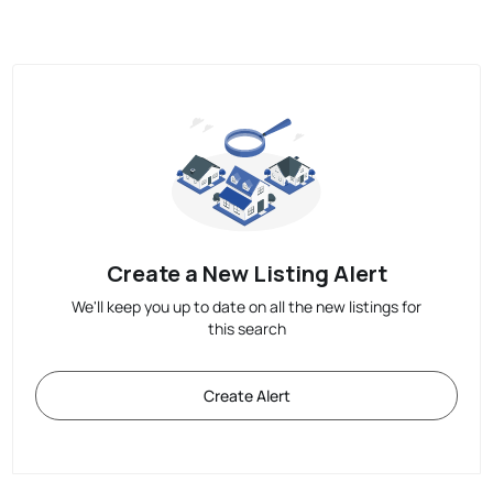
Create a New Listing Alert
We'll keep you up to date on all the new listings for
this search
Create Alert