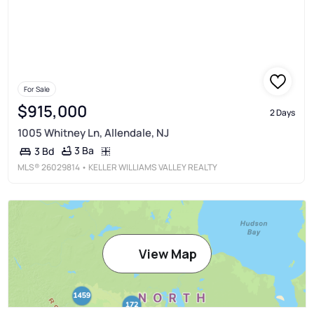
For Sale
$915,000
2 Days
1005 Whitney Ln, Allendale, NJ
3 Ba
3 Bd
MLS®
26029814
• KELLER WILLIAMS VALLEY REALTY
View Map