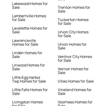
Lakewood Homes for
Sale
Trenton Homes for
Sale
Lambertville Homes
for Sale
Tuckerton Homes
for Sale
Lavallette Homes for
Sale
Union City Homes
for Sale
Lawrenceville
Homes for Sale
Union Homes for
Sale
Linden Homes for
Sale
Ventnor City Homes
for Sale
Linwood Homes for
Sale
Vernon Homes for
Sale
Little Egg Harbor
Twp Homes for Sale
Villas Homes for Sale
Little Falls Homes for
Vineland Homes for
Sale
Sale
Livingston Homes
Voorhees Homes for
for Sale
Sale