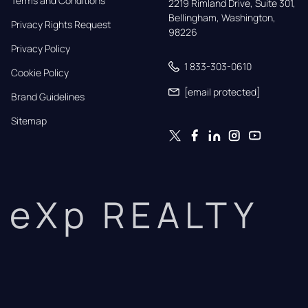
Terms and Conditions
2219 Rimland Drive, Suite 301,

Bellingham, Washington, 
Privacy Rights Request
98226
Privacy Policy
1 833-303-0610
Cookie Policy
[email protected]
Brand Guidelines
Sitemap
eXp REALTY