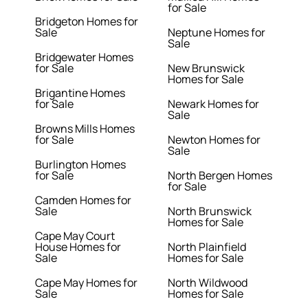
for Sale
Bridgeton Homes for
Sale
Neptune Homes for
Sale
Bridgewater Homes
for Sale
New Brunswick
Homes for Sale
Brigantine Homes
for Sale
Newark Homes for
Sale
Browns Mills Homes
for Sale
Newton Homes for
Sale
Burlington Homes
for Sale
North Bergen Homes
for Sale
Camden Homes for
Sale
North Brunswick
Homes for Sale
Cape May Court
House Homes for
North Plainfield
Sale
Homes for Sale
Cape May Homes for
North Wildwood
Sale
Homes for Sale