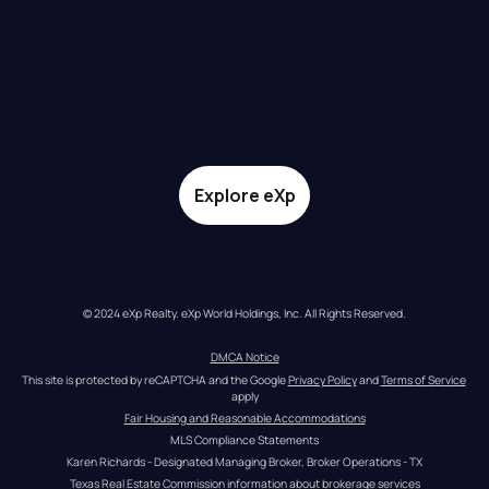
Explore eXp
© 2024 eXp Realty. eXp World Holdings, Inc. All Rights Reserved.
DMCA Notice
This site is protected by reCAPTCHA and the Google 
Privacy Policy
 and 
Terms of Service
apply
Fair Housing and Reasonable Accommodations
MLS Compliance Statements
Karen Richards - Designated Managing Broker, Broker Operations - TX
Texas Real Estate Commission information about brokerage services