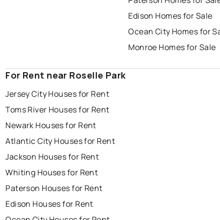
Paterson Homes for Sal
Edison Homes for Sale
Ocean City Homes for S
Monroe Homes for Sale
For Rent near Roselle Park
Jersey City Houses for Rent
Toms River Houses for Rent
Newark Houses for Rent
Atlantic City Houses for Rent
Jackson Houses for Rent
Whiting Houses for Rent
Paterson Houses for Rent
Edison Houses for Rent
Ocean City Houses for Rent