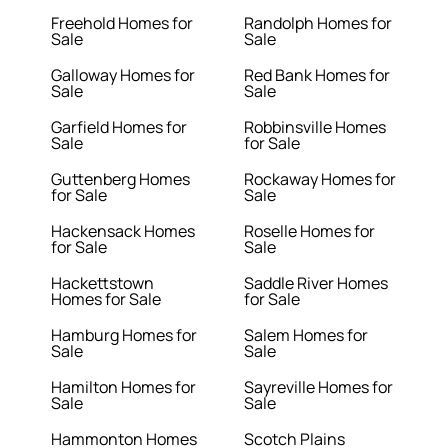
Freehold Homes for
Randolph Homes for
Sale
Sale
Galloway Homes for
Red Bank Homes for
Sale
Sale
Garfield Homes for
Robbinsville Homes
Sale
for Sale
Guttenberg Homes
Rockaway Homes for
for Sale
Sale
Hackensack Homes
Roselle Homes for
for Sale
Sale
Hackettstown
Saddle River Homes
Homes for Sale
for Sale
Hamburg Homes for
Salem Homes for
Sale
Sale
Hamilton Homes for
Sayreville Homes for
Sale
Sale
Hammonton Homes
Scotch Plains