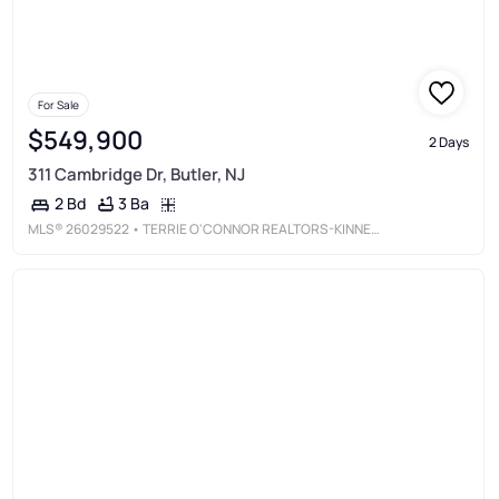
For Sale
$549,900
2 Days
311 Cambridge Dr, Butler, NJ
3 Ba
2 Bd
MLS®
26029522
• TERRIE O'CONNOR REALTORS-KINNELON