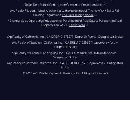
Texas Real Estate Commission Consumer Protection Notice
eXp Realty® is committed to adhering to the guidelines of The New York State Fair 
Housing Regulations.
The Fair Housing Notice
 →
*Standardized Operating Procedure for Purchasers of Real Estate Pursuant to Real 
Property Law 442-H.
Learn More
 →
eXp Realty of California, Inc. | CA DRE# 01878277 | Deborah Penny - Designated Broker
eXp Realty of Southern California, Inc. | CA DRE#01325837 | Jason Crawford – 
Designated Broker
eXp Realty of Greater Los Angeles, Inc. | CA DRE# 01240990 | Mike Mendibles - 
Designated Broker
eXp Realty of Northern California, Inc. | CA DRE# 01951343 | Ryan Rosas - Designated 
Broker
© 
2026
eXp Realty
. eXp World Holdings, Inc. 
All Rights Reserved