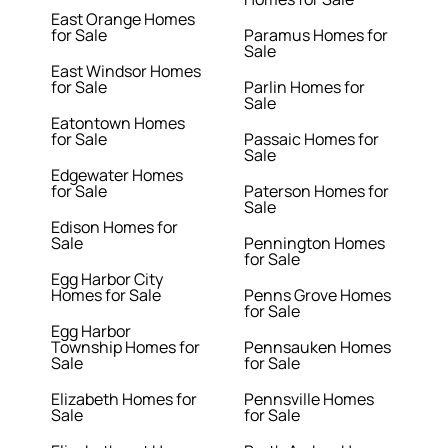
East Orange Homes
for Sale
Paramus Homes for
Sale
East Windsor Homes
for Sale
Parlin Homes for
Sale
Eatontown Homes
for Sale
Passaic Homes for
Sale
Edgewater Homes
for Sale
Paterson Homes for
Sale
Edison Homes for
Sale
Pennington Homes
for Sale
Egg Harbor City
Homes for Sale
Penns Grove Homes
for Sale
Egg Harbor
Township Homes for
Pennsauken Homes
Sale
for Sale
Elizabeth Homes for
Pennsville Homes
Sale
for Sale