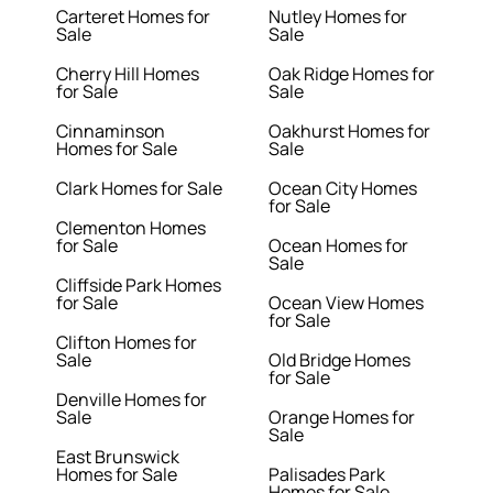
Carteret Homes for
Nutley Homes for
Sale
Sale
Cherry Hill Homes
Oak Ridge Homes for
for Sale
Sale
Cinnaminson
Oakhurst Homes for
Homes for Sale
Sale
Clark Homes for Sale
Ocean City Homes
for Sale
Clementon Homes
for Sale
Ocean Homes for
Sale
Cliffside Park Homes
for Sale
Ocean View Homes
for Sale
Clifton Homes for
Sale
Old Bridge Homes
for Sale
Denville Homes for
Sale
Orange Homes for
Sale
East Brunswick
Homes for Sale
Palisades Park
Homes for Sale