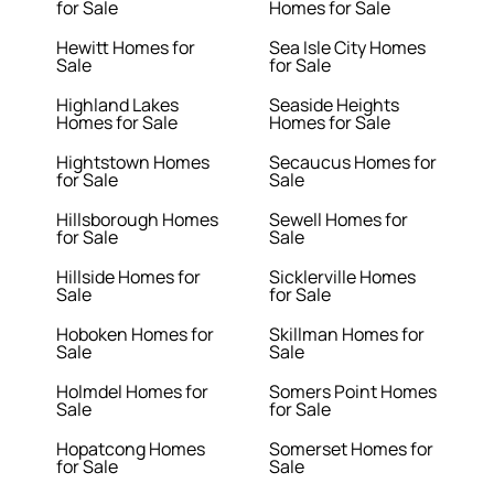
for Sale
Homes for Sale
Hewitt Homes for
Sea Isle City Homes
Sale
for Sale
Highland Lakes
Seaside Heights
Homes for Sale
Homes for Sale
Hightstown Homes
Secaucus Homes for
for Sale
Sale
Hillsborough Homes
Sewell Homes for
for Sale
Sale
Hillside Homes for
Sicklerville Homes
Sale
for Sale
Hoboken Homes for
Skillman Homes for
Sale
Sale
Holmdel Homes for
Somers Point Homes
Sale
for Sale
Hopatcong Homes
Somerset Homes for
for Sale
Sale