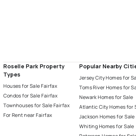
Roselle Park Property
Popular Nearby Citi
Types
Jersey City Homes for S
Houses for Sale Fairfax
Toms River Homes for S
Condos for Sale Fairfax
Newark Homes for Sale
Townhouses for Sale Fairfax
Atlantic City Homes for 
For Rent near Fairfax
Jackson Homes for Sale
Whiting Homes for Sale