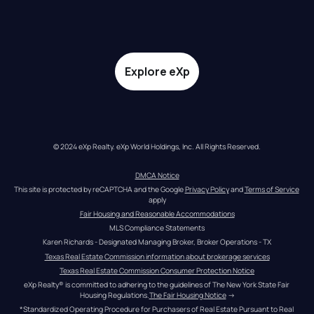
Explore eXp
© 2024 eXp Realty. eXp World Holdings, Inc. All Rights Reserved.
DMCA Notice
This site is protected by reCAPTCHA and the Google 
Privacy Policy
 and 
Terms of Service
apply
Fair Housing and Reasonable Accommodations
MLS Compliance Statements
Karen Richards - Designated Managing Broker, Broker Operations - TX
Texas Real Estate Commission information about brokerage services
Texas Real Estate Commission Consumer Protection Notice
eXp Realty® is committed to adhering to the guidelines of The New York State Fair 
Housing Regulations.
The Fair Housing Notice
 →
*Standardized Operating Procedure for Purchasers of Real Estate Pursuant to Real 