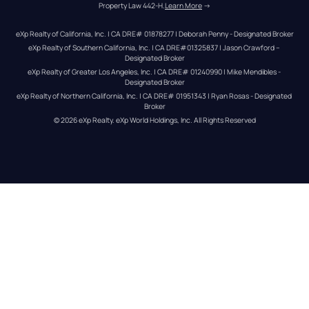
Property Law 442-H.
Learn More
 →
eXp Realty of California, Inc. | CA DRE# 01878277 | Deborah Penny - Designated Broker
eXp Realty of Southern California, Inc. | CA DRE#01325837 | Jason Crawford – 
Designated Broker
eXp Realty of Greater Los Angeles, Inc. | CA DRE# 01240990 | Mike Mendibles - 
Designated Broker
eXp Realty of Northern California, Inc. | CA DRE# 01951343 | Ryan Rosas - Designated 
Broker
© 
2026
eXp Realty
. eXp World Holdings, Inc. 
All Rights Reserved