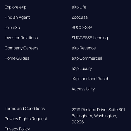
Explore eXp
eXp Life
Find an Agent
Zoocasa
Join eXp
SUCCESS®
Investor Relations
SUCCESS® Lending
Company Careers
eXp Revenos
Home Guides
eXp Commercial
eXp Luxury
eXp Land and Ranch
Accessibility
Terms and Conditions
2219 Rimland Drive, Suite 301,

Bellingham, Washington, 
Privacy Rights Request
98226
Privacy Policy