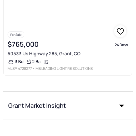
For Sale
$765,000
24 Days
50533 Us Highway 285, Grant, CO
2 Ba
3 Bd
MLS®
4728277
• MB LEADING LIGHT RE SOLUTIONS
Grant Market Insight