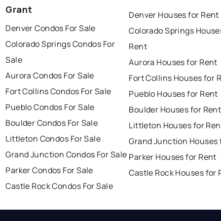
Grant
Denver Houses for Rent
Denver Condos For Sale
Colorado Springs Houses
Colorado Springs Condos For
Rent
Sale
Aurora Houses for Rent
Aurora Condos For Sale
Fort Collins Houses for 
Fort Collins Condos For Sale
Pueblo Houses for Rent
Pueblo Condos For Sale
Boulder Houses for Ren
Boulder Condos For Sale
Littleton Houses for Ren
Littleton Condos For Sale
Grand Junction Houses 
Grand Junction Condos For Sale
Parker Houses for Rent
Parker Condos For Sale
Castle Rock Houses for 
Castle Rock Condos For Sale