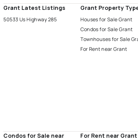
Grant Latest Listings
Grant Property Typ
50533 Us Highway 285
Houses for Sale Grant
Condos for Sale Grant
Townhouses for Sale Gr
For Rent near Grant
Condos for Sale near
For Rent near Grant