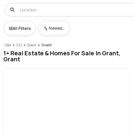
Newest To Oldest
All Filters
USA
CO
Grant
Grant
1+ Real Estate & Homes For Sale In Grant,
Grant