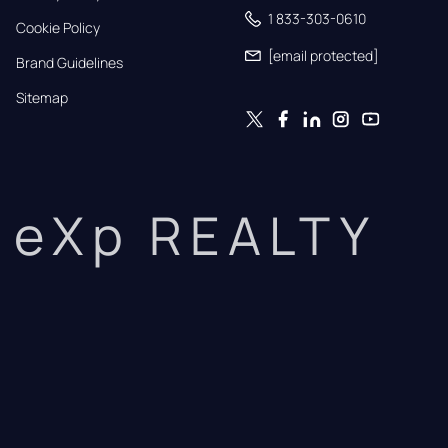
1 833-303-0610
Cookie Policy
[email protected]
Brand Guidelines
Sitemap
eXp REALTY