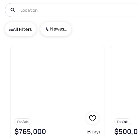
USA
CO
Grant
Newest To Oldest
All Filters
3+ Real Estate & Homes For Sa
For Sale
For Sale
$765,000
$500,
25 Days