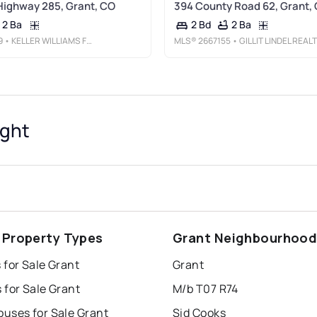
Highway 285, Grant, CO
394 County Road 62, Grant,
2 Ba
2 Ba
2 Bd
9
• KELLER WILLIAMS FOOTHILLS REALTY
MLS®
2667155
• GILLIT LINDEL REALTY GROUP INC.
ight
 Property Types
Grant Neighbourhoo
 for Sale Grant
Grant
 for Sale Grant
M/b T07 R74
uses for Sale Grant
Sid Cooks