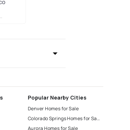
 CO
ds
Popular Nearby Cities
Denver Homes for Sale
Colorado Springs Homes for Sale
Aurora Homes for Sale