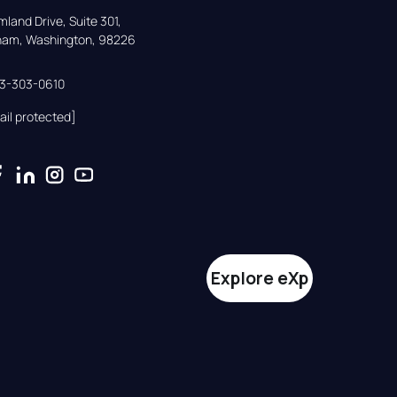
land Drive, Suite 301,

gham, Washington, 98226
33-303-0610
ail protected]
Explore eXp