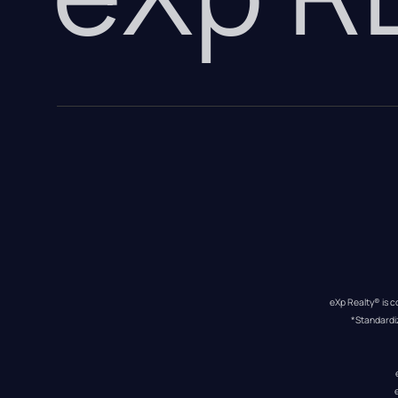
eXp Realty® is c
*Standardi