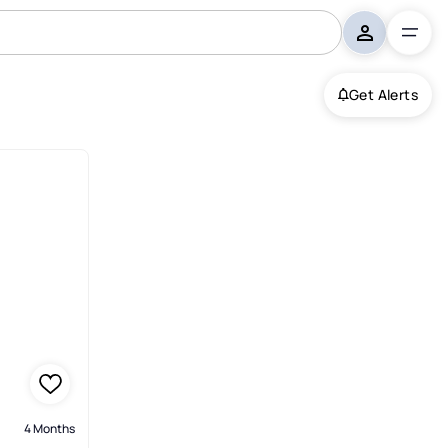
Get Alerts
4 Months