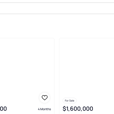
le In Grant
For Sale
000
$1,600,000
4 Months