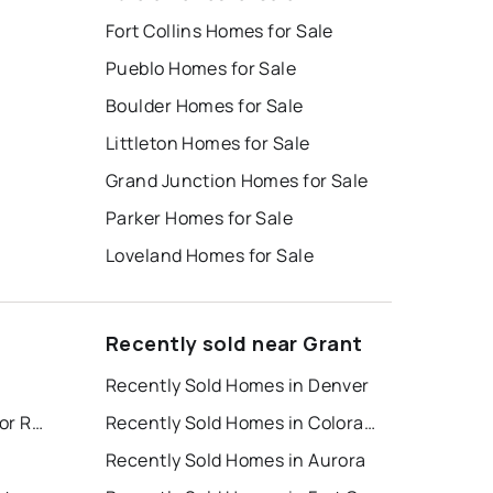
Fort Collins Homes for Sale
Pueblo Homes for Sale
Boulder Homes for Sale
Littleton Homes for Sale
Grand Junction Homes for Sale
Parker Homes for Sale
Loveland Homes for Sale
Recently sold near Grant
Recently Sold Homes in Denver
Colorado Springs Houses for Rent
Recently Sold Homes in Colorado Springs
Recently Sold Homes in Aurora