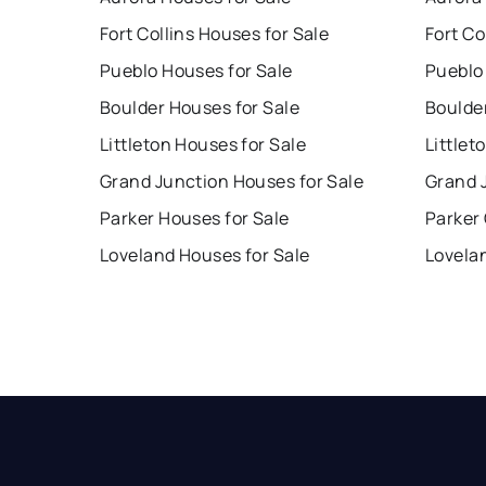
Fort Collins Houses for Sale
Fort Co
Pueblo Houses for Sale
Pueblo
Boulder Houses for Sale
Boulde
Littleton Houses for Sale
Littlet
Grand Junction Houses for Sale
Grand 
Parker Houses for Sale
Parker
Loveland Houses for Sale
Lovela