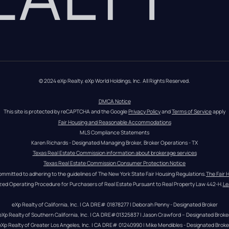
© 2024 eXp Realty. eXp World Holdings, Inc. All Rights Reserved.
DMCA Notice
This site is protected by reCAPTCHA and the Google 
Privacy Policy
 and 
Terms of Service
 apply
Fair Housing and Reasonable Accommodations
MLS Compliance Statements
Karen Richards - Designated Managing Broker, Broker Operations - TX
Texas Real Estate Commission information about brokerage services
Texas Real Estate Commission Consumer Protection Notice
ommitted to adhering to the guidelines of The New York State Fair Housing Regulations.
The Fair 
zed Operating Procedure for Purchasers of Real Estate Pursuant to Real Property Law 442-H.
Le
eXp Realty of California, Inc. | CA DRE# 01878277 | Deborah Penny - Designated Broker
eXp Realty of Southern California, Inc. | CA DRE#01325837 | Jason Crawford – Designated Broke
eXp Realty of Greater Los Angeles, Inc. | CA DRE# 01240990 | Mike Mendibles - Designated Broke