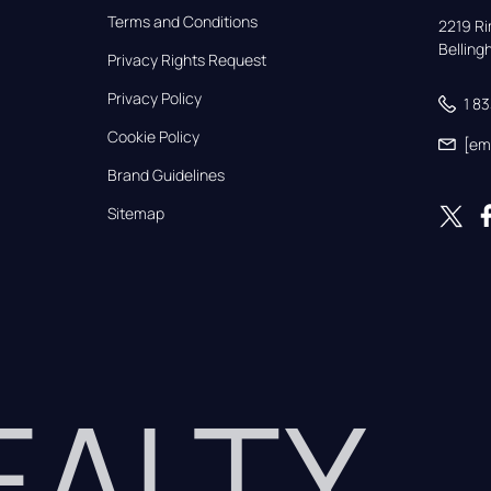
Terms and Conditions
2219 Rim
Bellin
Privacy Rights Request
Privacy Policy
1 8
Cookie Policy
[em
Brand Guidelines
Sitemap
REALTY