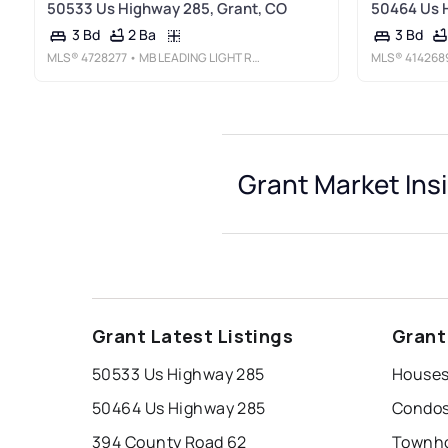
50533 Us Highway 285, Grant, CO
50464 Us 
2 Ba
3 Bd
3 Bd
MLS®
4728277
• MB LEADING LIGHT RE SOLUTIONS
MLS®
414268
Grant Market Ins
Grant Latest Listings
Grant
50533 Us Highway 285
Houses
50464 Us Highway 285
Condos
394 County Road 62
Townho