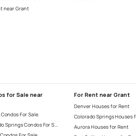
t near Grant
s for Sale near
For Rent near Grant
Denver Houses for Rent
 Condos For Sale
Colorado Springs Condos For Sale
Aurora Houses for Rent
 Condos For Sale