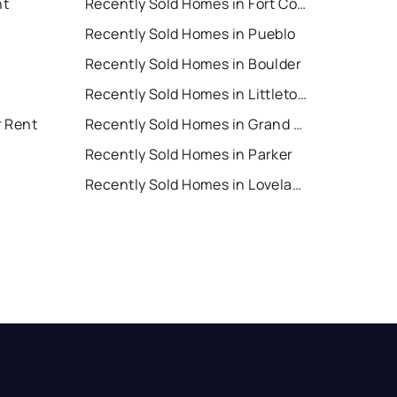
nt
Recently Sold Homes in Fort Collins
Recently Sold Homes in Pueblo
Recently Sold Homes in Boulder
Recently Sold Homes in Littleton
r Rent
Recently Sold Homes in Grand Junction
Recently Sold Homes in Parker
Recently Sold Homes in Loveland