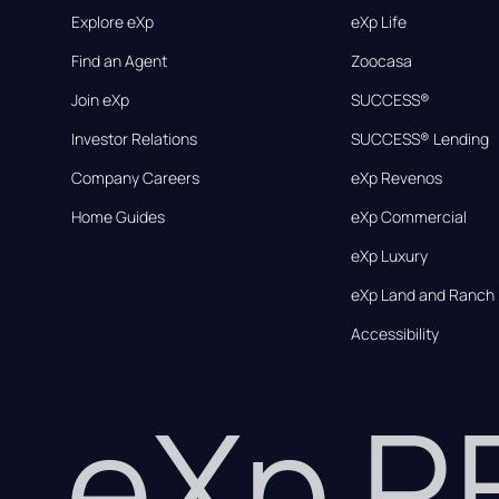
Explore eXp
eXp Life
Find an Agent
Zoocasa
Join eXp
SUCCESS®
Investor Relations
SUCCESS® Lending
Company Careers
eXp Revenos
Home Guides
eXp Commercial
eXp Luxury
eXp Land and Ranch
Accessibility
eXp 