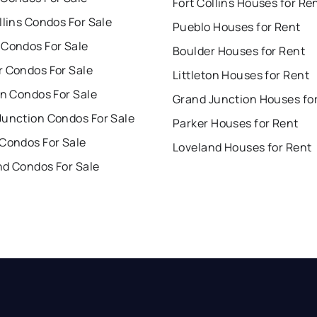
Fort Collins Houses for Re
llins Condos For Sale
Pueblo Houses for Rent
 Condos For Sale
Boulder Houses for Rent
r Condos For Sale
Littleton Houses for Rent
on Condos For Sale
Grand Junction Houses fo
Junction Condos For Sale
Parker Houses for Rent
 Condos For Sale
Loveland Houses for Rent
nd Condos For Sale