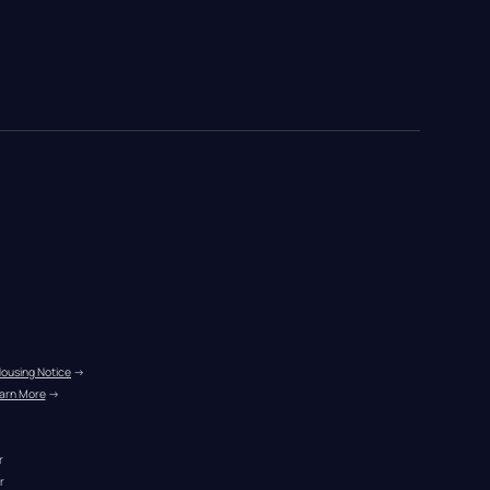
Housing Notice
 →
arn More
 →
r
r