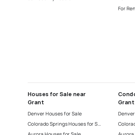
For Ren
Houses for Sale near
Condo
Grant
Grant
Denver Houses for Sale
Denver
Colorado Springs Houses for Sale
Aurora Houses for Sale
Aurora