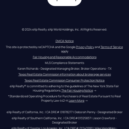
© 2024 eXp Realty. eXp World Holdings, Inc. All Rights Reserved.
DMCA Notice
This site is protected by reCAPTCHA and the Google 
Privacy Policy
 and 
Terms of Service
apply
Fair Housing and Reasonable Accommodations
MLS Compliance Statements
Karen Richards - Designated Managing Broker, Broker Operations - TX
Texas Real Estate Commission information about brokerage services
Texas Real Estate Commission Consumer Protection Notice
eXp Realty® is committed to adhering to the guidelines of The New York State Fair 
Housing Regulations.
The Fair Housing Notice
 →
*Standardized Operating Procedure for Purchasers of Real Estate Pursuant to Real 
Property Law 442-H.
Learn More
 →
eXp Realty of California, Inc. | CA DRE# 01878277 | Deborah Penny - Designated Broker
eXp Realty of Southern California, Inc. | CA DRE#01325837 | Jason Crawford – 
Designated Broker
eXp Realty of Greater Los Angeles, Inc. | CA DRE# 01240990 | Mike Mendibles - 