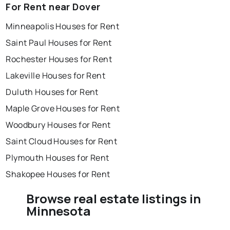
For Rent near Dover
Minneapolis Houses for Rent
Saint Paul Houses for Rent
Rochester Houses for Rent
Lakeville Houses for Rent
Duluth Houses for Rent
Maple Grove Houses for Rent
Woodbury Houses for Rent
Saint Cloud Houses for Rent
Plymouth Houses for Rent
Shakopee Houses for Rent
Browse real estate listings in
Minnesota