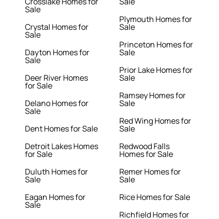
Crosslake Homes for
Sale
Sale
Plymouth Homes for
Crystal Homes for
Sale
Sale
Princeton Homes for
Dayton Homes for
Sale
Sale
Prior Lake Homes for
Deer River Homes
Sale
for Sale
Ramsey Homes for
Delano Homes for
Sale
Sale
Red Wing Homes for
Dent Homes for Sale
Sale
Detroit Lakes Homes
Redwood Falls
for Sale
Homes for Sale
Duluth Homes for
Remer Homes for
Sale
Sale
Eagan Homes for
Rice Homes for Sale
Sale
Richfield Homes for