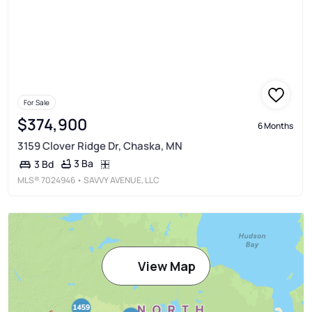
For Sale
$374,900
6 Months
3159 Clover Ridge Dr, Chaska, MN
3 Ba
3 Bd
MLS®
7024946
• SAVVY AVENUE, LLC
View Map