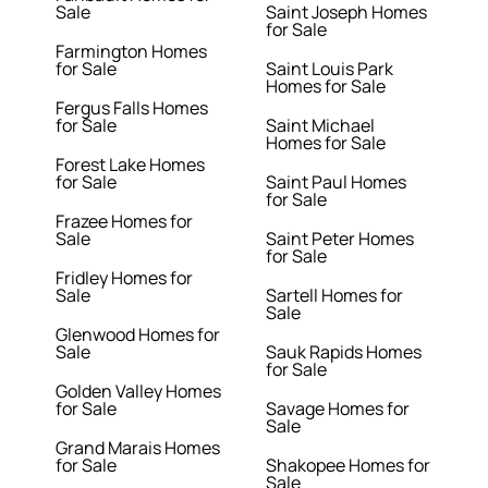
Sale
Saint Joseph Homes
for Sale
Farmington Homes
for Sale
Saint Louis Park
Homes for Sale
Fergus Falls Homes
for Sale
Saint Michael
Homes for Sale
Forest Lake Homes
for Sale
Saint Paul Homes
for Sale
Frazee Homes for
Sale
Saint Peter Homes
for Sale
Fridley Homes for
Sale
Sartell Homes for
Sale
Glenwood Homes for
Sale
Sauk Rapids Homes
for Sale
Golden Valley Homes
for Sale
Savage Homes for
Sale
Grand Marais Homes
for Sale
Shakopee Homes for
Sale