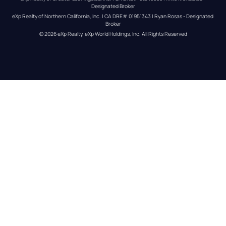
Designated Broker
eXp Realty of Northern California, Inc. | CA DRE# 01951343 | Ryan Rosas - Designated 
Broker
© 
2026
eXp Realty
. eXp World Holdings, Inc. 
All Rights Reserved