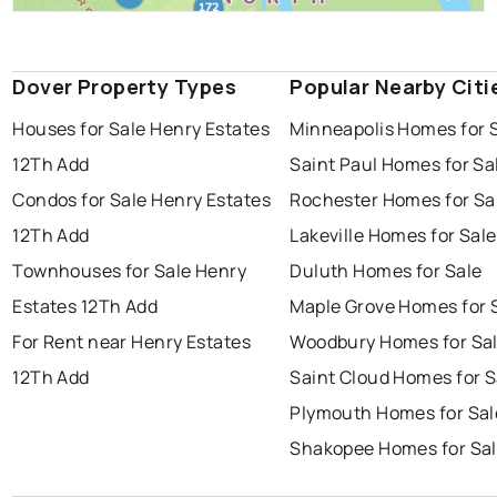
Dover Property Types
Popular Nearby Citi
Houses for Sale Henry Estates
Minneapolis Homes for 
12Th Add
Saint Paul Homes for Sa
Condos for Sale Henry Estates
Rochester Homes for Sa
12Th Add
Lakeville Homes for Sale
Townhouses for Sale Henry
Duluth Homes for Sale
Estates 12Th Add
Maple Grove Homes for 
For Rent near Henry Estates
Woodbury Homes for Sa
12Th Add
Saint Cloud Homes for S
Plymouth Homes for Sal
Shakopee Homes for Sa