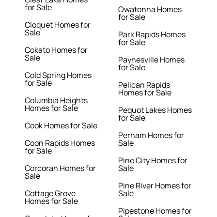
for Sale
Owatonna Homes
for Sale
Cloquet Homes for
Sale
Park Rapids Homes
for Sale
Cokato Homes for
Sale
Paynesville Homes
for Sale
Cold Spring Homes
for Sale
Pelican Rapids
Homes for Sale
Columbia Heights
Homes for Sale
Pequot Lakes Homes
for Sale
Cook Homes for Sale
Perham Homes for
Coon Rapids Homes
Sale
for Sale
Pine City Homes for
Corcoran Homes for
Sale
Sale
Pine River Homes for
Cottage Grove
Sale
Homes for Sale
Pipestone Homes for