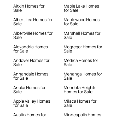
Aitkin Homes for
Maple Lake Homes
Sale
for Sale
Albert Lea Homes for
Maplewood Homes
Sale
for Sale
Albertville Homes for
Marshall Homes for
Sale
Sale
Alexandria Homes
Mcgregor Homes for
for Sale
Sale
Andover Homes for
Medina Homes for
Sale
Sale
Annandale Homes
Menahga Homes for
for Sale
Sale
Anoka Homes for
Mendota Heights
Sale
Homes for Sale
Apple Valley Homes
Milaca Homes for
for Sale
Sale
Austin Homes for
Minneapolis Homes