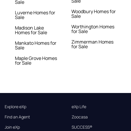
Sale
Sale
Woodbury Homes for
Luverne Homes for
Sale
Sale
Worthington Homes
Madison Lake
for Sale
Homes for Sale
Zimmerman Homes
Mankato Homes for
for Sale
Sale
Maple Grove Homes
for Sale
Explore eXp
eXp Life
Find an Agent
Zoocasa
Join eXp
SUCCESS®