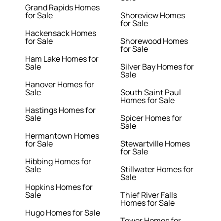
Grand Rapids Homes
for Sale
Shoreview Homes
for Sale
Hackensack Homes
for Sale
Shorewood Homes
for Sale
Ham Lake Homes for
Sale
Silver Bay Homes for
Sale
Hanover Homes for
Sale
South Saint Paul
Homes for Sale
Hastings Homes for
Sale
Spicer Homes for
Sale
Hermantown Homes
for Sale
Stewartville Homes
for Sale
Hibbing Homes for
Sale
Stillwater Homes for
Sale
Hopkins Homes for
Sale
Thief River Falls
Homes for Sale
Hugo Homes for Sale
Tower Homes for