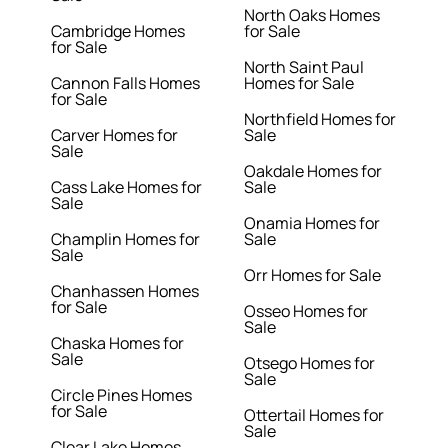
North Oaks Homes
Cambridge Homes
for Sale
for Sale
North Saint Paul
Cannon Falls Homes
Homes for Sale
for Sale
Northfield Homes for
Carver Homes for
Sale
Sale
Oakdale Homes for
Cass Lake Homes for
Sale
Sale
Onamia Homes for
Champlin Homes for
Sale
Sale
Orr Homes for Sale
Chanhassen Homes
for Sale
Osseo Homes for
Sale
Chaska Homes for
Sale
Otsego Homes for
Sale
Circle Pines Homes
for Sale
Ottertail Homes for
Sale
Clear Lake Homes