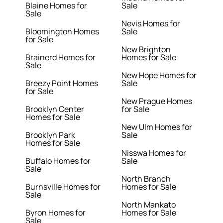
Blaine Homes for
Sale
Sale
Nevis Homes for
Bloomington Homes
Sale
for Sale
New Brighton
Brainerd Homes for
Homes for Sale
Sale
New Hope Homes for
Breezy Point Homes
Sale
for Sale
New Prague Homes
Brooklyn Center
for Sale
Homes for Sale
New Ulm Homes for
Brooklyn Park
Sale
Homes for Sale
Nisswa Homes for
Buffalo Homes for
Sale
Sale
North Branch
Burnsville Homes for
Homes for Sale
Sale
North Mankato
Byron Homes for
Homes for Sale
Sale