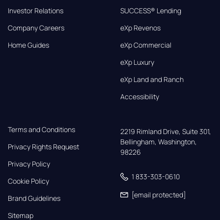
Investor Relations
SUCCESS® Lending
Company Careers
eXp Revenos
Home Guides
eXp Commercial
eXp Luxury
eXp Land and Ranch
Accessibility
Terms and Conditions
2219 Rimland Drive, Suite 301,

Bellingham, Washington, 
Privacy Rights Request
98226
Privacy Policy
1 833-303-0610
Cookie Policy
[email protected]
Brand Guidelines
Sitemap