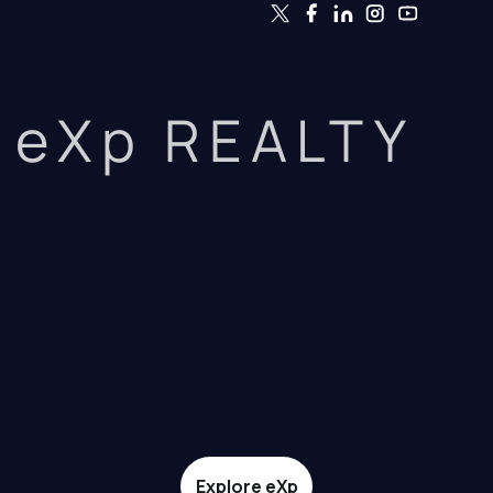
eXp REALTY
Explore eXp