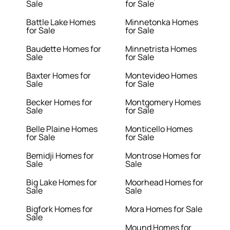
Sale
for Sale
Battle Lake Homes
Minnetonka Homes
for Sale
for Sale
Baudette Homes for
Minnetrista Homes
Sale
for Sale
Baxter Homes for
Montevideo Homes
Sale
for Sale
Becker Homes for
Montgomery Homes
Sale
for Sale
Belle Plaine Homes
Monticello Homes
for Sale
for Sale
Bemidji Homes for
Montrose Homes for
Sale
Sale
Big Lake Homes for
Moorhead Homes for
Sale
Sale
Bigfork Homes for
Mora Homes for Sale
Sale
Mound Homes for