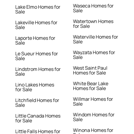
Waseca Homes for
Lake Elmo Homes for
Sale
Sale
Watertown Homes
Lakeville Homes for
for Sale
Sale
Waterville Homes for
Laporte Homes for
Sale
Sale
Wayzata Homes for
Le Sueur Homes for
Sale
Sale
West Saint Paul
Lindstrom Homes for
Homes for Sale
Sale
White Bear Lake
Lino Lakes Homes
Homes for Sale
for Sale
Willmar Homes for
Litchfield Homes for
Sale
Sale
Windom Homes for
Little Canada Homes
Sale
for Sale
Winona Homes for
Little Falls Homes for