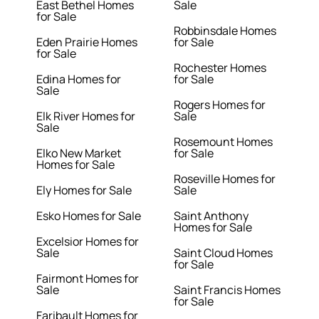
East Bethel Homes
Sale
for Sale
Robbinsdale Homes
Eden Prairie Homes
for Sale
for Sale
Rochester Homes
Edina Homes for
for Sale
Sale
Rogers Homes for
Elk River Homes for
Sale
Sale
Rosemount Homes
Elko New Market
for Sale
Homes for Sale
Roseville Homes for
Ely Homes for Sale
Sale
Esko Homes for Sale
Saint Anthony
Homes for Sale
Excelsior Homes for
Sale
Saint Cloud Homes
for Sale
Fairmont Homes for
Sale
Saint Francis Homes
for Sale
Faribault Homes for