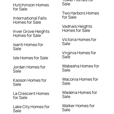
Sale
Hutchinson Homes
for Sale
Two Harbors Homes
for Sale
International Falls
Homes for Sale
Vadnais Heights
Homes for Sale
Inver Grove Heights
Homes for Sale
Victoria Homes for
Sale
Isanti Homes for
Sale
Virginia Homes for
Sale
Isle Homes for Sale
Wabasha Homes for
Jordan Homes for
Sale
Sale
Waconia Homes for
Kasson Homes for
Sale
Sale
Wadena Homes for
La Crescent Homes
Sale
for Sale
Walker Homes for
Lake City Homes for
Sale
Sale