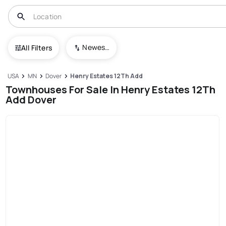
Newest To Oldest
All Filters
USA
MN
Dover
Henry Estates 12Th Add
Townhouses For Sale In Henry Estates 12Th
Add Dover