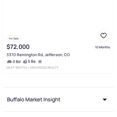
For Sale
$72,000
10 Months
3370 Remington Rd, Jefferson, CO
0 Ba
0 Bd
MLS®
9557114
• HIGH RIDGE REALTY
Buffalo Market Insight