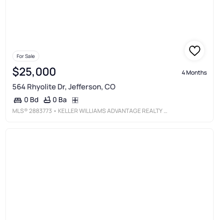
For Sale
$25,000
4 Months
564 Rhyolite Dr, Jefferson, CO
0 Ba
0 Bd
MLS®
2883773
• KELLER WILLIAMS ADVANTAGE REALTY LLC