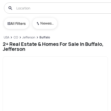
Newest To Oldest
All Filters
USA
CO
Jefferson
Buffalo
2+ Real Estate & Homes For Sale In Buffalo,
Jefferson