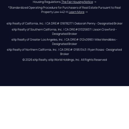
Housing Regulations.
The Fair Housing Notice
 →
*Standardized Operating Procedure for Purchasers of Real Estate Pursuant to Real 
Property Law 442-H.
Learn More
 →
eXp Realty of California, Inc. | CA DRE# 01878277 | Deborah Penny - Designated Broker
eXp Realty of Southern California, Inc. | CA DRE#01325837 | Jason Crawford – 
Designated Broker
eXp Realty of Greater Los Angeles, Inc. | CA DRE# 01240990 | Mike Mendibles - 
Designated Broker
eXp Realty of Northern California, Inc. | CA DRE# 01951343 | Ryan Rosas - Designated 
Broker
© 
2026
eXp Realty
. eXp World Holdings, Inc. 
All Rights Reserved