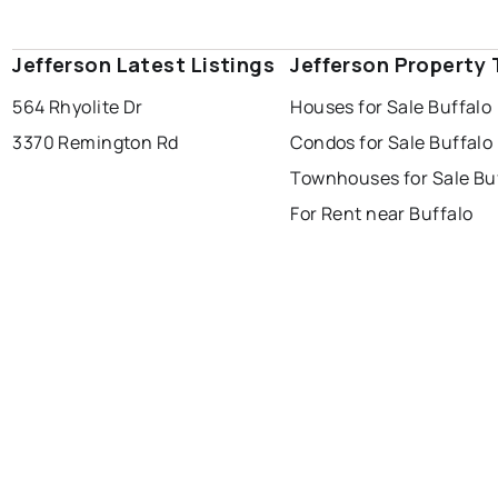
Jefferson Latest Listings
Jefferson Property
564 Rhyolite Dr
Houses for Sale Buffalo
3370 Remington Rd
Condos for Sale Buffalo
Townhouses for Sale Bu
For Rent near Buffalo