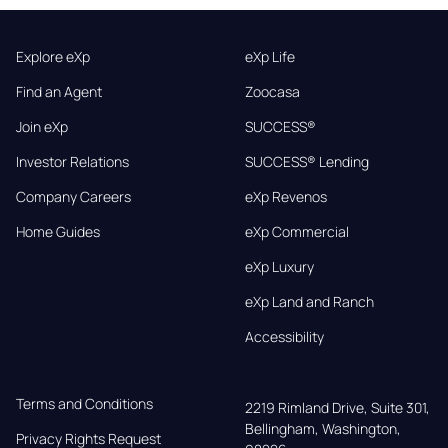
Explore eXp
eXp Life
Find an Agent
Zoocasa
Join eXp
SUCCESS®
Investor Relations
SUCCESS® Lending
Company Careers
eXp Revenos
Home Guides
eXp Commercial
eXp Luxury
eXp Land and Ranch
Accessibility
Terms and Conditions
2219 Rimland Drive, Suite 301,

Bellingham, Washington, 
Privacy Rights Request