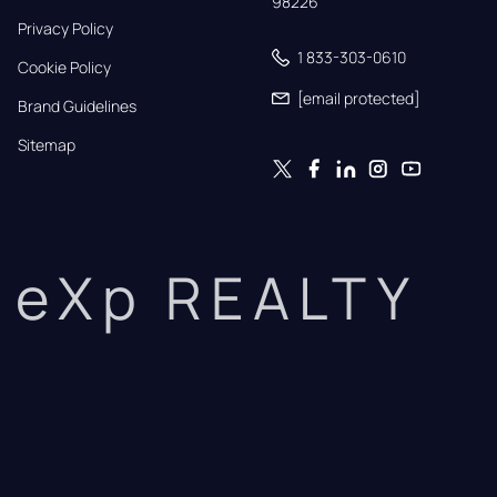
98226
Privacy Policy
1 833-303-0610
Cookie Policy
[email protected]
Brand Guidelines
Sitemap
eXp REALTY