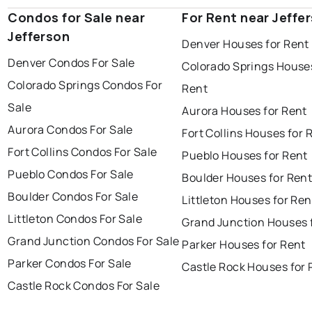
Condos for Sale near
For Rent near Jeffe
Jefferson
Denver Houses for Rent
Denver Condos For Sale
Colorado Springs Houses
Colorado Springs Condos For
Rent
Sale
Aurora Houses for Rent
Aurora Condos For Sale
Fort Collins Houses for 
Fort Collins Condos For Sale
Pueblo Houses for Rent
Pueblo Condos For Sale
Boulder Houses for Ren
Boulder Condos For Sale
Littleton Houses for Ren
Littleton Condos For Sale
Grand Junction Houses 
Grand Junction Condos For Sale
Parker Houses for Rent
Parker Condos For Sale
Castle Rock Houses for 
Castle Rock Condos For Sale