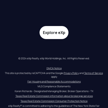
Explore eXp
© 2024 eXp Realty. eXp World Holdings, Inc. All Rights Reserved.
DMCA Notice
This site is protected by reCAPTCHA and the Google 
Privacy Policy
 and 
Terms of Service
apply
Fair Housing and Reasonable Accommodations
MLS Compliance Statements
Karen Richards - Designated Managing Broker, Broker Operations - TX
Texas Real Estate Commission information about brokerage services
Texas Real Estate Commission Consumer Protection Notice
eXp Realty® is committed to adhering to the guidelines of The New York State Fair 