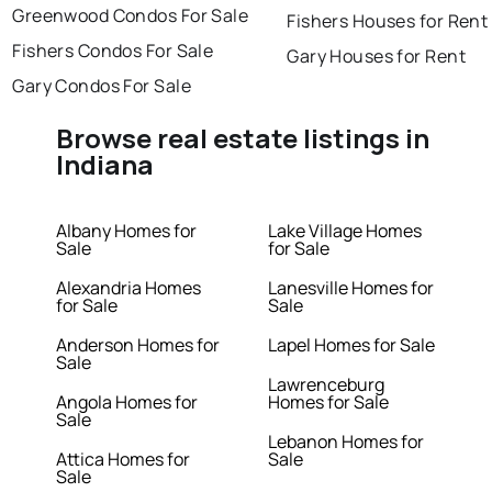
Greenwood Condos For Sale
Fishers Houses for Rent
Fishers Condos For Sale
Gary Houses for Rent
Gary Condos For Sale
Browse real estate listings in
Indiana
Albany Homes for
Lake Village Homes
Sale
for Sale
Alexandria Homes
Lanesville Homes for
for Sale
Sale
Anderson Homes for
Lapel Homes for Sale
Sale
Lawrenceburg
Angola Homes for
Homes for Sale
Sale
Lebanon Homes for
Attica Homes for
Sale
Sale