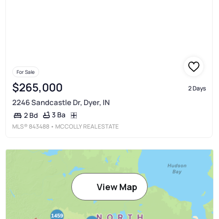
For Sale
$265,000
2 Days
2246 Sandcastle Dr, Dyer, IN
3 Ba
2 Bd
MLS®
843488
• MCCOLLY REAL ESTATE
View Map