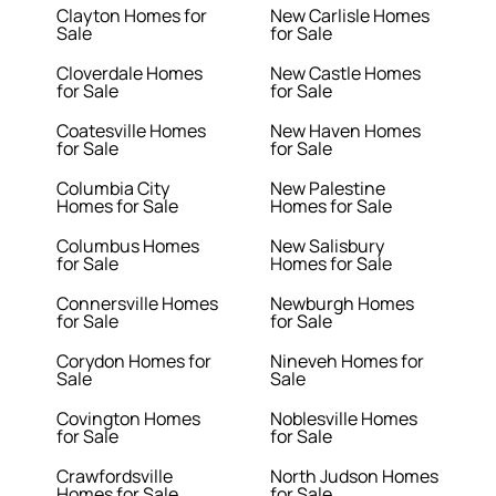
Clayton Homes for
New Carlisle Homes
Sale
for Sale
Cloverdale Homes
New Castle Homes
for Sale
for Sale
Coatesville Homes
New Haven Homes
for Sale
for Sale
Columbia City
New Palestine
Homes for Sale
Homes for Sale
Columbus Homes
New Salisbury
for Sale
Homes for Sale
Connersville Homes
Newburgh Homes
for Sale
for Sale
Corydon Homes for
Nineveh Homes for
Sale
Sale
Covington Homes
Noblesville Homes
for Sale
for Sale
Crawfordsville
North Judson Homes
Homes for Sale
for Sale