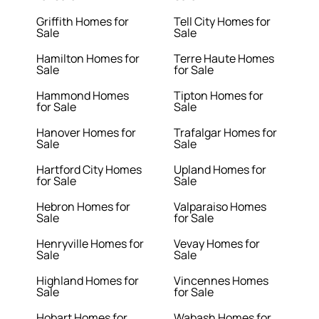
Griffith Homes for
Tell City Homes for
Sale
Sale
Hamilton Homes for
Terre Haute Homes
Sale
for Sale
Hammond Homes
Tipton Homes for
for Sale
Sale
Hanover Homes for
Trafalgar Homes for
Sale
Sale
Hartford City Homes
Upland Homes for
for Sale
Sale
Hebron Homes for
Valparaiso Homes
Sale
for Sale
Henryville Homes for
Vevay Homes for
Sale
Sale
Highland Homes for
Vincennes Homes
Sale
for Sale
Hobart Homes for
Wabash Homes for