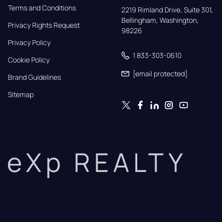
Terms and Conditions
2219 Rimland Drive, Suite 301,

Bellingham, Washington, 
Privacy Rights Request
98226
Privacy Policy
1 833-303-0610
Cookie Policy
[email protected]
Brand Guidelines
Sitemap
eXp REALTY