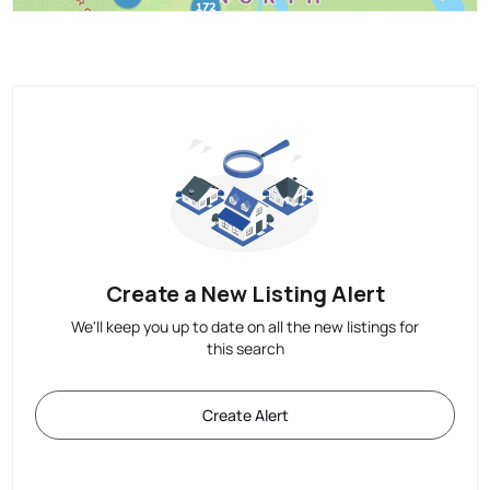
Create a New Listing Alert
We'll keep you up to date on all the new listings for
this search
Create Alert