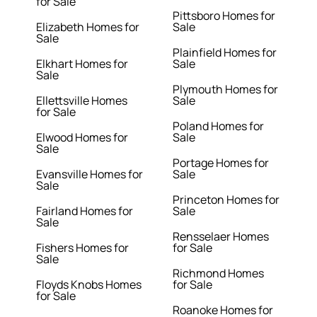
for Sale
Pittsboro Homes for
Elizabeth Homes for
Sale
Sale
Plainfield Homes for
Elkhart Homes for
Sale
Sale
Plymouth Homes for
Ellettsville Homes
Sale
for Sale
Poland Homes for
Elwood Homes for
Sale
Sale
Portage Homes for
Evansville Homes for
Sale
Sale
Princeton Homes for
Fairland Homes for
Sale
Sale
Rensselaer Homes
Fishers Homes for
for Sale
Sale
Richmond Homes
Floyds Knobs Homes
for Sale
for Sale
Roanoke Homes for