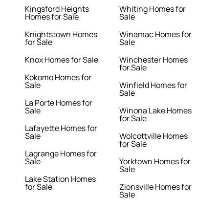
Kingsford Heights
Whiting Homes for
Homes for Sale
Sale
Knightstown Homes
Winamac Homes for
for Sale
Sale
Knox Homes for Sale
Winchester Homes
for Sale
Kokomo Homes for
Sale
Winfield Homes for
Sale
La Porte Homes for
Sale
Winona Lake Homes
for Sale
Lafayette Homes for
Sale
Wolcottville Homes
for Sale
Lagrange Homes for
Sale
Yorktown Homes for
Sale
Lake Station Homes
for Sale
Zionsville Homes for
Sale