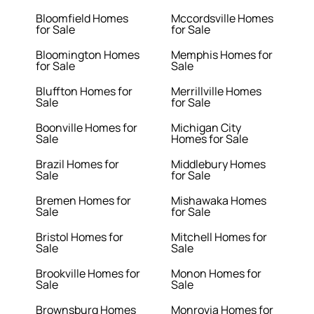
Bloomfield Homes
Mccordsville Homes
for Sale
for Sale
Bloomington Homes
Memphis Homes for
for Sale
Sale
Bluffton Homes for
Merrillville Homes
Sale
for Sale
Boonville Homes for
Michigan City
Sale
Homes for Sale
Brazil Homes for
Middlebury Homes
Sale
for Sale
Bremen Homes for
Mishawaka Homes
Sale
for Sale
Bristol Homes for
Mitchell Homes for
Sale
Sale
Brookville Homes for
Monon Homes for
Sale
Sale
Brownsburg Homes
Monrovia Homes for