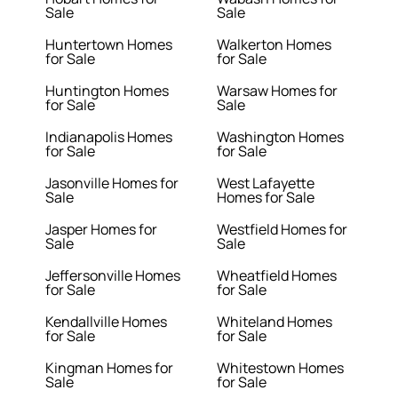
Sale
Sale
Huntertown Homes
Walkerton Homes
for Sale
for Sale
Huntington Homes
Warsaw Homes for
for Sale
Sale
Indianapolis Homes
Washington Homes
for Sale
for Sale
Jasonville Homes for
West Lafayette
Sale
Homes for Sale
Jasper Homes for
Westfield Homes for
Sale
Sale
Jeffersonville Homes
Wheatfield Homes
for Sale
for Sale
Kendallville Homes
Whiteland Homes
for Sale
for Sale
Kingman Homes for
Whitestown Homes
Sale
for Sale