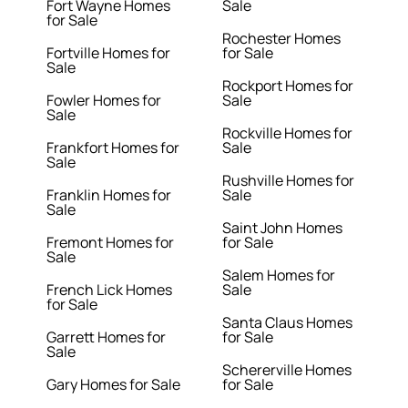
Fort Wayne Homes
Sale
for Sale
Rochester Homes
Fortville Homes for
for Sale
Sale
Rockport Homes for
Fowler Homes for
Sale
Sale
Rockville Homes for
Frankfort Homes for
Sale
Sale
Rushville Homes for
Franklin Homes for
Sale
Sale
Saint John Homes
Fremont Homes for
for Sale
Sale
Salem Homes for
French Lick Homes
Sale
for Sale
Santa Claus Homes
Garrett Homes for
for Sale
Sale
Schererville Homes
Gary Homes for Sale
for Sale