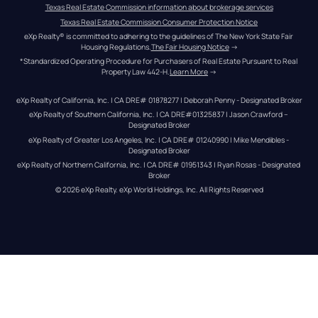
Texas Real Estate Commission information about brokerage services
Texas Real Estate Commission Consumer Protection Notice
eXp Realty® is committed to adhering to the guidelines of The New York State Fair 
Housing Regulations.
The Fair Housing Notice
 →
*Standardized Operating Procedure for Purchasers of Real Estate Pursuant to Real 
Property Law 442-H.
Learn More
 →
eXp Realty of California, Inc. | CA DRE# 01878277 | Deborah Penny - Designated Broker
eXp Realty of Southern California, Inc. | CA DRE#01325837 | Jason Crawford – 
Designated Broker
eXp Realty of Greater Los Angeles, Inc. | CA DRE# 01240990 | Mike Mendibles - 
Designated Broker
eXp Realty of Northern California, Inc. | CA DRE# 01951343 | Ryan Rosas - Designated 
Broker
© 
2026
eXp Realty
. eXp World Holdings, Inc. 
All Rights Reserved