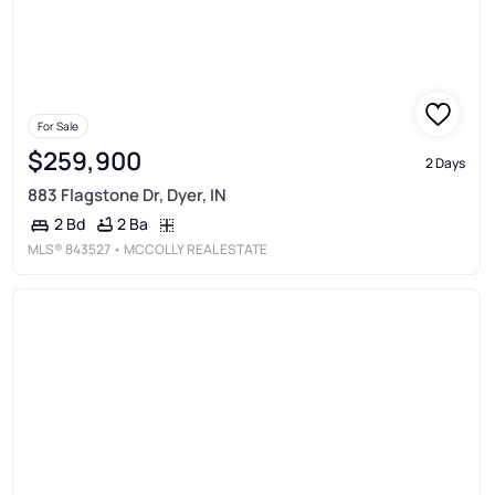
For Sale
$259,900
2 Days
883 Flagstone Dr, Dyer, IN
2 Ba
2 Bd
MLS®
843527
• MCCOLLY REAL ESTATE