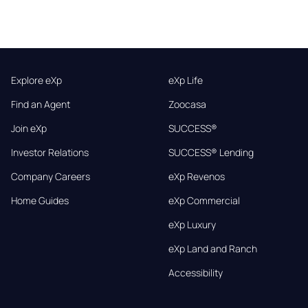
Explore eXp
eXp Life
Find an Agent
Zoocasa
Join eXp
SUCCESS®
Investor Relations
SUCCESS® Lending
Company Careers
eXp Revenos
Home Guides
eXp Commercial
eXp Luxury
eXp Land and Ranch
Accessibility