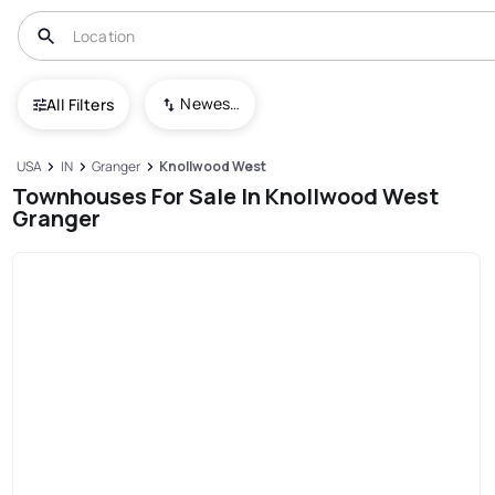
Newest To Oldest
All Filters
USA
IN
Granger
Knollwood West
Townhouses For Sale In Knollwood West
Granger