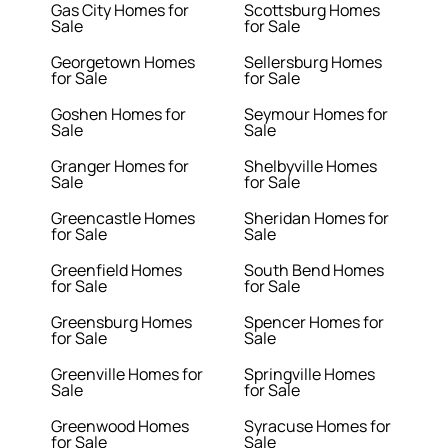
Gas City Homes for
Scottsburg Homes
Sale
for Sale
Georgetown Homes
Sellersburg Homes
for Sale
for Sale
Goshen Homes for
Seymour Homes for
Sale
Sale
Granger Homes for
Shelbyville Homes
Sale
for Sale
Greencastle Homes
Sheridan Homes for
for Sale
Sale
Greenfield Homes
South Bend Homes
for Sale
for Sale
Greensburg Homes
Spencer Homes for
for Sale
Sale
Greenville Homes for
Springville Homes
Sale
for Sale
Greenwood Homes
Syracuse Homes for
for Sale
Sale