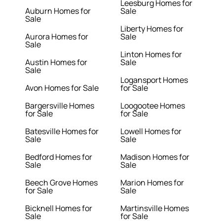
Leesburg Homes for
Auburn Homes for
Sale
Sale
Liberty Homes for
Aurora Homes for
Sale
Sale
Linton Homes for
Austin Homes for
Sale
Sale
Logansport Homes
Avon Homes for Sale
for Sale
Bargersville Homes
Loogootee Homes
for Sale
for Sale
Batesville Homes for
Lowell Homes for
Sale
Sale
Bedford Homes for
Madison Homes for
Sale
Sale
Beech Grove Homes
Marion Homes for
for Sale
Sale
Bicknell Homes for
Martinsville Homes
Sale
for Sale