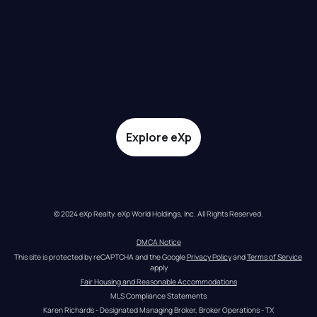
Explore eXp
© 2024 eXp Realty. eXp World Holdings, Inc. All Rights Reserved.
DMCA Notice
This site is protected by reCAPTCHA and the Google 
Privacy Policy
 and 
Terms of Service
apply
Fair Housing and Reasonable Accommodations
MLS Compliance Statements
Karen Richards - Designated Managing Broker, Broker Operations - TX