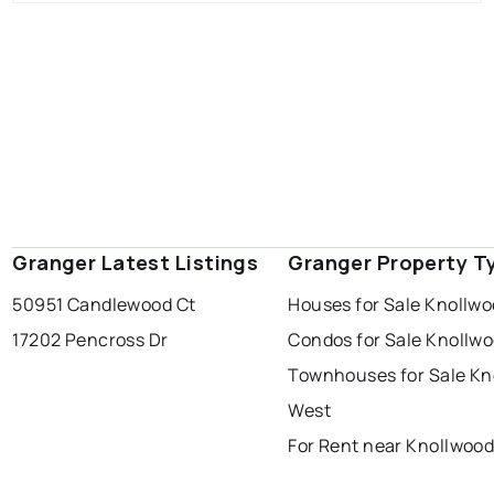
Granger Latest Listings
Granger Property T
50951 Candlewood Ct
Houses for Sale Knollw
17202 Pencross Dr
Condos for Sale Knollw
Townhouses for Sale Kn
West
For Rent near Knollwoo