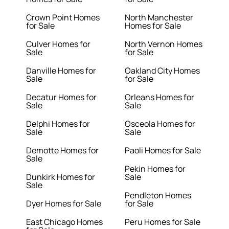
Crown Point Homes
North Manchester
for Sale
Homes for Sale
Culver Homes for
North Vernon Homes
Sale
for Sale
Danville Homes for
Oakland City Homes
Sale
for Sale
Decatur Homes for
Orleans Homes for
Sale
Sale
Delphi Homes for
Osceola Homes for
Sale
Sale
Demotte Homes for
Paoli Homes for Sale
Sale
Pekin Homes for
Dunkirk Homes for
Sale
Sale
Pendleton Homes
Dyer Homes for Sale
for Sale
East Chicago Homes
Peru Homes for Sale