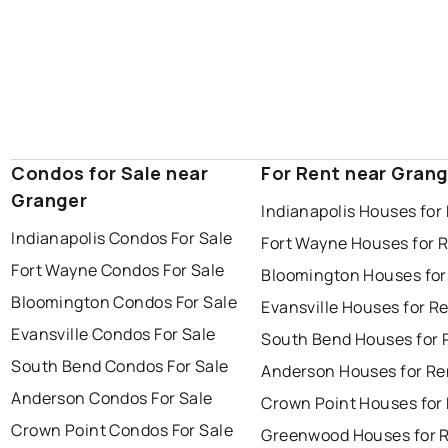
Condos for Sale near
For Rent near Grang
Granger
Indianapolis Houses for
Indianapolis Condos For Sale
Fort Wayne Houses for 
Fort Wayne Condos For Sale
Bloomington Houses for
Bloomington Condos For Sale
Evansville Houses for R
Evansville Condos For Sale
South Bend Houses for 
South Bend Condos For Sale
Anderson Houses for Re
Anderson Condos For Sale
Crown Point Houses for
Crown Point Condos For Sale
Greenwood Houses for 