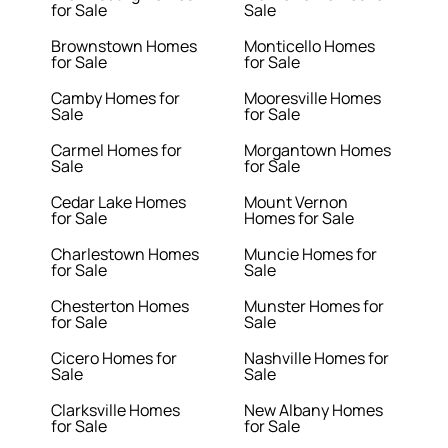
for Sale
Sale
Brownstown Homes
Monticello Homes
for Sale
for Sale
Camby Homes for
Mooresville Homes
Sale
for Sale
Carmel Homes for
Morgantown Homes
Sale
for Sale
Cedar Lake Homes
Mount Vernon
for Sale
Homes for Sale
Charlestown Homes
Muncie Homes for
for Sale
Sale
Chesterton Homes
Munster Homes for
for Sale
Sale
Cicero Homes for
Nashville Homes for
Sale
Sale
Clarksville Homes
New Albany Homes
for Sale
for Sale