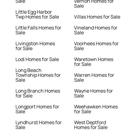
Sale
Vernon Homes for
Sale
Little Egg Harbor
Twp Homes for Sale
Villas Homes for Sale
Little Falls Homes for
Vineland Homes for
Sale
Sale
Livingston Homes
Voorhees Homes for
for Sale
Sale
Lodi Homes for Sale
Waretown Homes
for Sale
Long Beach
Township Homes for
Warren Homes for
Sale
Sale
Long Branch Homes
Wayne Homes for
for Sale
Sale
Longport Homes for
Weehawken Homes
Sale
for Sale
Lyndhurst Homes for
West Deptford
Sale
Homes for Sale