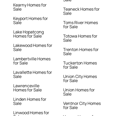
Kearny Homes for
Sale
Teaneck Homes for
Sale
Keyport Homes for
Sale
Toms River Homes
for Sale
Lake Hopatcong
Homes for Sale
Totowa Homes for
Sale
Lakewood Homes for
Sale
Trenton Homes for
Sale
Lambertville Homes
for Sale
Tuckerton Homes
for Sale
Lavallette Homes for
Sale
Union City Homes
for Sale
Lawrenceville
Homes for Sale
Union Homes for
Sale
Linden Homes for
Sale
Ventnor City Homes
for Sale
Linwood Homes for