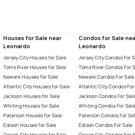
Houses for Sale near
Condos for Sale ne
Leonardo
Leonardo
Jersey City Houses for Sale
Jersey City Condos For 
Toms River Houses for Sale
Toms River Condos For 
Newark Houses for Sale
Newark Condos For Sale
Atlantic City Houses for Sale
Atlantic City Condos For
Jackson Houses for Sale
Jackson Condos For Sal
Whiting Houses for Sale
Whiting Condos For Sal
Paterson Houses for Sale
Paterson Condos For Sa
Edison Houses for Sale
Edison Condos For Sale
Ocean City Houses for Sale
Ocean City Condos For 