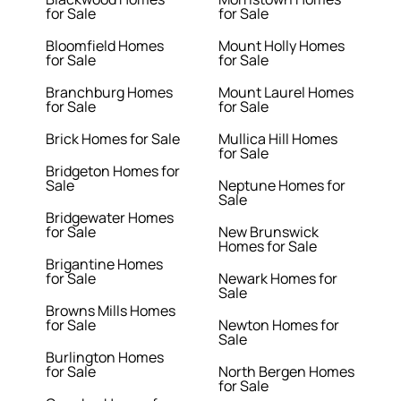
for Sale
for Sale
Bloomfield Homes
Mount Holly Homes
for Sale
for Sale
Branchburg Homes
Mount Laurel Homes
for Sale
for Sale
Brick Homes for Sale
Mullica Hill Homes
for Sale
Bridgeton Homes for
Sale
Neptune Homes for
Sale
Bridgewater Homes
for Sale
New Brunswick
Homes for Sale
Brigantine Homes
for Sale
Newark Homes for
Sale
Browns Mills Homes
for Sale
Newton Homes for
Sale
Burlington Homes
for Sale
North Bergen Homes
for Sale