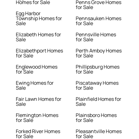
Homes for Sale
Penns Grove Homes
for Sale
Egg Harbor
Township Homes for
Pennsauken Homes
Sale
for Sale
Elizabeth Homes for
Pennsville Homes
Sale
for Sale
Elizabethport Homes
Perth Amboy Homes
for Sale
for Sale
Englewood Homes
Phillipsburg Homes
for Sale
for Sale
Ewing Homes for
Piscataway Homes
Sale
for Sale
Fair Lawn Homes for
Plainfield Homes for
Sale
Sale
Flemington Homes
Plainsboro Homes
for Sale
for Sale
Forked River Homes
Pleasantville Homes
for Sale
for Sale