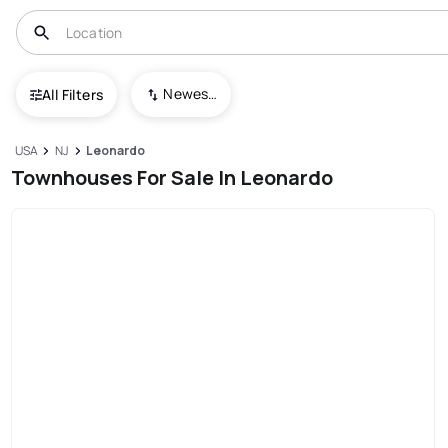
Newest To Oldest
All Filters
USA
NJ
Leonardo
Townhouses For Sale In Leonardo