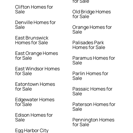
for Sale
Clifton Homes for
Sale
Old Bridge Homes
for Sale
Denville Homes for
Sale
Orange Homes for
Sale
East Brunswick
Homes for Sale
Palisades Park
Homes for Sale
East Orange Homes
for Sale
Paramus Homes for
Sale
East Windsor Homes
for Sale
Parlin Homes for
Sale
Eatontown Homes
for Sale
Passaic Homes for
Sale
Edgewater Homes
for Sale
Paterson Homes for
Sale
Edison Homes for
Sale
Pennington Homes
for Sale
Egg Harbor City