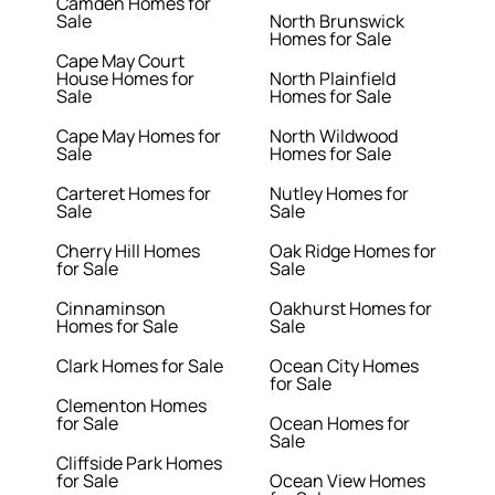
Camden Homes for
Sale
North Brunswick
Homes for Sale
Cape May Court
House Homes for
North Plainfield
Sale
Homes for Sale
Cape May Homes for
North Wildwood
Sale
Homes for Sale
Carteret Homes for
Nutley Homes for
Sale
Sale
Cherry Hill Homes
Oak Ridge Homes for
for Sale
Sale
Cinnaminson
Oakhurst Homes for
Homes for Sale
Sale
Clark Homes for Sale
Ocean City Homes
for Sale
Clementon Homes
for Sale
Ocean Homes for
Sale
Cliffside Park Homes
for Sale
Ocean View Homes