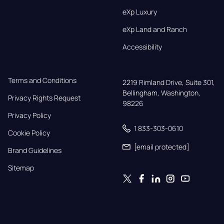
eXp Luxury
eXp Land and Ranch
Accessibility
Terms and Conditions
2219 Rimland Drive, Suite 301,

Bellingham, Washington, 
Privacy Rights Request
98226
Privacy Policy
1 833-303-0610
Cookie Policy
[email protected]
Brand Guidelines
Sitemap