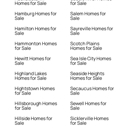
Homes for Sale
for Sale
Hamburg Homes for
Salem Homes for
Sale
Sale
Hamilton Homes for
Sayreville Homes for
Sale
Sale
Hammonton Homes
Scotch Plains
for Sale
Homes for Sale
Hewitt Homes for
Sea Isle City Homes
Sale
for Sale
Highland Lakes
Seaside Heights
Homes for Sale
Homes for Sale
Hightstown Homes
Secaucus Homes for
for Sale
Sale
Hillsborough Homes
Sewell Homes for
for Sale
Sale
Hillside Homes for
Sicklerville Homes
Sale
for Sale