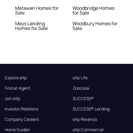
Matawan Homes for
Woodbridge Homes
Sale
for Sale
Mays Landing
Woodbury Homes for
Homes for Sale
Sale
Explore eXp
eXp Life
Find an Agent
Zoocasa
Join eXp
SUCCESS®
Investor Relations
SUCCESS® Lending
Company Careers
eXp Revenos
Home Guides
eXp Commercial