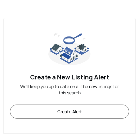
Create a New Listing Alert
We'll keep you up to date on all the new listings for
this search
Create Alert