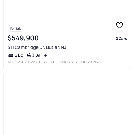
For Sale
$549,900
2 Days
311 Cambridge Dr, Butler, NJ
3 Ba
2 Bd
MLS®
26029522
• TERRIE O'CONNOR REALTORS-KINNELON