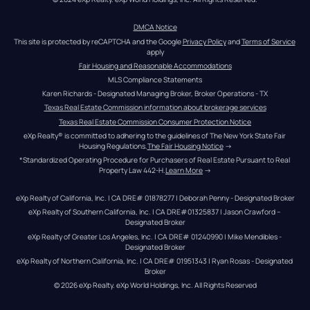
DMCA Notice
This site is protected by reCAPTCHA and the Google 
Privacy Policy
 and 
Terms of Service
apply
Fair Housing and Reasonable Accommodations
MLS Compliance Statements
Karen Richards - Designated Managing Broker, Broker Operations - TX
Texas Real Estate Commission information about brokerage services
Texas Real Estate Commission Consumer Protection Notice
eXp Realty® is committed to adhering to the guidelines of The New York State Fair 
Housing Regulations.
The Fair Housing Notice
 →
*Standardized Operating Procedure for Purchasers of Real Estate Pursuant to Real 
Property Law 442-H.
Learn More
 →
eXp Realty of California, Inc. | CA DRE# 01878277 | Deborah Penny - Designated Broker
eXp Realty of Southern California, Inc. | CA DRE#01325837 | Jason Crawford – 
Designated Broker
eXp Realty of Greater Los Angeles, Inc. | CA DRE# 01240990 | Mike Mendibles - 
Designated Broker
eXp Realty of Northern California, Inc. | CA DRE# 01951343 | Ryan Rosas - Designated 
Broker
© 
2026
eXp Realty
. eXp World Holdings, Inc. 
All Rights Reserved