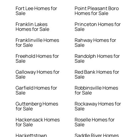
Fort Lee Homes for
Point Pleasant Boro
Sale
Homes for Sale
Franklin Lakes
Princeton Homes for
Homes for Sale
Sale
Franklinville Homes
Rahway Homes for
for Sale
Sale
Freehold Homes for
Randolph Homes for
Sale
Sale
Galloway Homes for
Red Bank Homes for
Sale
Sale
Garfield Homes for
Robbinsville Homes
Sale
for Sale
Guttenberg Homes
Rockaway Homes for
for Sale
Sale
Hackensack Homes
Roselle Homes for
for Sale
Sale
Hackettstown
Saddle River Homes