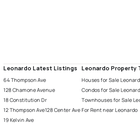
Leonardo Latest Listings
Leonardo Property 
64 Thompson Ave
Houses for Sale Leonar
128 Chamone Avenue
Condos for Sale Leonar
18 Constitution Dr
Townhouses for Sale Le
12 Thompson Ave
128 Center Ave
For Rent near Leonardo
19 Kelvin Ave