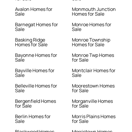
Avalon Homes for
Monmouth Junction
Sale
Homes for Sale
Barnegat Homes for
Monroe Homes for
Sale
Sale
Basking Ridge
Monroe Township
Homes for Sale
Homes for Sale
Bayonne Homes for
Monroe Twp Homes
Sale
for Sale
Bayville Homes for
Montclair Homes for
Sale
Sale
Belleville Homes for
Moorestown Homes
Sale
for Sale
Bergenfield Homes
Morganville Homes
for Sale
for Sale
Berlin Homes for
Morris Plains Homes
Sale
for Sale
Blackwood Homes
Morristown Homes