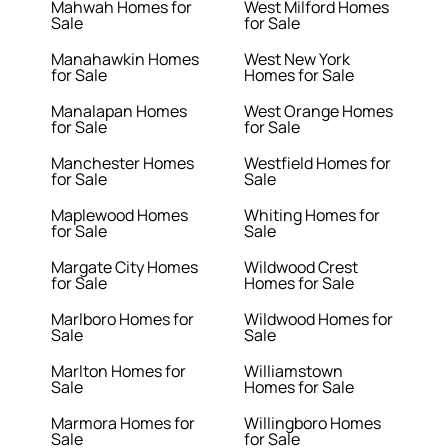
Mahwah Homes for
West Milford Homes
Sale
for Sale
Manahawkin Homes
West New York
for Sale
Homes for Sale
Manalapan Homes
West Orange Homes
for Sale
for Sale
Manchester Homes
Westfield Homes for
for Sale
Sale
Maplewood Homes
Whiting Homes for
for Sale
Sale
Margate City Homes
Wildwood Crest
for Sale
Homes for Sale
Marlboro Homes for
Wildwood Homes for
Sale
Sale
Marlton Homes for
Williamstown
Sale
Homes for Sale
Marmora Homes for
Willingboro Homes
Sale
for Sale