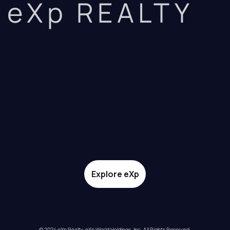
eXp REALTY
Explore eXp
© 2024 eXp Realty. eXp World Holdings, Inc. All Rights Reserved.