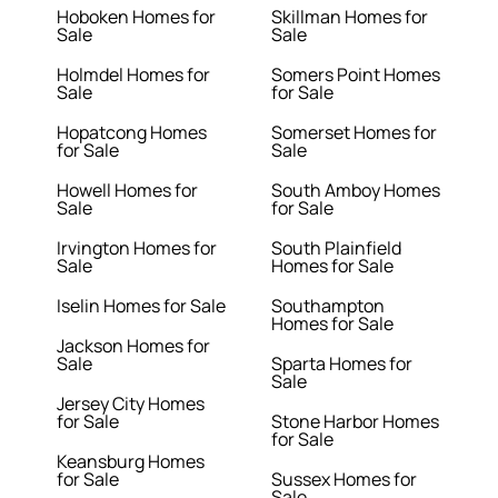
Hoboken Homes for
Skillman Homes for
Sale
Sale
Holmdel Homes for
Somers Point Homes
Sale
for Sale
Hopatcong Homes
Somerset Homes for
for Sale
Sale
Howell Homes for
South Amboy Homes
Sale
for Sale
Irvington Homes for
South Plainfield
Sale
Homes for Sale
Iselin Homes for Sale
Southampton
Homes for Sale
Jackson Homes for
Sale
Sparta Homes for
Sale
Jersey City Homes
for Sale
Stone Harbor Homes
for Sale
Keansburg Homes
for Sale
Sussex Homes for
Sale