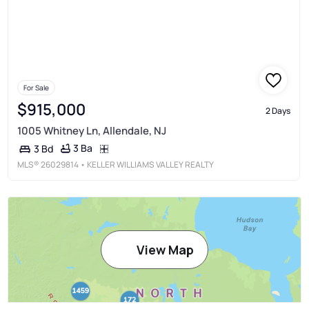
For Sale
$915,000
2 Days
1005 Whitney Ln, Allendale, NJ
3 Ba
3 Bd
MLS®
26029814
• KELLER WILLIAMS VALLEY REALTY
View Map