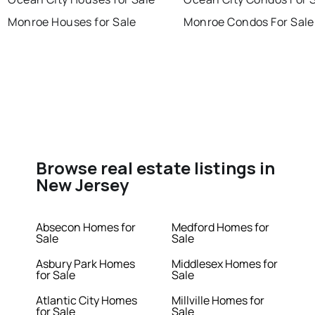
Monroe Houses for Sale
Monroe Condos For Sale
Browse real estate listings in
New Jersey
Absecon Homes for
Medford Homes for
Sale
Sale
Asbury Park Homes
Middlesex Homes for
for Sale
Sale
Atlantic City Homes
Millville Homes for
for Sale
Sale