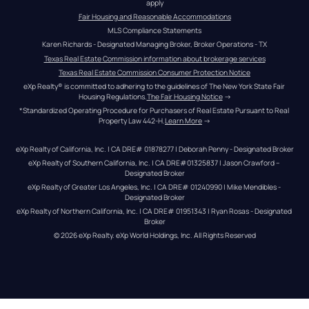
apply
Fair Housing and Reasonable Accommodations
MLS Compliance Statements
Karen Richards - Designated Managing Broker, Broker Operations - TX
Texas Real Estate Commission information about brokerage services
Texas Real Estate Commission Consumer Protection Notice
eXp Realty® is committed to adhering to the guidelines of The New York State Fair 
Housing Regulations.
The Fair Housing Notice
 →
*Standardized Operating Procedure for Purchasers of Real Estate Pursuant to Real 
Property Law 442-H.
Learn More
 →
eXp Realty of California, Inc. | CA DRE# 01878277 | Deborah Penny - Designated Broker
eXp Realty of Southern California, Inc. | CA DRE#01325837 | Jason Crawford – 
Designated Broker
eXp Realty of Greater Los Angeles, Inc. | CA DRE# 01240990 | Mike Mendibles - 
Designated Broker
eXp Realty of Northern California, Inc. | CA DRE# 01951343 | Ryan Rosas - Designated 
Broker
© 
2026
eXp Realty
. eXp World Holdings, Inc. 
All Rights Reserved