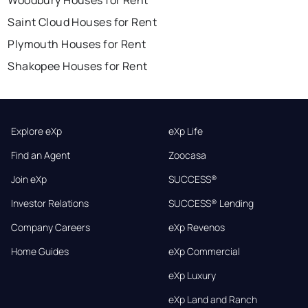
Woodbury Houses for Rent
Saint Cloud Houses for Rent
Plymouth Houses for Rent
Shakopee Houses for Rent
Explore eXp
eXp Life
Find an Agent
Zoocasa
Join eXp
SUCCESS®
Investor Relations
SUCCESS® Lending
Company Careers
eXp Revenos
Home Guides
eXp Commercial
eXp Luxury
eXp Land and Ranch