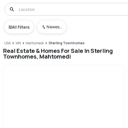
Newest To Oldest
All Filters
USA
MN
Mahtomedi
Sterling Townhomes
Real Estate & Homes For Sale In Sterling
Townhomes, Mahtomedi