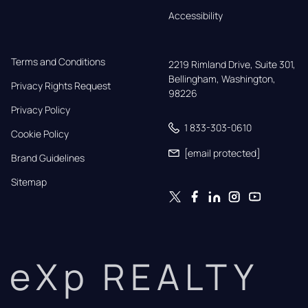
Accessibility
Terms and Conditions
2219 Rimland Drive, Suite 301,

Bellingham, Washington, 
Privacy Rights Request
98226
Privacy Policy
1 833-303-0610
Cookie Policy
[email protected]
Brand Guidelines
Sitemap
eXp REALTY