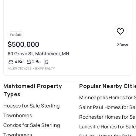
For Sale
$500,000
2 Days
60 Grove St, Mahtomedi, MN
2 Ba
4 Bd
MLS®
7104773
• EXP REALTY
Mahtomedi Property
Popular Nearby Citi
Types
Minneapolis Homes for 
Houses for Sale Sterling
Saint Paul Homes for Sa
Townhomes
Rochester Homes for Sa
Condos for Sale Sterling
Lakeville Homes for Sale
Townhomes