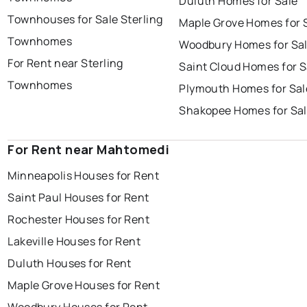
Duluth Homes for Sale
Townhouses for Sale Sterling
Maple Grove Homes for 
Townhomes
Woodbury Homes for Sa
For Rent near Sterling
Saint Cloud Homes for S
Townhomes
Plymouth Homes for Sal
Shakopee Homes for Sa
For Rent near Mahtomedi
Minneapolis Houses for Rent
Saint Paul Houses for Rent
Rochester Houses for Rent
Lakeville Houses for Rent
Duluth Houses for Rent
Maple Grove Houses for Rent