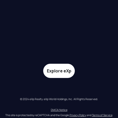
Explore eXp
© 2024 eXp Realty. eXp World Holdings, Inc. All Rights Reserved.
DMCA Notice
This site is protected by reCAPTCHA and the Google 
Privacy Policy
 and 
Terms of Service