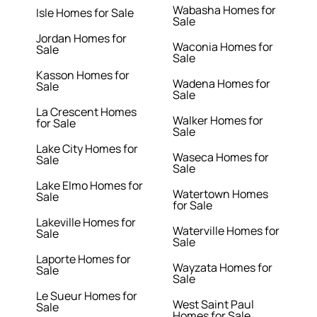
Wabasha Homes for
Isle Homes for Sale
Sale
Jordan Homes for
Waconia Homes for
Sale
Sale
Kasson Homes for
Wadena Homes for
Sale
Sale
La Crescent Homes
Walker Homes for
for Sale
Sale
Lake City Homes for
Waseca Homes for
Sale
Sale
Lake Elmo Homes for
Watertown Homes
Sale
for Sale
Lakeville Homes for
Waterville Homes for
Sale
Sale
Laporte Homes for
Wayzata Homes for
Sale
Sale
Le Sueur Homes for
West Saint Paul
Sale
Homes for Sale