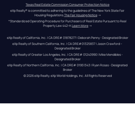
Texas Real Estate Commission Consumer Protection Notice
eXp Realty® is committed to adhering to the guidelines of The New York State Fair 
Housing Regulations.
The Fair Housing Notice
 →
*Standardized Operating Procedure for Purchasers of Real Estate Pursuant to Real 
Property Law 442-H.
Learn More
 →
eXp Realty of California, Inc. | CA DRE# 01878277 | Deborah Penny - Designated Broker
eXp Realty of Southern California, Inc. | CA DRE#01325837 | Jason Crawford – 
Designated Broker
eXp Realty of Greater Los Angeles, Inc. | CA DRE# 01240990 | Mike Mendibles - 
Designated Broker
eXp Realty of Northern California, Inc. | CA DRE# 01951343 | Ryan Rosas - Designated 
Broker
© 
2026
eXp Realty
. eXp World Holdings, Inc. 
All Rights Reserved