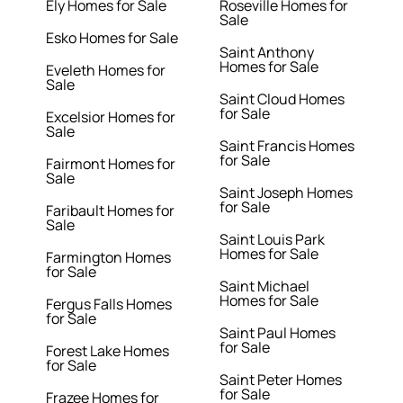
Ely Homes for Sale
Roseville Homes for
Sale
Esko Homes for Sale
Saint Anthony
Homes for Sale
Eveleth Homes for
Sale
Saint Cloud Homes
for Sale
Excelsior Homes for
Sale
Saint Francis Homes
for Sale
Fairmont Homes for
Sale
Saint Joseph Homes
for Sale
Faribault Homes for
Sale
Saint Louis Park
Homes for Sale
Farmington Homes
for Sale
Saint Michael
Homes for Sale
Fergus Falls Homes
for Sale
Saint Paul Homes
for Sale
Forest Lake Homes
for Sale
Saint Peter Homes
for Sale
Frazee Homes for