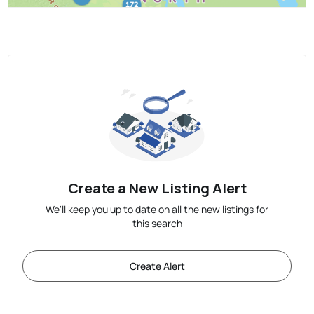
Create a New Listing Alert
We'll keep you up to date on all the new listings for
this search
Create Alert