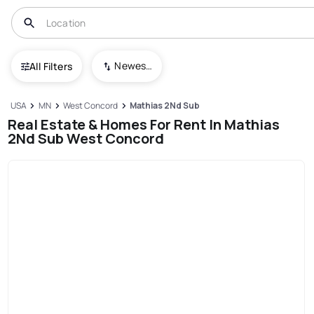
Newest To Oldest
All Filters
USA
MN
West Concord
Mathias 2Nd Sub
Real Estate & Homes For Rent In Mathias
2Nd Sub West Concord