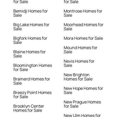
for Sale
for Sale
Bemidji Homes for
Montrose Homes for
Sale
Sale
Big Lake Homes for
Moorhead Homes for
Sale
Sale
Bigfork Homes for
Mora Homes for Sale
Sale
Mound Homes for
Blaine Homes for
Sale
Sale
Nevis Homes for
Bloomington Homes
Sale
for Sale
New Brighton
Brainerd Homes for
Homes for Sale
Sale
New Hope Homes for
Breezy Point Homes
Sale
for Sale
New Prague Homes
Brooklyn Center
for Sale
Homes for Sale
New Ulm Homes for