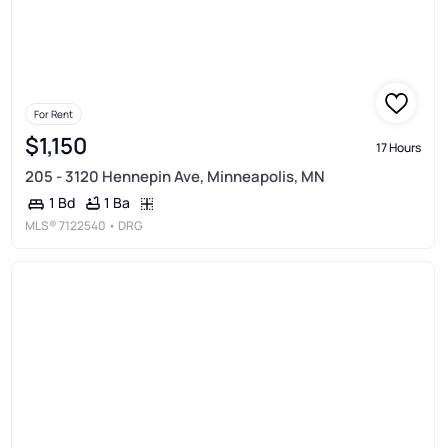
For Rent
$1,150
17 Hours
205 - 3120 Hennepin Ave, Minneapolis, MN
1 Ba
1 Bd
MLS®
7122540
• DRG