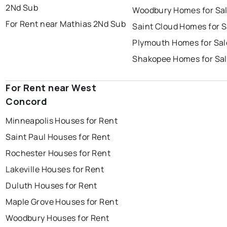
2Nd Sub
Woodbury Homes for Sa
For Rent near Mathias 2Nd Sub
Saint Cloud Homes for S
Plymouth Homes for Sal
Shakopee Homes for Sa
For Rent near West
Concord
Minneapolis Houses for Rent
Saint Paul Houses for Rent
Rochester Houses for Rent
Lakeville Houses for Rent
Duluth Houses for Rent
Maple Grove Houses for Rent
Woodbury Houses for Rent