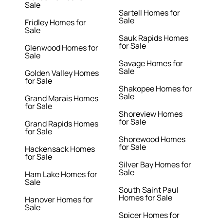
Sale
Sartell Homes for
Sale
Fridley Homes for
Sale
Sauk Rapids Homes
for Sale
Glenwood Homes for
Sale
Savage Homes for
Sale
Golden Valley Homes
for Sale
Shakopee Homes for
Sale
Grand Marais Homes
for Sale
Shoreview Homes
for Sale
Grand Rapids Homes
for Sale
Shorewood Homes
for Sale
Hackensack Homes
for Sale
Silver Bay Homes for
Sale
Ham Lake Homes for
Sale
South Saint Paul
Homes for Sale
Hanover Homes for
Sale
Spicer Homes for