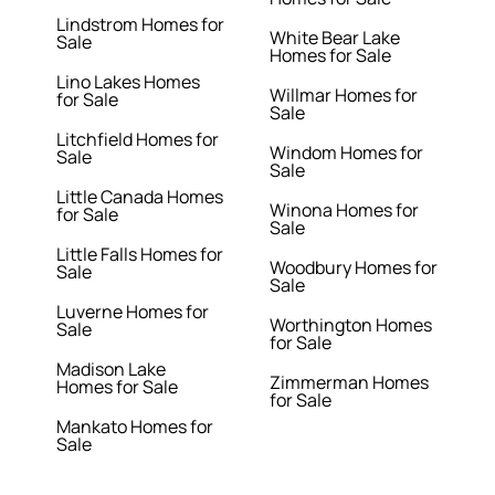
Lindstrom Homes for
White Bear Lake
Sale
Homes for Sale
Lino Lakes Homes
Willmar Homes for
for Sale
Sale
Litchfield Homes for
Windom Homes for
Sale
Sale
Little Canada Homes
Winona Homes for
for Sale
Sale
Little Falls Homes for
Woodbury Homes for
Sale
Sale
Luverne Homes for
Worthington Homes
Sale
for Sale
Madison Lake
Zimmerman Homes
Homes for Sale
for Sale
Mankato Homes for
Sale