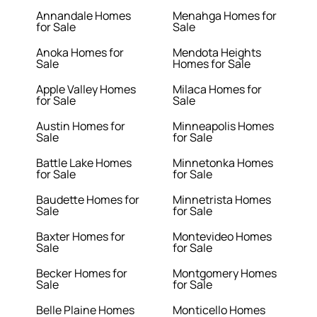
Annandale Homes
Menahga Homes for
for Sale
Sale
Anoka Homes for
Mendota Heights
Sale
Homes for Sale
Apple Valley Homes
Milaca Homes for
for Sale
Sale
Austin Homes for
Minneapolis Homes
Sale
for Sale
Battle Lake Homes
Minnetonka Homes
for Sale
for Sale
Baudette Homes for
Minnetrista Homes
Sale
for Sale
Baxter Homes for
Montevideo Homes
Sale
for Sale
Becker Homes for
Montgomery Homes
Sale
for Sale
Belle Plaine Homes
Monticello Homes