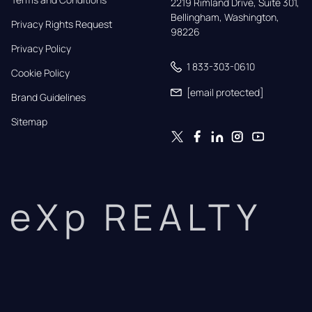
2219 Rimland Drive, Suite 301,

Bellingham, Washington, 
Privacy Rights Request
98226
Privacy Policy
1 833-303-0610
Cookie Policy
[email protected]
Brand Guidelines
Sitemap
eXp REALTY