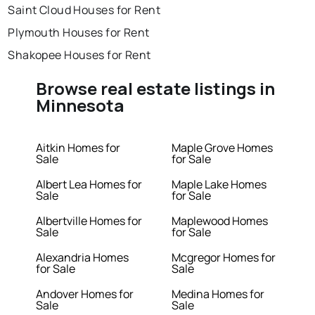
Saint Cloud Houses for Rent
Plymouth Houses for Rent
Shakopee Houses for Rent
Browse real estate listings in
Minnesota
Aitkin Homes for
Maple Grove Homes
Sale
for Sale
Albert Lea Homes for
Maple Lake Homes
Sale
for Sale
Albertville Homes for
Maplewood Homes
Sale
for Sale
Alexandria Homes
Mcgregor Homes for
for Sale
Sale
Andover Homes for
Medina Homes for
Sale
Sale