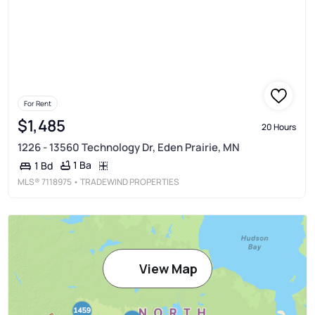
For Rent
$1,485
20 Hours
1226 - 13560 Technology Dr, Eden Prairie, MN
1 Ba
1 Bd
MLS®
7118975
• TRADEWIND PROPERTIES
View Map