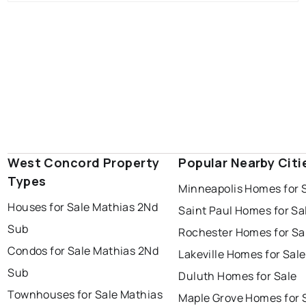
West Concord Property
Popular Nearby Citi
Types
Minneapolis Homes for 
Houses for Sale Mathias 2Nd
Saint Paul Homes for Sa
Sub
Rochester Homes for Sa
Condos for Sale Mathias 2Nd
Lakeville Homes for Sale
Sub
Duluth Homes for Sale
Townhouses for Sale Mathias
Maple Grove Homes for 