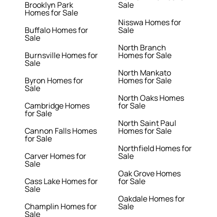
Brooklyn Park
Sale
Homes for Sale
Nisswa Homes for
Buffalo Homes for
Sale
Sale
North Branch
Burnsville Homes for
Homes for Sale
Sale
North Mankato
Byron Homes for
Homes for Sale
Sale
North Oaks Homes
Cambridge Homes
for Sale
for Sale
North Saint Paul
Cannon Falls Homes
Homes for Sale
for Sale
Northfield Homes for
Carver Homes for
Sale
Sale
Oak Grove Homes
Cass Lake Homes for
for Sale
Sale
Oakdale Homes for
Champlin Homes for
Sale
Sale