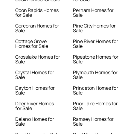
Coon Rapids Homes
Perham Homes for
for Sale
Sale
Corcoran Homes for
Pine City Homes for
Sale
Sale
Cottage Grove
Pine River Homes for
Homes for Sale
Sale
Crosslake Homes for
Pipestone Homes for
Sale
Sale
Crystal Homes for
Plymouth Homes for
Sale
Sale
Dayton Homes for
Princeton Homes for
Sale
Sale
Deer River Homes
Prior Lake Homes for
for Sale
Sale
Delano Homes for
Ramsey Homes for
Sale
Sale