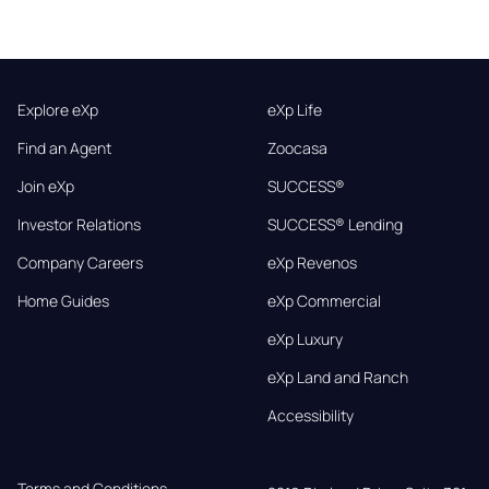
Explore eXp
eXp Life
Find an Agent
Zoocasa
Join eXp
SUCCESS®
Investor Relations
SUCCESS® Lending
Company Careers
eXp Revenos
Home Guides
eXp Commercial
eXp Luxury
eXp Land and Ranch
Accessibility
Terms and Conditions