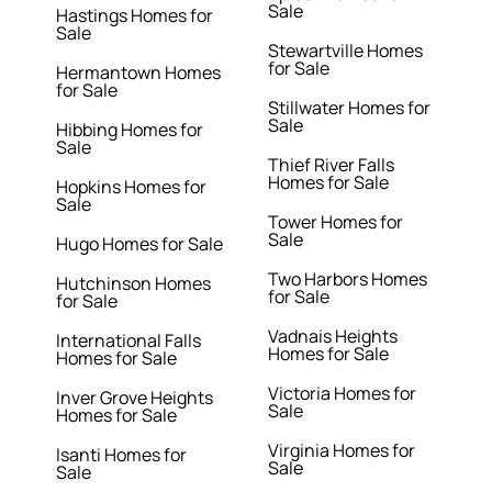
Sale
Hastings Homes for
Sale
Stewartville Homes
for Sale
Hermantown Homes
for Sale
Stillwater Homes for
Sale
Hibbing Homes for
Sale
Thief River Falls
Homes for Sale
Hopkins Homes for
Sale
Tower Homes for
Sale
Hugo Homes for Sale
Two Harbors Homes
Hutchinson Homes
for Sale
for Sale
Vadnais Heights
International Falls
Homes for Sale
Homes for Sale
Victoria Homes for
Inver Grove Heights
Sale
Homes for Sale
Virginia Homes for
Isanti Homes for
Sale
Sale