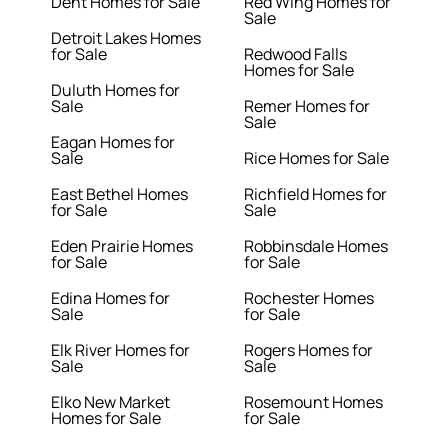
Dent Homes for Sale
Red Wing Homes for
Sale
Detroit Lakes Homes
for Sale
Redwood Falls
Homes for Sale
Duluth Homes for
Sale
Remer Homes for
Sale
Eagan Homes for
Sale
Rice Homes for Sale
East Bethel Homes
Richfield Homes for
for Sale
Sale
Eden Prairie Homes
Robbinsdale Homes
for Sale
for Sale
Edina Homes for
Rochester Homes
Sale
for Sale
Elk River Homes for
Rogers Homes for
Sale
Sale
Elko New Market
Rosemount Homes
Homes for Sale
for Sale