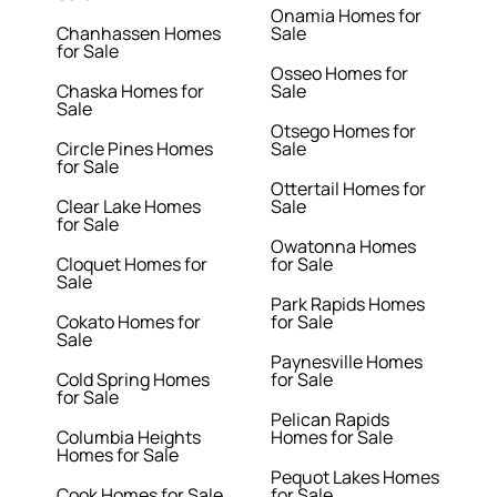
Onamia Homes for
Chanhassen Homes
Sale
for Sale
Osseo Homes for
Chaska Homes for
Sale
Sale
Otsego Homes for
Circle Pines Homes
Sale
for Sale
Ottertail Homes for
Clear Lake Homes
Sale
for Sale
Owatonna Homes
Cloquet Homes for
for Sale
Sale
Park Rapids Homes
Cokato Homes for
for Sale
Sale
Paynesville Homes
Cold Spring Homes
for Sale
for Sale
Pelican Rapids
Columbia Heights
Homes for Sale
Homes for Sale
Pequot Lakes Homes
Cook Homes for Sale
for Sale