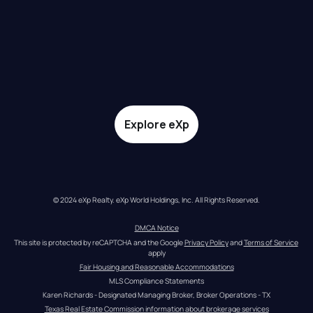
Explore eXp
© 2024 eXp Realty. eXp World Holdings, Inc. All Rights Reserved.
DMCA Notice
This site is protected by reCAPTCHA and the Google 
Privacy Policy
 and 
Terms of Service
apply
Fair Housing and Reasonable Accommodations
MLS Compliance Statements
Karen Richards - Designated Managing Broker, Broker Operations - TX
Texas Real Estate Commission information about brokerage services