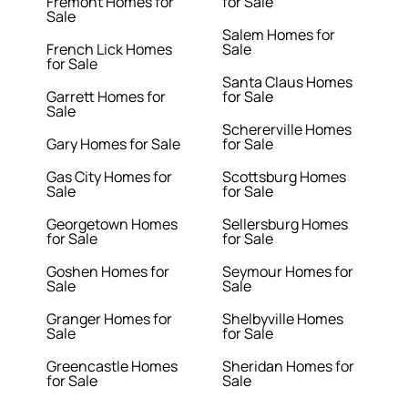
Fremont Homes for
for Sale
Sale
Salem Homes for
French Lick Homes
Sale
for Sale
Santa Claus Homes
Garrett Homes for
for Sale
Sale
Schererville Homes
Gary Homes for Sale
for Sale
Gas City Homes for
Scottsburg Homes
Sale
for Sale
Georgetown Homes
Sellersburg Homes
for Sale
for Sale
Goshen Homes for
Seymour Homes for
Sale
Sale
Granger Homes for
Shelbyville Homes
Sale
for Sale
Greencastle Homes
Sheridan Homes for
for Sale
Sale