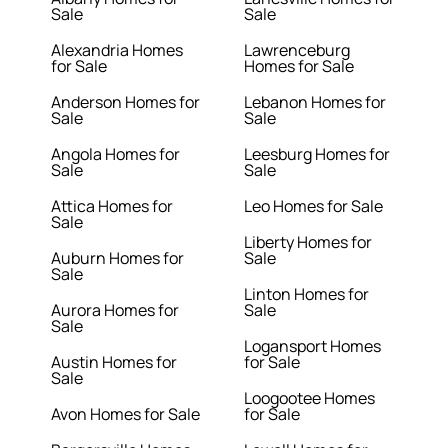
Sale
Sale
Alexandria Homes
Lawrenceburg
for Sale
Homes for Sale
Anderson Homes for
Lebanon Homes for
Sale
Sale
Angola Homes for
Leesburg Homes for
Sale
Sale
Attica Homes for
Leo Homes for Sale
Sale
Liberty Homes for
Auburn Homes for
Sale
Sale
Linton Homes for
Aurora Homes for
Sale
Sale
Logansport Homes
Austin Homes for
for Sale
Sale
Loogootee Homes
Avon Homes for Sale
for Sale