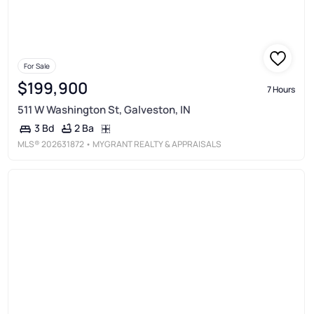
For Sale
$199,900
7 Hours
511 W Washington St, Galveston, IN
2 Ba
3 Bd
MLS®
202631872
• MYGRANT REALTY & APPRAISALS