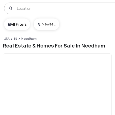
Newest To Oldest
All Filters
USA
IN
Needham
Real Estate & Homes For Sale In Needham