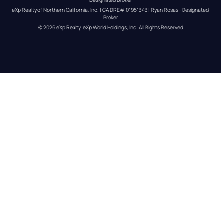
eXp Realty of Northern California, Inc. | CA DRE# 01951343 | Ryan Rosas - Designated 
Broker
© 
2026
eXp Realty
. eXp World Holdings, Inc. 
All Rights Reserved