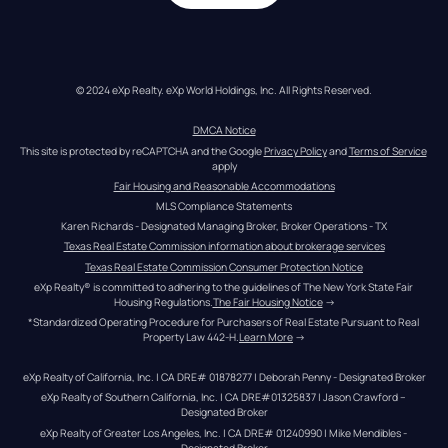
© 2024 eXp Realty. eXp World Holdings, Inc. All Rights Reserved.
DMCA Notice
This site is protected by reCAPTCHA and the Google 
Privacy Policy
 and 
Terms of Service
apply
Fair Housing and Reasonable Accommodations
MLS Compliance Statements
Karen Richards - Designated Managing Broker, Broker Operations - TX
Texas Real Estate Commission information about brokerage services
Texas Real Estate Commission Consumer Protection Notice
eXp Realty® is committed to adhering to the guidelines of The New York State Fair 
Housing Regulations.
The Fair Housing Notice
 →
*Standardized Operating Procedure for Purchasers of Real Estate Pursuant to Real 
Property Law 442-H.
Learn More
 →
eXp Realty of California, Inc. | CA DRE# 01878277 | Deborah Penny - Designated Broker
eXp Realty of Southern California, Inc. | CA DRE#01325837 | Jason Crawford – 
Designated Broker
eXp Realty of Greater Los Angeles, Inc. | CA DRE# 01240990 | Mike Mendibles - 
Designated Broker