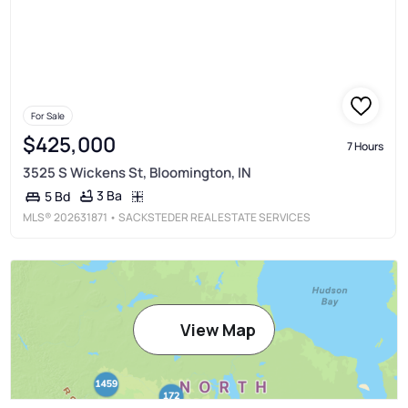
For Sale
$425,000
7 Hours
3525 S Wickens St, Bloomington, IN
3 Ba
5 Bd
MLS®
202631871
• SACKSTEDER REAL ESTATE SERVICES
View Map