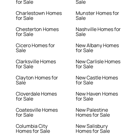
for Sale
Sale
Charlestown Homes
Munster Homes for
for Sale
Sale
Chesterton Homes
Nashville Homes for
for Sale
Sale
Cicero Homes for
New Albany Homes
Sale
for Sale
Clarksville Homes
New Carlisle Homes
for Sale
for Sale
Clayton Homes for
New Castle Homes
Sale
for Sale
Cloverdale Homes
New Haven Homes
for Sale
for Sale
Coatesville Homes
New Palestine
for Sale
Homes for Sale
Columbia City
New Salisbury
Homes for Sale
Homes for Sale