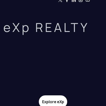
eXp REALTY
Explore eXp