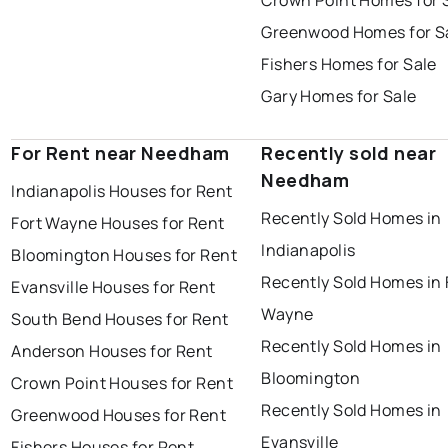
Crown Point Homes for 
Greenwood Homes for S
Fishers Homes for Sale
Gary Homes for Sale
For Rent near Needham
Recently sold near
Needham
Indianapolis Houses for Rent
Recently Sold Homes in
Fort Wayne Houses for Rent
Indianapolis
Bloomington Houses for Rent
Recently Sold Homes in 
Evansville Houses for Rent
Wayne
South Bend Houses for Rent
Recently Sold Homes in
Anderson Houses for Rent
Bloomington
Crown Point Houses for Rent
Recently Sold Homes in
Greenwood Houses for Rent
Evansville
Fishers Houses for Rent