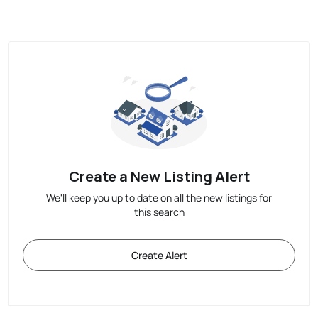
Create a New Listing Alert
We'll keep you up to date on all the new listings for
this search
Create Alert