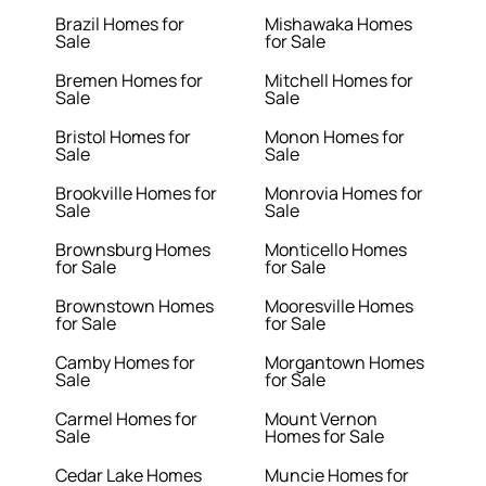
Brazil Homes for
Mishawaka Homes
Sale
for Sale
Bremen Homes for
Mitchell Homes for
Sale
Sale
Bristol Homes for
Monon Homes for
Sale
Sale
Brookville Homes for
Monrovia Homes for
Sale
Sale
Brownsburg Homes
Monticello Homes
for Sale
for Sale
Brownstown Homes
Mooresville Homes
for Sale
for Sale
Camby Homes for
Morgantown Homes
Sale
for Sale
Carmel Homes for
Mount Vernon
Sale
Homes for Sale
Cedar Lake Homes
Muncie Homes for