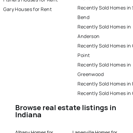
Recently Sold Homes in
Gary Houses for Rent
Bend
Recently Sold Homes in
Anderson
Recently Sold Homes in
Point
Recently Sold Homes in
Greenwood
Recently Sold Homes in 
Recently Sold Homes in
Browse real estate listings in
Indiana
Albany Homes for
Lanesville Homes for