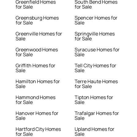
Greenfield Homes
South Bend Homes
for Sale
for Sale
Greensburg Homes
Spencer Homes for
for Sale
Sale
Greenville Homes for
Springville Homes
Sale
for Sale
Greenwood Homes
Syracuse Homes for
for Sale
Sale
Griffith Homes for
Tell City Homes for
Sale
Sale
Hamilton Homes for
Terre Haute Homes
Sale
for Sale
Hammond Homes
Tipton Homes for
for Sale
Sale
Hanover Homes for
Trafalgar Homes for
Sale
Sale
Hartford City Homes
Upland Homes for
for Sale
Sale