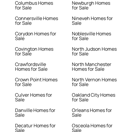
Columbus Homes
Newburgh Homes
for Sale
for Sale
Connersville Homes
Nineveh Homes for
for Sale
Sale
Corydon Homes for
Noblesville Homes
Sale
for Sale
Covington Homes
North Judson Homes
for Sale
for Sale
Crawfordsville
North Manchester
Homes for Sale
Homes for Sale
Crown Point Homes
North Vernon Homes
for Sale
for Sale
Culver Homes for
Oakland City Homes
Sale
for Sale
Danville Homes for
Orleans Homes for
Sale
Sale
Decatur Homes for
Osceola Homes for
Sale
Sale