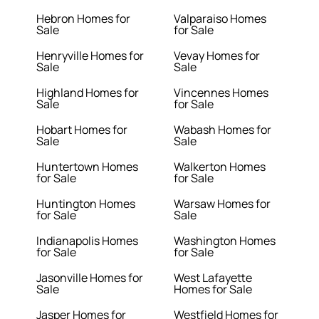
Hebron Homes for
Valparaiso Homes
Sale
for Sale
Henryville Homes for
Vevay Homes for
Sale
Sale
Highland Homes for
Vincennes Homes
Sale
for Sale
Hobart Homes for
Wabash Homes for
Sale
Sale
Huntertown Homes
Walkerton Homes
for Sale
for Sale
Huntington Homes
Warsaw Homes for
for Sale
Sale
Indianapolis Homes
Washington Homes
for Sale
for Sale
Jasonville Homes for
West Lafayette
Sale
Homes for Sale
Jasper Homes for
Westfield Homes for