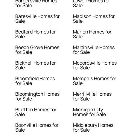
Bargersville Homes
Lowell Homes for
for Sale
Sale
Batesville Homes for
Madison Homes for
Sale
Sale
Bedford Homes for
Marion Homes for
Sale
Sale
Beech Grove Homes
Martinsville Homes
for Sale
for Sale
Bicknell Homes for
Mccordsville Homes
Sale
for Sale
Bloomfield Homes
Memphis Homes for
for Sale
Sale
Bloomington Homes
Merrillville Homes
for Sale
for Sale
Bluffton Homes for
Michigan City
Sale
Homes for Sale
Boonville Homes for
Middlebury Homes
Sale
for Sale