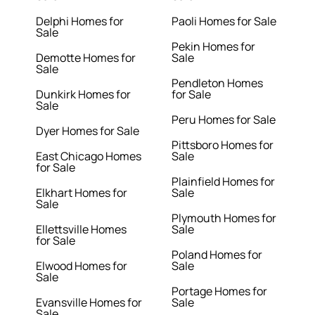
Delphi Homes for
Paoli Homes for Sale
Sale
Pekin Homes for
Demotte Homes for
Sale
Sale
Pendleton Homes
Dunkirk Homes for
for Sale
Sale
Peru Homes for Sale
Dyer Homes for Sale
Pittsboro Homes for
East Chicago Homes
Sale
for Sale
Plainfield Homes for
Elkhart Homes for
Sale
Sale
Plymouth Homes for
Ellettsville Homes
Sale
for Sale
Poland Homes for
Elwood Homes for
Sale
Sale
Portage Homes for
Evansville Homes for
Sale
Sale