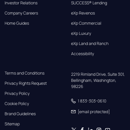
Investor Relations
SUCCESS® Lending
Company Careers
eXp Revenos
Home Guides
eXp Commercial
eXp Luxury
eXp Land and Ranch
Accessibility
Terms and Conditions
2219 Rimland Drive, Suite 301,

Bellingham, Washington, 
Privacy Rights Request
98226
Privacy Policy
1 833-303-0610
Cookie Policy
[email protected]
Brand Guidelines
Sitemap