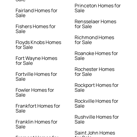
Princeton Homes for
Fairland Homes for
Sale
Sale
Rensselaer Homes
Fishers Homes for
for Sale
Sale
Richmond Homes
Floyds Knobs Homes
for Sale
for Sale
Roanoke Homes for
Fort Wayne Homes
Sale
for Sale
Rochester Homes
Fortville Homes for
for Sale
Sale
Rockport Homes for
Fowler Homes for
Sale
Sale
Rockville Homes for
Frankfort Homes for
Sale
Sale
Rushville Homes for
Franklin Homes for
Sale
Sale
Saint John Homes