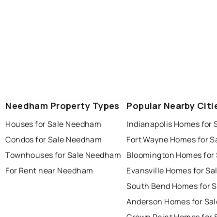
Needham Property Types
Popular Nearby Citi
Houses for Sale Needham
Indianapolis Homes for 
Condos for Sale Needham
Fort Wayne Homes for S
Townhouses for Sale Needham
Bloomington Homes for 
For Rent near Needham
Evansville Homes for Sa
South Bend Homes for S
Anderson Homes for Sal