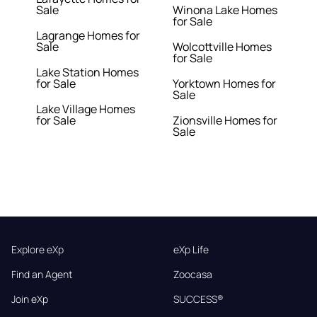
Sale
Winona Lake Homes
for Sale
Lagrange Homes for
Sale
Wolcottville Homes
for Sale
Lake Station Homes
for Sale
Yorktown Homes for
Sale
Lake Village Homes
for Sale
Zionsville Homes for
Sale
Explore eXp
eXp Life
Find an Agent
Zoocasa
Join eXp
SUCCESS®