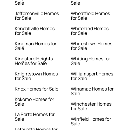
Sale
Sale
Jeffersonville Homes
Wheatfield Homes
for Sale
for Sale
Kendallville Homes
Whiteland Homes
for Sale
for Sale
Kingman Homes for
Whitestown Homes
Sale
for Sale
Kingsford Heights
Whiting Homes for
Homes for Sale
Sale
Knightstown Homes
Williamsport Homes
for Sale
for Sale
Knox Homes for Sale
Winamac Homes for
Sale
Kokomo Homes for
Sale
Winchester Homes
for Sale
La Porte Homes for
Sale
Winfield Homes for
Sale
Lafayette Homes for