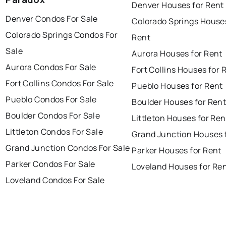
Denver Houses for Rent
Denver Condos For Sale
Colorado Springs Houses
Colorado Springs Condos For
Rent
Sale
Aurora Houses for Rent
Aurora Condos For Sale
Fort Collins Houses for 
Fort Collins Condos For Sale
Pueblo Houses for Rent
Pueblo Condos For Sale
Boulder Houses for Ren
Boulder Condos For Sale
Littleton Houses for Ren
Littleton Condos For Sale
Grand Junction Houses 
Grand Junction Condos For Sale
Parker Houses for Rent
Parker Condos For Sale
Loveland Houses for Re
Loveland Condos For Sale