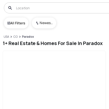
Newest To Oldest
All Filters
USA
CO
Paradox
1+ Real Estate & Homes For Sale In Paradox