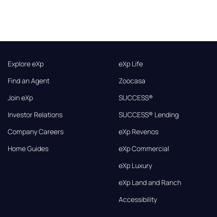
Explore eXp
eXp Life
Find an Agent
Zoocasa
Join eXp
SUCCESS®
Investor Relations
SUCCESS® Lending
Company Careers
eXp Revenos
Home Guides
eXp Commercial
eXp Luxury
eXp Land and Ranch
Accessibility