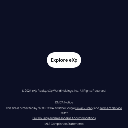
Explore eXp
© 2024 eXp Realty. eXp World Holdings, Inc. All Rights Reserved.
DMCA Notice
This site is protected by reCAPTCHA and the Google 
Privacy Policy
 and 
Terms of Service
apply
Fair Housing and Reasonable Accommodations
MLS Compliance Statements