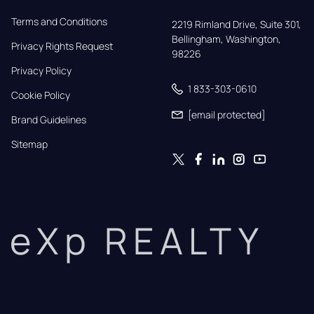
Terms and Conditions
2219 Rimland Drive, Suite 301,

Bellingham, Washington, 
Privacy Rights Request
98226
Privacy Policy
1 833-303-0610
Cookie Policy
[email protected]
Brand Guidelines
Sitemap
eXp REALTY