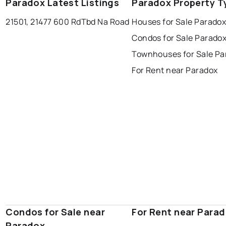
Paradox Latest Listings
Paradox Property T
21501, 21477 600 Rd
Tbd Na Road
Houses for Sale Parado
Condos for Sale Parado
Townhouses for Sale Pa
For Rent near Paradox
Condos for Sale near
For Rent near Para
Paradox