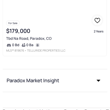
For Sale
$179,000
2 Years
Tbd Na Road, Paradox, CO
0 Ba
0 Bd
MLS®
819676
• TELLURIDE PROPERTIES LLC
Paradox Market Insight