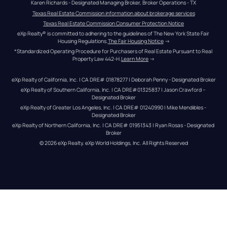
Karen Richards - Designated Managing Broker, Broker Operations - TX
Texas Real Estate Commission information about brokerage services
Texas Real Estate Commission Consumer Protection Notice
eXp Realty® is committed to adhering to the guidelines of The New York State Fair 
Housing Regulations.
The Fair Housing Notice
 →
*Standardized Operating Procedure for Purchasers of Real Estate Pursuant to Real 
Property Law 442-H.
Learn More
 →
eXp Realty of California, Inc. | CA DRE# 01878277 | Deborah Penny - Designated Broker
eXp Realty of Southern California, Inc. | CA DRE#01325837 | Jason Crawford – 
Designated Broker
eXp Realty of Greater Los Angeles, Inc. | CA DRE# 01240990 | Mike Mendibles - 
Designated Broker
eXp Realty of Northern California, Inc. | CA DRE# 01951343 | Ryan Rosas - Designated 
Broker
© 
2026
eXp Realty
. eXp World Holdings, Inc. 
All Rights Reserved