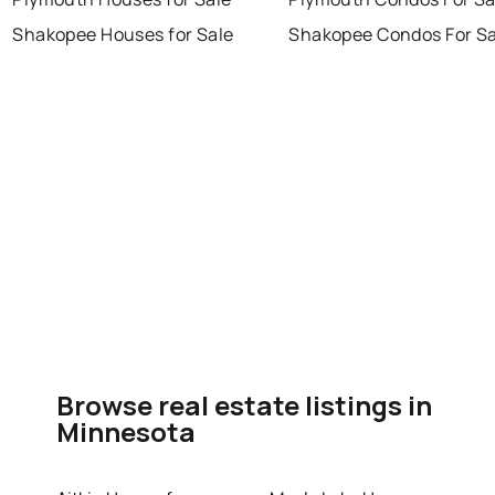
Shakopee Houses for Sale
Shakopee Condos For Sa
Browse real estate listings in
Minnesota