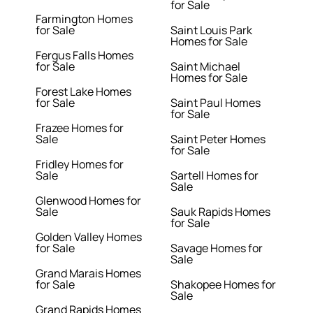
for Sale
Farmington Homes
for Sale
Saint Louis Park
Homes for Sale
Fergus Falls Homes
for Sale
Saint Michael
Homes for Sale
Forest Lake Homes
for Sale
Saint Paul Homes
for Sale
Frazee Homes for
Sale
Saint Peter Homes
for Sale
Fridley Homes for
Sale
Sartell Homes for
Sale
Glenwood Homes for
Sale
Sauk Rapids Homes
for Sale
Golden Valley Homes
for Sale
Savage Homes for
Sale
Grand Marais Homes
for Sale
Shakopee Homes for
Sale
Grand Rapids Homes