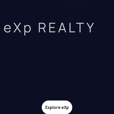
eXp REALTY
Explore eXp