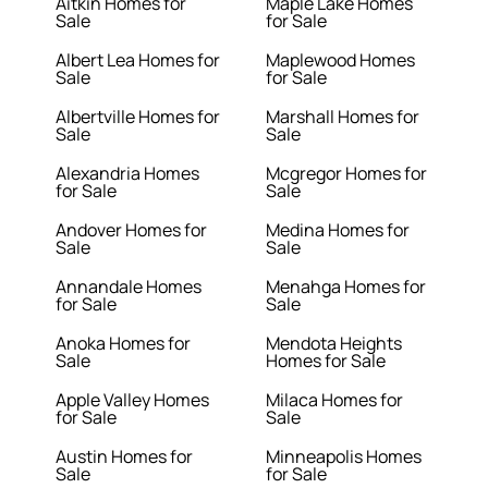
Aitkin Homes for
Maple Lake Homes
Sale
for Sale
Albert Lea Homes for
Maplewood Homes
Sale
for Sale
Albertville Homes for
Marshall Homes for
Sale
Sale
Alexandria Homes
Mcgregor Homes for
for Sale
Sale
Andover Homes for
Medina Homes for
Sale
Sale
Annandale Homes
Menahga Homes for
for Sale
Sale
Anoka Homes for
Mendota Heights
Sale
Homes for Sale
Apple Valley Homes
Milaca Homes for
for Sale
Sale
Austin Homes for
Minneapolis Homes
Sale
for Sale