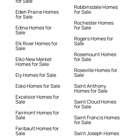
for Sale
Robbinsdale Homes
Eden Prairie Homes
for Sale
for Sale
Rochester Homes
Edina Homes for
for Sale
Sale
Rogers Homes for
Elk River Homes for
Sale
Sale
Rosemount Homes
Elko New Market
for Sale
Homes for Sale
Roseville Homes for
Ely Homes for Sale
Sale
Esko Homes for Sale
Saint Anthony
Homes for Sale
Excelsior Homes for
Sale
Saint Cloud Homes
for Sale
Fairmont Homes for
Sale
Saint Francis Homes
for Sale
Faribault Homes for
Sale
Saint Joseph Homes