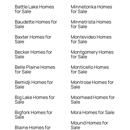
Battle Lake Homes
Minnetonka Homes
for Sale
for Sale
Baudette Homes for
Minnetrista Homes
Sale
for Sale
Baxter Homes for
Montevideo Homes
Sale
for Sale
Becker Homes for
Montgomery Homes
Sale
for Sale
Belle Plaine Homes
Monticello Homes
for Sale
for Sale
Bemidji Homes for
Montrose Homes for
Sale
Sale
Big Lake Homes for
Moorhead Homes for
Sale
Sale
Bigfork Homes for
Mora Homes for Sale
Sale
Mound Homes for
Blaine Homes for
Sale