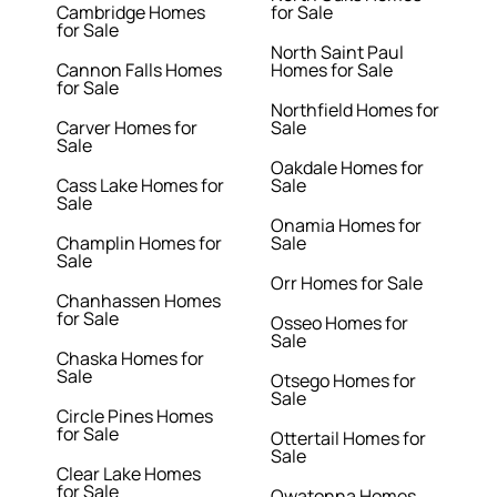
Cambridge Homes
for Sale
for Sale
North Saint Paul
Cannon Falls Homes
Homes for Sale
for Sale
Northfield Homes for
Carver Homes for
Sale
Sale
Oakdale Homes for
Cass Lake Homes for
Sale
Sale
Onamia Homes for
Champlin Homes for
Sale
Sale
Orr Homes for Sale
Chanhassen Homes
for Sale
Osseo Homes for
Sale
Chaska Homes for
Sale
Otsego Homes for
Sale
Circle Pines Homes
for Sale
Ottertail Homes for
Sale
Clear Lake Homes
for Sale
Owatonna Homes