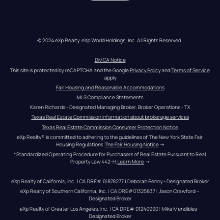
© 2024 eXp Realty. eXp World Holdings, Inc. All Rights Reserved.
DMCA Notice
This site is protected by reCAPTCHA and the Google 
Privacy Policy
 and 
Terms of Service
apply
Fair Housing and Reasonable Accommodations
MLS Compliance Statements
Karen Richards - Designated Managing Broker, Broker Operations - TX
Texas Real Estate Commission information about brokerage services
Texas Real Estate Commission Consumer Protection Notice
eXp Realty® is committed to adhering to the guidelines of The New York State Fair 
Housing Regulations.
The Fair Housing Notice
 →
*Standardized Operating Procedure for Purchasers of Real Estate Pursuant to Real 
Property Law 442-H.
Learn More
 →
eXp Realty of California, Inc. | CA DRE# 01878277 | Deborah Penny - Designated Broker
eXp Realty of Southern California, Inc. | CA DRE#01325837 | Jason Crawford – 
Designated Broker
eXp Realty of Greater Los Angeles, Inc. | CA DRE# 01240990 | Mike Mendibles - 
Designated Broker