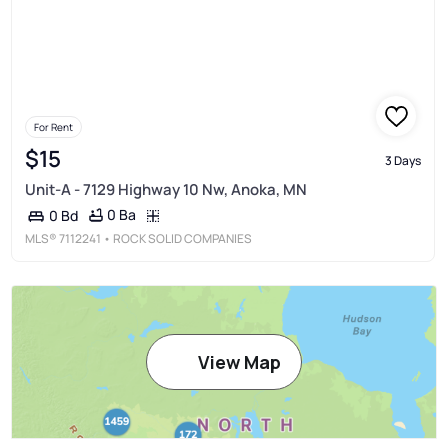
For Rent
$15
3 Days
Unit-A - 7129 Highway 10 Nw, Anoka, MN
0 Ba
0 Bd
MLS®
7112241
• ROCK SOLID COMPANIES
View Map