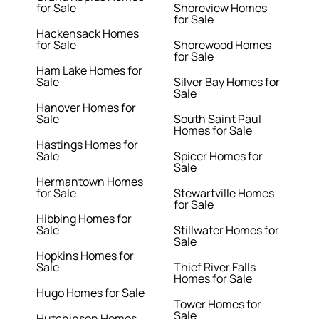
for Sale
Shoreview Homes
for Sale
Hackensack Homes
for Sale
Shorewood Homes
for Sale
Ham Lake Homes for
Sale
Silver Bay Homes for
Sale
Hanover Homes for
Sale
South Saint Paul
Homes for Sale
Hastings Homes for
Sale
Spicer Homes for
Sale
Hermantown Homes
for Sale
Stewartville Homes
for Sale
Hibbing Homes for
Sale
Stillwater Homes for
Sale
Hopkins Homes for
Sale
Thief River Falls
Homes for Sale
Hugo Homes for Sale
Tower Homes for
Sale
Hutchinson Homes