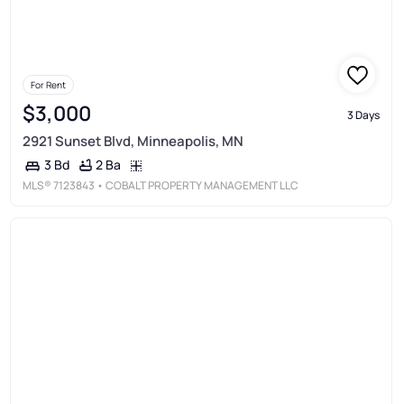
For Rent
$3,000
3 Days
2921 Sunset Blvd, Minneapolis, MN
2 Ba
3 Bd
MLS®
7123843
• COBALT PROPERTY MANAGEMENT LLC