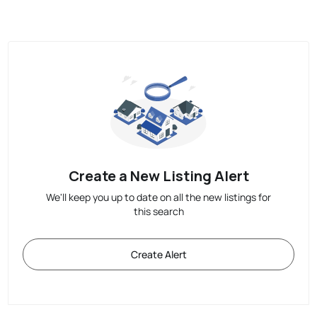
Create a New Listing Alert
We'll keep you up to date on all the new listings for
this search
Create Alert