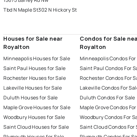
15675 Barley Rd Nw
Tbd N Maple St
302 N Hickory St
Houses for Sale near
Condos for Sale ne
Royalton
Royalton
Minneapolis Houses for Sale
Minneapolis Condos For
Saint Paul Houses for Sale
Saint Paul Condos For S
Rochester Houses for Sale
Rochester Condos For S
Lakeville Houses for Sale
Lakeville Condos For Sal
Duluth Houses for Sale
Duluth Condos For Sale
Maple Grove Houses for Sale
Maple Grove Condos For
Woodbury Houses for Sale
Woodbury Condos For S
Saint Cloud Houses for Sale
Saint Cloud Condos For 
Plymouth Houses for Sale
Plymouth Condos For Sa