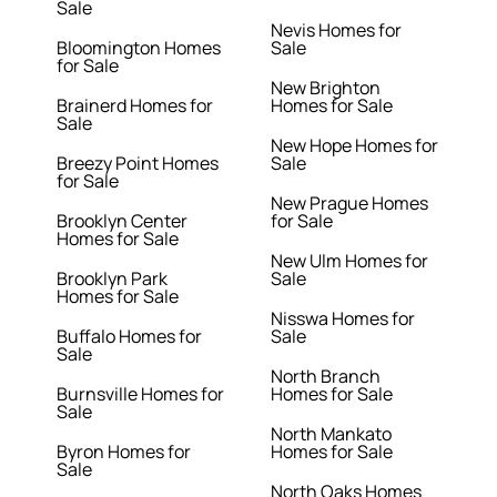
Sale
Nevis Homes for
Bloomington Homes
Sale
for Sale
New Brighton
Brainerd Homes for
Homes for Sale
Sale
New Hope Homes for
Breezy Point Homes
Sale
for Sale
New Prague Homes
Brooklyn Center
for Sale
Homes for Sale
New Ulm Homes for
Brooklyn Park
Sale
Homes for Sale
Nisswa Homes for
Buffalo Homes for
Sale
Sale
North Branch
Burnsville Homes for
Homes for Sale
Sale
North Mankato
Byron Homes for
Homes for Sale
Sale
North Oaks Homes