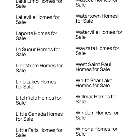
Lake Elmo Homes for
Sale
Sale
Watertown Homes
Lakeville Homes for
for Sale
Sale
Waterville Homes for
Laporte Homes for
Sale
Sale
Wayzata Homes for
Le Sueur Homes for
Sale
Sale
West Saint Paul
Lindstrom Homes for
Homes for Sale
Sale
White Bear Lake
Lino Lakes Homes
Homes for Sale
for Sale
Willmar Homes for
Litchfield Homes for
Sale
Sale
Windom Homes for
Little Canada Homes
Sale
for Sale
Winona Homes for
Little Falls Homes for
Sale
Sale