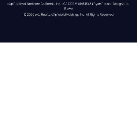
eXp Realty of Northern California, Inc. | CA DRE# 01951343 | Ryan Rosas - Designated 
Broker
© 
2026
eXp Realty
. eXp World Holdings, Inc. 
All Rights Reserved