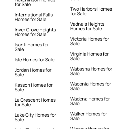
for Sale
Two Harbors Homes
for Sale
International Falls
Homes for Sale
Vadnais Heights
Homes for Sale
Inver Grove Heights
Homes for Sale
Victoria Homes for
Sale
Isanti Homes for
Sale
Virginia Homes for
Sale
Isle Homes for Sale
Wabasha Homes for
Jordan Homes for
Sale
Sale
Waconia Homes for
Kasson Homes for
Sale
Sale
Wadena Homes for
La Crescent Homes
Sale
for Sale
Walker Homes for
Lake City Homes for
Sale
Sale
Waseca Homes for