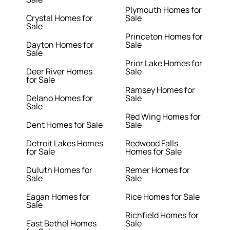
Plymouth Homes for
Crystal Homes for
Sale
Sale
Princeton Homes for
Dayton Homes for
Sale
Sale
Prior Lake Homes for
Deer River Homes
Sale
for Sale
Ramsey Homes for
Delano Homes for
Sale
Sale
Red Wing Homes for
Dent Homes for Sale
Sale
Detroit Lakes Homes
Redwood Falls
for Sale
Homes for Sale
Duluth Homes for
Remer Homes for
Sale
Sale
Eagan Homes for
Rice Homes for Sale
Sale
Richfield Homes for
East Bethel Homes
Sale