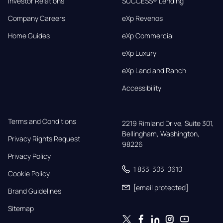
Investor Relations
SUCCESS® Lending
Company Careers
eXp Revenos
Home Guides
eXp Commercial
eXp Luxury
eXp Land and Ranch
Accessibility
Terms and Conditions
2219 Rimland Drive, Suite 301,

Bellingham, Washington, 
Privacy Rights Request
98226
Privacy Policy
1 833-303-0610
Cookie Policy
[email protected]
Brand Guidelines
Sitemap