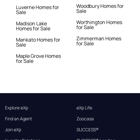
Woodbury Homes for
Luverne Homes for
Sale
Sale
Worthington Homes
Madison Lake
for Sale
Homes for Sale
Zimmerman Homes
Mankato Homes for
for Sale
Sale
Maple Grove Homes
for Sale
Explore eXp
eXp Life
Find an Agent
Zoocasa
Join eXp
SUCCESS®