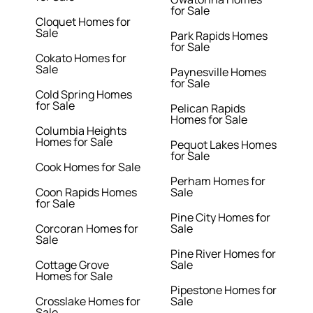
for Sale
Cloquet Homes for
Sale
Park Rapids Homes
for Sale
Cokato Homes for
Sale
Paynesville Homes
for Sale
Cold Spring Homes
for Sale
Pelican Rapids
Homes for Sale
Columbia Heights
Homes for Sale
Pequot Lakes Homes
for Sale
Cook Homes for Sale
Perham Homes for
Coon Rapids Homes
Sale
for Sale
Pine City Homes for
Corcoran Homes for
Sale
Sale
Pine River Homes for
Cottage Grove
Sale
Homes for Sale
Pipestone Homes for
Crosslake Homes for
Sale
Sale