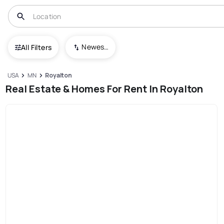
Newest To Oldest
All Filters
USA
MN
Royalton
Real Estate & Homes For Rent In Royalton