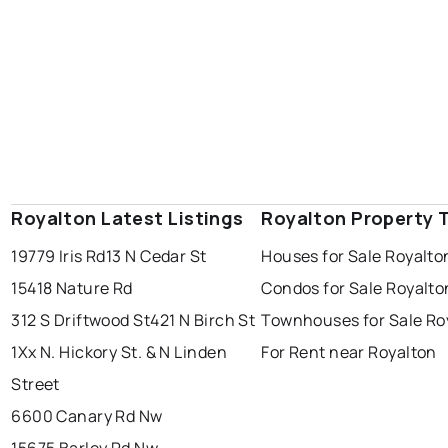
Royalton Latest Listings
Royalton Property 
19779 Iris Rd
13 N Cedar St
Houses for Sale Royalto
15418 Nature Rd
Condos for Sale Royalto
312 S Driftwood St
421 N Birch St
Townhouses for Sale Ro
1Xx N. Hickory St. & N Linden
For Rent near Royalton
Street
6600 Canary Rd Nw