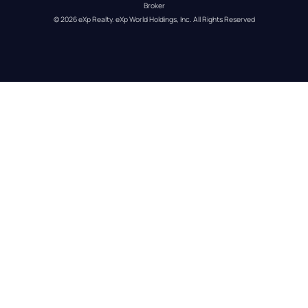
Broker
© 
2026
eXp Realty
. eXp World Holdings, Inc. 
All Rights Reserved