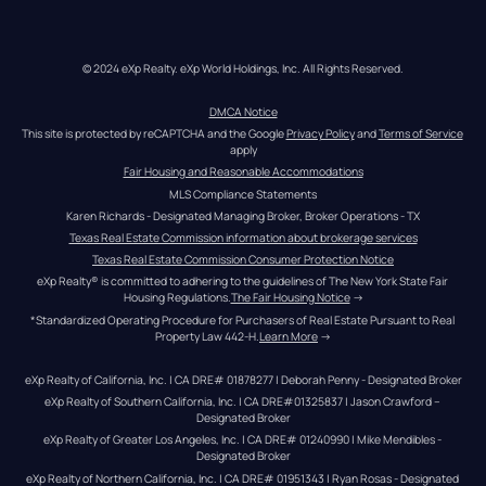
© 2024 eXp Realty. eXp World Holdings, Inc. All Rights Reserved.
DMCA Notice
This site is protected by reCAPTCHA and the Google 
Privacy Policy
 and 
Terms of Service
apply
Fair Housing and Reasonable Accommodations
MLS Compliance Statements
Karen Richards - Designated Managing Broker, Broker Operations - TX
Texas Real Estate Commission information about brokerage services
Texas Real Estate Commission Consumer Protection Notice
eXp Realty® is committed to adhering to the guidelines of The New York State Fair 
Housing Regulations.
The Fair Housing Notice
 →
*Standardized Operating Procedure for Purchasers of Real Estate Pursuant to Real 
Property Law 442-H.
Learn More
 →
eXp Realty of California, Inc. | CA DRE# 01878277 | Deborah Penny - Designated Broker
eXp Realty of Southern California, Inc. | CA DRE#01325837 | Jason Crawford – 
Designated Broker
eXp Realty of Greater Los Angeles, Inc. | CA DRE# 01240990 | Mike Mendibles - 
Designated Broker
eXp Realty of Northern California, Inc. | CA DRE# 01951343 | Ryan Rosas - Designated 