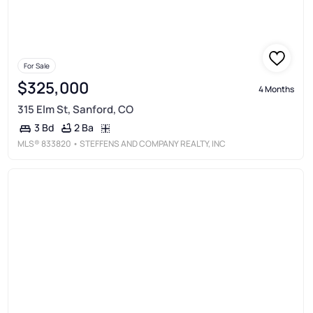
For Sale
$325,000
4 Months
315 Elm St, Sanford, CO
2 Ba
3 Bd
MLS®
833820
• STEFFENS AND COMPANY REALTY, INC