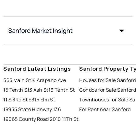
Sanford Market Insight
Sanford Latest Listings
Sanford Property T
565 Main St
14 Arapaho Ave
Houses for Sale Sanford
15 Tenth St
3 Ash St
16 Tenth St
Condos for Sale Sanfor
11 S 3Rd St E
315 Elm St
Townhouses for Sale Sa
18935 State Highway 136
For Rent near Sanford
19065 County Road 20
10 11Th St