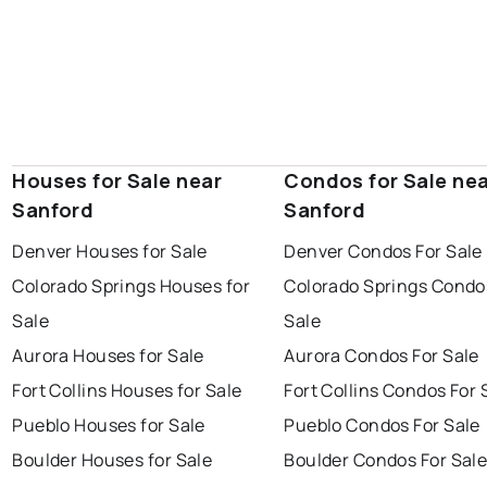
Houses for Sale near
Condos for Sale ne
Sanford
Sanford
Denver Houses for Sale
Denver Condos For Sale
Colorado Springs Houses for
Colorado Springs Condo
Sale
Sale
Aurora Houses for Sale
Aurora Condos For Sale
Fort Collins Houses for Sale
Fort Collins Condos For 
Pueblo Houses for Sale
Pueblo Condos For Sale
Boulder Houses for Sale
Boulder Condos For Sal