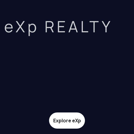
eXp REALTY
Explore eXp