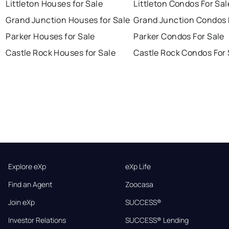
Littleton Houses for Sale
Littleton Condos For Sal
Grand Junction Houses for Sale
Grand Junction Condos 
Parker Houses for Sale
Parker Condos For Sale
Castle Rock Houses for Sale
Castle Rock Condos For 
Explore eXp
eXp Life
Find an Agent
Zoocasa
Join eXp
SUCCESS®
Investor Relations
SUCCESS® Lending