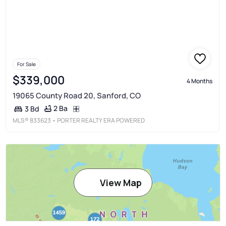
For Sale
$339,000
4 Months
19065 County Road 20, Sanford, CO
2 Ba
3 Bd
MLS®
833623
• PORTER REALTY ERA POWERED
View Map