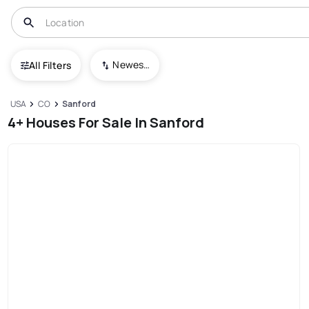
Newest To Oldest
All Filters
USA
CO
Sanford
4+ Houses For Sale In Sanford