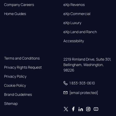
Company Careers
eXp Revenos
Home Guides
eXp Commercial
eXp Luxury
eXp Land and Ranch
Accessibility
Terms and Conditions
2219 Rimland Drive, Suite 301,

Bellingham, Washington, 
Privacy Rights Request
98226
Privacy Policy
1 833-303-0610
Cookie Policy
[email protected]
Brand Guidelines
Sitemap