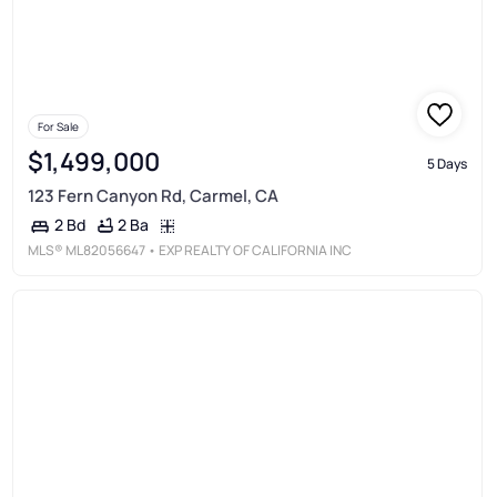
For Sale
$1,499,000
5 Days
123 Fern Canyon Rd, Carmel, CA
2 Ba
2 Bd
MLS®
ML82056647
• EXP REALTY OF CALIFORNIA INC