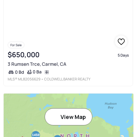
For Sale
$650,000
5 Days
3 Rumsen Trce, Carmel, CA
0 Ba
0 Bd
MLS®
ML82056629
• COLDWELL BANKER REALTY
View Map