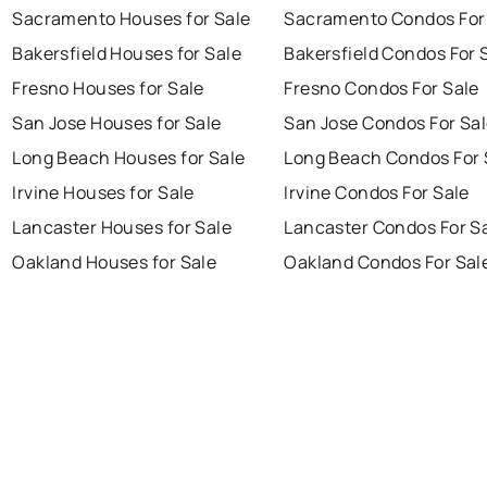
Sacramento Houses for Sale
Sacramento Condos For
Bakersfield Houses for Sale
Bakersfield Condos For 
Fresno Houses for Sale
Fresno Condos For Sale
San Jose Houses for Sale
San Jose Condos For Sa
Long Beach Houses for Sale
Long Beach Condos For 
Irvine Houses for Sale
Irvine Condos For Sale
Lancaster Houses for Sale
Lancaster Condos For S
Oakland Houses for Sale
Oakland Condos For Sal