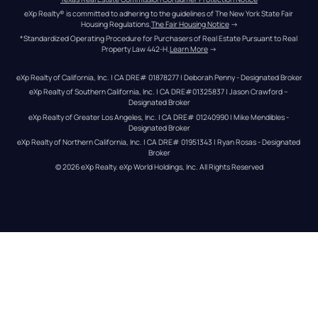
eXp Realty® is committed to adhering to the guidelines of The New York State Fair 
Housing Regulations.
The Fair Housing Notice
 →
*Standardized Operating Procedure for Purchasers of Real Estate Pursuant to Real 
Property Law 442-H.
Learn More
 →
eXp Realty of California, Inc. | CA DRE# 01878277 | Deborah Penny - Designated Broker
eXp Realty of Southern California, Inc. | CA DRE#01325837 | Jason Crawford – 
Designated Broker
eXp Realty of Greater Los Angeles, Inc. | CA DRE# 01240990 | Mike Mendibles - 
Designated Broker
eXp Realty of Northern California, Inc. | CA DRE# 01951343 | Ryan Rosas - Designated 
Broker
© 
2026
eXp Realty
. eXp World Holdings, Inc. 
All Rights Reserved