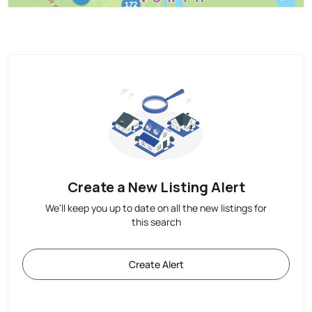
Create a New Listing Alert
We'll keep you up to date on all the new listings for
this search
Create Alert