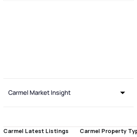
Carmel Market Insight
Carmel Latest Listings
Carmel Property Ty