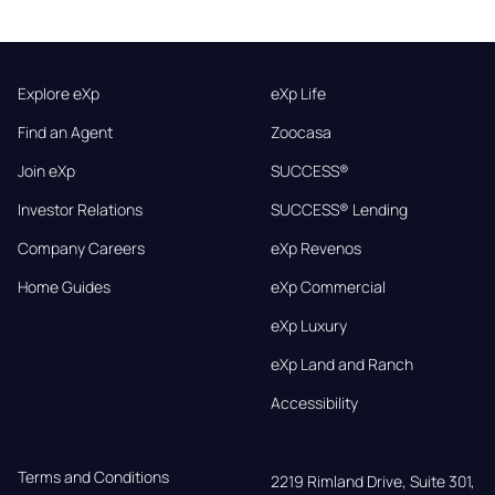
Explore eXp
eXp Life
Find an Agent
Zoocasa
Join eXp
SUCCESS®
Investor Relations
SUCCESS® Lending
Company Careers
eXp Revenos
Home Guides
eXp Commercial
eXp Luxury
eXp Land and Ranch
Accessibility
Terms and Conditions
2219 Rimland Drive, Suite 301,
