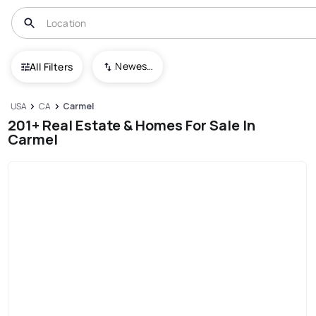
Newest To Oldest
All Filters
USA
CA
Carmel
201+ Real Estate & Homes For Sale In
Carmel