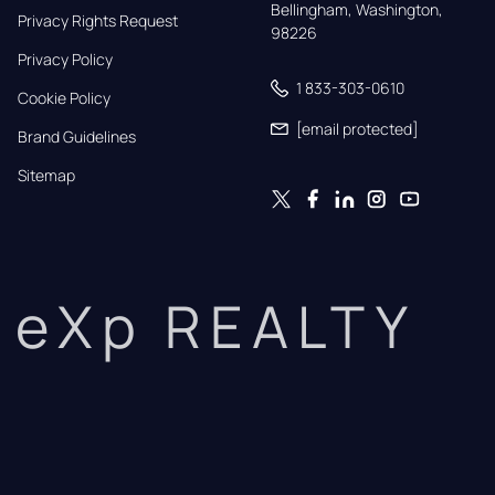
Bellingham, Washington, 
Privacy Rights Request
98226
Privacy Policy
1 833-303-0610
Cookie Policy
[email protected]
Brand Guidelines
Sitemap
eXp REALTY