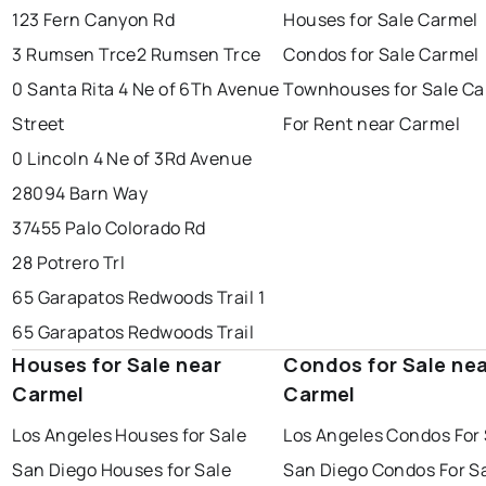
123 Fern Canyon Rd
Houses for Sale Carmel
3 Rumsen Trce
2 Rumsen Trce
Condos for Sale Carmel
0 Santa Rita 4 Ne of 6Th Avenue
Townhouses for Sale Ca
Street
For Rent near Carmel
0 Lincoln 4 Ne of 3Rd Avenue
28094 Barn Way
37455 Palo Colorado Rd
28 Potrero Trl
65 Garapatos Redwoods Trail 1
65 Garapatos Redwoods Trail
Houses for Sale near
Condos for Sale ne
Carmel
Carmel
Los Angeles Houses for Sale
Los Angeles Condos For 
San Diego Houses for Sale
San Diego Condos For S