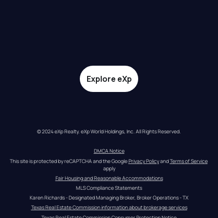
Explore eXp
© 2024 eXp Realty. eXp World Holdings, Inc. All Rights Reserved.
DMCA Notice
This site is protected by reCAPTCHA and the Google 
Privacy Policy
 and 
Terms of Service
apply
Fair Housing and Reasonable Accommodations
MLS Compliance Statements
Karen Richards - Designated Managing Broker, Broker Operations - TX
Texas Real Estate Commission information about brokerage services
Texas Real Estate Commission Consumer Protection Notice