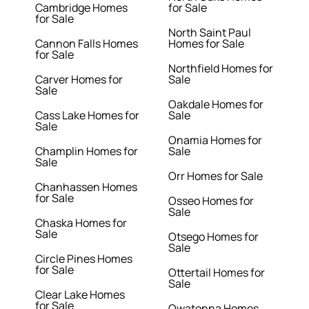
Cambridge Homes
for Sale
for Sale
North Saint Paul
Cannon Falls Homes
Homes for Sale
for Sale
Northfield Homes for
Carver Homes for
Sale
Sale
Oakdale Homes for
Cass Lake Homes for
Sale
Sale
Onamia Homes for
Champlin Homes for
Sale
Sale
Orr Homes for Sale
Chanhassen Homes
for Sale
Osseo Homes for
Sale
Chaska Homes for
Sale
Otsego Homes for
Sale
Circle Pines Homes
for Sale
Ottertail Homes for
Sale
Clear Lake Homes
for Sale
Owatonna Homes