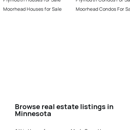
Moorhead Houses for Sale
Moorhead Condos For S
Browse real estate listings in
Minnesota