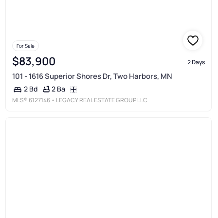
For Sale
$83,900
2 Days
101 - 1616 Superior Shores Dr, Two Harbors, MN
2 Ba
2 Bd
MLS®
6127146
• LEGACY REAL ESTATE GROUP LLC