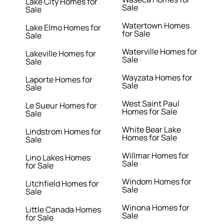
Lake City Homes for
Sale
Sale
Watertown Homes
Lake Elmo Homes for
for Sale
Sale
Waterville Homes for
Lakeville Homes for
Sale
Sale
Wayzata Homes for
Laporte Homes for
Sale
Sale
West Saint Paul
Le Sueur Homes for
Homes for Sale
Sale
White Bear Lake
Lindstrom Homes for
Homes for Sale
Sale
Willmar Homes for
Lino Lakes Homes
Sale
for Sale
Windom Homes for
Litchfield Homes for
Sale
Sale
Winona Homes for
Little Canada Homes
Sale
for Sale