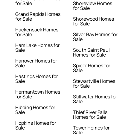
for Sale
Shoreview Homes
for Sale
Grand Rapids Homes
for Sale
Shorewood Homes
for Sale
Hackensack Homes
for Sale
Silver Bay Homes for
Sale
Ham Lake Homes for
Sale
South Saint Paul
Homes for Sale
Hanover Homes for
Sale
Spicer Homes for
Sale
Hastings Homes for
Sale
Stewartville Homes
for Sale
Hermantown Homes
for Sale
Stillwater Homes for
Sale
Hibbing Homes for
Sale
Thief River Falls
Homes for Sale
Hopkins Homes for
Sale
Tower Homes for
Sale