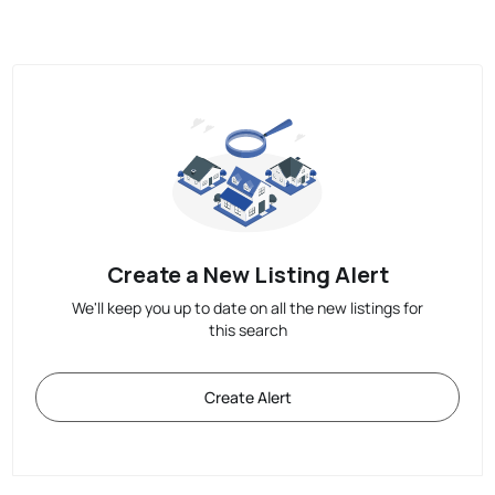
Create a New Listing Alert
We'll keep you up to date on all the new listings for
this search
Create Alert