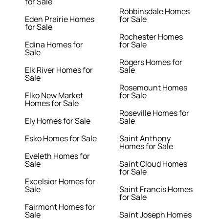
for Sale
Robbinsdale Homes
Eden Prairie Homes
for Sale
for Sale
Rochester Homes
Edina Homes for
for Sale
Sale
Rogers Homes for
Elk River Homes for
Sale
Sale
Rosemount Homes
Elko New Market
for Sale
Homes for Sale
Roseville Homes for
Ely Homes for Sale
Sale
Esko Homes for Sale
Saint Anthony
Homes for Sale
Eveleth Homes for
Sale
Saint Cloud Homes
for Sale
Excelsior Homes for
Sale
Saint Francis Homes
for Sale
Fairmont Homes for
Sale
Saint Joseph Homes