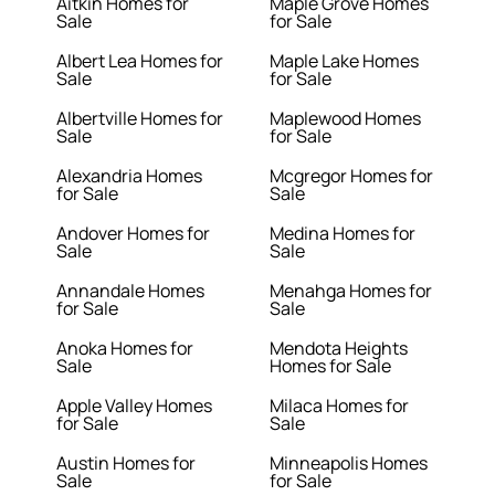
Aitkin Homes for
Maple Grove Homes
Sale
for Sale
Albert Lea Homes for
Maple Lake Homes
Sale
for Sale
Albertville Homes for
Maplewood Homes
Sale
for Sale
Alexandria Homes
Mcgregor Homes for
for Sale
Sale
Andover Homes for
Medina Homes for
Sale
Sale
Annandale Homes
Menahga Homes for
for Sale
Sale
Anoka Homes for
Mendota Heights
Sale
Homes for Sale
Apple Valley Homes
Milaca Homes for
for Sale
Sale
Austin Homes for
Minneapolis Homes
Sale
for Sale