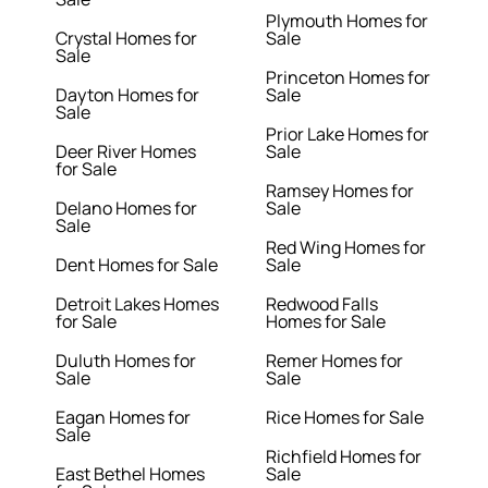
Plymouth Homes for
Crystal Homes for
Sale
Sale
Princeton Homes for
Dayton Homes for
Sale
Sale
Prior Lake Homes for
Deer River Homes
Sale
for Sale
Ramsey Homes for
Delano Homes for
Sale
Sale
Red Wing Homes for
Dent Homes for Sale
Sale
Detroit Lakes Homes
Redwood Falls
for Sale
Homes for Sale
Duluth Homes for
Remer Homes for
Sale
Sale
Eagan Homes for
Rice Homes for Sale
Sale
Richfield Homes for
East Bethel Homes
Sale