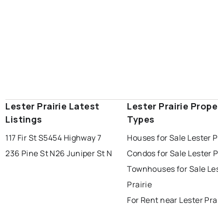
Lester Prairie Latest
Lester Prairie Prope
Listings
Types
117 Fir St S
5454 Highway 7
Houses for Sale Lester P
236 Pine St N
26 Juniper St N
Condos for Sale Lester P
Townhouses for Sale Le
Prairie
For Rent near Lester Pra