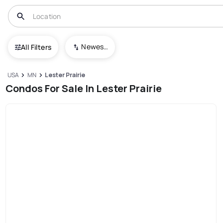
Newest To Oldest
All Filters
USA
MN
Lester Prairie
Condos For Sale In Lester Prairie