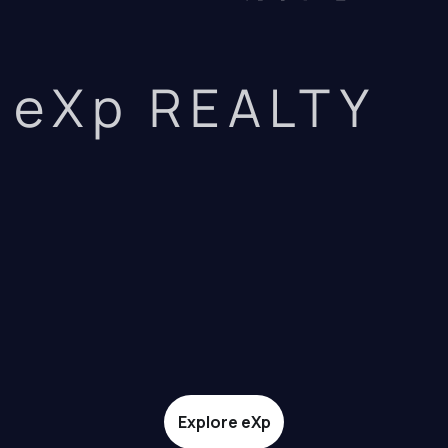
eXp REALTY
Explore eXp