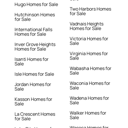
Hugo Homes for Sale
Two Harbors Homes
for Sale
Hutchinson Homes
for Sale
Vadnais Heights
Homes for Sale
International Falls
Homes for Sale
Victoria Homes for
Sale
Inver Grove Heights
Homes for Sale
Virginia Homes for
Sale
Isanti Homes for
Sale
Wabasha Homes for
Sale
Isle Homes for Sale
Waconia Homes for
Jordan Homes for
Sale
Sale
Wadena Homes for
Kasson Homes for
Sale
Sale
Walker Homes for
La Crescent Homes
Sale
for Sale
Waseca Homes for