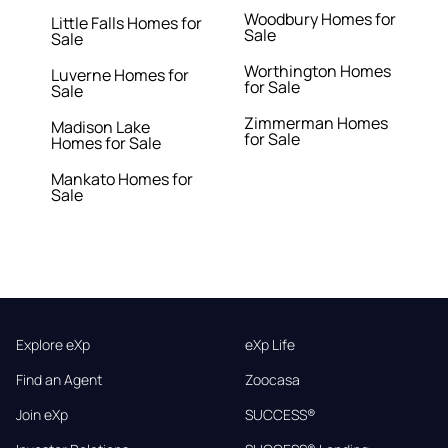
Woodbury Homes for
Little Falls Homes for
Sale
Sale
Worthington Homes
Luverne Homes for
for Sale
Sale
Zimmerman Homes
Madison Lake
for Sale
Homes for Sale
Mankato Homes for
Sale
Explore eXp
eXp Life
Find an Agent
Zoocasa
Join eXp
SUCCESS®