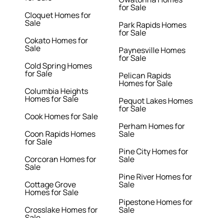
for Sale
Cloquet Homes for
Sale
Park Rapids Homes
for Sale
Cokato Homes for
Sale
Paynesville Homes
for Sale
Cold Spring Homes
for Sale
Pelican Rapids
Homes for Sale
Columbia Heights
Homes for Sale
Pequot Lakes Homes
for Sale
Cook Homes for Sale
Perham Homes for
Coon Rapids Homes
Sale
for Sale
Pine City Homes for
Corcoran Homes for
Sale
Sale
Pine River Homes for
Cottage Grove
Sale
Homes for Sale
Pipestone Homes for
Crosslake Homes for
Sale
Sale