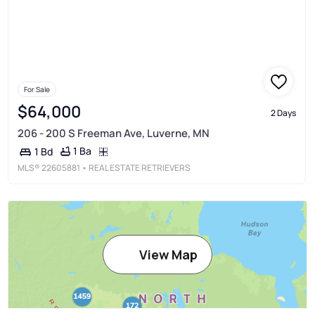
For Sale
$64,000
2 Days
206 - 200 S Freeman Ave, Luverne, MN
1 Ba
1 Bd
MLS®
22605881
• REAL ESTATE RETRIEVERS
View Map