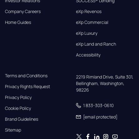
Investor Relations
SUCCESS® Lending
Company Careers
eXp Revenos
Home Guides
eXp Commercial
eXp Luxury
eXp Land and Ranch
Accessibility
Terms and Conditions
2219 Rimland Drive, Suite 301,

Bellingham, Washington, 
Privacy Rights Request
98226
Privacy Policy
1 833-303-0610
Cookie Policy
[email protected]
Brand Guidelines
Sitemap