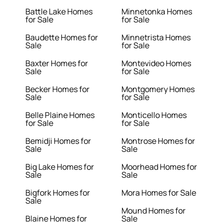
Battle Lake Homes
Minnetonka Homes
for Sale
for Sale
Baudette Homes for
Minnetrista Homes
Sale
for Sale
Baxter Homes for
Montevideo Homes
Sale
for Sale
Becker Homes for
Montgomery Homes
Sale
for Sale
Belle Plaine Homes
Monticello Homes
for Sale
for Sale
Bemidji Homes for
Montrose Homes for
Sale
Sale
Big Lake Homes for
Moorhead Homes for
Sale
Sale
Bigfork Homes for
Mora Homes for Sale
Sale
Mound Homes for
Blaine Homes for
Sale