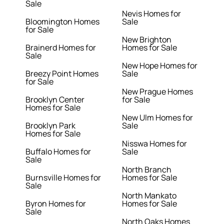
Sale
Nevis Homes for
Bloomington Homes
Sale
for Sale
New Brighton
Brainerd Homes for
Homes for Sale
Sale
New Hope Homes for
Breezy Point Homes
Sale
for Sale
New Prague Homes
Brooklyn Center
for Sale
Homes for Sale
New Ulm Homes for
Brooklyn Park
Sale
Homes for Sale
Nisswa Homes for
Buffalo Homes for
Sale
Sale
North Branch
Burnsville Homes for
Homes for Sale
Sale
North Mankato
Byron Homes for
Homes for Sale
Sale
North Oaks Homes