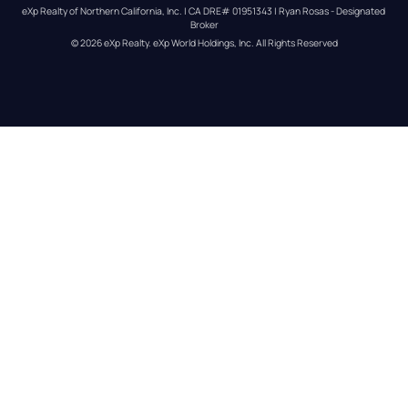
eXp Realty of Northern California, Inc. | CA DRE# 01951343 | Ryan Rosas - Designated 
Broker
© 
2026
eXp Realty
. eXp World Holdings, Inc. 
All Rights Reserved