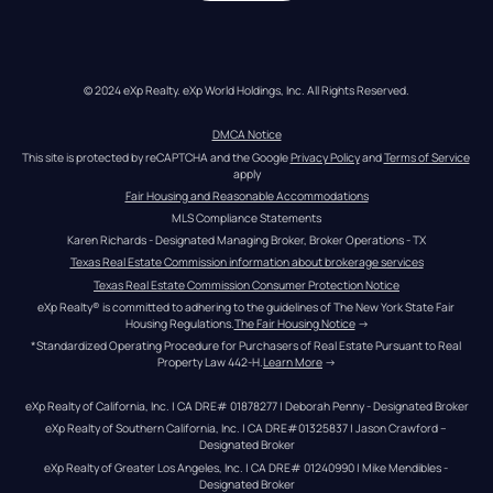
© 2024 eXp Realty. eXp World Holdings, Inc. All Rights Reserved.
DMCA Notice
This site is protected by reCAPTCHA and the Google 
Privacy Policy
 and 
Terms of Service
apply
Fair Housing and Reasonable Accommodations
MLS Compliance Statements
Karen Richards - Designated Managing Broker, Broker Operations - TX
Texas Real Estate Commission information about brokerage services
Texas Real Estate Commission Consumer Protection Notice
eXp Realty® is committed to adhering to the guidelines of The New York State Fair 
Housing Regulations.
The Fair Housing Notice
 →
*Standardized Operating Procedure for Purchasers of Real Estate Pursuant to Real 
Property Law 442-H.
Learn More
 →
eXp Realty of California, Inc. | CA DRE# 01878277 | Deborah Penny - Designated Broker
eXp Realty of Southern California, Inc. | CA DRE#01325837 | Jason Crawford – 
Designated Broker
eXp Realty of Greater Los Angeles, Inc. | CA DRE# 01240990 | Mike Mendibles - 
Designated Broker