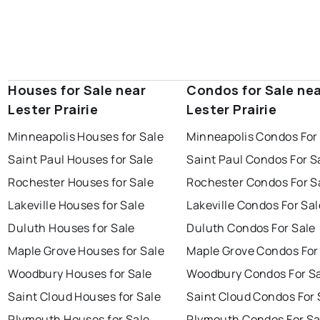
Houses for Sale near
Condos for Sale ne
Lester Prairie
Lester Prairie
Minneapolis Houses for Sale
Minneapolis Condos For
Saint Paul Houses for Sale
Saint Paul Condos For S
Rochester Houses for Sale
Rochester Condos For S
Lakeville Houses for Sale
Lakeville Condos For Sal
Duluth Houses for Sale
Duluth Condos For Sale
Maple Grove Houses for Sale
Maple Grove Condos For
Woodbury Houses for Sale
Woodbury Condos For S
Saint Cloud Houses for Sale
Saint Cloud Condos For 
Plymouth Houses for Sale
Plymouth Condos For Sa