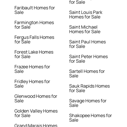
for Sale
Faribault Homes for
Sale
Saint Louis Park
Homes for Sale
Farmington Homes
for Sale
Saint Michael
Homes for Sale
Fergus Falls Homes
for Sale
Saint Paul Homes
for Sale
Forest Lake Homes
for Sale
Saint Peter Homes
for Sale
Frazee Homes for
Sale
Sartell Homes for
Sale
Fridley Homes for
Sale
Sauk Rapids Homes
for Sale
Glenwood Homes for
Sale
Savage Homes for
Sale
Golden Valley Homes
for Sale
Shakopee Homes for
Sale
Grand Marais Homes