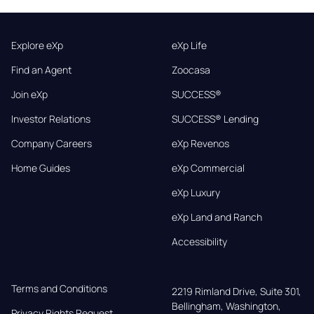
Explore eXp
eXp Life
Find an Agent
Zoocasa
Join eXp
SUCCESS®
Investor Relations
SUCCESS® Lending
Company Careers
eXp Revenos
Home Guides
eXp Commercial
eXp Luxury
eXp Land and Ranch
Accessibility
Terms and Conditions
2219 Rimland Drive, Suite 301,

Bellingham, Washington, 
Privacy Rights Request