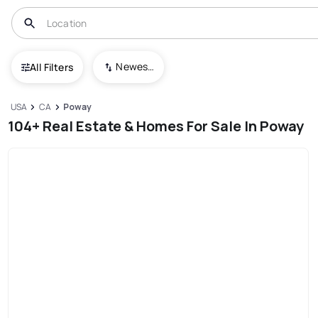
Newest To Oldest
All Filters
USA
CA
Poway
104+ Real Estate & Homes For Sale In Poway