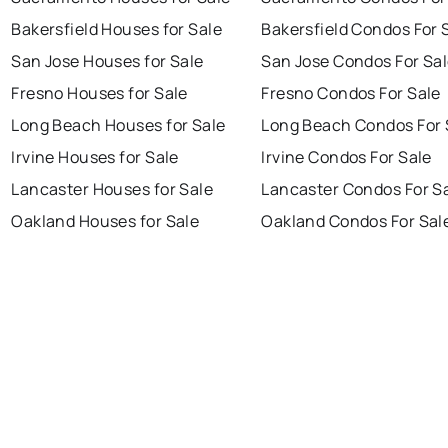
Bakersfield Houses for Sale
Bakersfield Condos For 
San Jose Houses for Sale
San Jose Condos For Sa
Fresno Houses for Sale
Fresno Condos For Sale
Long Beach Houses for Sale
Long Beach Condos For 
Irvine Houses for Sale
Irvine Condos For Sale
Lancaster Houses for Sale
Lancaster Condos For S
Oakland Houses for Sale
Oakland Condos For Sal