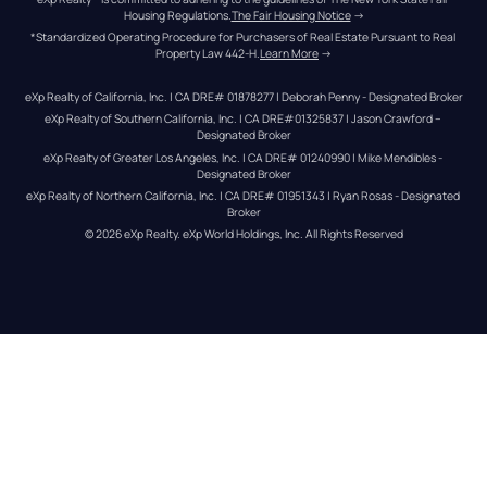
Housing Regulations.
The Fair Housing Notice
 →
*Standardized Operating Procedure for Purchasers of Real Estate Pursuant to Real 
Property Law 442-H.
Learn More
 →
eXp Realty of California, Inc. | CA DRE# 01878277 | Deborah Penny - Designated Broker
eXp Realty of Southern California, Inc. | CA DRE#01325837 | Jason Crawford – 
Designated Broker
eXp Realty of Greater Los Angeles, Inc. | CA DRE# 01240990 | Mike Mendibles - 
Designated Broker
eXp Realty of Northern California, Inc. | CA DRE# 01951343 | Ryan Rosas - Designated 
Broker
© 
2026
eXp Realty
. eXp World Holdings, Inc. 
All Rights Reserved