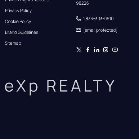
98226
Privacy Policy
1 833-303-0610
Cookie Policy
[email protected]
Brand Guidelines
Sitemap
eXp REALTY