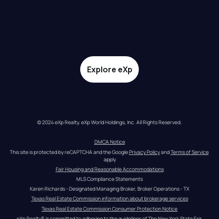
Explore eXp
© 2024 eXp Realty. eXp World Holdings, Inc. All Rights Reserved.
DMCA Notice
This site is protected by reCAPTCHA and the Google 
Privacy Policy
 and 
Terms of Service
apply
Fair Housing and Reasonable Accommodations
MLS Compliance Statements
Karen Richards - Designated Managing Broker, Broker Operations - TX
Texas Real Estate Commission information about brokerage services
Texas Real Estate Commission Consumer Protection Notice
eXp Realty® is committed to adhering to the guidelines of The New York State Fair 