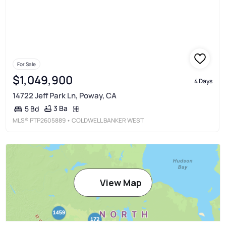
For Sale
$1,049,900
4 Days
14722 Jeff Park Ln, Poway, CA
3 Ba
5 Bd
MLS®
PTP2605889
• COLDWELL BANKER WEST
View Map