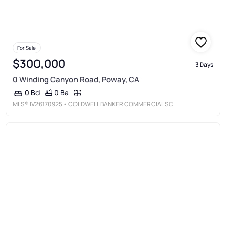
For Sale
$300,000
3 Days
0 Winding Canyon Road, Poway, CA
0 Ba
0 Bd
MLS®
IV26170925
• COLDWELL BANKER COMMERCIAL SC