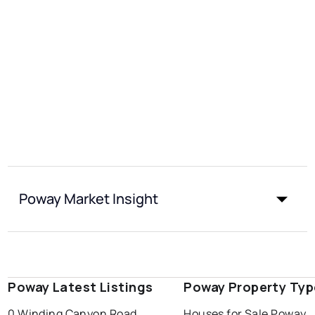
Poway Market Insight
Poway Latest Listings
Poway Property Typ
0 Winding Canyon Road
Houses for Sale Poway