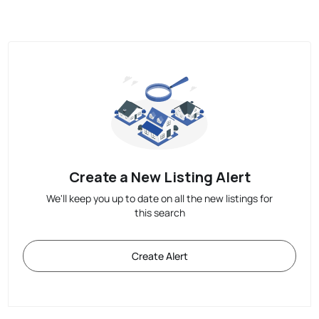
Create a New Listing Alert
We'll keep you up to date on all the new listings for
this search
Create Alert