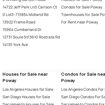
14722 Jeff Park Ln
0 Carlson Ct
Condos for Sale Poway
0 Lot3-7
13834 Midland Rd
Townhouses for Sale P
13922 Frame Road
For Rent near Poway
15964 Cumberland Dr
12731 Soule St
13610 Rostrata Rd
14135 York Ave
Houses for Sale near
Condos for Sale ne
Poway
Poway
Los Angeles Houses for Sale
Los Angeles Condos For 
San Diego Houses for Sale
San Diego Condos For S
Sacramento Houses for Sale
Sacramento Condos For