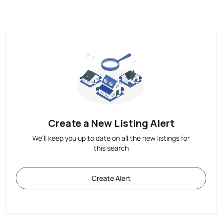
Create a New Listing Alert
We'll keep you up to date on all the new listings for
this search
Create Alert