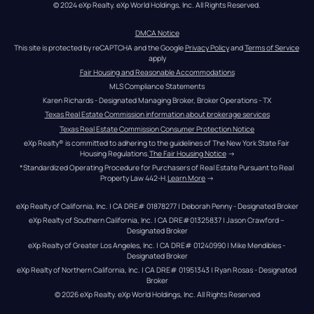
© 2024 eXp Realty. eXp World Holdings, Inc. All Rights Reserved.
DMCA Notice
This site is protected by reCAPTCHA and the Google 
Privacy Policy
 and 
Terms of Service
apply
Fair Housing and Reasonable Accommodations
MLS Compliance Statements
Karen Richards - Designated Managing Broker, Broker Operations - TX
Texas Real Estate Commission information about brokerage services
Texas Real Estate Commission Consumer Protection Notice
eXp Realty® is committed to adhering to the guidelines of The New York State Fair 
Housing Regulations.
The Fair Housing Notice
 →
*Standardized Operating Procedure for Purchasers of Real Estate Pursuant to Real 
Property Law 442-H.
Learn More
 →
eXp Realty of California, Inc. | CA DRE# 01878277 | Deborah Penny - Designated Broker
eXp Realty of Southern California, Inc. | CA DRE#01325837 | Jason Crawford – 
Designated Broker
eXp Realty of Greater Los Angeles, Inc. | CA DRE# 01240990 | Mike Mendibles - 
Designated Broker
eXp Realty of Northern California, Inc. | CA DRE# 01951343 | Ryan Rosas - Designated 
Broker
© 
2026
eXp Realty
. eXp World Holdings, Inc. 
All Rights Reserved