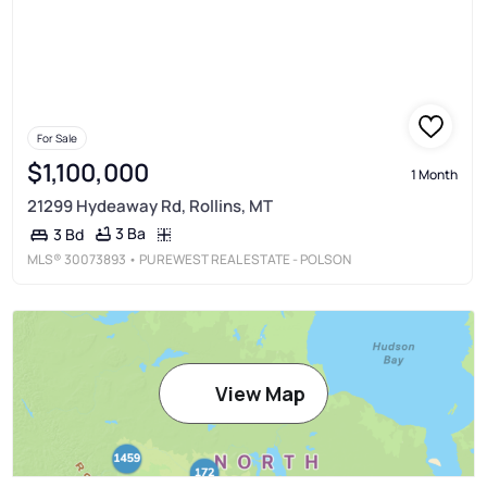
For Sale
$1,100,000
1 Month
21299 Hydeaway Rd, Rollins, MT
3 Ba
3 Bd
MLS®
30073893
• PUREWEST REAL ESTATE - POLSON
View Map