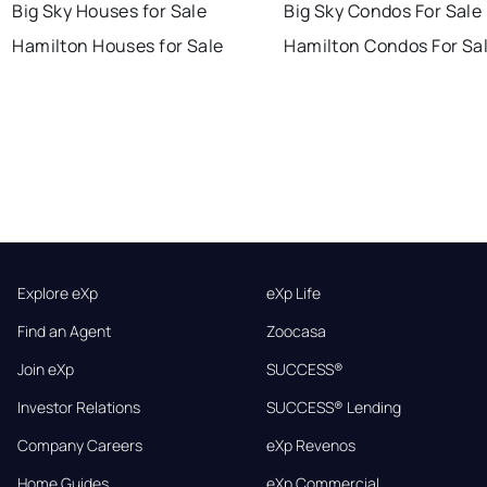
Big Sky Houses for Sale
Big Sky Condos For Sale
Hamilton Houses for Sale
Hamilton Condos For Sa
Explore eXp
eXp Life
Find an Agent
Zoocasa
Join eXp
SUCCESS®
Investor Relations
SUCCESS® Lending
Company Careers
eXp Revenos
Home Guides
eXp Commercial