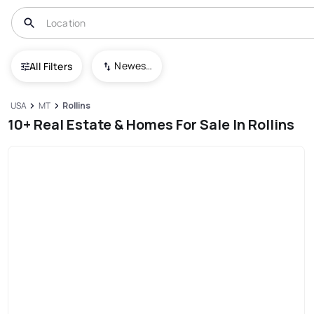
Newest To Oldest
All Filters
USA
MT
Rollins
10+ Real Estate & Homes For Sale In Rollins