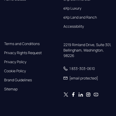
eXp Luxury
eXp Land and Ranch
Accessibility
Terms and Conditions
2219 Rimland Drive, Suite 301,

Bellingham, Washington, 
Privacy Rights Request
98226
Privacy Policy
1 833-303-0610
Cookie Policy
[email protected]
Brand Guidelines
Sitemap