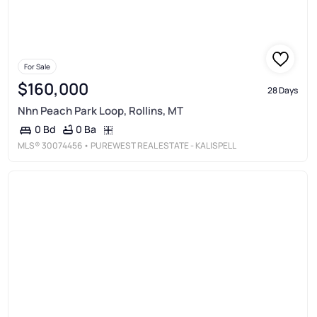
For Sale
$160,000
28 Days
Nhn Peach Park Loop, Rollins, MT
0 Ba
0 Bd
MLS®
30074456
• PUREWEST REAL ESTATE - KALISPELL