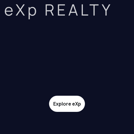
eXp REALTY
Explore eXp