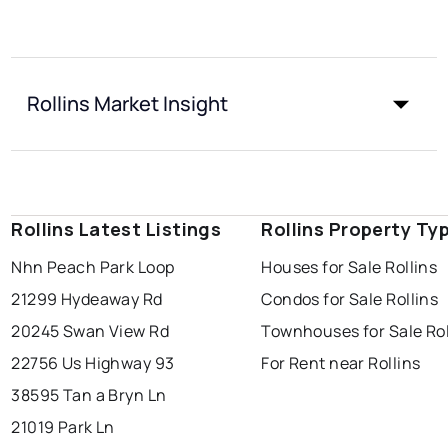
Rollins Market Insight
Rollins Latest Listings
Rollins Property Ty
Nhn Peach Park Loop
Houses for Sale Rollins
21299 Hydeaway Rd
Condos for Sale Rollins
20245 Swan View Rd
Townhouses for Sale Rol
22756 Us Highway 93
For Rent near Rollins
38595 Tan a Bryn Ln
21019 Park Ln