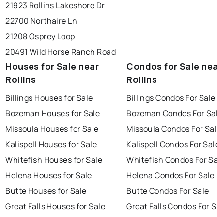
21923 Rollins Lakeshore Dr
22700 Northaire Ln
21208 Osprey Loop
20491 Wild Horse Ranch Road
Houses for Sale near
Condos for Sale ne
Rollins
Rollins
Billings Houses for Sale
Billings Condos For Sale
Bozeman Houses for Sale
Bozeman Condos For Sa
Missoula Houses for Sale
Missoula Condos For Sa
Kalispell Houses for Sale
Kalispell Condos For Sal
Whitefish Houses for Sale
Whitefish Condos For Sa
Helena Houses for Sale
Helena Condos For Sale
Butte Houses for Sale
Butte Condos For Sale
Great Falls Houses for Sale
Great Falls Condos For S