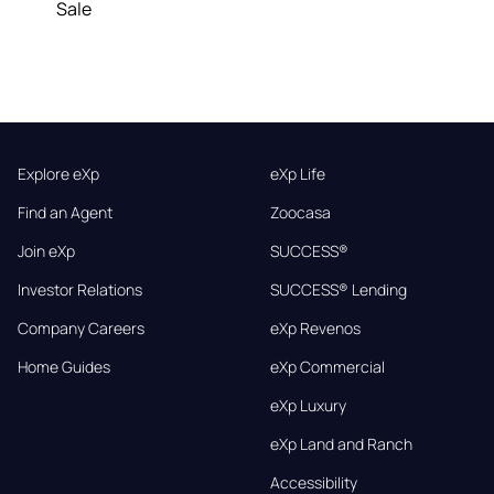
Sale
Explore eXp
eXp Life
Find an Agent
Zoocasa
Join eXp
SUCCESS®
Investor Relations
SUCCESS® Lending
Company Careers
eXp Revenos
Home Guides
eXp Commercial
eXp Luxury
eXp Land and Ranch
Accessibility