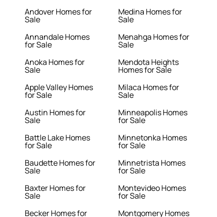
Andover Homes for
Medina Homes for
Sale
Sale
Annandale Homes
Menahga Homes for
for Sale
Sale
Anoka Homes for
Mendota Heights
Sale
Homes for Sale
Apple Valley Homes
Milaca Homes for
for Sale
Sale
Austin Homes for
Minneapolis Homes
Sale
for Sale
Battle Lake Homes
Minnetonka Homes
for Sale
for Sale
Baudette Homes for
Minnetrista Homes
Sale
for Sale
Baxter Homes for
Montevideo Homes
Sale
for Sale
Becker Homes for
Montgomery Homes