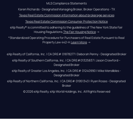
MLS Compliance Statements
Karen Richards - Designated Managing Broker, Broker Operations - TX
Texas Real Estate Commission information about brokerage services
Texas Real Estate Commission Consumer Protection Notice
eXp Realty® is committed to adhering to the guidelines of The New York State Fair 
Housing Regulations.
The Fair Housing Notice
 →
*Standardized Operating Procedure for Purchasers of Real Estate Pursuant to Real 
Property Law 442-H.
Learn More
 →
eXp Realty of California, Inc. | CA DRE# 01878277 | Deborah Penny - Designated Broker
eXp Realty of Southern California, Inc. | CA DRE#01325837 | Jason Crawford – 
Designated Broker
eXp Realty of Greater Los Angeles, Inc. | CA DRE# 01240990 | Mike Mendibles - 
Designated Broker
eXp Realty of Northern California, Inc. | CA DRE# 01951343 | Ryan Rosas - Designated 
Broker
© 
2026
eXp Realty
. eXp World Holdings, Inc. 
All Rights Reserved