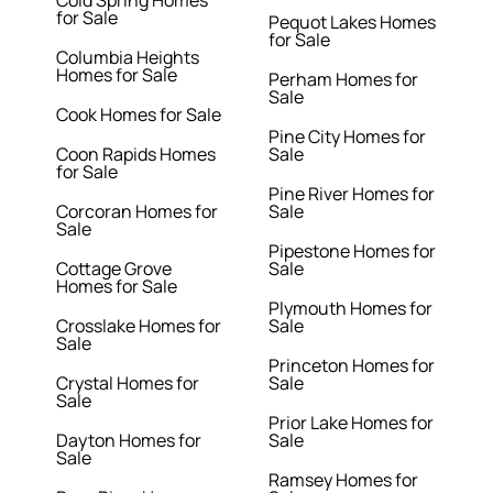
Cold Spring Homes
for Sale
Pequot Lakes Homes
for Sale
Columbia Heights
Homes for Sale
Perham Homes for
Sale
Cook Homes for Sale
Pine City Homes for
Coon Rapids Homes
Sale
for Sale
Pine River Homes for
Corcoran Homes for
Sale
Sale
Pipestone Homes for
Cottage Grove
Sale
Homes for Sale
Plymouth Homes for
Crosslake Homes for
Sale
Sale
Princeton Homes for
Crystal Homes for
Sale
Sale
Prior Lake Homes for
Dayton Homes for
Sale
Sale
Ramsey Homes for