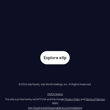
Explore eXp
© 2024 eXp Realty. eXp World Holdings, Inc. All Rights Reserved.
DMCA Notice
This site is protected by reCAPTCHA and the Google 
Privacy Policy
 and 
Terms of Service
apply
Fair Housing and Reasonable Accommodations