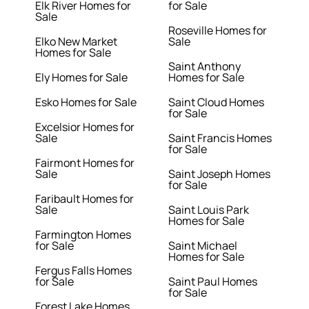
Elk River Homes for
for Sale
Sale
Roseville Homes for
Elko New Market
Sale
Homes for Sale
Saint Anthony
Ely Homes for Sale
Homes for Sale
Esko Homes for Sale
Saint Cloud Homes
for Sale
Excelsior Homes for
Sale
Saint Francis Homes
for Sale
Fairmont Homes for
Sale
Saint Joseph Homes
for Sale
Faribault Homes for
Sale
Saint Louis Park
Homes for Sale
Farmington Homes
for Sale
Saint Michael
Homes for Sale
Fergus Falls Homes
for Sale
Saint Paul Homes
for Sale
Forest Lake Homes