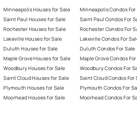
Minneapolis Houses for Sale
Minneapolis Condos For
Saint Paul Houses for Sale
Saint Paul Condos For S
Rochester Houses for Sale
Rochester Condos For S
Lakeville Houses for Sale
Lakeville Condos For Sal
Duluth Houses for Sale
Duluth Condos For Sale
Maple Grove Houses for Sale
Maple Grove Condos For
Woodbury Houses for Sale
Woodbury Condos For S
Saint Cloud Houses for Sale
Saint Cloud Condos For 
Plymouth Houses for Sale
Plymouth Condos For Sa
Moorhead Houses for Sale
Moorhead Condos For S