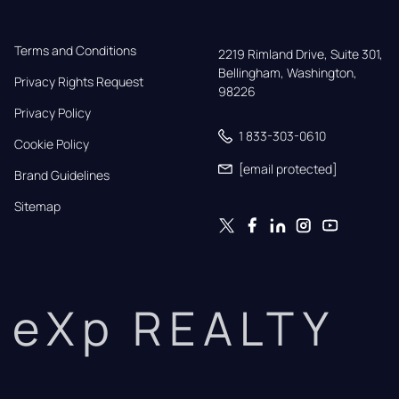
Terms and Conditions
2219 Rimland Drive, Suite 301,

Bellingham, Washington, 
Privacy Rights Request
98226
Privacy Policy
1 833-303-0610
Cookie Policy
[email protected]
Brand Guidelines
Sitemap
eXp REALTY