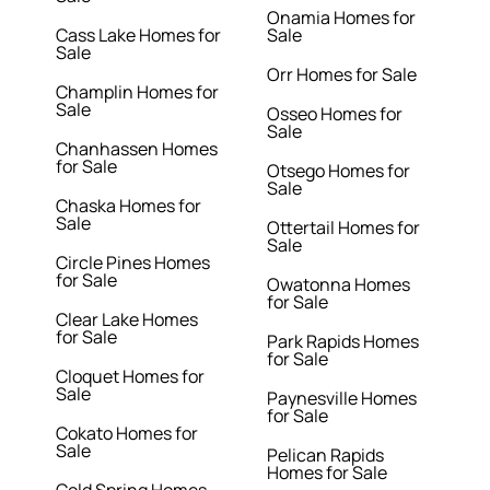
Onamia Homes for
Cass Lake Homes for
Sale
Sale
Orr Homes for Sale
Champlin Homes for
Sale
Osseo Homes for
Sale
Chanhassen Homes
for Sale
Otsego Homes for
Sale
Chaska Homes for
Sale
Ottertail Homes for
Sale
Circle Pines Homes
for Sale
Owatonna Homes
for Sale
Clear Lake Homes
for Sale
Park Rapids Homes
for Sale
Cloquet Homes for
Sale
Paynesville Homes
for Sale
Cokato Homes for
Sale
Pelican Rapids
Homes for Sale