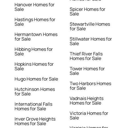
Hanover Homes for
Sale
Spicer Homes for
Sale
Hastings Homes for
Sale
Stewartville Homes
for Sale
Hermantown Homes
for Sale
Stillwater Homes for
Sale
Hibbing Homes for
Sale
Thief River Falls
Homes for Sale
Hopkins Homes for
Sale
Tower Homes for
Sale
Hugo Homes for Sale
Two Harbors Homes
for Sale
Hutchinson Homes
for Sale
Vadnais Heights
Homes for Sale
International Falls
Homes for Sale
Victoria Homes for
Sale
Inver Grove Heights
Homes for Sale