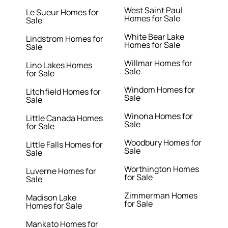
West Saint Paul
Le Sueur Homes for
Homes for Sale
Sale
White Bear Lake
Lindstrom Homes for
Homes for Sale
Sale
Willmar Homes for
Lino Lakes Homes
Sale
for Sale
Windom Homes for
Litchfield Homes for
Sale
Sale
Winona Homes for
Little Canada Homes
Sale
for Sale
Woodbury Homes for
Little Falls Homes for
Sale
Sale
Worthington Homes
Luverne Homes for
for Sale
Sale
Zimmerman Homes
Madison Lake
for Sale
Homes for Sale
Mankato Homes for