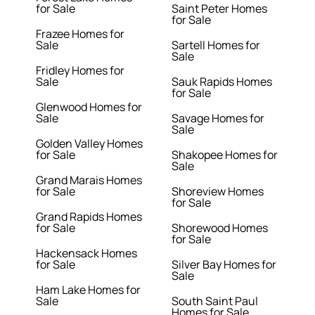
for Sale
Saint Peter Homes
for Sale
Frazee Homes for
Sale
Sartell Homes for
Sale
Fridley Homes for
Sale
Sauk Rapids Homes
for Sale
Glenwood Homes for
Sale
Savage Homes for
Sale
Golden Valley Homes
for Sale
Shakopee Homes for
Sale
Grand Marais Homes
for Sale
Shoreview Homes
for Sale
Grand Rapids Homes
for Sale
Shorewood Homes
for Sale
Hackensack Homes
for Sale
Silver Bay Homes for
Sale
Ham Lake Homes for
Sale
South Saint Paul
Homes for Sale