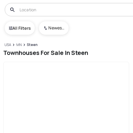
Newest To Oldest
All Filters
USA
MN
Steen
Townhouses For Sale In Steen