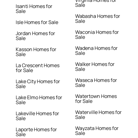
Virginia Homes for
Sale
Isanti Homes for
Sale
Wabasha Homes for
Sale
Isle Homes for Sale
Waconia Homes for
Jordan Homes for
Sale
Sale
Wadena Homes for
Kasson Homes for
Sale
Sale
Walker Homes for
La Crescent Homes
Sale
for Sale
Waseca Homes for
Lake City Homes for
Sale
Sale
Watertown Homes
Lake Elmo Homes for
for Sale
Sale
Waterville Homes for
Lakeville Homes for
Sale
Sale
Wayzata Homes for
Laporte Homes for
Sale
Sale