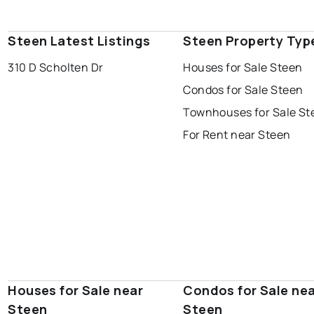
Steen Latest Listings
Steen Property Typ
310 D Scholten Dr
Houses for Sale Steen
Condos for Sale Steen
Townhouses for Sale St
For Rent near Steen
Houses for Sale near
Condos for Sale ne
Steen
Steen