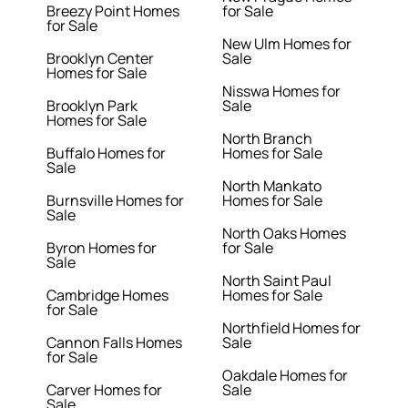
Breezy Point Homes
for Sale
for Sale
New Ulm Homes for
Brooklyn Center
Sale
Homes for Sale
Nisswa Homes for
Brooklyn Park
Sale
Homes for Sale
North Branch
Buffalo Homes for
Homes for Sale
Sale
North Mankato
Burnsville Homes for
Homes for Sale
Sale
North Oaks Homes
Byron Homes for
for Sale
Sale
North Saint Paul
Cambridge Homes
Homes for Sale
for Sale
Northfield Homes for
Cannon Falls Homes
Sale
for Sale
Oakdale Homes for
Carver Homes for
Sale
Sale