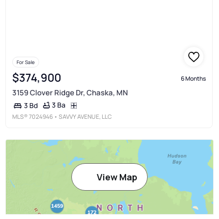
For Sale
$374,900
6 Months
3159 Clover Ridge Dr, Chaska, MN
3 Ba
3 Bd
MLS®
7024946
• SAVVY AVENUE, LLC
View Map