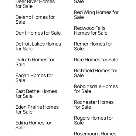
Deer River Homes
Sale
for Sale
Red Wing Homes for
Delano Homes for
Sale
Sale
Redwood Falls
Dent Homes for Sale
Homes for Sale
Detroit Lakes Homes
Remer Homes for
for Sale
Sale
Duluth Homes for
Rice Homes for Sale
Sale
Richfield Homes for
Eagan Homes for
Sale
Sale
Robbinsdale Homes
East Bethel Homes
for Sale
for Sale
Rochester Homes
Eden Prairie Homes
for Sale
for Sale
Rogers Homes for
Edina Homes for
Sale
Sale
Rosemount Homes