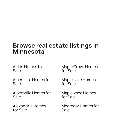
Browse real estate listings in
Minnesota
Aitkin Homes for
Maple Grove Homes
Sale
for Sale
Albert Lea Homes for
Maple Lake Homes
Sale
for Sale
Albertville Homes for
Maplewood Homes
Sale
for Sale
Alexandria Homes
Mcgregor Homes for
for Sale
Sale