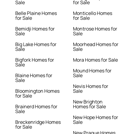
Sale
for Sale
Belle Plaine Homes
Monticello Homes
for Sale
for Sale
Bemidji Homes for
Montrose Homes for
Sale
Sale
Big Lake Homes for
Moorhead Homes for
Sale
Sale
Bigfork Homes for
Mora Homes for Sale
Sale
Mound Homes for
Blaine Homes for
Sale
Sale
Nevis Homes for
Bloomington Homes
Sale
for Sale
New Brighton
Brainerd Homes for
Homes for Sale
Sale
New Hope Homes for
Breckenridge Homes
Sale
for Sale
New Prague Homes