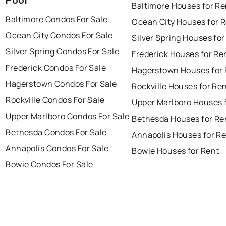
Pool
Baltimore Houses for Re
Baltimore Condos For Sale
Ocean City Houses for 
Ocean City Condos For Sale
Silver Spring Houses for
Silver Spring Condos For Sale
Frederick Houses for Re
Frederick Condos For Sale
Hagerstown Houses for 
Hagerstown Condos For Sale
Rockville Houses for Re
Rockville Condos For Sale
Upper Marlboro Houses 
Upper Marlboro Condos For Sale
Bethesda Houses for Re
Bethesda Condos For Sale
Annapolis Houses for R
Annapolis Condos For Sale
Bowie Houses for Rent
Bowie Condos For Sale