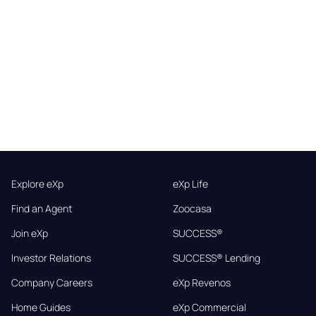
Explore eXp
eXp Life
Find an Agent
Zoocasa
Join eXp
SUCCESS®
Investor Relations
SUCCESS® Lending
Company Careers
eXp Revenos
Home Guides
eXp Commercial