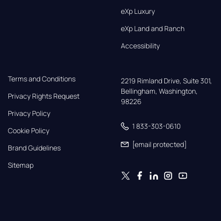
eXp Luxury
eXp Land and Ranch
Accessibility
Terms and Conditions
2219 Rimland Drive, Suite 301,

Bellingham, Washington, 
Privacy Rights Request
98226
Privacy Policy
1 833-303-0610
Cookie Policy
[email protected]
Brand Guidelines
Sitemap