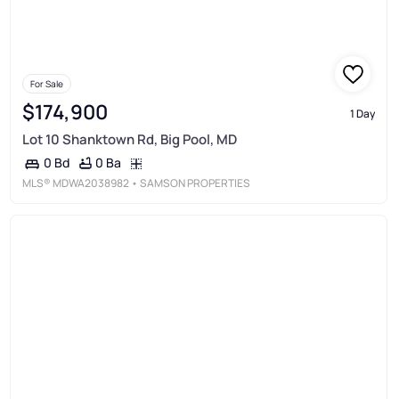
For Sale
$174,900
1 Day
Lot 10 Shanktown Rd, Big Pool, MD
0 Ba
0 Bd
MLS®
MDWA2038982
• SAMSON PROPERTIES