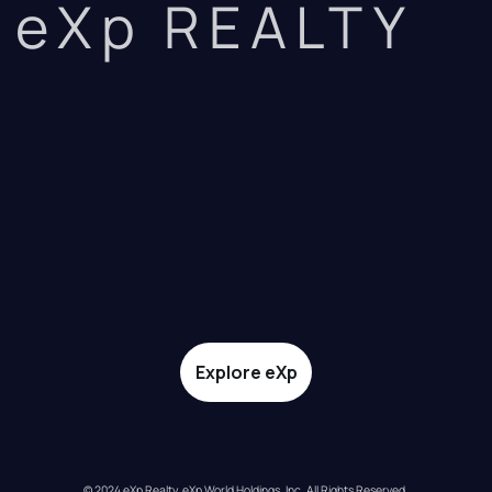
eXp REALTY
Explore eXp
© 2024 eXp Realty. eXp World Holdings, Inc. All Rights Reserved.