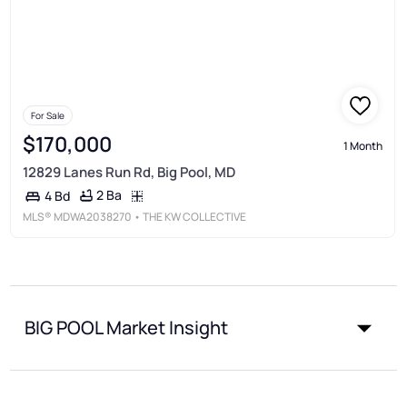
For Sale
$170,000
1 Month
12829 Lanes Run Rd, Big Pool, MD
2 Ba
4 Bd
MLS®
MDWA2038270
• THE KW COLLECTIVE
BIG POOL Market Insight