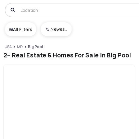
Newest To Oldest
All Filters
USA
MD
Big Pool
2+ Real Estate & Homes For Sale In Big Pool