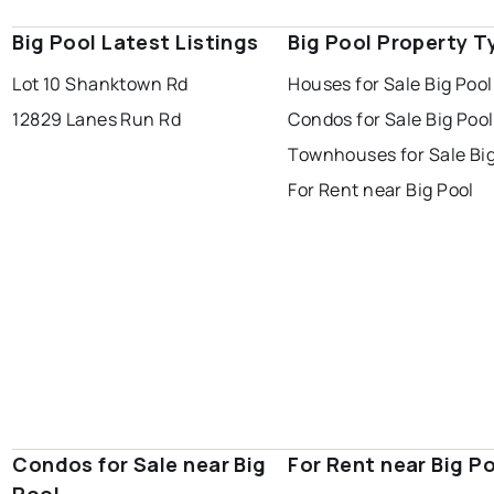
Big Pool Latest Listings
Big Pool Property T
Lot 10 Shanktown Rd
Houses for Sale Big Pool
12829 Lanes Run Rd
Condos for Sale Big Pool
Townhouses for Sale Big
For Rent near Big Pool
Condos for Sale near Big
For Rent near Big P