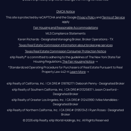
DMCA Notice
This site is protected by reCAPTCHA and the Google 
Privacy Policy
 and 
Terms of Service
apply
Fair Housing and Reasonable Accommodations
MLS Compliance Statements
Karen Richards - Designated Managing Broker, Broker Operations - TX
Texas Real Estate Commission information about brokerage services
Texas Real Estate Commission Consumer Protection Notice
eXp Realty® is committed to adhering to the guidelines of The New York State Fair 
Housing Regulations.
The Fair Housing Notice
 →
*Standardized Operating Procedure for Purchasers of Real Estate Pursuant to Real 
Property Law 442-H.
Learn More
 →
eXp Realty of California, Inc. | CA DRE# 01878277 | Deborah Penny - Designated Broker
eXp Realty of Southern California, Inc. | CA DRE#01325837 | Jason Crawford – 
Designated Broker
eXp Realty of Greater Los Angeles, Inc. | CA DRE# 01240990 | Mike Mendibles - 
Designated Broker
eXp Realty of Northern California, Inc. | CA DRE# 01951343 | Ryan Rosas - Designated 
Broker
© 
2026
eXp Realty
. eXp World Holdings, Inc. 
All Rights Reserved