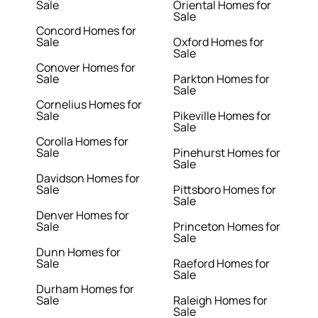
Sale
Oriental Homes for
Sale
Concord Homes for
Sale
Oxford Homes for
Sale
Conover Homes for
Sale
Parkton Homes for
Sale
Cornelius Homes for
Sale
Pikeville Homes for
Sale
Corolla Homes for
Sale
Pinehurst Homes for
Sale
Davidson Homes for
Sale
Pittsboro Homes for
Sale
Denver Homes for
Sale
Princeton Homes for
Sale
Dunn Homes for
Sale
Raeford Homes for
Sale
Durham Homes for
Sale
Raleigh Homes for
Sale