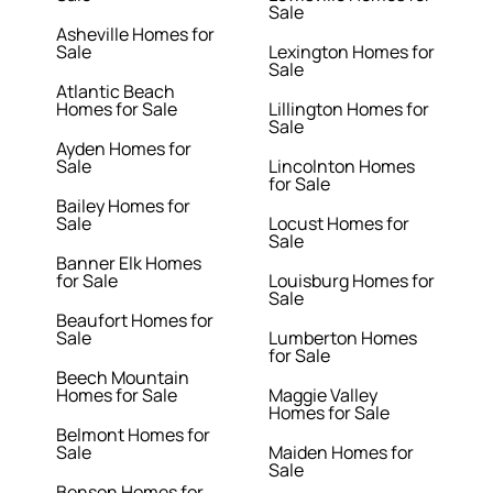
Sale
Asheville Homes for
Sale
Lexington Homes for
Sale
Atlantic Beach
Homes for Sale
Lillington Homes for
Sale
Ayden Homes for
Sale
Lincolnton Homes
for Sale
Bailey Homes for
Sale
Locust Homes for
Sale
Banner Elk Homes
for Sale
Louisburg Homes for
Sale
Beaufort Homes for
Sale
Lumberton Homes
for Sale
Beech Mountain
Homes for Sale
Maggie Valley
Homes for Sale
Belmont Homes for
Sale
Maiden Homes for
Sale
Benson Homes for