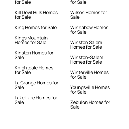
for Sale
for Sale
Kill Devil Hills Homes
Wilson Homes for
for Sale
Sale
King Homes for Sale
Winnabow Homes
for Sale
Kings Mountain
Homes for Sale
Winston Salem
Homes for Sale
Kinston Homes for
Sale
Winston-Salem
Homes for Sale
Knightdale Homes
for Sale
Winterville Homes
for Sale
La Grange Homes for
Sale
Youngsville Homes
for Sale
Lake Lure Homes for
Sale
Zebulon Homes for
Sale