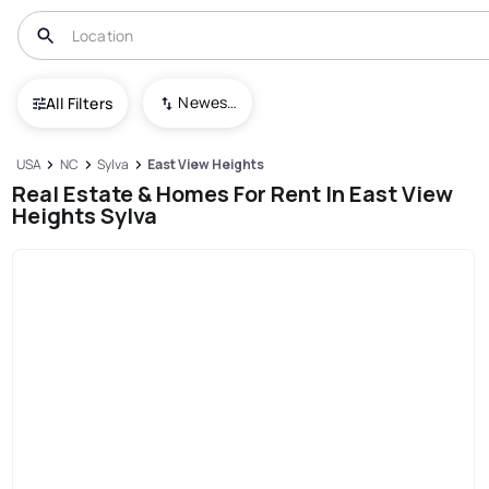
Newest To Oldest
All Filters
USA
NC
Sylva
East View Heights
Real Estate & Homes For Rent In East View
Heights Sylva