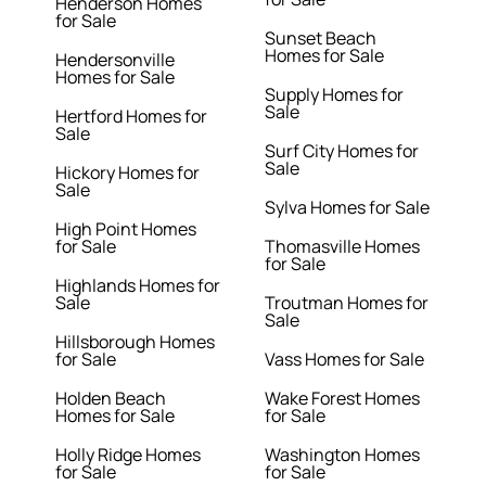
Henderson Homes
for Sale
Sunset Beach
Homes for Sale
Hendersonville
Homes for Sale
Supply Homes for
Sale
Hertford Homes for
Sale
Surf City Homes for
Sale
Hickory Homes for
Sale
Sylva Homes for Sale
High Point Homes
for Sale
Thomasville Homes
for Sale
Highlands Homes for
Sale
Troutman Homes for
Sale
Hillsborough Homes
for Sale
Vass Homes for Sale
Holden Beach
Wake Forest Homes
Homes for Sale
for Sale
Holly Ridge Homes
Washington Homes
for Sale
for Sale