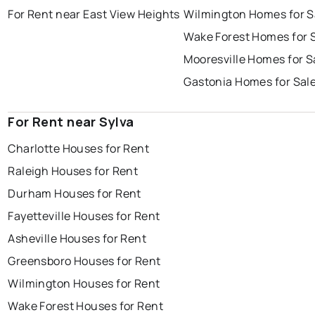
For Rent near East View Heights
Wilmington Homes for S
Wake Forest Homes for 
Mooresville Homes for S
Gastonia Homes for Sal
For Rent near Sylva
Charlotte Houses for Rent
Raleigh Houses for Rent
Durham Houses for Rent
Fayetteville Houses for Rent
Asheville Houses for Rent
Greensboro Houses for Rent
Wilmington Houses for Rent
Wake Forest Houses for Rent