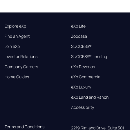
Explore eXp
eXp Life
Find an Agent
Zoocasa
Join eXp
SUCCESS®
Investor Relations
SUCCESS® Lending
Company Careers
eXp Revenos
Home Guides
eXp Commercial
eXp Luxury
eXp Land and Ranch
Accessibility
Terms and Conditions
2219 Rimland Drive, Suite 301,
