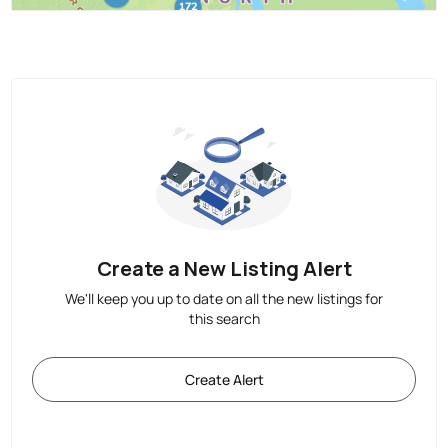
Create a New Listing Alert
We'll keep you up to date on all the new listings for
this search
Create Alert