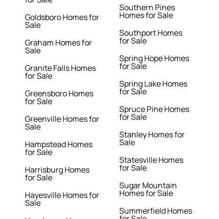
Southern Pines
Homes for Sale
Goldsboro Homes for
Sale
Southport Homes
for Sale
Graham Homes for
Sale
Spring Hope Homes
for Sale
Granite Falls Homes
for Sale
Spring Lake Homes
for Sale
Greensboro Homes
for Sale
Spruce Pine Homes
for Sale
Greenville Homes for
Sale
Stanley Homes for
Sale
Hampstead Homes
for Sale
Statesville Homes
for Sale
Harrisburg Homes
for Sale
Sugar Mountain
Homes for Sale
Hayesville Homes for
Sale
Summerfield Homes
for Sale