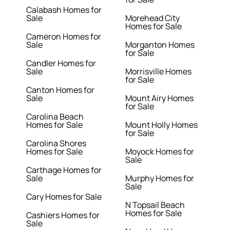
Calabash Homes for
Sale
Morehead City
Homes for Sale
Cameron Homes for
Sale
Morganton Homes
for Sale
Candler Homes for
Sale
Morrisville Homes
for Sale
Canton Homes for
Sale
Mount Airy Homes
for Sale
Carolina Beach
Homes for Sale
Mount Holly Homes
for Sale
Carolina Shores
Homes for Sale
Moyock Homes for
Sale
Carthage Homes for
Sale
Murphy Homes for
Sale
Cary Homes for Sale
N Topsail Beach
Homes for Sale
Cashiers Homes for
Sale