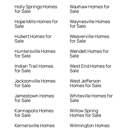
Holly Springs Homes
Waxhaw Homes for
for Sale
Sale
Hope Mills Homes for
Waynesville Homes
Sale
for Sale
Hubert Homes for
Weaverville Homes
Sale
for Sale
Huntersville Homes
Wendell Homes for
for Sale
Sale
Indian Trail Homes
West End Homes for
for Sale
Sale
Jacksonville Homes
West Jefferson
for Sale
Homes for Sale
Jamestown Homes
Whiteville Homes for
for Sale
Sale
Kannapolis Homes
Willow Spring
for Sale
Homes for Sale
Kernersville Homes
Wilmington Homes