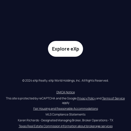
Explore eXp
© 2024 eXp Realty. eXp World Holdings, Inc. All Rights Reserved.
DMCA Notice
This site is protected by reCAPTCHA and the Google 
Privacy Policy
 and 
Terms of Service
apply
Fair Housing and Reasonable Accommodations
MLS Compliance Statements
Karen Richards - Designated Managing Broker, Broker Operations - TX
Texas Real Estate Commission information about brokerage services