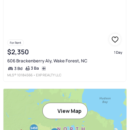
For Rent
$2,350
1 Day
606 Brackenberry Aly, Wake Forest, NC
3 Ba
3 Bd
MLS®
10184566
• EXP REALTY LLC
View Map