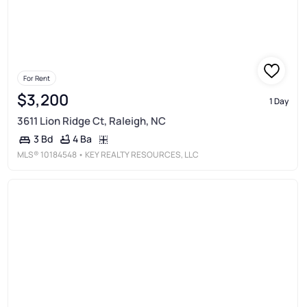
For Rent
$3,200
1 Day
3611 Lion Ridge Ct, Raleigh, NC
4 Ba
3 Bd
MLS®
10184548
• KEY REALTY RESOURCES, LLC