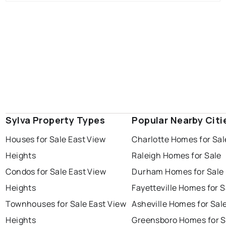
Sylva Property Types
Popular Nearby Citi
Houses for Sale East View
Charlotte Homes for Sal
Heights
Raleigh Homes for Sale
Condos for Sale East View
Durham Homes for Sale
Heights
Fayetteville Homes for S
Townhouses for Sale East View
Asheville Homes for Sal
Heights
Greensboro Homes for S