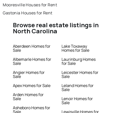
Mooresville Houses for Rent
Gastonia Houses for Rent
Browse real estate listings in
North Carolina
Aberdeen Homes for
Lake Toxaway
Sale
Homes for Sale
Albemarle Homes for
Laurinburg Homes
Sale
for Sale
Angier Homes for
Leicester Homes for
Sale
Sale
Apex Homes for Sale
Leland Homes for
Sale
Arden Homes for
Sale
Lenoir Homes for
Sale
Asheboro Homes for
Sale
Lewisville Homes for