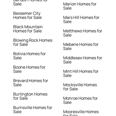
Sale
Marion Homes for
Sale
Bessemer City
Homes for Sale
Mars Hill Homes for
Sale
Black Mountain
Homes for Sale
Matthews Homes for
Sale
Blowing Rock Homes
for Sale
Mebane Homes for
Sale
Bolivia Homes for
Sale
Middlesex Homes for
Sale
Boone Homes for
Sale
Mint Hill Homes for
Sale
Brevard Homes for
Sale
Mocksville Homes
for Sale
Burlington Homes
for Sale
Monroe Homes for
Sale
Burnsville Homes for
Sale
Mooresville Homes
for Sale