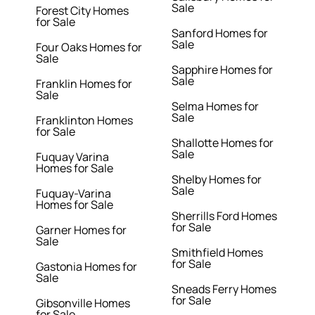
Sale
Forest City Homes
for Sale
Sanford Homes for
Sale
Four Oaks Homes for
Sale
Sapphire Homes for
Sale
Franklin Homes for
Sale
Selma Homes for
Sale
Franklinton Homes
for Sale
Shallotte Homes for
Sale
Fuquay Varina
Homes for Sale
Shelby Homes for
Sale
Fuquay-Varina
Homes for Sale
Sherrills Ford Homes
for Sale
Garner Homes for
Sale
Smithfield Homes
for Sale
Gastonia Homes for
Sale
Sneads Ferry Homes
for Sale
Gibsonville Homes
for Sale