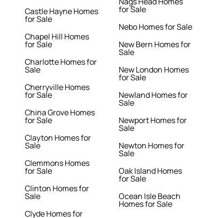
Nags Head Homes
for Sale
Castle Hayne Homes
for Sale
Nebo Homes for Sale
Chapel Hill Homes
for Sale
New Bern Homes for
Sale
Charlotte Homes for
Sale
New London Homes
for Sale
Cherryville Homes
for Sale
Newland Homes for
Sale
China Grove Homes
for Sale
Newport Homes for
Sale
Clayton Homes for
Sale
Newton Homes for
Sale
Clemmons Homes
for Sale
Oak Island Homes
for Sale
Clinton Homes for
Sale
Ocean Isle Beach
Homes for Sale
Clyde Homes for