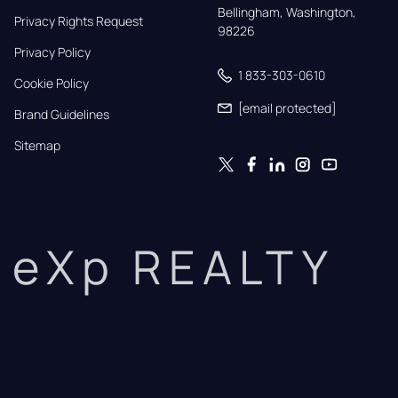
Bellingham, Washington, 
Privacy Rights Request
98226
Privacy Policy
1 833-303-0610
Cookie Policy
[email protected]
Brand Guidelines
Sitemap
eXp REALTY