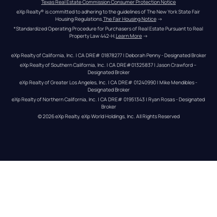
Texas Real Estate Commission Consumer Protection Notice
eXp Realty® is committed to adhering to the guidelines of The New York State Fair 
Housing Regulations.
The Fair Housing Notice
 →
*Standardized Operating Procedure for Purchasers of Real Estate Pursuant to Real 
Property Law 442-H.
Learn More
 →
eXp Realty of California, Inc. | CA DRE# 01878277 | Deborah Penny - Designated Broker
eXp Realty of Southern California, Inc. | CA DRE#01325837 | Jason Crawford – 
Designated Broker
eXp Realty of Greater Los Angeles, Inc. | CA DRE# 01240990 | Mike Mendibles - 
Designated Broker
eXp Realty of Northern California, Inc. | CA DRE# 01951343 | Ryan Rosas - Designated 
Broker
© 
2026
eXp Realty
. eXp World Holdings, Inc. 
All Rights Reserved