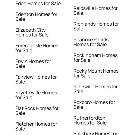
Eden Homes for Sale
Reidsville Homes for
Sale
Edenton Homes for
Sale
Richlands Homes for
Sale
Elizabeth City
Homes for Sale
Roanoke Rapids
Homes for Sale
Emerald Isle Homes
for Sale
Rockingham Homes
for Sale
Erwin Homes for
Sale
Rocky Mount Homes
for Sale
Fairview Homes for
Sale
Rolesville Homes for
Sale
Fayetteville Homes
for Sale
Roxboro Homes for
Sale
Flat Rock Homes for
Sale
Rutherfordton
Homes for Sale
Fletcher Homes for
Sale
Salisbury Homes for