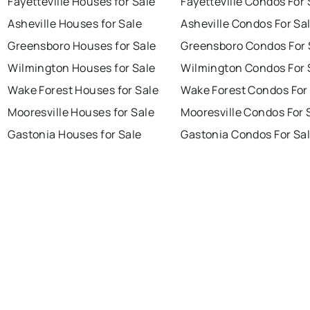
Fayetteville Houses for Sale
Fayetteville Condos For 
Asheville Houses for Sale
Asheville Condos For Sa
Greensboro Houses for Sale
Greensboro Condos For 
Wilmington Houses for Sale
Wilmington Condos For 
Wake Forest Houses for Sale
Wake Forest Condos For
Mooresville Houses for Sale
Mooresville Condos For 
Gastonia Houses for Sale
Gastonia Condos For Sa