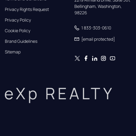
Bellingham, Washington, 
Privacy Rights Request
98226
Privacy Policy
1 833-303-0610
Cookie Policy
[email protected]
Brand Guidelines
Sitemap
eXp REALTY