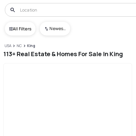
Newest To Oldest
All Filters
USA
NC
King
113+ Real Estate & Homes For Sale In King