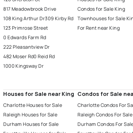
817 Meadowbrook Drive
Condos for Sale King
108 King Arthur Dr
309 Kirby Rd
Townhouses for Sale Ki
123 Primrose Street
For Rent near King
0 Edwards Farm Rd
222 Pleasantview Dr
482 Moser Rd
0 Reid Rd
1000 Kingsway Dr
Houses for Sale near King
Condos for Sale nea
Charlotte Houses for Sale
Charlotte Condos For Sa
Raleigh Houses for Sale
Raleigh Condos For Sale
Durham Houses for Sale
Durham Condos For Sal