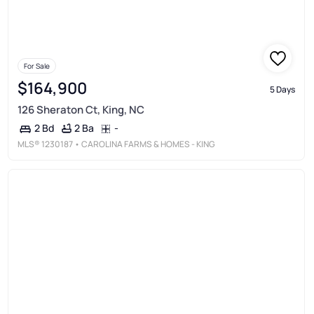
For Sale
$164,900
5 Days
126 Sheraton Ct, King, NC
2 Ba
-
2 Bd
MLS®
1230187
• CAROLINA FARMS & HOMES - KING