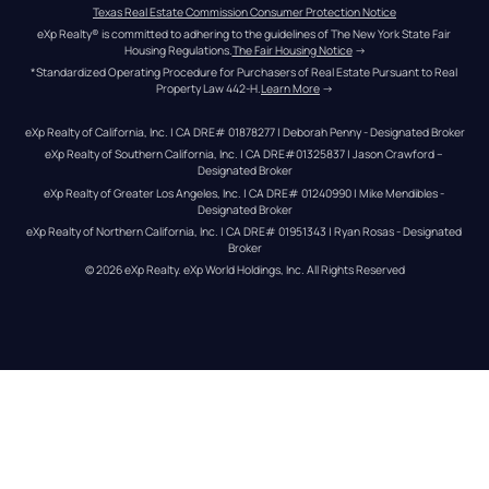
Texas Real Estate Commission Consumer Protection Notice
eXp Realty® is committed to adhering to the guidelines of The New York State Fair 
Housing Regulations.
The Fair Housing Notice
 →
*Standardized Operating Procedure for Purchasers of Real Estate Pursuant to Real 
Property Law 442-H.
Learn More
 →
eXp Realty of California, Inc. | CA DRE# 01878277 | Deborah Penny - Designated Broker
eXp Realty of Southern California, Inc. | CA DRE#01325837 | Jason Crawford – 
Designated Broker
eXp Realty of Greater Los Angeles, Inc. | CA DRE# 01240990 | Mike Mendibles - 
Designated Broker
eXp Realty of Northern California, Inc. | CA DRE# 01951343 | Ryan Rosas - Designated 
Broker
© 
2026
eXp Realty
. eXp World Holdings, Inc. 
All Rights Reserved