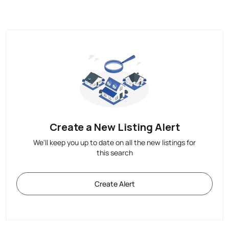
Create a New Listing Alert
We'll keep you up to date on all the new listings for
this search
Create Alert