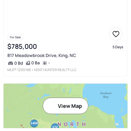
For Sale
$785,000
5 Days
817 Meadowbrook Drive, King, NC
0 Ba
-
0 Bd
MLS®
1230168
• KENT HUNTER REALTY LLC
View Map