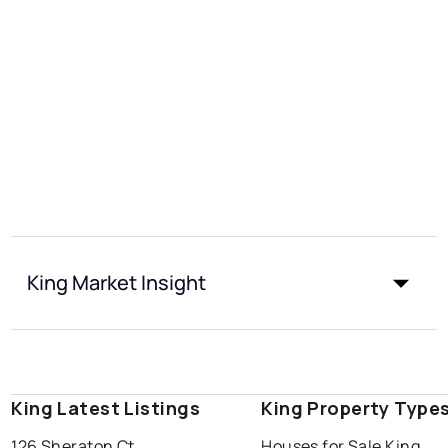
King Market Insight
King Latest Listings
King Property Type
126 Sheraton Ct
Houses for Sale King