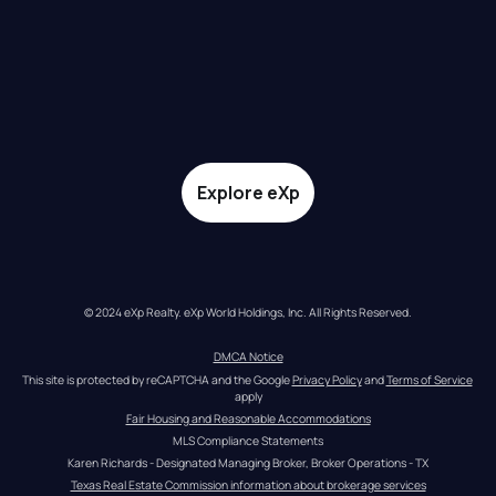
Explore eXp
© 2024 eXp Realty. eXp World Holdings, Inc. All Rights Reserved.
DMCA Notice
This site is protected by reCAPTCHA and the Google 
Privacy Policy
 and 
Terms of Service
apply
Fair Housing and Reasonable Accommodations
MLS Compliance Statements
Karen Richards - Designated Managing Broker, Broker Operations - TX
Texas Real Estate Commission information about brokerage services