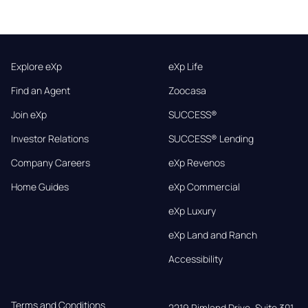
Explore eXp
eXp Life
Find an Agent
Zoocasa
Join eXp
SUCCESS®
Investor Relations
SUCCESS® Lending
Company Careers
eXp Revenos
Home Guides
eXp Commercial
eXp Luxury
eXp Land and Ranch
Accessibility
Terms and Conditions
2219 Rimland Drive, Suite 301,
