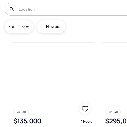
USA
FL
Jennings
The Trails@ Oak Woodlands
Newest To Oldest
All Filters
Condos For Sale In The Trail
For Sale
For Sale
$135,000
$295,0
4 Hours