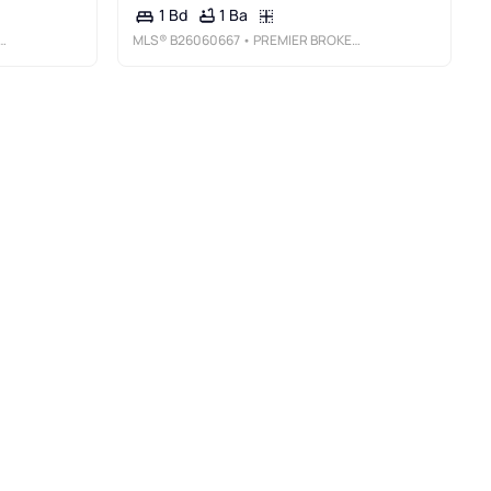
1 Ba
1 Bd
MLS®
B26060667
• PREMIER BROKERS INTERNATIONAL