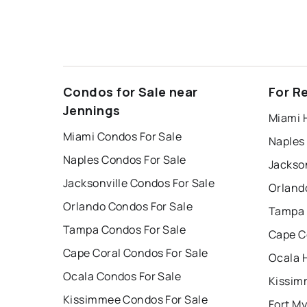
Condos for Sale near
For R
Jennings
Miami 
Miami Condos For Sale
Naples
Naples Condos For Sale
Jackson
Jacksonville Condos For Sale
Orland
Orlando Condos For Sale
Tampa 
Tampa Condos For Sale
Cape C
Cape Coral Condos For Sale
Ocala 
Ocala Condos For Sale
Kissim
Kissimmee Condos For Sale
Fort My