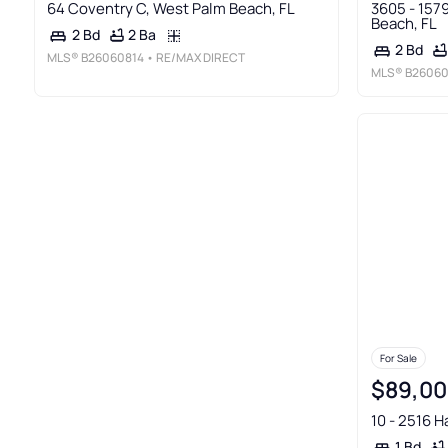
64 Coventry C, West Palm Beach, FL
3605 - 157
Beach, FL
2 Ba
2 Bd
2 Bd
MLS®
B26060814
• RE/MAX DIRECT
MLS®
B26060
For Sale
$89,00
10 - 2516 H
1 Bd