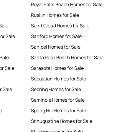
Royal Palm Beach Homes for Sale
Ruskin Homes for Sale
Sale
Saint Cloud Homes for Sale
or Sale
Sanford Homes for Sale
Sanibel Homes for Sale
Sale
Santa Rosa Beach Homes for Sale
or Sale
Sarasota Homes for Sale
Sebastian Homes for Sale
r Sale
Sebring Homes for Sale
Seminole Homes for Sale
e
Spring Hill Homes for Sale
St Augustine Homes for Sale
St Johns Homes for Sale