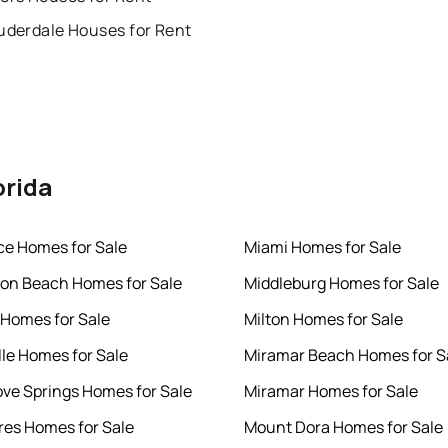
uderdale Houses for Rent
orida
rce Homes for Sale
Miami Homes for Sale
ton Beach Homes for Sale
Middleburg Homes for Sale
 Homes for Sale
Milton Homes for Sale
lle Homes for Sale
Miramar Beach Homes for S
ve Springs Homes for Sale
Miramar Homes for Sale
es Homes for Sale
Mount Dora Homes for Sale