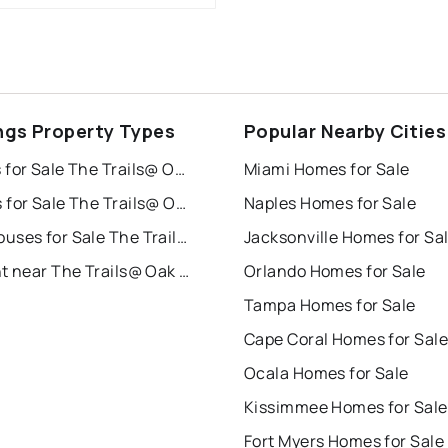
ngs Property Types
Popular Nearby Cities
Houses for Sale The Trails@ Oak Woodlands
Miami Homes for Sale
Condos for Sale The Trails@ Oak Woodlands
Naples Homes for Sale
Townhouses for Sale The Trails@ Oak Woodlands
Jacksonville Homes for Sa
For Rent near The Trails@ Oak Woodlands
Orlando Homes for Sale
Tampa Homes for Sale
Cape Coral Homes for Sale
Ocala Homes for Sale
Kissimmee Homes for Sale
Fort Myers Homes for Sale