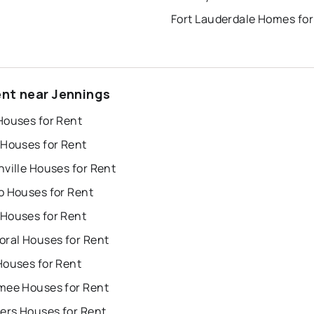
Fort Lauderdale Homes for
ent near Jennings
Houses for Rent
 Houses for Rent
ville Houses for Rent
o Houses for Rent
Houses for Rent
oral Houses for Rent
Houses for Rent
mee Houses for Rent
ers Houses for Rent