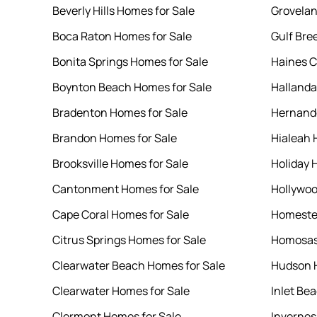
Beverly Hills Homes for Sale
Grovelan
Boca Raton Homes for Sale
Gulf Bre
Bonita Springs Homes for Sale
Haines C
Boynton Beach Homes for Sale
Hallanda
Bradenton Homes for Sale
Hernando
Brandon Homes for Sale
Hialeah 
Brooksville Homes for Sale
Holiday 
Cantonment Homes for Sale
Hollywoo
Cape Coral Homes for Sale
Homeste
Citrus Springs Homes for Sale
Homosas
Clearwater Beach Homes for Sale
Hudson H
Clearwater Homes for Sale
Inlet Be
Clermont Homes for Sale
Invernes