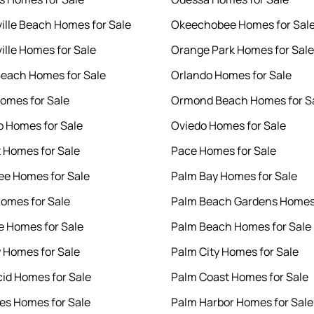
ille Beach Homes for Sale
Okeechobee Homes for Sal
ille Homes for Sale
Orange Park Homes for Sale
each Homes for Sale
Orlando Homes for Sale
Homes for Sale
Ormond Beach Homes for S
o Homes for Sale
Oviedo Homes for Sale
 Homes for Sale
Pace Homes for Sale
e Homes for Sale
Palm Bay Homes for Sale
Homes for Sale
Palm Beach Gardens Homes 
e Homes for Sale
Palm Beach Homes for Sale
y Homes for Sale
Palm City Homes for Sale
cid Homes for Sale
Palm Coast Homes for Sale
es Homes for Sale
Palm Harbor Homes for Sale