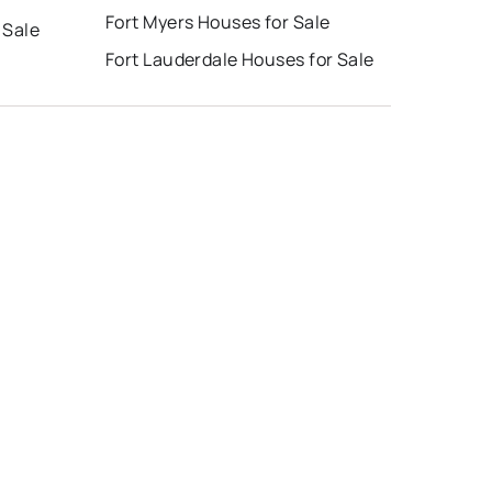
Fort Myers Houses for Sale
 Sale
Fort Lauderdale Houses for Sale