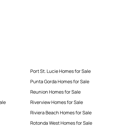
Port St. Lucie Homes for Sale
Punta Gorda Homes for Sale
Reunion Homes for Sale
ale
Riverview Homes for Sale
Riviera Beach Homes for Sale
Rotonda West Homes for Sale