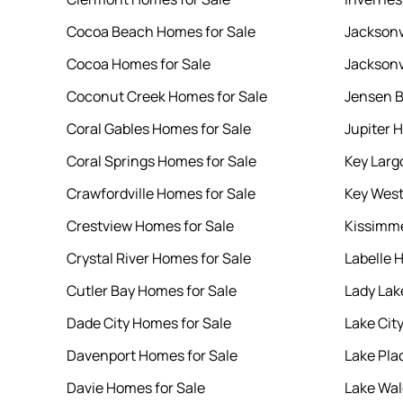
Cocoa Beach Homes for Sale
Jacksonv
Cocoa Homes for Sale
Jacksonv
Coconut Creek Homes for Sale
Jensen B
Coral Gables Homes for Sale
Jupiter 
Coral Springs Homes for Sale
Key Larg
Crawfordville Homes for Sale
Key West
Crestview Homes for Sale
Kissimme
Crystal River Homes for Sale
Labelle 
Cutler Bay Homes for Sale
Lady Lak
Dade City Homes for Sale
Lake Cit
Davenport Homes for Sale
Lake Pla
Davie Homes for Sale
Lake Wal