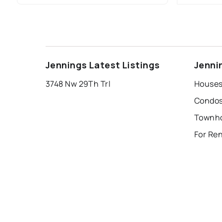
Jennings Latest Listings
Jenni
3748 Nw 29Th Trl