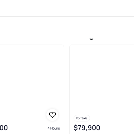
s Oak Woodlands Jennings
For Sale
00
$79,900
4 Hours