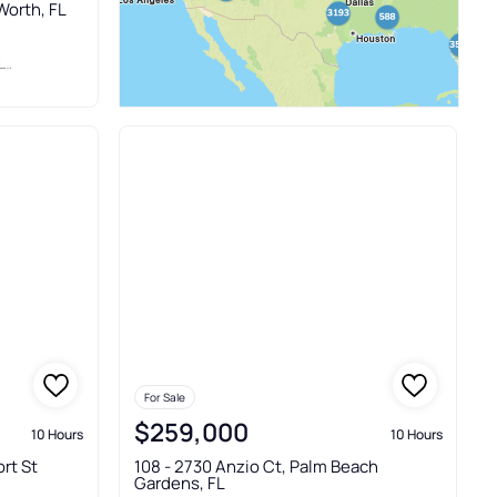
Worth, FL
C
For Sale
$259,000
10 Hours
10 Hours
rt St
108 - 2730 Anzio Ct, Palm Beach
Gardens, FL