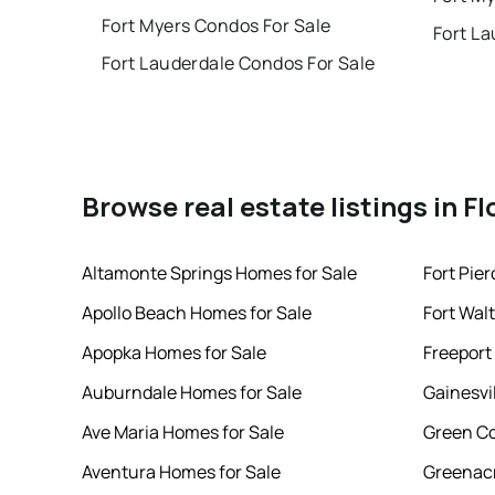
Fort Myers Condos For Sale
Fort La
Fort Lauderdale Condos For Sale
Browse real estate listings in Fl
Altamonte Springs Homes for Sale
Fort Pie
Apollo Beach Homes for Sale
Fort Wal
Apopka Homes for Sale
Freeport
Auburndale Homes for Sale
Gainesvi
Ave Maria Homes for Sale
Green Co
Aventura Homes for Sale
Greenacr