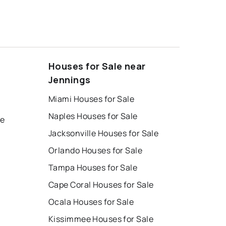
Houses for Sale near
Jennings
Miami Houses for Sale
Naples Houses for Sale
le
Jacksonville Houses for Sale
Orlando Houses for Sale
Tampa Houses for Sale
Cape Coral Houses for Sale
Ocala Houses for Sale
Kissimmee Houses for Sale