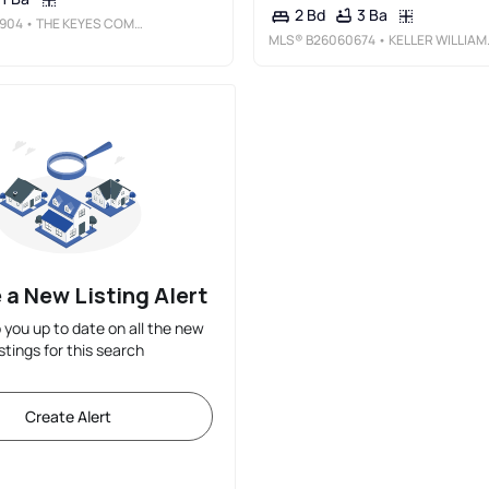
3 Ba
2 Bd
904
• THE KEYES COMPANY
MLS®
B26060674
• KELLER WILLIAMS REALTY OF PSL
 a New Listing Alert
p you up to date on all the new
istings for this search
Create Alert