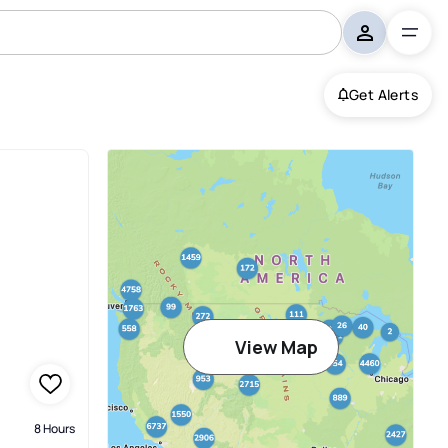
Get Alerts
View Map
8 Hours