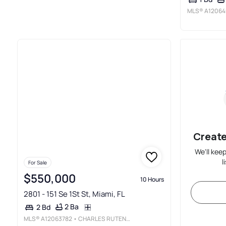
MLS®
A12064
Create
We'll kee
l
For Sale
$550,000
10 Hours
2801 - 151 Se 1St St, Miami, FL
2 Ba
2 Bd
MLS®
A12063782
• CHARLES RUTENBERG REALTY FTL