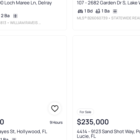
90 Loch Maree Ln, Delray
107 - 2682 Garden Dr S, Lake 
1 Ba
1 Bd
2 Ba
MLS®
B26060739
• STATEWIDE REALTY GROUP LL
813
• WILLIAM RAVEIS REAL ESTATE
For Sale
0
$235,000
9 Hours
ayes St, Hollywood, FL
4414 - 9123 Sand Shot Way, Po
Lucie, FL
1 Ba