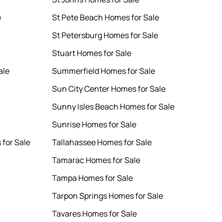
e
St Pete Beach Homes for Sale
St Petersburg Homes for Sale
Stuart Homes for Sale
ale
Summerfield Homes for Sale
Sun City Center Homes for Sale
Sunny Isles Beach Homes for Sale
Sunrise Homes for Sale
for Sale
Tallahassee Homes for Sale
Tamarac Homes for Sale
Tampa Homes for Sale
Tarpon Springs Homes for Sale
Tavares Homes for Sale