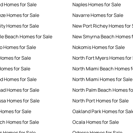
d Homes for Sale
Naples Homes for Sale
eze Homes for Sale
Navarre Homes for Sale
ity Homes for Sale
New Port Richey Homes for 
le Beach Homes for Sale
New Smyrna Beach Homes f
 Homes for Sale
Nokomis Homes for Sale
Homes for Sale
North Fort Myers Homes for 
Homes for Sale
North Miami Beach Homes f
d Homes for Sale
North Miami Homes for Sale
ad Homes for Sale
North Palm Beach Homes fo
sa Homes for Sale
North Port Homes for Sale
omes for Sale
Oakland Park Homes for Sal
ach Homes for Sale
Ocala Homes for Sale
s Homes for Sale
Odessa Homes for Sale