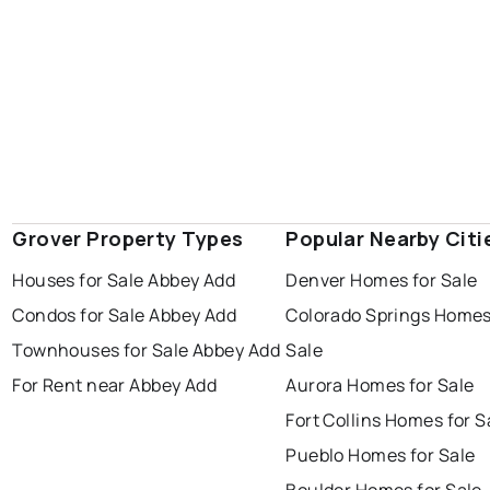
Grover Property Types
Popular Nearby Citi
Houses for Sale Abbey Add
Denver Homes for Sale
Condos for Sale Abbey Add
Colorado Springs Homes
Townhouses for Sale Abbey Add
Sale
For Rent near Abbey Add
Aurora Homes for Sale
Fort Collins Homes for S
Pueblo Homes for Sale