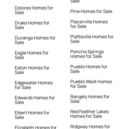
Sale
Dolores Homes for
Pine Homes for Sale
Sale
Placerville Homes
Drake Homes for
for Sale
Sale
Platteville Homes for
Durango Homes for
Sale
Sale
Poncha Springs
Eagle Homes for
Homes for Sale
Sale
Pueblo Homes for
Eaton Homes for
Sale
Sale
Pueblo West Homes
Edgewater Homes
for Sale
for Sale
Rangely Homes for
Edwards Homes for
Sale
Sale
Red Feather Lakes
Elbert Homes for
Homes for Sale
Sale
Ridgway Homes for
Elizabeth Homes for