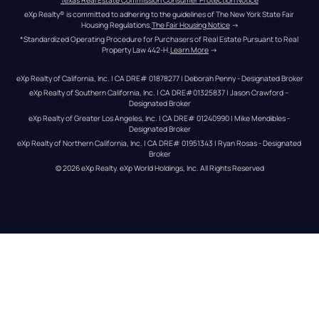
eXp Realty® is committed to adhering to the guidelines of The New York State Fair 
Housing Regulations.
The Fair Housing Notice
 →
*Standardized Operating Procedure for Purchasers of Real Estate Pursuant to Real 
Property Law 442-H.
Learn More
 →
eXp Realty of California, Inc. | CA DRE# 01878277 | Deborah Penny - Designated Broker
eXp Realty of Southern California, Inc. | CA DRE#01325837 | Jason Crawford – 
Designated Broker
eXp Realty of Greater Los Angeles, Inc. | CA DRE# 01240990 | Mike Mendibles - 
Designated Broker
eXp Realty of Northern California, Inc. | CA DRE# 01951343 | Ryan Rosas - Designated 
Broker
© 
2026
eXp Realty
. eXp World Holdings, Inc. 
All Rights Reserved