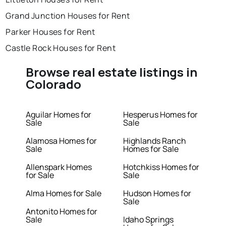
Grand Junction Houses for Rent
Parker Houses for Rent
Castle Rock Houses for Rent
Browse real estate listings in
Colorado
Aguilar Homes for
Hesperus Homes for
Sale
Sale
Alamosa Homes for
Highlands Ranch
Sale
Homes for Sale
Allenspark Homes
Hotchkiss Homes for
for Sale
Sale
Alma Homes for Sale
Hudson Homes for
Sale
Antonito Homes for
Sale
Idaho Springs