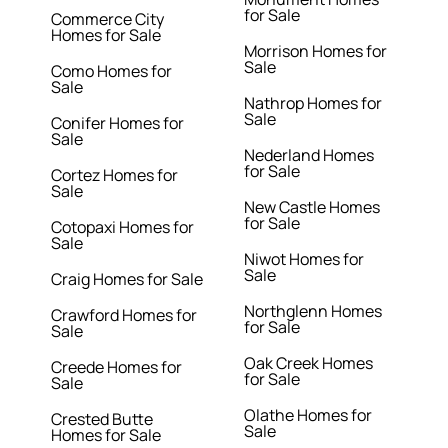
for Sale
Commerce City
Homes for Sale
Morrison Homes for
Sale
Como Homes for
Sale
Nathrop Homes for
Sale
Conifer Homes for
Sale
Nederland Homes
for Sale
Cortez Homes for
Sale
New Castle Homes
for Sale
Cotopaxi Homes for
Sale
Niwot Homes for
Sale
Craig Homes for Sale
Northglenn Homes
Crawford Homes for
for Sale
Sale
Oak Creek Homes
Creede Homes for
for Sale
Sale
Olathe Homes for
Crested Butte
Sale
Homes for Sale