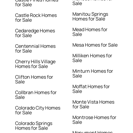
Sale
for Sale
Manitou Springs
Castle Rock Homes
Homes for Sale
for Sale
Mead Homes for
Cedaredge Homes
Sale
for Sale
Mesa Homes for Sale
Centennial Homes
for Sale
Milliken Homes for
Sale
Cherry Hills Village
Homes for Sale
Minturn Homes for
Sale
Clifton Homes for
Sale
Moffat Homes for
Sale
Collbran Homes for
Sale
Monte Vista Homes
for Sale
Colorado City Homes
for Sale
Montrose Homes for
Sale
Colorado Springs
Homes for Sale
Monument Homes