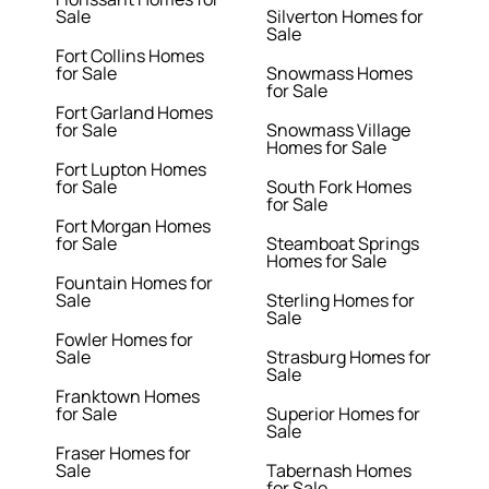
Sale
Silverton Homes for
Sale
Fort Collins Homes
for Sale
Snowmass Homes
for Sale
Fort Garland Homes
for Sale
Snowmass Village
Homes for Sale
Fort Lupton Homes
for Sale
South Fork Homes
for Sale
Fort Morgan Homes
for Sale
Steamboat Springs
Homes for Sale
Fountain Homes for
Sale
Sterling Homes for
Sale
Fowler Homes for
Sale
Strasburg Homes for
Sale
Franktown Homes
for Sale
Superior Homes for
Sale
Fraser Homes for
Sale
Tabernash Homes
for Sale