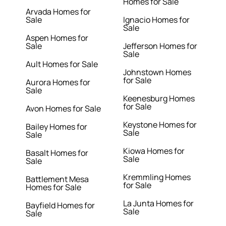
Homes for Sale
Arvada Homes for
Sale
Ignacio Homes for
Sale
Aspen Homes for
Sale
Jefferson Homes for
Sale
Ault Homes for Sale
Johnstown Homes
for Sale
Aurora Homes for
Sale
Keenesburg Homes
for Sale
Avon Homes for Sale
Keystone Homes for
Bailey Homes for
Sale
Sale
Kiowa Homes for
Basalt Homes for
Sale
Sale
Kremmling Homes
Battlement Mesa
for Sale
Homes for Sale
La Junta Homes for
Bayfield Homes for
Sale
Sale