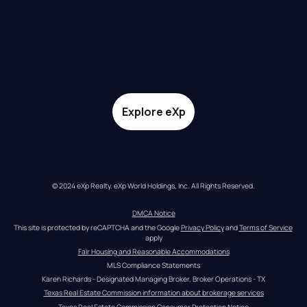
Explore eXp
© 2024 eXp Realty. eXp World Holdings, Inc. All Rights Reserved.
DMCA Notice
This site is protected by reCAPTCHA and the Google 
Privacy Policy
 and 
Terms of Service
apply
Fair Housing and Reasonable Accommodations
MLS Compliance Statements
Karen Richards - Designated Managing Broker, Broker Operations - TX
Texas Real Estate Commission information about brokerage services
Texas Real Estate Commission Consumer Protection Notice