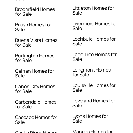
Littleton Homes for
Broomfield Homes
Sale
for Sale
Livermore Homes for
Brush Homes for
Sale
Sale
Lochbuie Homes for
Buena Vista Homes
Sale
for Sale
Lone Tree Homes for
Burlington Homes
Sale
for Sale
Longmont Homes
Calhan Homes for
for Sale
Sale
Louisville Homes for
Canon City Homes
Sale
for Sale
Loveland Homes for
Carbondale Homes
Sale
for Sale
Lyons Homes for
Cascade Homes for
Sale
Sale
Mancos Homes for
Castle Pines Homes