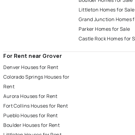
Boulder Homes for Sale
Littleton Homes for Sale
Grand Junction Homes f
Parker Homes for Sale
Castle Rock Homes for S
For Rent near Grover
Denver Houses for Rent
Colorado Springs Houses for
Rent
Aurora Houses for Rent
Fort Collins Houses for Rent
Pueblo Houses for Rent
Boulder Houses for Rent
Littleton Houses for Rent