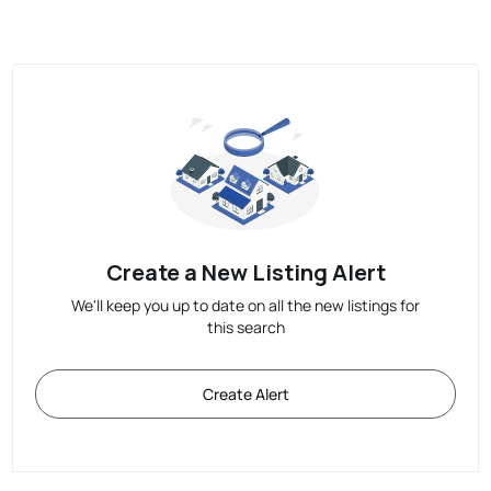
Create a New Listing Alert
We'll keep you up to date on all the new listings for
this search
Create Alert