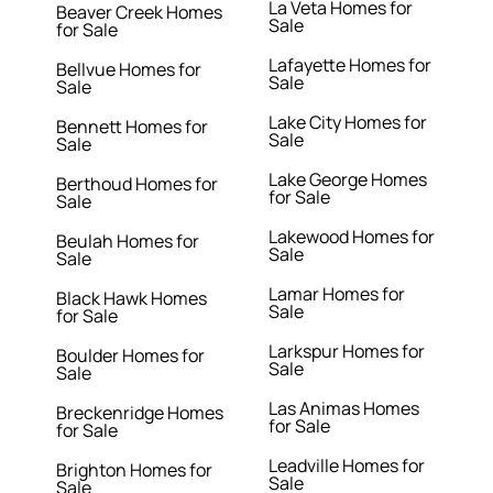
La Veta Homes for
Beaver Creek Homes
Sale
for Sale
Lafayette Homes for
Bellvue Homes for
Sale
Sale
Lake City Homes for
Bennett Homes for
Sale
Sale
Lake George Homes
Berthoud Homes for
for Sale
Sale
Lakewood Homes for
Beulah Homes for
Sale
Sale
Lamar Homes for
Black Hawk Homes
Sale
for Sale
Larkspur Homes for
Boulder Homes for
Sale
Sale
Las Animas Homes
Breckenridge Homes
for Sale
for Sale
Leadville Homes for
Brighton Homes for
Sale
Sale