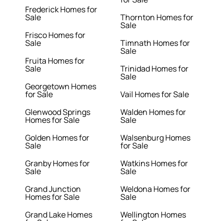
Frederick Homes for
Sale
Thornton Homes for
Sale
Frisco Homes for
Sale
Timnath Homes for
Sale
Fruita Homes for
Sale
Trinidad Homes for
Sale
Georgetown Homes
for Sale
Vail Homes for Sale
Glenwood Springs
Walden Homes for
Homes for Sale
Sale
Golden Homes for
Walsenburg Homes
Sale
for Sale
Granby Homes for
Watkins Homes for
Sale
Sale
Grand Junction
Weldona Homes for
Homes for Sale
Sale
Grand Lake Homes
Wellington Homes