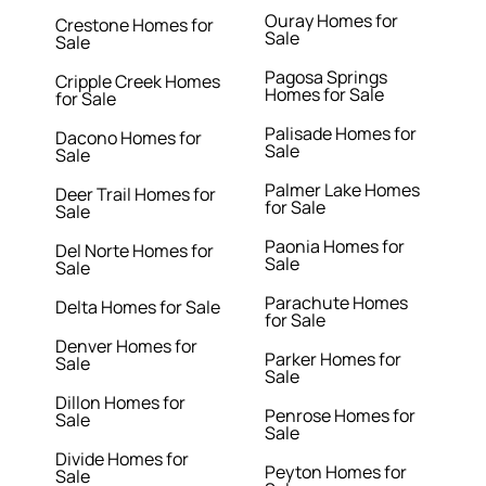
Ouray Homes for
Crestone Homes for
Sale
Sale
Pagosa Springs
Cripple Creek Homes
Homes for Sale
for Sale
Palisade Homes for
Dacono Homes for
Sale
Sale
Palmer Lake Homes
Deer Trail Homes for
for Sale
Sale
Paonia Homes for
Del Norte Homes for
Sale
Sale
Parachute Homes
Delta Homes for Sale
for Sale
Denver Homes for
Parker Homes for
Sale
Sale
Dillon Homes for
Penrose Homes for
Sale
Sale
Divide Homes for
Peyton Homes for
Sale