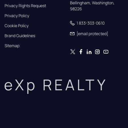
Bellingham, Washington, 
Privacy Rights Request
98226
Privacy Policy
1 833-303-0610
Cookie Policy
[email protected]
Brand Guidelines
Sitemap
eXp REALTY