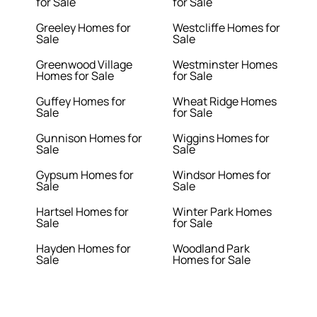
for Sale
for Sale
Greeley Homes for
Westcliffe Homes for
Sale
Sale
Greenwood Village
Westminster Homes
Homes for Sale
for Sale
Guffey Homes for
Wheat Ridge Homes
Sale
for Sale
Gunnison Homes for
Wiggins Homes for
Sale
Sale
Gypsum Homes for
Windsor Homes for
Sale
Sale
Hartsel Homes for
Winter Park Homes
Sale
for Sale
Hayden Homes for
Woodland Park
Sale
Homes for Sale