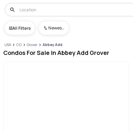
Newest To Oldest
All Filters
USA
CO
Grover
Abbey Add
Condos For Sale In Abbey Add Grover