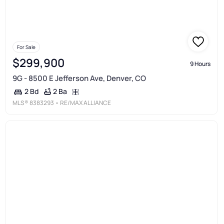
For Sale
$299,900
9 Hours
9G - 8500 E Jefferson Ave, Denver, CO
2 Ba
2 Bd
MLS®
8383293
• RE/MAX ALLIANCE