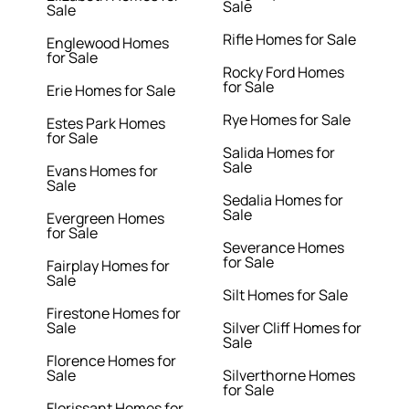
Sale
Sale
Rifle Homes for Sale
Englewood Homes
for Sale
Rocky Ford Homes
for Sale
Erie Homes for Sale
Rye Homes for Sale
Estes Park Homes
for Sale
Salida Homes for
Sale
Evans Homes for
Sale
Sedalia Homes for
Sale
Evergreen Homes
for Sale
Severance Homes
for Sale
Fairplay Homes for
Sale
Silt Homes for Sale
Firestone Homes for
Sale
Silver Cliff Homes for
Sale
Florence Homes for
Sale
Silverthorne Homes
for Sale
Florissant Homes for