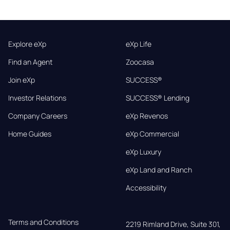
Explore eXp
eXp Life
Find an Agent
Zoocasa
Join eXp
SUCCESS®
Investor Relations
SUCCESS® Lending
Company Careers
eXp Revenos
Home Guides
eXp Commercial
eXp Luxury
eXp Land and Ranch
Accessibility
Terms and Conditions
2219 Rimland Drive, Suite 301,
