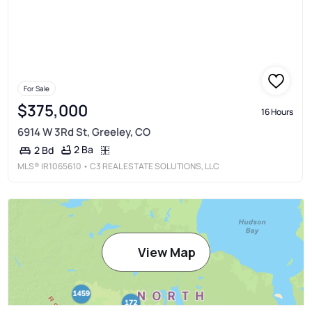
For Sale
$375,000
16 Hours
6914 W 3Rd St, Greeley, CO
2 Ba
2 Bd
MLS®
IR1065610
• C3 REAL ESTATE SOLUTIONS, LLC
View Map