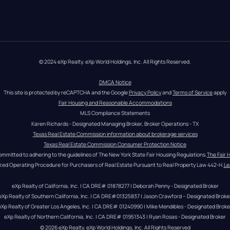
© 2024 eXp Realty. eXp World Holdings, Inc. All Rights Reserved.
DMCA Notice
This site is protected by reCAPTCHA and the Google 
Privacy Policy
 and 
Terms of Service
 apply
Fair Housing and Reasonable Accommodations
MLS Compliance Statements
Karen Richards - Designated Managing Broker, Broker Operations - TX
Texas Real Estate Commission information about brokerage services
Texas Real Estate Commission Consumer Protection Notice
ommitted to adhering to the guidelines of The New York State Fair Housing Regulations.
The Fair 
zed Operating Procedure for Purchasers of Real Estate Pursuant to Real Property Law 442-H.
Le
eXp Realty of California, Inc. | CA DRE# 01878277 | Deborah Penny - Designated Broker
eXp Realty of Southern California, Inc. | CA DRE#01325837 | Jason Crawford – Designated Broke
eXp Realty of Greater Los Angeles, Inc. | CA DRE# 01240990 | Mike Mendibles - Designated Broke
eXp Realty of Northern California, Inc. | CA DRE# 01951343 | Ryan Rosas - Designated Broker
© 
2026
eXp Realty
. eXp World Holdings, Inc. 
All Rights Reserved