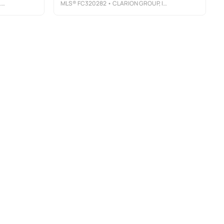
C
MLS®
FC320282
• CLARION GROUP, INC.