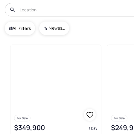
USA
FL
Bunnell
Newest To Oldest
All Filters
183+ Real Estate & Homes For 
For Sale
For Sale
$349,900
$249,9
1 Day