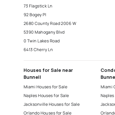
73 Flagstick Ln
92 Bogey Pl
2680 County Road 2006 W
5390 Mahogany Blvd
0 Twin Lakes Road
6413 Cherry Ln
Houses for Sale near
Condo
Bunnell
Bunne
Miami Houses for Sale
Miami 
Naples Houses for Sale
Naples
Jacksonville Houses for Sale
Jackson
Orlando Houses for Sale
Orland