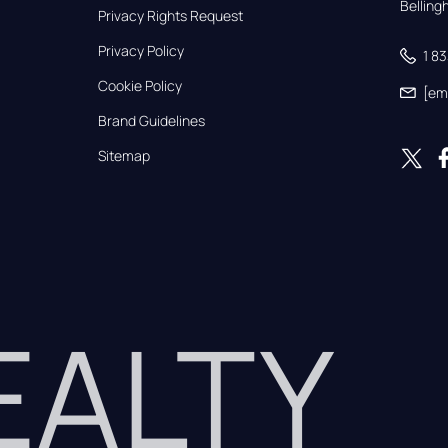
Bellin
Privacy Rights Request
Privacy Policy
1 8
Cookie Policy
[em
Brand Guidelines
Sitemap
REALTY