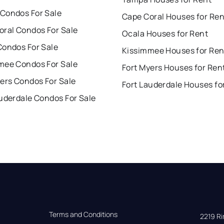
Condos For Sale
Cape Coral Houses for Ren
oral Condos For Sale
Ocala Houses for Rent
Condos For Sale
Kissimmee Houses for Ren
mee Condos For Sale
Fort Myers Houses for Ren
ers Condos For Sale
Fort Lauderdale Houses fo
uderdale Condos For Sale
Terms and Conditions
2219 Rim