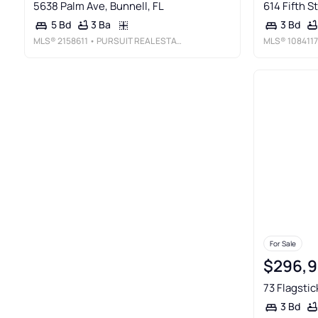
5638 Palm Ave, Bunnell, FL
614 Fifth St
3 Ba
5 Bd
3 Bd
MLS®
2158611
• PURSUIT REAL ESTATE, LLC
MLS®
1084117
For Sale
$296,
73 Flagstic
3 Bd