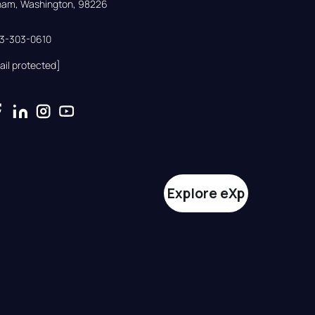
gham, Washington, 98226
33-303-0610
ail protected]
Explore eXp