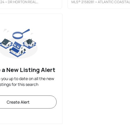
324
• DR HORTON REALTY INC.
MLS®
2158281
• ATLANTIC COASTAL REAL ESTATE, LL
 a New Listing Alert
p you up to date on all the new
istings for this search
Create Alert