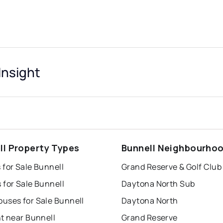
Insight
ll Property Types
Bunnell Neighbourho
 for Sale Bunnell
Grand Reserve & Golf Club
 for Sale Bunnell
Daytona North Sub
uses for Sale Bunnell
Daytona North
t near Bunnell
Grand Reserve