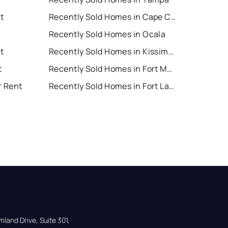
t
Recently Sold Homes in Cape Coral
Recently Sold Homes in Ocala
t
Recently Sold Homes in Kissimmee
t
Recently Sold Homes in Fort Myers
r Rent
Recently Sold Homes in Fort Lauderdale
land Drive, Suite 301,
