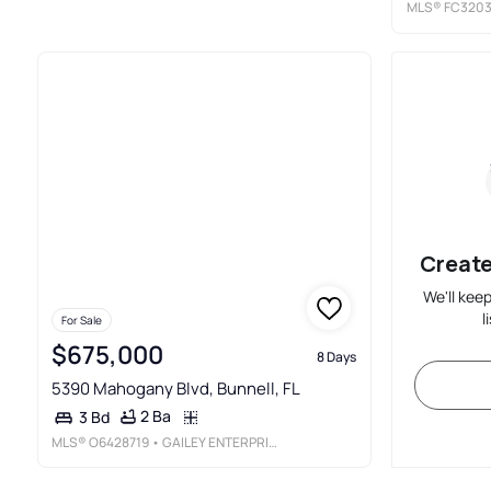
MLS®
FC320
Create
We'll kee
l
For Sale
$675,000
8 Days
5390 Mahogany Blvd, Bunnell, FL
2 Ba
3 Bd
MLS®
O6428719
• GAILEY ENTERPRISES REAL ESTATE