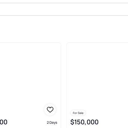
Sale In Bunnell
For Sale
00
$150,000
2 Days