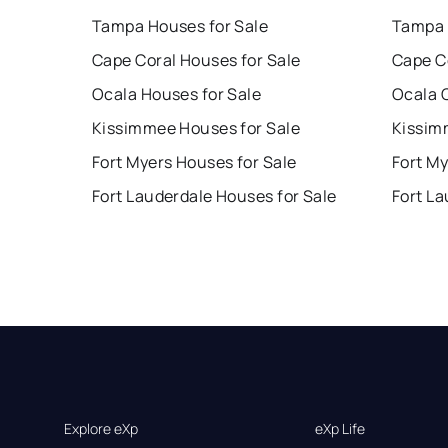
Tampa Houses for Sale
Tampa 
Cape Coral Houses for Sale
Cape C
Ocala Houses for Sale
Ocala 
Kissimmee Houses for Sale
Kissim
Fort Myers Houses for Sale
Fort My
Fort Lauderdale Houses for Sale
Fort La
Explore eXp
eXp Life