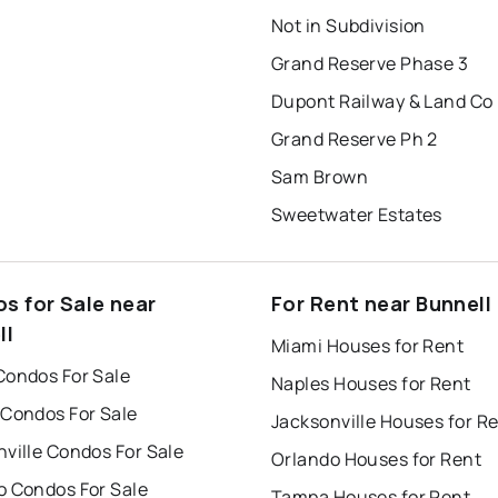
Not in Subdivision
Grand Reserve Phase 3
Dupont Railway & Land Co
Grand Reserve Ph 2
Sam Brown
Sweetwater Estates
s for Sale near
For Rent near Bunnell
ll
Miami Houses for Rent
Condos For Sale
Naples Houses for Rent
 Condos For Sale
Jacksonville Houses for R
ville Condos For Sale
Orlando Houses for Rent
o Condos For Sale
Tampa Houses for Rent