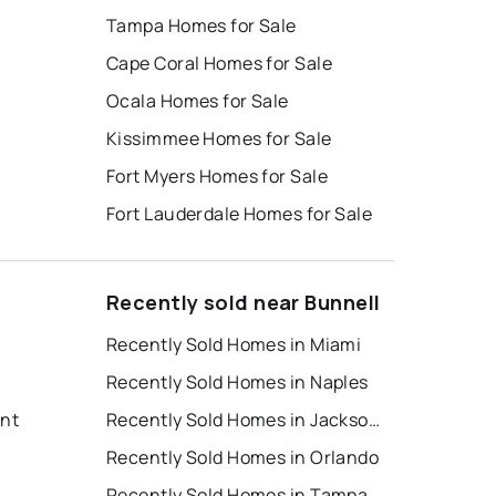
Tampa Homes for Sale
Cape Coral Homes for Sale
Ocala Homes for Sale
Kissimmee Homes for Sale
Fort Myers Homes for Sale
Fort Lauderdale Homes for Sale
Recently sold near Bunnell
Recently Sold Homes in Miami
Recently Sold Homes in Naples
ent
Recently Sold Homes in Jacksonville
Recently Sold Homes in Orlando
Recently Sold Homes in Tampa