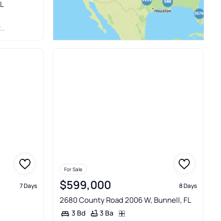
FL
S
For Sale
$599,000
7 Days
8 Days
2680 County Road 2006 W, Bunnell, FL
3 Ba
3 Bd