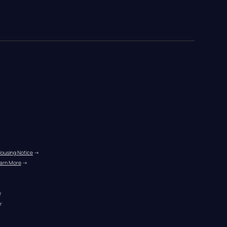
Housing Notice
 →
arn More
 →
r
r