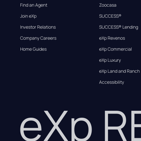
Find an Agent
Zoocasa
Join eXp
SUCCESS®
Investor Relations
SUCCESS® Lending
Company Careers
eXp Revenos
Home Guides
eXp Commercial
eXp Luxury
eXp Land and Ranch
Accessibility
eXp 