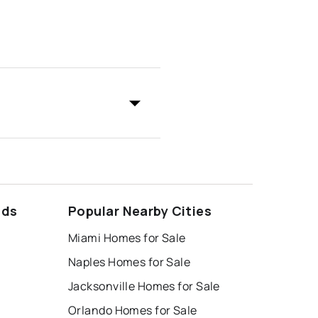
ods
Popular Nearby Cities
Miami Homes for Sale
Naples Homes for Sale
Jacksonville Homes for Sale
Orlando Homes for Sale