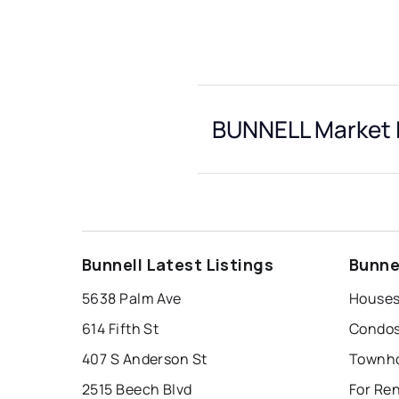
BUNNELL Market 
Bunnell Latest Listings
Bunne
5638 Palm Ave
Houses
614 Fifth St
Condos
407 S Anderson St
Townho
2515 Beech Blvd
For Ren