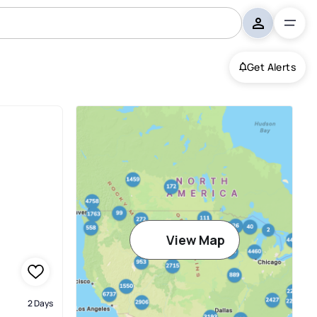
Get Alerts
View Map
2 Days