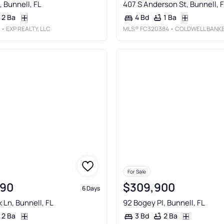
, Bunnell, FL
407 S Anderson St, Bunnell, 
2 Ba
1 Ba
4 Bd
• EXP REALTY, LLC
MLS®
FC320384
• COLDWELL BANKER PREMIER PROPERTIE
For Sale
990
$309,900
6 Days
k Ln, Bunnell, FL
92 Bogey Pl, Bunnell, FL
2 Ba
2 Ba
3 Bd