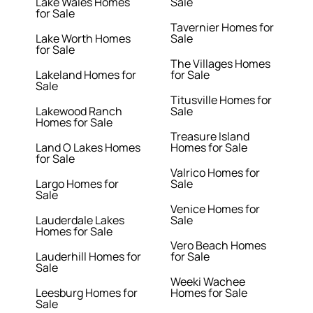
Lake Wales Homes
Sale
for Sale
Tavernier Homes for
Lake Worth Homes
Sale
for Sale
The Villages Homes
Lakeland Homes for
for Sale
Sale
Titusville Homes for
Lakewood Ranch
Sale
Homes for Sale
Treasure Island
Land O Lakes Homes
Homes for Sale
for Sale
Valrico Homes for
Largo Homes for
Sale
Sale
Venice Homes for
Lauderdale Lakes
Sale
Homes for Sale
Vero Beach Homes
Lauderhill Homes for
for Sale
Sale
Weeki Wachee
Leesburg Homes for
Homes for Sale
Sale