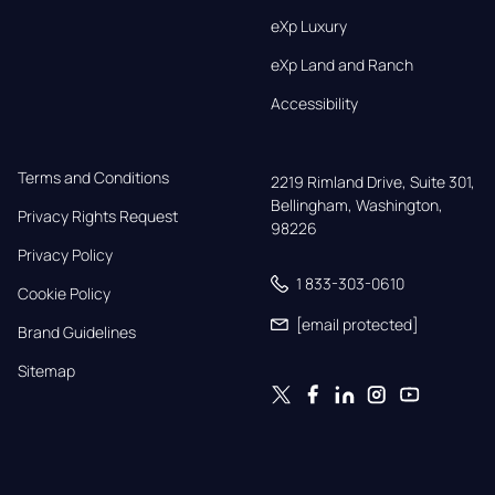
eXp Luxury
eXp Land and Ranch
Accessibility
Terms and Conditions
2219 Rimland Drive, Suite 301,

Bellingham, Washington, 
Privacy Rights Request
98226
Privacy Policy
1 833-303-0610
Cookie Policy
[email protected]
Brand Guidelines
Sitemap