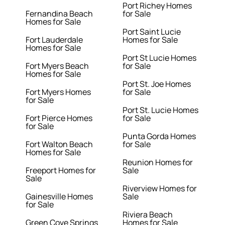
Port Richey Homes
Fernandina Beach
for Sale
Homes for Sale
Port Saint Lucie
Fort Lauderdale
Homes for Sale
Homes for Sale
Port St Lucie Homes
Fort Myers Beach
for Sale
Homes for Sale
Port St. Joe Homes
Fort Myers Homes
for Sale
for Sale
Port St. Lucie Homes
Fort Pierce Homes
for Sale
for Sale
Punta Gorda Homes
Fort Walton Beach
for Sale
Homes for Sale
Reunion Homes for
Freeport Homes for
Sale
Sale
Riverview Homes for
Gainesville Homes
Sale
for Sale
Riviera Beach
Green Cove Springs
Homes for Sale