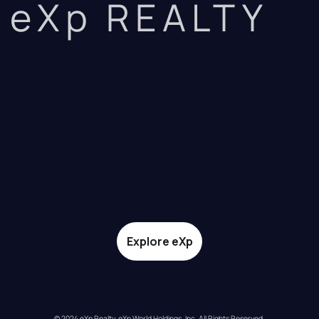
eXp REALTY
Explore eXp
© 2024 eXp Realty. eXp World Holdings, Inc. All Rights Reserved.