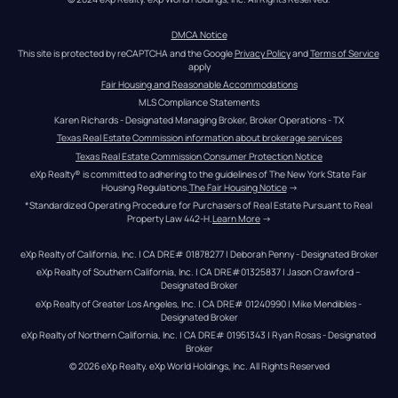
DMCA Notice
This site is protected by reCAPTCHA and the Google 
Privacy Policy
 and 
Terms of Service
apply
Fair Housing and Reasonable Accommodations
MLS Compliance Statements
Karen Richards - Designated Managing Broker, Broker Operations - TX
Texas Real Estate Commission information about brokerage services
Texas Real Estate Commission Consumer Protection Notice
eXp Realty® is committed to adhering to the guidelines of The New York State Fair 
Housing Regulations.
The Fair Housing Notice
 →
*Standardized Operating Procedure for Purchasers of Real Estate Pursuant to Real 
Property Law 442-H.
Learn More
 →
eXp Realty of California, Inc. | CA DRE# 01878277 | Deborah Penny - Designated Broker
eXp Realty of Southern California, Inc. | CA DRE#01325837 | Jason Crawford – 
Designated Broker
eXp Realty of Greater Los Angeles, Inc. | CA DRE# 01240990 | Mike Mendibles - 
Designated Broker
eXp Realty of Northern California, Inc. | CA DRE# 01951343 | Ryan Rosas - Designated 
Broker
© 
2026
eXp Realty
. eXp World Holdings, Inc. 
All Rights Reserved