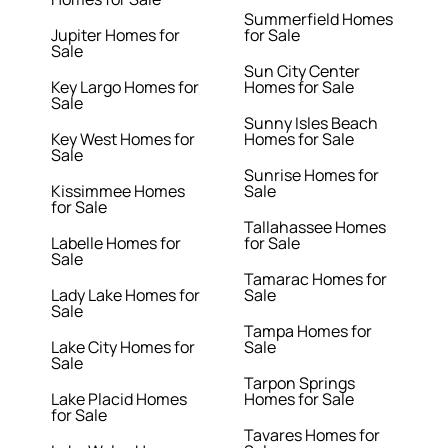
Summerfield Homes
Jupiter Homes for
for Sale
Sale
Sun City Center
Key Largo Homes for
Homes for Sale
Sale
Sunny Isles Beach
Key West Homes for
Homes for Sale
Sale
Sunrise Homes for
Kissimmee Homes
Sale
for Sale
Tallahassee Homes
Labelle Homes for
for Sale
Sale
Tamarac Homes for
Lady Lake Homes for
Sale
Sale
Tampa Homes for
Lake City Homes for
Sale
Sale
Tarpon Springs
Lake Placid Homes
Homes for Sale
for Sale
Tavares Homes for