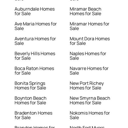
Auburndale Homes
Miramar Beach
for Sale
Homes for Sale
Ave Maria Homes for
Miramar Homes for
Sale
Sale
Aventura Homes for
Mount Dora Homes
Sale
for Sale
Beverly Hills Homes
Naples Homes for
for Sale
Sale
Boca Raton Homes
Navarre Homes for
for Sale
Sale
Bonita Springs
New Port Richey
Homes for Sale
Homes for Sale
Boynton Beach
New Smyrna Beach
Homes for Sale
Homes for Sale
Bradenton Homes
Nokomis Homes for
for Sale
Sale
Brandon Homes for
North Fort Myers