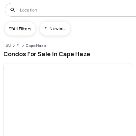
Newest To Oldest
All Filters
USA
FL
Cape Haze
Condos For Sale In Cape Haze