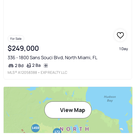
For Sale
$249,000
1 Day
336 - 1800 Sans Souci Blvd, North Miami, FL
2 Ba
2 Bd
MLS®
A12058388
• EXP REALTY LLC
View Map