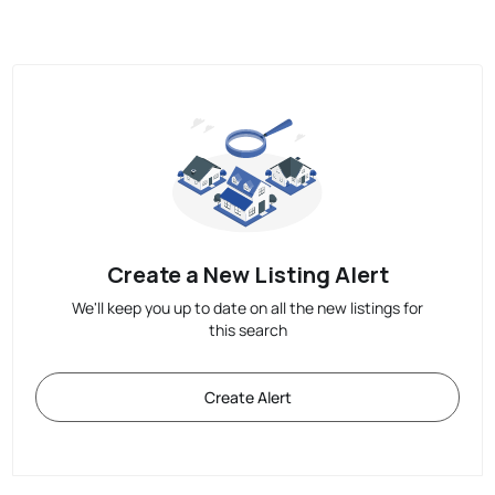
Create a New Listing Alert
We'll keep you up to date on all the new listings for
this search
Create Alert