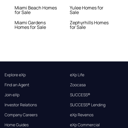
Miami Beach Homes
Yulee Homes for
for Sale
Sale
Miami Gardens
Zephyrhills Homes
Homes for Sale
for Sale
Explore eXp
eXp Life
Find an Agent
Zoocasa
Join eXp
SUCCESS®
Investor Relations
SUCCESS® Lending
Company Careers
eXp Revenos
Home Guides
eXp Commercial