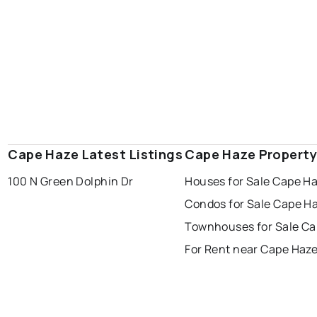
Cape Haze Latest Listings
Cape Haze Property
100 N Green Dolphin Dr
Houses for Sale Cape H
Condos for Sale Cape H
Townhouses for Sale Ca
For Rent near Cape Haz