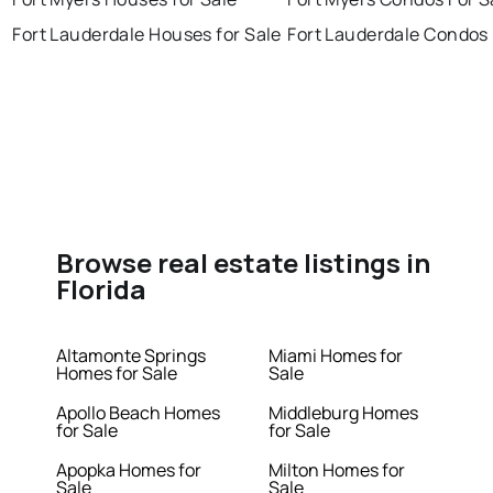
Fort Lauderdale Houses for Sale
Fort Lauderdale Condos 
Browse real estate listings in
Florida
Altamonte Springs
Miami Homes for
Homes for Sale
Sale
Apollo Beach Homes
Middleburg Homes
for Sale
for Sale
Apopka Homes for
Milton Homes for
Sale
Sale