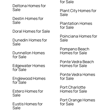
for Sale
Deltona Homes for
Sale
Plant City Homes for
Sale
Destin Homes for
Sale
Plantation Homes
for Sale
Doral Homes for Sale
Poinciana Homes for
Dunedin Homes for
Sale
Sale
Pompano Beach
Dunnellon Homes
Homes for Sale
for Sale
Ponte Vedra Beach
Edgewater Homes
Homes for Sale
for Sale
Ponte Vedra Homes
Englewood Homes
for Sale
for Sale
Port Charlotte
Estero Homes for
Homes for Sale
Sale
Port Orange Homes
Eustis Homes for
for Sale
Sale