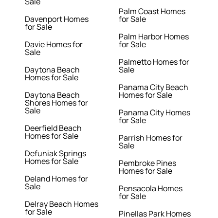
Sale
Palm Coast Homes
Davenport Homes
for Sale
for Sale
Palm Harbor Homes
Davie Homes for
for Sale
Sale
Palmetto Homes for
Daytona Beach
Sale
Homes for Sale
Panama City Beach
Daytona Beach
Homes for Sale
Shores Homes for
Sale
Panama City Homes
for Sale
Deerfield Beach
Homes for Sale
Parrish Homes for
Sale
Defuniak Springs
Homes for Sale
Pembroke Pines
Homes for Sale
Deland Homes for
Sale
Pensacola Homes
for Sale
Delray Beach Homes
for Sale
Pinellas Park Homes