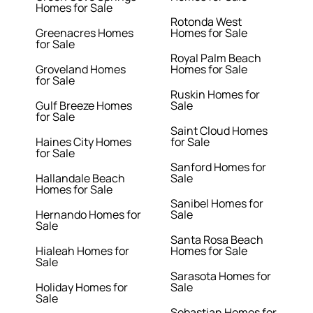
Homes for Sale
Rotonda West
Greenacres Homes
Homes for Sale
for Sale
Royal Palm Beach
Groveland Homes
Homes for Sale
for Sale
Ruskin Homes for
Gulf Breeze Homes
Sale
for Sale
Saint Cloud Homes
Haines City Homes
for Sale
for Sale
Sanford Homes for
Hallandale Beach
Sale
Homes for Sale
Sanibel Homes for
Hernando Homes for
Sale
Sale
Santa Rosa Beach
Hialeah Homes for
Homes for Sale
Sale
Sarasota Homes for
Holiday Homes for
Sale
Sale
Sebastian Homes for