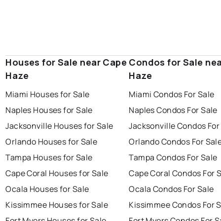
Houses for Sale near Cape
Condos for Sale ne
Haze
Haze
Miami Houses for Sale
Miami Condos For Sale
Naples Houses for Sale
Naples Condos For Sale
Jacksonville Houses for Sale
Jacksonville Condos For
Orlando Houses for Sale
Orlando Condos For Sal
Tampa Houses for Sale
Tampa Condos For Sale
Cape Coral Houses for Sale
Cape Coral Condos For 
Ocala Houses for Sale
Ocala Condos For Sale
Kissimmee Houses for Sale
Kissimmee Condos For S
Fort Myers Houses for Sale
Fort Myers Condos For S