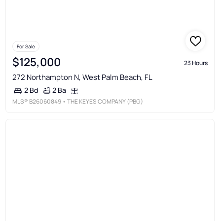
For Sale
$125,000
23 Hours
272 Northampton N, West Palm Beach, FL
2 Ba
2 Bd
MLS®
B26060849
• THE KEYES COMPANY (PBG)