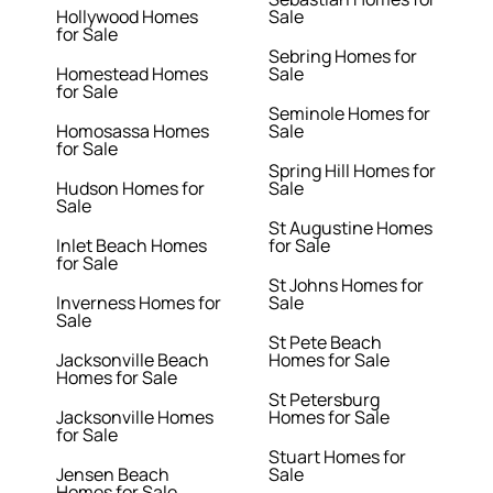
Hollywood Homes
Sale
for Sale
Sebring Homes for
Homestead Homes
Sale
for Sale
Seminole Homes for
Homosassa Homes
Sale
for Sale
Spring Hill Homes for
Hudson Homes for
Sale
Sale
St Augustine Homes
Inlet Beach Homes
for Sale
for Sale
St Johns Homes for
Inverness Homes for
Sale
Sale
St Pete Beach
Jacksonville Beach
Homes for Sale
Homes for Sale
St Petersburg
Jacksonville Homes
Homes for Sale
for Sale
Stuart Homes for
Jensen Beach
Sale
Homes for Sale