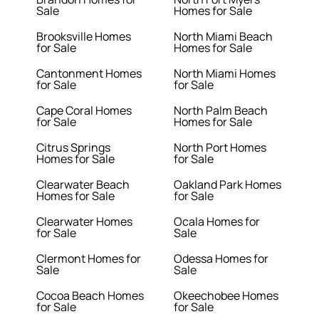
Sale
Homes for Sale
Brooksville Homes
North Miami Beach
for Sale
Homes for Sale
Cantonment Homes
North Miami Homes
for Sale
for Sale
Cape Coral Homes
North Palm Beach
for Sale
Homes for Sale
Citrus Springs
North Port Homes
Homes for Sale
for Sale
Clearwater Beach
Oakland Park Homes
Homes for Sale
for Sale
Clearwater Homes
Ocala Homes for
for Sale
Sale
Clermont Homes for
Odessa Homes for
Sale
Sale
Cocoa Beach Homes
Okeechobee Homes
for Sale
for Sale