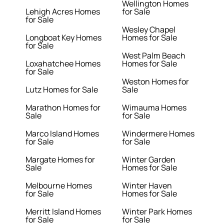
Wellington Homes
Lehigh Acres Homes
for Sale
for Sale
Wesley Chapel
Longboat Key Homes
Homes for Sale
for Sale
West Palm Beach
Loxahatchee Homes
Homes for Sale
for Sale
Weston Homes for
Lutz Homes for Sale
Sale
Marathon Homes for
Wimauma Homes
Sale
for Sale
Marco Island Homes
Windermere Homes
for Sale
for Sale
Margate Homes for
Winter Garden
Sale
Homes for Sale
Melbourne Homes
Winter Haven
for Sale
Homes for Sale
Merritt Island Homes
Winter Park Homes
for Sale
for Sale