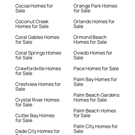
Cocoa Homes for
Orange Park Homes
Sale
for Sale
Coconut Creek
Orlando Homes for
Homes for Sale
Sale
Coral Gables Homes
Ormond Beach
for Sale
Homes for Sale
Coral Springs Homes
Oviedo Homes for
for Sale
Sale
Crawfordville Homes
Pace Homes for Sale
for Sale
Palm Bay Homes for
Crestview Homes for
Sale
Sale
Palm Beach Gardens
Crystal River Homes
Homes for Sale
for Sale
Palm Beach Homes
Cutler Bay Homes
for Sale
for Sale
Palm City Homes for
Dade City Homes for
Sale