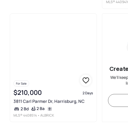
MLS®
440941
Create
We'll kee
l
For Sale
$210,000
2 Days
3811 Carl Parmer Dr, Harrisburg, NC
2 Ba
2 Bd
MLS®
4408514
• ALBRICK