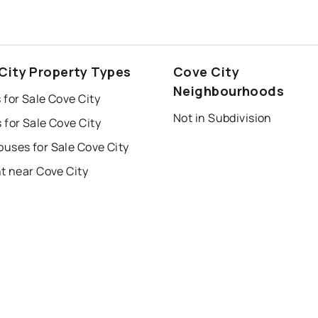
City Property Types
Cove City
Neighbourhoods
for Sale Cove City
Not in Subdivision
for Sale Cove City
uses for Sale Cove City
t near Cove City