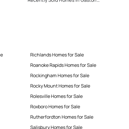
Recently Sold Homes in Gastonia
le
Richlands Homes for Sale
Roanoke Rapids Homes for Sale
Rockingham Homes for Sale
Rocky Mount Homes for Sale
Rolesville Homes for Sale
Roxboro Homes for Sale
Rutherfordton Homes for Sale
Salisbury Homes for Sale