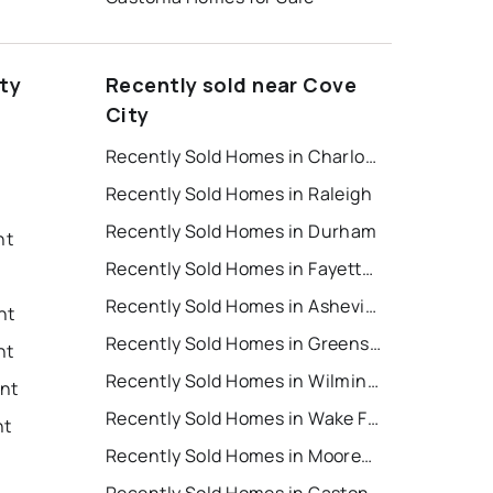
ty
Recently sold near Cove
City
Recently Sold Homes in Charlotte
Recently Sold Homes in Raleigh
Recently Sold Homes in Durham
nt
Recently Sold Homes in Fayetteville
Recently Sold Homes in Asheville
nt
Recently Sold Homes in Greensboro
nt
Recently Sold Homes in Wilmington
ent
Recently Sold Homes in Wake Forest
nt
Recently Sold Homes in Mooresville