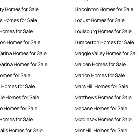
ity Homes for Sale
Lincolnton Homes for Sale
s Homes for Sale
Locust Homes for Sale
 Homes for Sale
Louisburg Homes for Sale
ton Homes for Sale
Lumberton Homes for Sale
arina Homes for Sale
Maggie Valley Homes for Sa
arina Homes for Sale
Maiden Homes for Sale
omes for Sale
Marion Homes for Sale
 Homes for Sale
Mars Hill Homes for Sale
lle Homes for Sale
Matthews Homes for Sale
o Homes for Sale
Mebane Homes for Sale
Homes for Sale
Middlesex Homes for Sale
Falls Homes for Sale
Mint Hill Homes for Sale