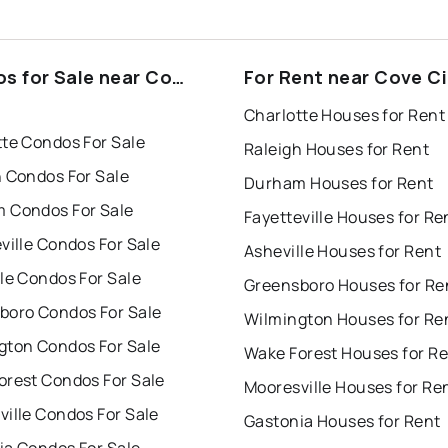
s for Sale near Cove
For Rent near Cove Ci
Charlotte Houses for Rent
tte Condos For Sale
Raleigh Houses for Rent
h Condos For Sale
Durham Houses for Rent
 Condos For Sale
Fayetteville Houses for Re
ville Condos For Sale
Asheville Houses for Rent
le Condos For Sale
Greensboro Houses for Re
boro Condos For Sale
Wilmington Houses for Re
gton Condos For Sale
Wake Forest Houses for R
orest Condos For Sale
Mooresville Houses for Re
ille Condos For Sale
Gastonia Houses for Rent