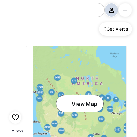
Get Alerts
View Map
2 Days