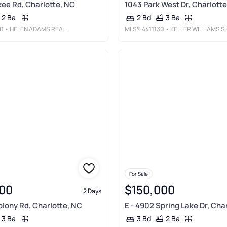
ee Rd, Charlotte, NC
1043 Park West Dr, Charlotte
2 Ba
3 Ba
2 Bd
0
• HELEN ADAMS REALTY
MLS®
4411130
• KELLER WILLIAMS SOUTH PARK
For Sale
00
$150,000
2 Days
olony Rd, Charlotte, NC
E - 4902 Spring Lake Dr, Cha
3 Ba
2 Ba
3 Bd