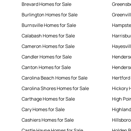
Brevard Homes for Sale
Greensbo
Burlington Homes for Sale
Greenvil
Burnsville Homes for Sale
Hampste
Calabash Homes for Sale
Harrisbu
Cameron Homes for Sale
Hayesvil
Candler Homes for Sale
Henderso
Canton Homes for Sale
Henderso
Carolina Beach Homes for Sale
Hertford
Carolina Shores Homes for Sale
Hickory 
Carthage Homes for Sale
High Poi
Cary Homes for Sale
Highland
Cashiers Homes for Sale
Hillsbor
Castle Hayne Homes for Sale
Holden B