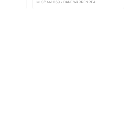
MLS®
4411169
• DANE WARREN REAL ESTATE