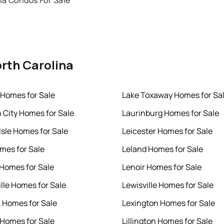
ia Condos For Sale
orth Carolina
Homes for Sale
Lake Toxaway Homes for Sa
h City Homes for Sale
Laurinburg Homes for Sale
Isle Homes for Sale
Leicester Homes for Sale
mes for Sale
Leland Homes for Sale
 Homes for Sale
Lenoir Homes for Sale
ille Homes for Sale
Lewisville Homes for Sale
k Homes for Sale
Lexington Homes for Sale
 Homes for Sale
Lillington Homes for Sale