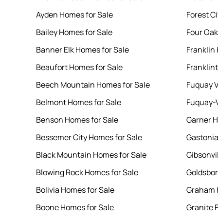
Ayden Homes for Sale
Forest C
Bailey Homes for Sale
Four Oak
Banner Elk Homes for Sale
Franklin
Beaufort Homes for Sale
Franklin
Beech Mountain Homes for Sale
Fuquay V
Belmont Homes for Sale
Fuquay-V
Benson Homes for Sale
Garner H
Bessemer City Homes for Sale
Gastonia
Black Mountain Homes for Sale
Gibsonvi
Blowing Rock Homes for Sale
Goldsbor
Bolivia Homes for Sale
Graham 
Boone Homes for Sale
Granite 