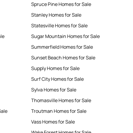
Spruce Pine Homes for Sale
Stanley Homes for Sale
Statesville Homes for Sale
le
Sugar Mountain Homes for Sale
Summerfield Homes for Sale
Sunset Beach Homes for Sale
Supply Homes for Sale
Surf City Homes for Sale
Sylva Homes for Sale
Thomasville Homes for Sale
Sale
Troutman Homes for Sale
Vass Homes for Sale
Wake Forest Homes for Sale