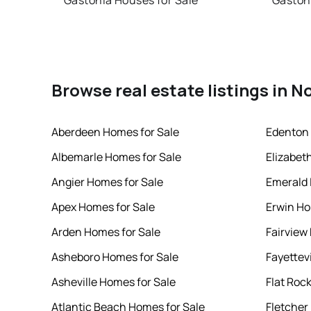
Gastonia Houses for Sale
Gaston
Browse real estate listings in N
Aberdeen Homes for Sale
Edenton 
Albemarle Homes for Sale
Elizabet
Angier Homes for Sale
Emerald 
Apex Homes for Sale
Erwin Ho
Arden Homes for Sale
Fairview
Asheboro Homes for Sale
Fayettev
Asheville Homes for Sale
Flat Roc
Atlantic Beach Homes for Sale
Fletcher