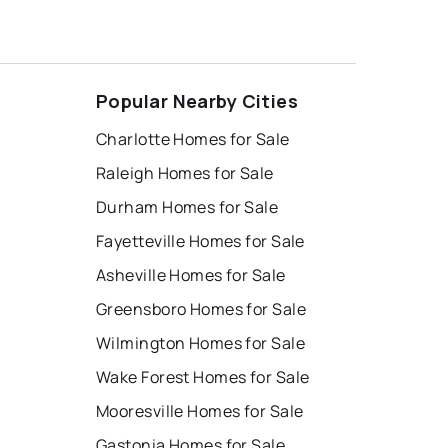
Popular Nearby Cities
Charlotte Homes for Sale
Raleigh Homes for Sale
Durham Homes for Sale
Fayetteville Homes for Sale
Asheville Homes for Sale
Greensboro Homes for Sale
Wilmington Homes for Sale
Wake Forest Homes for Sale
Mooresville Homes for Sale
Gastonia Homes for Sale