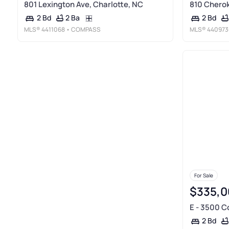
801 Lexington Ave, Charlotte, NC
810 Cherok
2 Ba
2 Bd
2 Bd
MLS®
4411068
• COMPASS
MLS®
440973
For Sale
$335,0
E - 3500 C
2 Bd