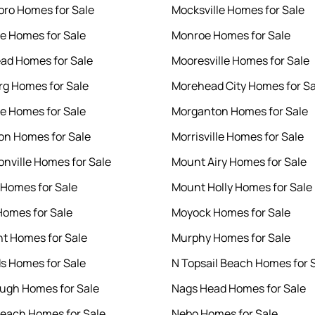
ro Homes for Sale
Mocksville Homes for Sale
le Homes for Sale
Monroe Homes for Sale
ad Homes for Sale
Mooresville Homes for Sale
rg Homes for Sale
Morehead City Homes for Sa
le Homes for Sale
Morganton Homes for Sale
n Homes for Sale
Morrisville Homes for Sale
nville Homes for Sale
Mount Airy Homes for Sale
 Homes for Sale
Mount Holly Homes for Sale
Homes for Sale
Moyock Homes for Sale
nt Homes for Sale
Murphy Homes for Sale
s Homes for Sale
N Topsail Beach Homes for 
ough Homes for Sale
Nags Head Homes for Sale
each Homes for Sale
Nebo Homes for Sale