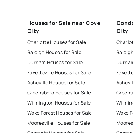
Houses for Sale near Cove
Condo
City
City
Charlotte Houses for Sale
Charlo
Raleigh Houses for Sale
Raleig
Durham Houses for Sale
Durham
Fayetteville Houses for Sale
Fayette
Asheville Houses for Sale
Ashevil
Greensboro Houses for Sale
Greens
Wilmington Houses for Sale
Wilmin
Wake Forest Houses for Sale
Wake F
Mooresville Houses for Sale
Mooresv