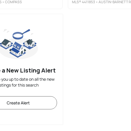
6
• COMPASS
MLS®
4411853
• AUSTIN-BARNETT REALTY LLC
 a New Listing Alert
p you up to date on all the new
istings for this search
Create Alert