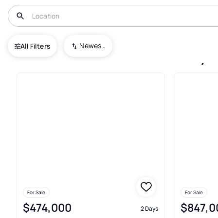
USA
NC
Cove City
Newest To Oldest
All Filters
Condos For Sale In Cove City
For Sale
For Sale
$474,000
$847,0
2 Days