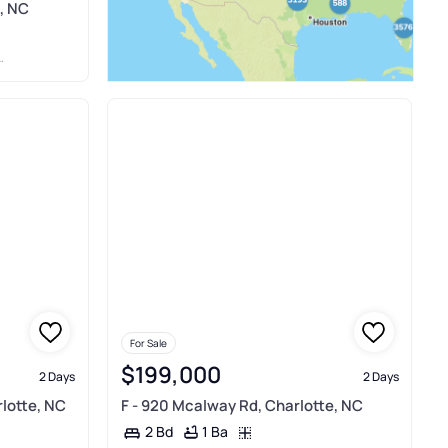
, NC
For Sale
$199,000
2 Days
2 Days
rlotte, NC
F - 920 Mcalway Rd, Charlotte, NC
1 Ba
2 Bd