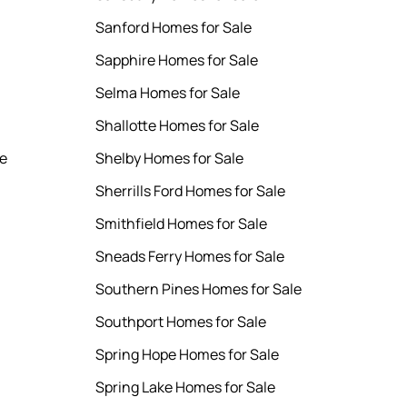
Sanford Homes for Sale
Sapphire Homes for Sale
Selma Homes for Sale
Shallotte Homes for Sale
le
Shelby Homes for Sale
Sherrills Ford Homes for Sale
Smithfield Homes for Sale
Sneads Ferry Homes for Sale
Southern Pines Homes for Sale
Southport Homes for Sale
Spring Hope Homes for Sale
Spring Lake Homes for Sale