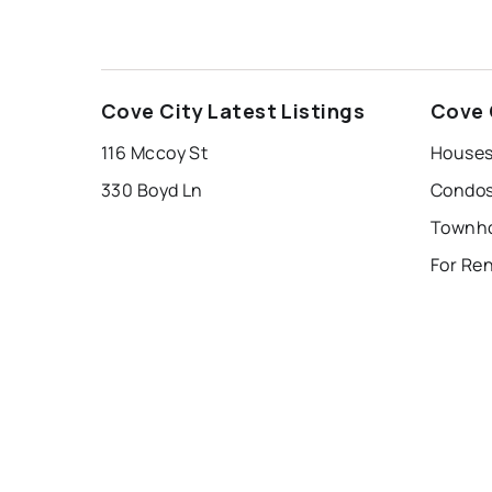
Cove City Latest Listings
Cove 
116 Mccoy St
Houses 
330 Boyd Ln
Condos 
Townho
For Ren