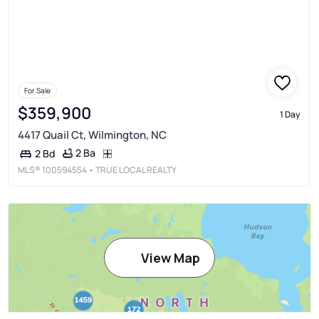
For Sale
$359,900
1 Day
4417 Quail Ct, Wilmington, NC
2 Ba
2 Bd
MLS®
100594554
• TRUE LOCAL REALTY
View Map