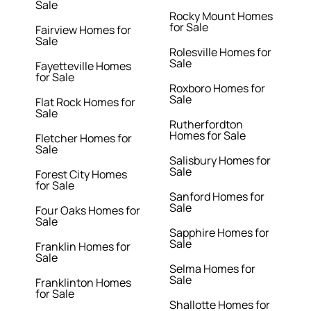
Sale
Rocky Mount Homes
for Sale
Fairview Homes for
Sale
Rolesville Homes for
Sale
Fayetteville Homes
for Sale
Roxboro Homes for
Sale
Flat Rock Homes for
Sale
Rutherfordton
Homes for Sale
Fletcher Homes for
Sale
Salisbury Homes for
Sale
Forest City Homes
for Sale
Sanford Homes for
Sale
Four Oaks Homes for
Sale
Sapphire Homes for
Sale
Franklin Homes for
Sale
Selma Homes for
Sale
Franklinton Homes
for Sale
Shallotte Homes for