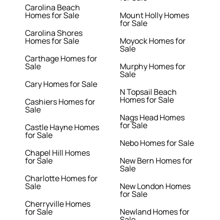
Carolina Beach
Homes for Sale
Mount Holly Homes
for Sale
Carolina Shores
Homes for Sale
Moyock Homes for
Sale
Carthage Homes for
Sale
Murphy Homes for
Sale
Cary Homes for Sale
N Topsail Beach
Homes for Sale
Cashiers Homes for
Sale
Nags Head Homes
for Sale
Castle Hayne Homes
for Sale
Nebo Homes for Sale
Chapel Hill Homes
for Sale
New Bern Homes for
Sale
Charlotte Homes for
Sale
New London Homes
for Sale
Cherryville Homes
for Sale
Newland Homes for
Sale