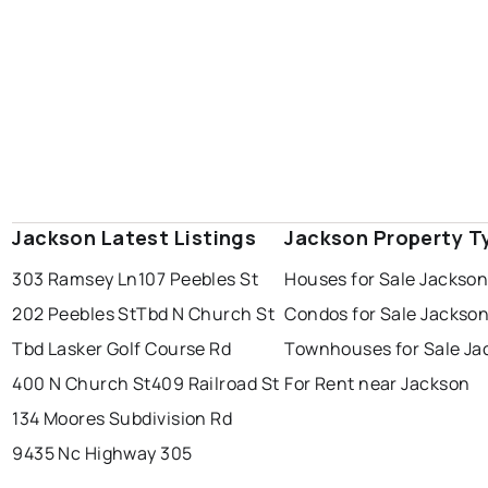
Jackson Latest Listings
Jackson Property T
303 Ramsey Ln
107 Peebles St
Houses for Sale Jackso
202 Peebles St
Tbd N Church St
Condos for Sale Jackso
Tbd Lasker Golf Course Rd
Townhouses for Sale Ja
400 N Church St
409 Railroad St
For Rent near Jackson
134 Moores Subdivision Rd
9435 Nc Highway 305