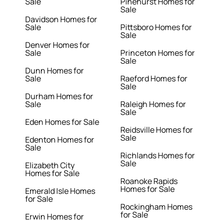
Sale
Pinehurst Homes for
Sale
Davidson Homes for
Sale
Pittsboro Homes for
Sale
Denver Homes for
Sale
Princeton Homes for
Sale
Dunn Homes for
Sale
Raeford Homes for
Sale
Durham Homes for
Sale
Raleigh Homes for
Sale
Eden Homes for Sale
Reidsville Homes for
Sale
Edenton Homes for
Sale
Richlands Homes for
Sale
Elizabeth City
Homes for Sale
Roanoke Rapids
Homes for Sale
Emerald Isle Homes
for Sale
Rockingham Homes
for Sale
Erwin Homes for