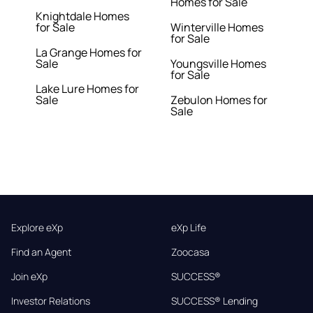
Homes for Sale
Knightdale Homes
for Sale
Winterville Homes
for Sale
La Grange Homes for
Sale
Youngsville Homes
for Sale
Lake Lure Homes for
Sale
Zebulon Homes for
Sale
Explore eXp
eXp Life
Find an Agent
Zoocasa
Join eXp
SUCCESS®
Investor Relations
SUCCESS® Lending