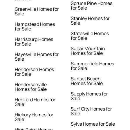
Spruce Pine Homes
for Sale
Greenville Homes for
Sale
Stanley Homes for
Sale
Hampstead Homes
for Sale
Statesville Homes
for Sale
Harrisburg Homes
for Sale
Sugar Mountain
Homes for Sale
Hayesville Homes for
Sale
Summerfield Homes
for Sale
Henderson Homes
for Sale
Sunset Beach
Homes for Sale
Hendersonville
Homes for Sale
Supply Homes for
Sale
Hertford Homes for
Sale
Surf City Homes for
Sale
Hickory Homes for
Sale
Sylva Homes for Sale
High Point Homes