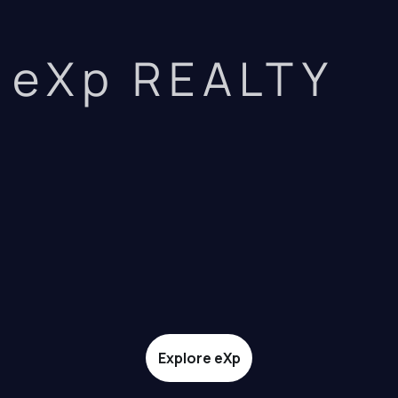
eXp REALTY
Explore eXp