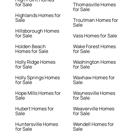
for Sale
Thomasville Homes
for Sale
Highlands Homes for
Sale
Troutman Homes for
Sale
Hillsborough Homes
for Sale
Vass Homes for Sale
Holden Beach
Wake Forest Homes
Homes for Sale
for Sale
Holly Ridge Homes
Washington Homes
for Sale
for Sale
Holly Springs Homes
Waxhaw Homes for
for Sale
Sale
Hope Mills Homes for
Waynesville Homes
Sale
for Sale
Hubert Homes for
Weaverville Homes
Sale
for Sale
Huntersville Homes
Wendell Homes for
for Sale
Sale