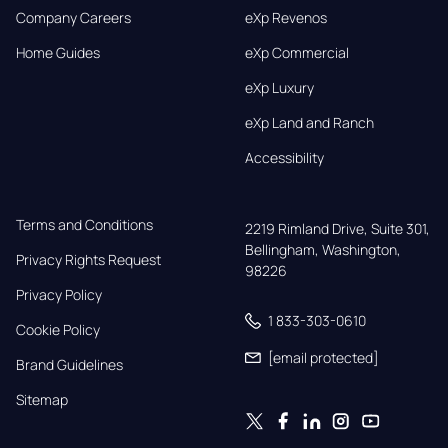
Company Careers
eXp Revenos
Home Guides
eXp Commercial
eXp Luxury
eXp Land and Ranch
Accessibility
Terms and Conditions
2219 Rimland Drive, Suite 301,

Bellingham, Washington, 
Privacy Rights Request
98226
Privacy Policy
1 833-303-0610
Cookie Policy
[email protected]
Brand Guidelines
Sitemap