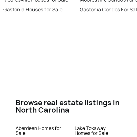
Gastonia Houses for Sale
Gastonia Condos For Sa
Browse real estate listings in
North Carolina
Aberdeen Homes for
Lake Toxaway
Sale
Homes for Sale