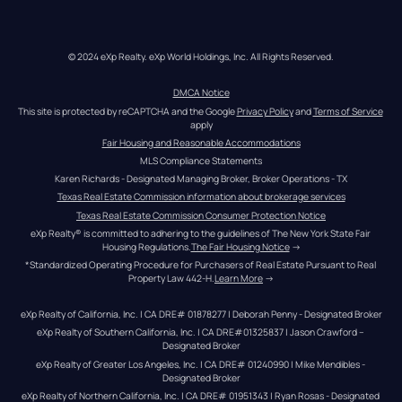
© 2024 eXp Realty. eXp World Holdings, Inc. All Rights Reserved.
DMCA Notice
This site is protected by reCAPTCHA and the Google 
Privacy Policy
 and 
Terms of Service
apply
Fair Housing and Reasonable Accommodations
MLS Compliance Statements
Karen Richards - Designated Managing Broker, Broker Operations - TX
Texas Real Estate Commission information about brokerage services
Texas Real Estate Commission Consumer Protection Notice
eXp Realty® is committed to adhering to the guidelines of The New York State Fair 
Housing Regulations.
The Fair Housing Notice
 →
*Standardized Operating Procedure for Purchasers of Real Estate Pursuant to Real 
Property Law 442-H.
Learn More
 →
eXp Realty of California, Inc. | CA DRE# 01878277 | Deborah Penny - Designated Broker
eXp Realty of Southern California, Inc. | CA DRE#01325837 | Jason Crawford – 
Designated Broker
eXp Realty of Greater Los Angeles, Inc. | CA DRE# 01240990 | Mike Mendibles - 
Designated Broker
eXp Realty of Northern California, Inc. | CA DRE# 01951343 | Ryan Rosas - Designated 