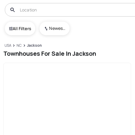
Newest To Oldest
All Filters
USA
NC
Jackson
Townhouses For Sale In Jackson