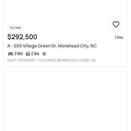
For Sale
$292,500
1 Day
A - 505 Village Green Dr, Morehead City, NC
2 Ba
2 Bd
MLS®
100594567
• COLDWELL BANKER SEA COAST AB