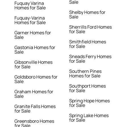
Sale
Fuquay Varina
Homes for Sale
Shelby Homes for
Sale
Fuquay-Varina
Homes for Sale
Sherrills Ford Homes
for Sale
Garner Homes for
Sale
Smithfield Homes
for Sale
Gastonia Homes for
Sale
Sneads Ferry Homes
for Sale
Gibsonville Homes
for Sale
Southern Pines
Homes for Sale
Goldsboro Homes for
Sale
Southport Homes
for Sale
Graham Homes for
Sale
Spring Hope Homes
for Sale
Granite Falls Homes
for Sale
Spring Lake Homes
for Sale
Greensboro Homes
for Sale