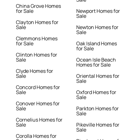
China Grove Homes
for Sale
Newport Homes for
Sale
Clayton Homes for
Sale
Newton Homes for
Sale
Clemmons Homes
for Sale
Oak Island Homes
for Sale
Clinton Homes for
Sale
Ocean Isle Beach
Homes for Sale
Clyde Homes for
Sale
Oriental Homes for
Sale
Concord Homes for
Sale
Oxford Homes for
Sale
Conover Homes for
Sale
Parkton Homes for
Sale
Cornelius Homes for
Sale
Pikeville Homes for
Sale
Corolla Homes for