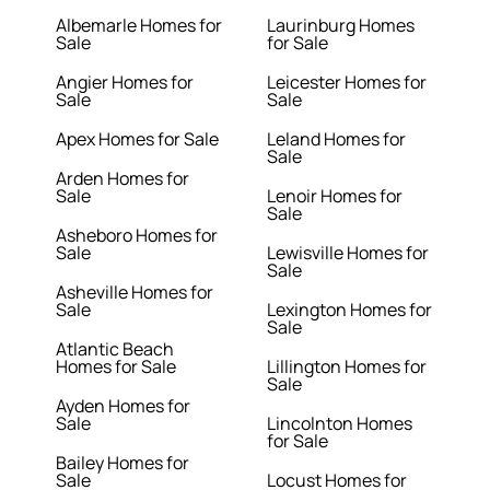
Albemarle Homes for
Laurinburg Homes
Sale
for Sale
Angier Homes for
Leicester Homes for
Sale
Sale
Apex Homes for Sale
Leland Homes for
Sale
Arden Homes for
Sale
Lenoir Homes for
Sale
Asheboro Homes for
Sale
Lewisville Homes for
Sale
Asheville Homes for
Sale
Lexington Homes for
Sale
Atlantic Beach
Homes for Sale
Lillington Homes for
Sale
Ayden Homes for
Sale
Lincolnton Homes
for Sale
Bailey Homes for
Sale
Locust Homes for