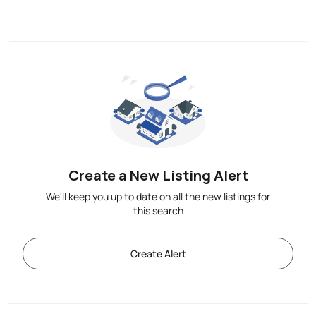
Create a New Listing Alert
We'll keep you up to date on all the new listings for
this search
Create Alert