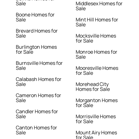
Sale
Middlesex Homes for
Sale
Boone Homes for
Sale
Mint Hill Homes for
Sale
Brevard Homes for
Sale
Mocksville Homes
for Sale
Burlington Homes
for Sale
Monroe Homes for
Sale
Burnsville Homes for
Sale
Mooresville Homes
for Sale
Calabash Homes for
Sale
Morehead City
Homes for Sale
Cameron Homes for
Sale
Morganton Homes
for Sale
Candler Homes for
Sale
Morrisville Homes
for Sale
Canton Homes for
Sale
Mount Airy Homes
for Sale