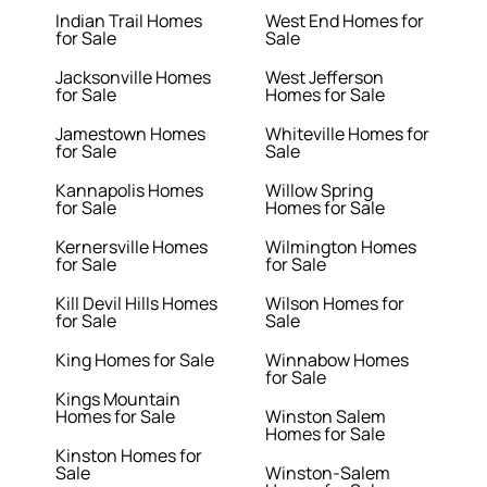
Indian Trail Homes
West End Homes for
for Sale
Sale
Jacksonville Homes
West Jefferson
for Sale
Homes for Sale
Jamestown Homes
Whiteville Homes for
for Sale
Sale
Kannapolis Homes
Willow Spring
for Sale
Homes for Sale
Kernersville Homes
Wilmington Homes
for Sale
for Sale
Kill Devil Hills Homes
Wilson Homes for
for Sale
Sale
King Homes for Sale
Winnabow Homes
for Sale
Kings Mountain
Homes for Sale
Winston Salem
Homes for Sale
Kinston Homes for
Sale
Winston-Salem