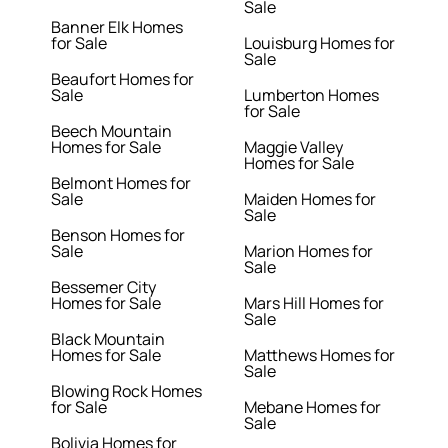
Sale
Banner Elk Homes
for Sale
Louisburg Homes for
Sale
Beaufort Homes for
Sale
Lumberton Homes
for Sale
Beech Mountain
Homes for Sale
Maggie Valley
Homes for Sale
Belmont Homes for
Sale
Maiden Homes for
Sale
Benson Homes for
Sale
Marion Homes for
Sale
Bessemer City
Homes for Sale
Mars Hill Homes for
Sale
Black Mountain
Homes for Sale
Matthews Homes for
Sale
Blowing Rock Homes
for Sale
Mebane Homes for
Sale
Bolivia Homes for