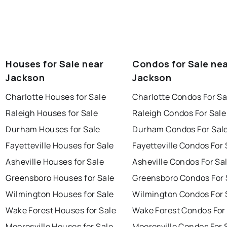
Houses for Sale near
Condos for Sale ne
Jackson
Jackson
Charlotte Houses for Sale
Charlotte Condos For Sa
Raleigh Houses for Sale
Raleigh Condos For Sale
Durham Houses for Sale
Durham Condos For Sal
Fayetteville Houses for Sale
Fayetteville Condos For 
Asheville Houses for Sale
Asheville Condos For Sa
Greensboro Houses for Sale
Greensboro Condos For 
Wilmington Houses for Sale
Wilmington Condos For 
Wake Forest Houses for Sale
Wake Forest Condos For
Mooresville Houses for Sale
Mooresville Condos For 