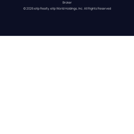
Broker
© 
2026
eXp Realty
. eXp World Holdings, Inc. 
All Rights Reserved