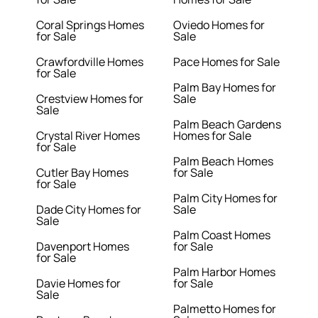
Coral Springs Homes
Oviedo Homes for
for Sale
Sale
Crawfordville Homes
Pace Homes for Sale
for Sale
Palm Bay Homes for
Crestview Homes for
Sale
Sale
Palm Beach Gardens
Crystal River Homes
Homes for Sale
for Sale
Palm Beach Homes
Cutler Bay Homes
for Sale
for Sale
Palm City Homes for
Dade City Homes for
Sale
Sale
Palm Coast Homes
Davenport Homes
for Sale
for Sale
Palm Harbor Homes
Davie Homes for
for Sale
Sale
Palmetto Homes for