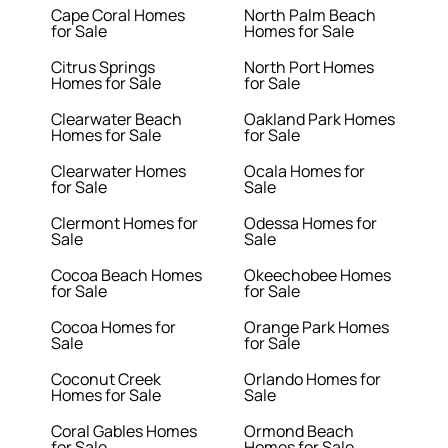
Cape Coral Homes
North Palm Beach
for Sale
Homes for Sale
Citrus Springs
North Port Homes
Homes for Sale
for Sale
Clearwater Beach
Oakland Park Homes
Homes for Sale
for Sale
Clearwater Homes
Ocala Homes for
for Sale
Sale
Clermont Homes for
Odessa Homes for
Sale
Sale
Cocoa Beach Homes
Okeechobee Homes
for Sale
for Sale
Cocoa Homes for
Orange Park Homes
Sale
for Sale
Coconut Creek
Orlando Homes for
Homes for Sale
Sale
Coral Gables Homes
Ormond Beach
for Sale
Homes for Sale