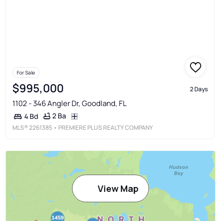
For Sale
$995,000
2 Days
1102 - 346 Angler Dr, Goodland, FL
2 Ba
4 Bd
MLS®
2261385
• PREMIERE PLUS REALTY COMPANY
View Map