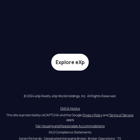
Explore eXp
© 2024 eXp Realty. eXp World Holdings, Inc. All Rights Reserved.
DMCA Notice
This site is protected by reCAPTCHA and the Google 
Privacy Policy
 and 
Terms of Service
apply
Fair Housing and Reasonable Accommodations
MLS Compliance Statements
Karen Richards - Designated Managing Broker, Broker Operations - TX