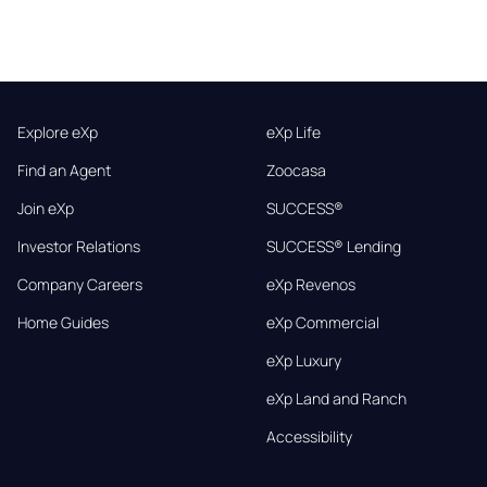
Explore eXp
eXp Life
Find an Agent
Zoocasa
Join eXp
SUCCESS®
Investor Relations
SUCCESS® Lending
Company Careers
eXp Revenos
Home Guides
eXp Commercial
eXp Luxury
eXp Land and Ranch
Accessibility