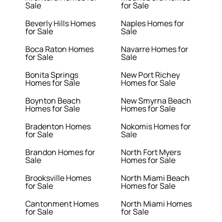
Sale
for Sale
Beverly Hills Homes
Naples Homes for
for Sale
Sale
Boca Raton Homes
Navarre Homes for
for Sale
Sale
Bonita Springs
New Port Richey
Homes for Sale
Homes for Sale
Boynton Beach
New Smyrna Beach
Homes for Sale
Homes for Sale
Bradenton Homes
Nokomis Homes for
for Sale
Sale
Brandon Homes for
North Fort Myers
Sale
Homes for Sale
Brooksville Homes
North Miami Beach
for Sale
Homes for Sale
Cantonment Homes
North Miami Homes
for Sale
for Sale