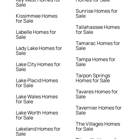
Sale
Sunrise Homes for
Kissimmee Homes
Sale
for Sale
Tallahassee Homes
Labelle Homes for
for Sale
Sale
Tamarac Homes for
Lady Lake Homes for
Sale
Sale
Tampa Homes for
Lake City Homes for
Sale
Sale
Tarpon Springs
Lake Placid Homes
Homes for Sale
for Sale
Tavares Homes for
Lake Wales Homes
Sale
for Sale
Tavernier Homes for
Lake Worth Homes
Sale
for Sale
The Villages Homes
Lakeland Homes for
for Sale
Sale