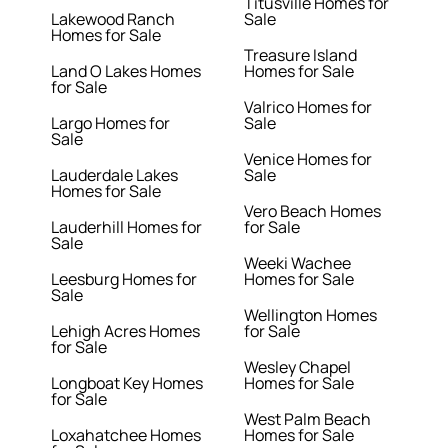
Titusville Homes for
Lakewood Ranch
Sale
Homes for Sale
Treasure Island
Land O Lakes Homes
Homes for Sale
for Sale
Valrico Homes for
Largo Homes for
Sale
Sale
Venice Homes for
Lauderdale Lakes
Sale
Homes for Sale
Vero Beach Homes
Lauderhill Homes for
for Sale
Sale
Weeki Wachee
Leesburg Homes for
Homes for Sale
Sale
Wellington Homes
Lehigh Acres Homes
for Sale
for Sale
Wesley Chapel
Longboat Key Homes
Homes for Sale
for Sale
West Palm Beach
Loxahatchee Homes
Homes for Sale