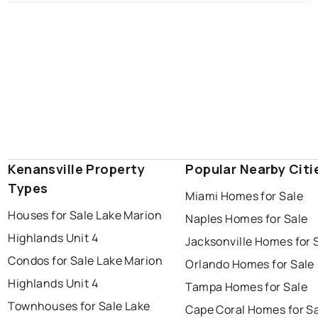
Kenansville Property
Popular Nearby Citi
Types
Miami Homes for Sale
Houses for Sale Lake Marion
Naples Homes for Sale
Highlands Unit 4
Jacksonville Homes for 
Condos for Sale Lake Marion
Orlando Homes for Sale
Highlands Unit 4
Tampa Homes for Sale
Townhouses for Sale Lake
Cape Coral Homes for S