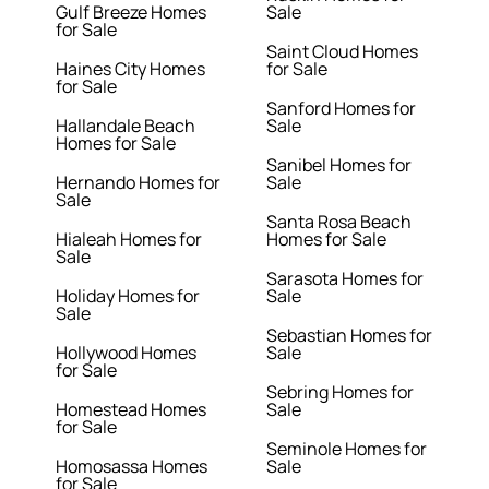
Gulf Breeze Homes
Sale
for Sale
Saint Cloud Homes
Haines City Homes
for Sale
for Sale
Sanford Homes for
Hallandale Beach
Sale
Homes for Sale
Sanibel Homes for
Hernando Homes for
Sale
Sale
Santa Rosa Beach
Hialeah Homes for
Homes for Sale
Sale
Sarasota Homes for
Holiday Homes for
Sale
Sale
Sebastian Homes for
Hollywood Homes
Sale
for Sale
Sebring Homes for
Homestead Homes
Sale
for Sale
Seminole Homes for
Homosassa Homes
Sale
for Sale