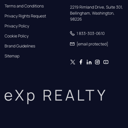
Terms and Conditions
2219 Rimland Drive, Suite 301,

Bellingham, Washington, 
Privacy Rights Request
98226
Privacy Policy
1 833-303-0610
Cookie Policy
[email protected]
Brand Guidelines
Sitemap
eXp REALTY