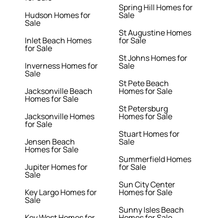
Spring Hill Homes for
Hudson Homes for
Sale
Sale
St Augustine Homes
Inlet Beach Homes
for Sale
for Sale
St Johns Homes for
Inverness Homes for
Sale
Sale
St Pete Beach
Jacksonville Beach
Homes for Sale
Homes for Sale
St Petersburg
Jacksonville Homes
Homes for Sale
for Sale
Stuart Homes for
Jensen Beach
Sale
Homes for Sale
Summerfield Homes
Jupiter Homes for
for Sale
Sale
Sun City Center
Key Largo Homes for
Homes for Sale
Sale
Sunny Isles Beach
Key West Homes for
Homes for Sale