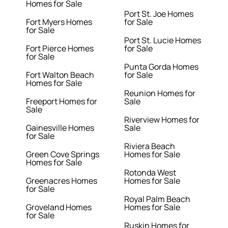
Homes for Sale
Port St. Joe Homes
Fort Myers Homes
for Sale
for Sale
Port St. Lucie Homes
Fort Pierce Homes
for Sale
for Sale
Punta Gorda Homes
Fort Walton Beach
for Sale
Homes for Sale
Reunion Homes for
Freeport Homes for
Sale
Sale
Riverview Homes for
Gainesville Homes
Sale
for Sale
Riviera Beach
Green Cove Springs
Homes for Sale
Homes for Sale
Rotonda West
Greenacres Homes
Homes for Sale
for Sale
Royal Palm Beach
Groveland Homes
Homes for Sale
for Sale
Ruskin Homes for