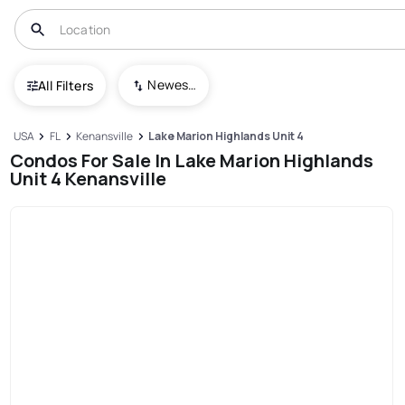
Newest To Oldest
All Filters
USA
FL
Kenansville
Lake Marion Highlands Unit 4
Condos For Sale In Lake Marion Highlands
Unit 4 Kenansville