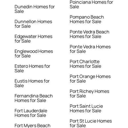
Poinciana Homes for
Dunedin Homes for
Sale
Sale
Pompano Beach
Dunnellon Homes
Homes for Sale
for Sale
Ponte Vedra Beach
Edgewater Homes
Homes for Sale
for Sale
Ponte Vedra Homes
Englewood Homes
for Sale
for Sale
Port Charlotte
Estero Homes for
Homes for Sale
Sale
Port Orange Homes
Eustis Homes for
for Sale
Sale
Port Richey Homes
Fernandina Beach
for Sale
Homes for Sale
Port Saint Lucie
Fort Lauderdale
Homes for Sale
Homes for Sale
Port St Lucie Homes
Fort Myers Beach
for Sale