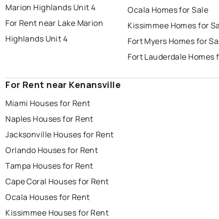
Marion Highlands Unit 4
Ocala Homes for Sale
For Rent near Lake Marion
Kissimmee Homes for Sa
Highlands Unit 4
Fort Myers Homes for Sa
Fort Lauderdale Homes f
For Rent near Kenansville
Miami Houses for Rent
Naples Houses for Rent
Jacksonville Houses for Rent
Orlando Houses for Rent
Tampa Houses for Rent
Cape Coral Houses for Rent
Ocala Houses for Rent
Kissimmee Houses for Rent