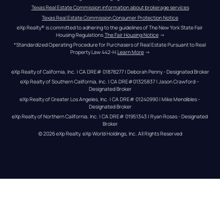
Texas Real Estate Commission information about brokerage services
Texas Real Estate Commission Consumer Protection Notice
eXp Realty® is committed to adhering to the guidelines of The New York State Fair 
Housing Regulations.
The Fair Housing Notice
 →
*Standardized Operating Procedure for Purchasers of Real Estate Pursuant to Real 
Property Law 442-H.
Learn More
 →
eXp Realty of California, Inc. | CA DRE# 01878277 | Deborah Penny - Designated Broker
eXp Realty of Southern California, Inc. | CA DRE#01325837 | Jason Crawford – 
Designated Broker
eXp Realty of Greater Los Angeles, Inc. | CA DRE# 01240990 | Mike Mendibles - 
Designated Broker
eXp Realty of Northern California, Inc. | CA DRE# 01951343 | Ryan Rosas - Designated 
Broker
© 
2026
eXp Realty
. eXp World Holdings, Inc. 
All Rights Reserved