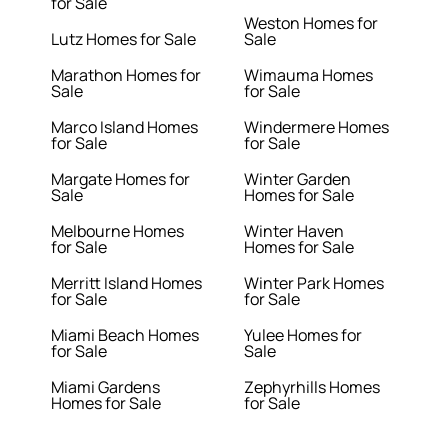
for Sale
Weston Homes for
Lutz Homes for Sale
Sale
Marathon Homes for
Wimauma Homes
Sale
for Sale
Marco Island Homes
Windermere Homes
for Sale
for Sale
Margate Homes for
Winter Garden
Sale
Homes for Sale
Melbourne Homes
Winter Haven
for Sale
Homes for Sale
Merritt Island Homes
Winter Park Homes
for Sale
for Sale
Miami Beach Homes
Yulee Homes for
for Sale
Sale
Miami Gardens
Zephyrhills Homes
Homes for Sale
for Sale