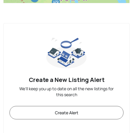
Create a New Listing Alert
We'll keep you up to date on all the new listings for
this search
Create Alert