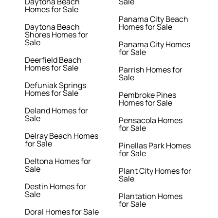
Daytona Beach
Sale
Homes for Sale
Panama City Beach
Daytona Beach
Homes for Sale
Shores Homes for
Sale
Panama City Homes
for Sale
Deerfield Beach
Homes for Sale
Parrish Homes for
Sale
Defuniak Springs
Homes for Sale
Pembroke Pines
Homes for Sale
Deland Homes for
Sale
Pensacola Homes
for Sale
Delray Beach Homes
for Sale
Pinellas Park Homes
for Sale
Deltona Homes for
Sale
Plant City Homes for
Sale
Destin Homes for
Sale
Plantation Homes
for Sale
Doral Homes for Sale