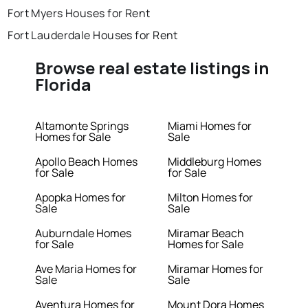
Fort Myers Houses for Rent
Fort Lauderdale Houses for Rent
Browse real estate listings in
Florida
Altamonte Springs
Miami Homes for
Homes for Sale
Sale
Apollo Beach Homes
Middleburg Homes
for Sale
for Sale
Apopka Homes for
Milton Homes for
Sale
Sale
Auburndale Homes
Miramar Beach
for Sale
Homes for Sale
Ave Maria Homes for
Miramar Homes for
Sale
Sale
Aventura Homes for
Mount Dora Homes