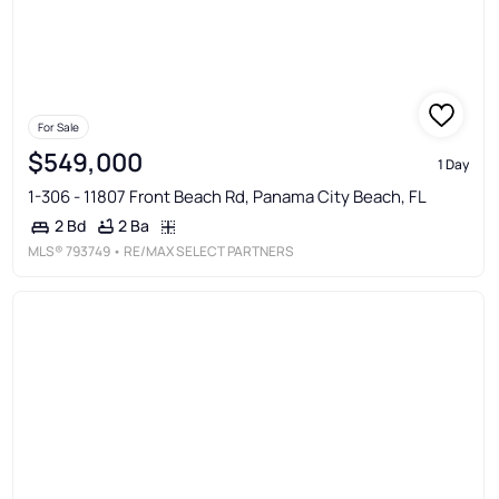
For Sale
$549,000
1 Day
1-306 - 11807 Front Beach Rd, Panama City Beach, FL
2 Ba
2 Bd
MLS®
793749
• RE/MAX SELECT PARTNERS