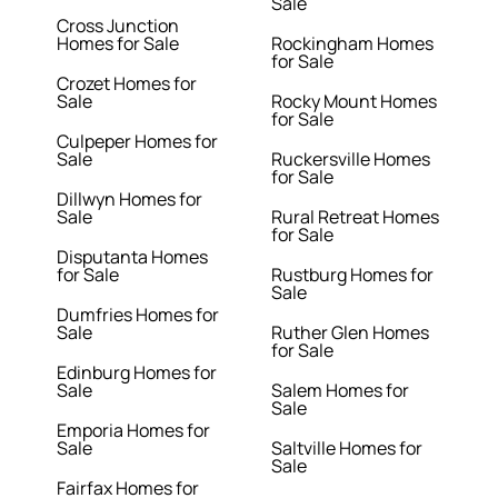
Sale
Cross Junction
Homes for Sale
Rockingham Homes
for Sale
Crozet Homes for
Sale
Rocky Mount Homes
for Sale
Culpeper Homes for
Sale
Ruckersville Homes
for Sale
Dillwyn Homes for
Sale
Rural Retreat Homes
for Sale
Disputanta Homes
for Sale
Rustburg Homes for
Sale
Dumfries Homes for
Sale
Ruther Glen Homes
for Sale
Edinburg Homes for
Sale
Salem Homes for
Sale
Emporia Homes for
Sale
Saltville Homes for
Sale
Fairfax Homes for