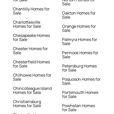
Sale
Chantilly Homes for
Sale
Oakton Homes for
Sale
Charlottesville
Homes for Sale
Orange Homes for
Sale
Chesapeake Homes
for Sale
Palmyra Homes for
Sale
Chester Homes for
Sale
Penhook Homes for
Sale
Chesterfield Homes
for Sale
Petersburg Homes
for Sale
Chilhowie Homes for
Sale
Poquoson Homes for
Sale
Chincoteague Island
Homes for Sale
Portsmouth Homes
for Sale
Christiansburg
Homes for Sale
Powhatan Homes
for Sale