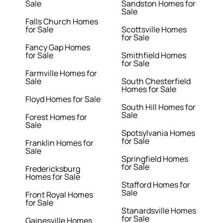
Sale
Sandston Homes for
Sale
Falls Church Homes
for Sale
Scottsville Homes
for Sale
Fancy Gap Homes
for Sale
Smithfield Homes
for Sale
Farmville Homes for
Sale
South Chesterfield
Homes for Sale
Floyd Homes for Sale
South Hill Homes for
Sale
Forest Homes for
Sale
Spotsylvania Homes
for Sale
Franklin Homes for
Sale
Springfield Homes
for Sale
Fredericksburg
Homes for Sale
Stafford Homes for
Sale
Front Royal Homes
for Sale
Stanardsville Homes
for Sale
Gainesville Homes