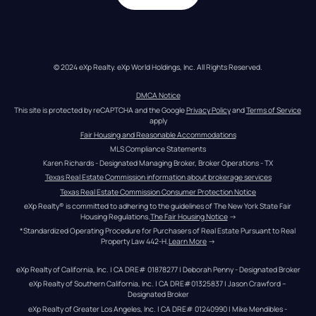
© 2024 eXp Realty. eXp World Holdings, Inc. All Rights Reserved.
DMCA Notice
This site is protected by reCAPTCHA and the Google 
Privacy Policy
 and 
Terms of Service
apply
Fair Housing and Reasonable Accommodations
MLS Compliance Statements
Karen Richards - Designated Managing Broker, Broker Operations - TX
Texas Real Estate Commission information about brokerage services
Texas Real Estate Commission Consumer Protection Notice
eXp Realty® is committed to adhering to the guidelines of The New York State Fair 
Housing Regulations.
The Fair Housing Notice
 →
*Standardized Operating Procedure for Purchasers of Real Estate Pursuant to Real 
Property Law 442-H.
Learn More
 →
eXp Realty of California, Inc. | CA DRE# 01878277 | Deborah Penny - Designated Broker
eXp Realty of Southern California, Inc. | CA DRE#01325837 | Jason Crawford – 
Designated Broker
eXp Realty of Greater Los Angeles, Inc. | CA DRE# 01240990 | Mike Mendibles - 