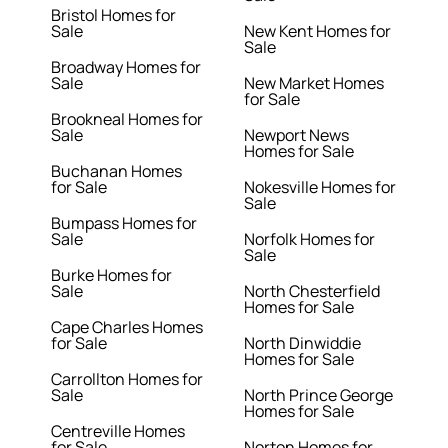
Bristol Homes for
Sale
New Kent Homes for
Sale
Broadway Homes for
Sale
New Market Homes
for Sale
Brookneal Homes for
Sale
Newport News
Homes for Sale
Buchanan Homes
for Sale
Nokesville Homes for
Sale
Bumpass Homes for
Sale
Norfolk Homes for
Sale
Burke Homes for
Sale
North Chesterfield
Homes for Sale
Cape Charles Homes
for Sale
North Dinwiddie
Homes for Sale
Carrollton Homes for
Sale
North Prince George
Homes for Sale
Centreville Homes
for Sale
Norton Homes for