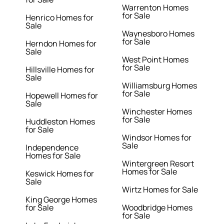
Warrenton Homes
for Sale
Henrico Homes for
Sale
Waynesboro Homes
for Sale
Herndon Homes for
Sale
West Point Homes
for Sale
Hillsville Homes for
Sale
Williamsburg Homes
for Sale
Hopewell Homes for
Sale
Winchester Homes
for Sale
Huddleston Homes
for Sale
Windsor Homes for
Sale
Independence
Homes for Sale
Wintergreen Resort
Homes for Sale
Keswick Homes for
Sale
Wirtz Homes for Sale
King George Homes
for Sale
Woodbridge Homes
for Sale