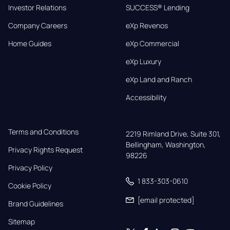
Investor Relations
SUCCESS® Lending
Company Careers
eXp Revenos
Home Guides
eXp Commercial
eXp Luxury
eXp Land and Ranch
Accessibility
Terms and Conditions
2219 Rimland Drive, Suite 301,

Bellingham, Washington, 
Privacy Rights Request
98226
Privacy Policy
1 833-303-0610
Cookie Policy
[email protected]
Brand Guidelines
Sitemap