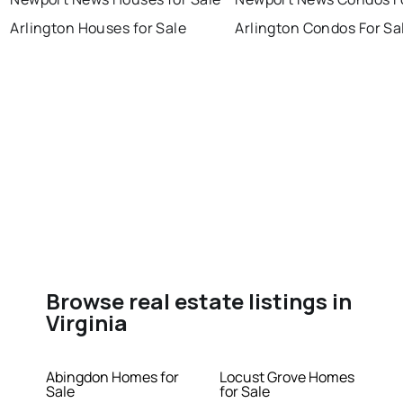
Arlington Houses for Sale
Arlington Condos For Sa
Browse real estate listings in
Virginia
Abingdon Homes for
Locust Grove Homes
Sale
for Sale