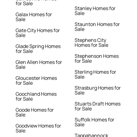
for Sale
Stanley Homes for
Sale
Galax Homes for
Sale
Staunton Homes for
Sale
Gate City Homes for
Sale
Stephens City
Homes for Sale
Glade Spring Homes
for Sale
Stephenson Homes
for Sale
Glen Allen Homes for
Sale
Sterling Homes for
Sale
Gloucester Homes
for Sale
Strasburg Homes for
Sale
Goochland Homes
for Sale
Stuarts Draft Homes
for Sale
Goode Homes for
Sale
Suffolk Homes for
Sale
Goodview Homes for
Sale
Tappahannock