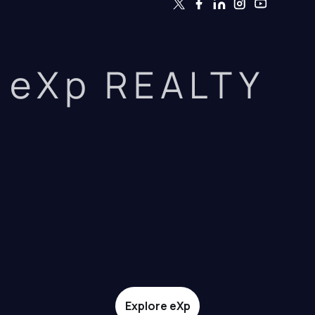
eXp REALTY
Explore eXp