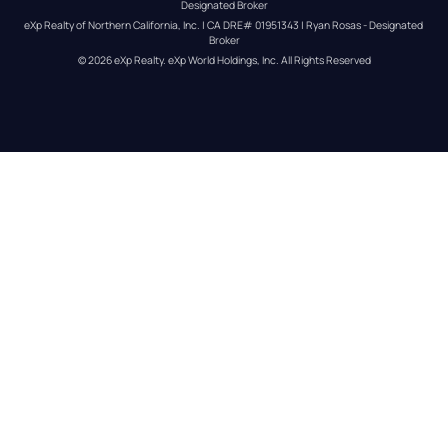
Designated Broker
eXp Realty of Northern California, Inc. | CA DRE# 01951343 | Ryan Rosas - Designated 
Broker
© 
2026
eXp Realty
. eXp World Holdings, Inc. 
All Rights Reserved