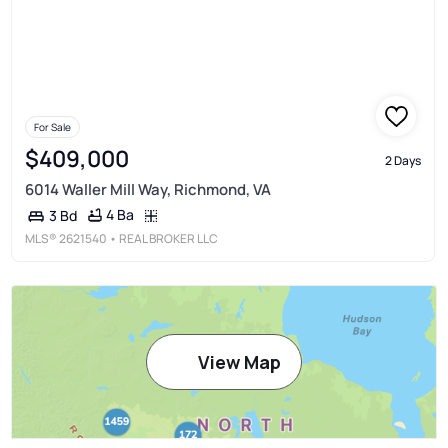
For Sale
$409,000
2 Days
6014 Waller Mill Way, Richmond, VA
4 Ba
3 Bd
MLS®
2621540
• REAL BROKER LLC
View Map