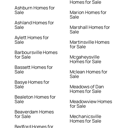
Homes for Sale
Ashburn Homes for
Sale
Marion Homes for
Sale
Ashland Homes for
Sale
Marshall Homes for
Sale
Aylett Homes for
Sale
Martinsville Homes
for Sale
Barboursville Homes
for Sale
Mcgaheysville
Homes for Sale
Bassett Homes for
Sale
Mclean Homes for
Sale
Basye Homes for
Sale
Meadows of Dan
Homes for Sale
Bealeton Homes for
Sale
Meadowview Homes
for Sale
Beaverdam Homes
for Sale
Mechanicsville
Homes for Sale
Bedford Homes for