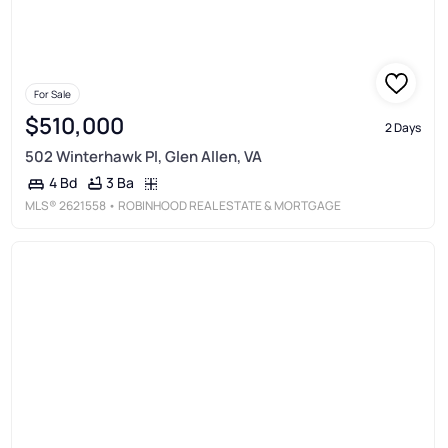
For Sale
$510,000
2 Days
502 Winterhawk Pl, Glen Allen, VA
3 Ba
4 Bd
MLS®
2621558
• ROBINHOOD REAL ESTATE & MORTGAGE