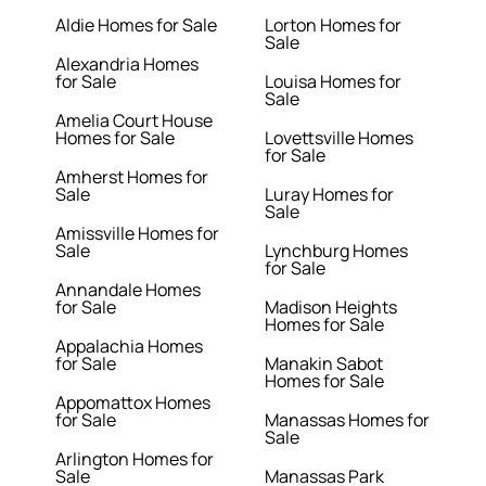
Aldie Homes for Sale
Lorton Homes for
Sale
Alexandria Homes
for Sale
Louisa Homes for
Sale
Amelia Court House
Homes for Sale
Lovettsville Homes
for Sale
Amherst Homes for
Sale
Luray Homes for
Sale
Amissville Homes for
Sale
Lynchburg Homes
for Sale
Annandale Homes
for Sale
Madison Heights
Homes for Sale
Appalachia Homes
for Sale
Manakin Sabot
Homes for Sale
Appomattox Homes
for Sale
Manassas Homes for
Sale
Arlington Homes for
Sale
Manassas Park