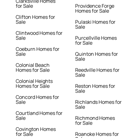
Clarksville Homes
for Sale
Providence Forge
Homes for Sale
Clifton Homes for
Sale
Pulaski Homes for
Sale
Clintwood Homes for
Sale
Purcellville Homes
for Sale
Coeburn Homes for
Sale
Quinton Homes for
Sale
Colonial Beach
Homes for Sale
Reedville Homes for
Sale
Colonial Heights
Homes for Sale
Reston Homes for
Sale
Concord Homes for
Sale
Richlands Homes for
Sale
Courtland Homes for
Sale
Richmond Homes
for Sale
Covington Homes
for Sale
Roanoke Homes for