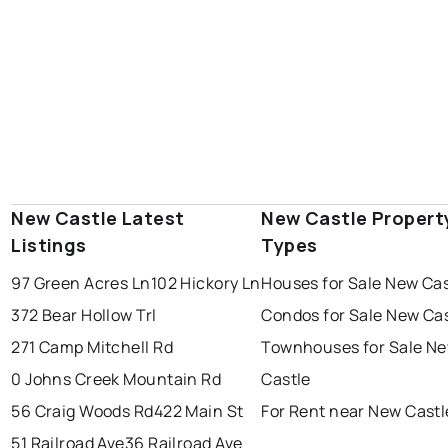
New Castle Latest
New Castle Propert
Listings
Types
97 Green Acres Ln
102 Hickory Ln
Houses for Sale New Cas
372 Bear Hollow Trl
Condos for Sale New Ca
271 Camp Mitchell Rd
Townhouses for Sale N
0 Johns Creek Mountain Rd
Castle
56 Craig Woods Rd
422 Main St
For Rent near New Castl
51 Railroad Ave
36 Railroad Ave