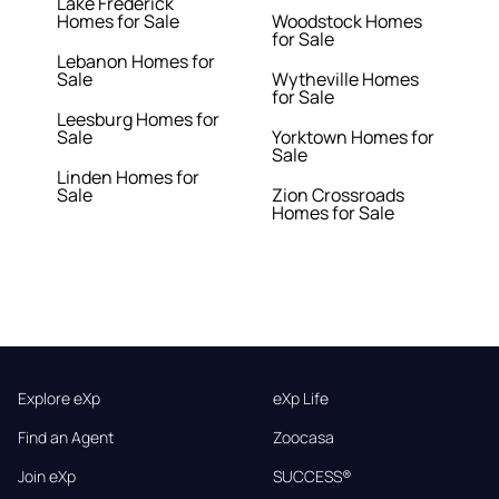
Lake Frederick
Homes for Sale
Woodstock Homes
for Sale
Lebanon Homes for
Sale
Wytheville Homes
for Sale
Leesburg Homes for
Sale
Yorktown Homes for
Sale
Linden Homes for
Sale
Zion Crossroads
Homes for Sale
Explore eXp
eXp Life
Find an Agent
Zoocasa
Join eXp
SUCCESS®