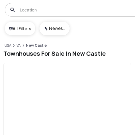
Newest To Oldest
All Filters
USA
VA
New Castle
Townhouses For Sale In New Castle