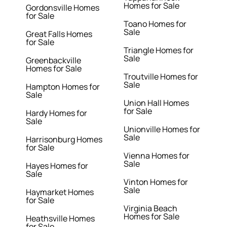
Homes for Sale
Gordonsville Homes
for Sale
Toano Homes for
Sale
Great Falls Homes
for Sale
Triangle Homes for
Sale
Greenbackville
Homes for Sale
Troutville Homes for
Sale
Hampton Homes for
Sale
Union Hall Homes
for Sale
Hardy Homes for
Sale
Unionville Homes for
Sale
Harrisonburg Homes
for Sale
Vienna Homes for
Sale
Hayes Homes for
Sale
Vinton Homes for
Sale
Haymarket Homes
for Sale
Virginia Beach
Homes for Sale
Heathsville Homes
for Sale