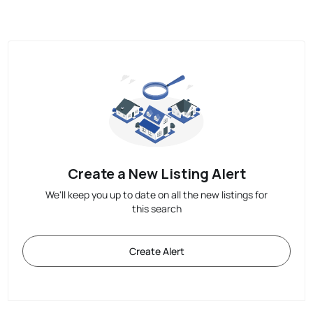
Create a New Listing Alert
We'll keep you up to date on all the new listings for
this search
Create Alert