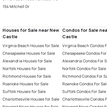
154 Mitchell Dr
Houses for Sale near New
Condos for Sale ne
Castle
Castle
Virginia Beach Houses for Sale
Virginia Beach Condos F
Chesapeake Houses for Sale
Chesapeake Condos For
Alexandria Houses for Sale
Alexandria Condos For S
Norfolk Houses for Sale
Norfolk Condos For Sale
Richmond Houses for Sale
Richmond Condos For S
Roanoke Houses for Sale
Roanoke Condos For Sal
Suffolk Houses for Sale
Suffolk Condos For Sale
Charlottesville Houses for Sale
Charlottesville Condos F
Newport News Houses for Sale
Newport News Condos Fo