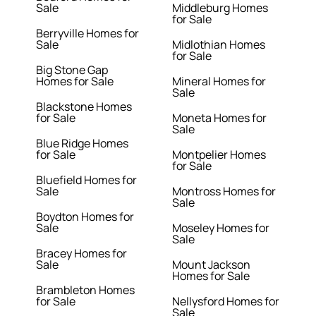
Sale
Middleburg Homes
for Sale
Berryville Homes for
Sale
Midlothian Homes
for Sale
Big Stone Gap
Homes for Sale
Mineral Homes for
Sale
Blackstone Homes
for Sale
Moneta Homes for
Sale
Blue Ridge Homes
for Sale
Montpelier Homes
for Sale
Bluefield Homes for
Sale
Montross Homes for
Sale
Boydton Homes for
Sale
Moseley Homes for
Sale
Bracey Homes for
Sale
Mount Jackson
Homes for Sale
Brambleton Homes
for Sale
Nellysford Homes for
Sale