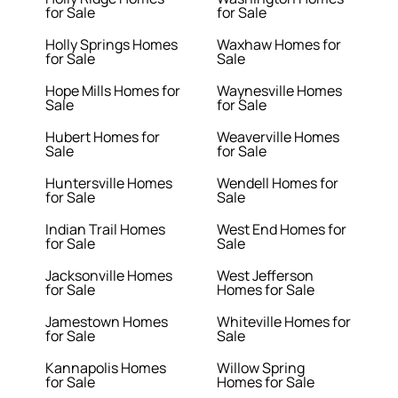
for Sale
for Sale
Holly Springs Homes
Waxhaw Homes for
for Sale
Sale
Hope Mills Homes for
Waynesville Homes
Sale
for Sale
Hubert Homes for
Weaverville Homes
Sale
for Sale
Huntersville Homes
Wendell Homes for
for Sale
Sale
Indian Trail Homes
West End Homes for
for Sale
Sale
Jacksonville Homes
West Jefferson
for Sale
Homes for Sale
Jamestown Homes
Whiteville Homes for
for Sale
Sale
Kannapolis Homes
Willow Spring
for Sale
Homes for Sale