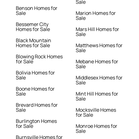
Sale
Benson Homes for
Sale
Marion Homes for
Sale
Bessemer City
Homes for Sale
Mars Hill Homes for
Sale
Black Mountain
Homes for Sale
Matthews Homes for
Sale
Blowing Rock Homes
for Sale
Mebane Homes for
Sale
Bolivia Homes for
Sale
Middlesex Homes for
Sale
Boone Homes for
Sale
Mint Hill Homes for
Sale
Brevard Homes for
Sale
Mocksville Homes
for Sale
Burlington Homes
for Sale
Monroe Homes for
Sale
Burnsville Homes for