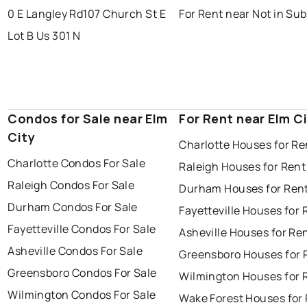
0 E Langley Rd
107 Church St E
For Rent near Not in Sub
Lot B Us 301 N
Condos for Sale near Elm
For Rent near Elm C
City
Charlotte Houses for Re
Charlotte Condos For Sale
Raleigh Houses for Rent
Raleigh Condos For Sale
Durham Houses for Ren
Durham Condos For Sale
Fayetteville Houses for 
Fayetteville Condos For Sale
Asheville Houses for Re
Asheville Condos For Sale
Greensboro Houses for 
Greensboro Condos For Sale
Wilmington Houses for 
Wilmington Condos For Sale
Wake Forest Houses for