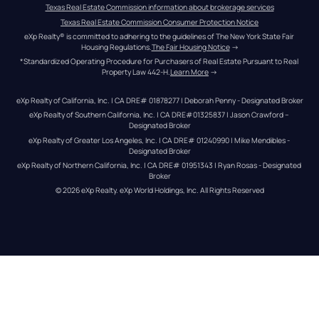
Texas Real Estate Commission information about brokerage services
Texas Real Estate Commission Consumer Protection Notice
eXp Realty® is committed to adhering to the guidelines of The New York State Fair 
Housing Regulations.
The Fair Housing Notice
 →
*Standardized Operating Procedure for Purchasers of Real Estate Pursuant to Real 
Property Law 442-H.
Learn More
 →
eXp Realty of California, Inc. | CA DRE# 01878277 | Deborah Penny - Designated Broker
eXp Realty of Southern California, Inc. | CA DRE#01325837 | Jason Crawford – 
Designated Broker
eXp Realty of Greater Los Angeles, Inc. | CA DRE# 01240990 | Mike Mendibles - 
Designated Broker
eXp Realty of Northern California, Inc. | CA DRE# 01951343 | Ryan Rosas - Designated 
Broker
© 
2026
eXp Realty
. eXp World Holdings, Inc. 
All Rights Reserved