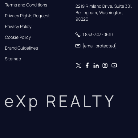
Terms and Conditions
2219 Rimland Drive, Suite 301,

Bellingham, Washington, 
Privacy Rights Request
98226
Privacy Policy
1 833-303-0610
Cookie Policy
[email protected]
Brand Guidelines
Sitemap
eXp REALTY