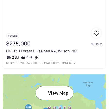
For Sale
$275,000
16 Hours
D4 - 1311 Forest Hills Road Nw, Wilson, NC
2 Ba
2 Bd
MLS®
100594604
• CHESSON AGENCY, EXP REALTY
View Map