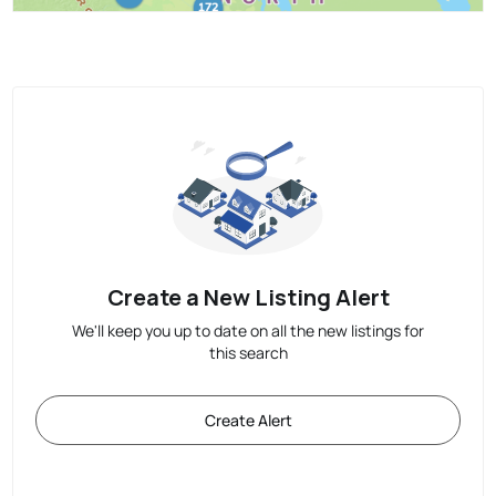
Create a New Listing Alert
We'll keep you up to date on all the new listings for
this search
Create Alert