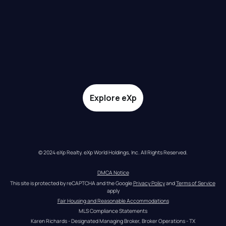
Explore eXp
© 2024 eXp Realty. eXp World Holdings, Inc. All Rights Reserved.
DMCA Notice
This site is protected by reCAPTCHA and the Google 
Privacy Policy
 and 
Terms of Service
apply
Fair Housing and Reasonable Accommodations
MLS Compliance Statements
Karen Richards - Designated Managing Broker, Broker Operations - TX