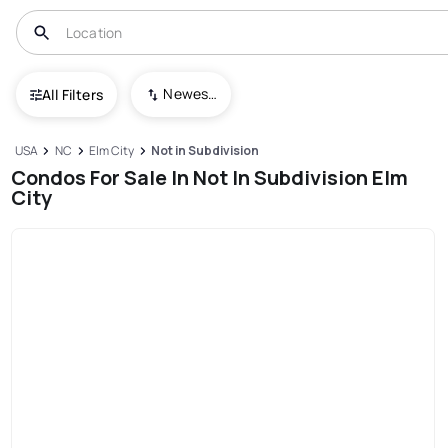
Newest To Oldest
All Filters
USA
NC
Elm City
Not in Subdivision
Condos For Sale In Not In Subdivision Elm
City