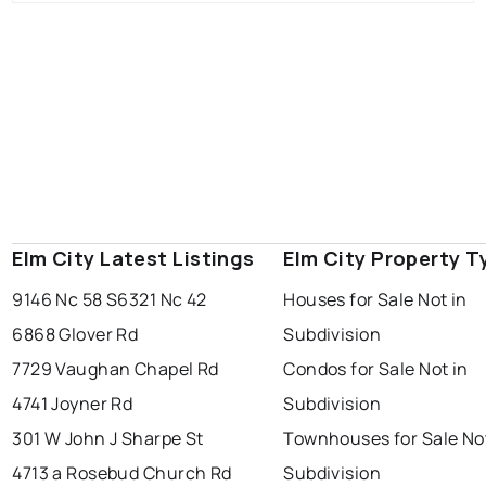
Elm City Latest Listings
Elm City Property T
9146 Nc 58 S
6321 Nc 42
Houses for Sale Not in
6868 Glover Rd
Subdivision
7729 Vaughan Chapel Rd
Condos for Sale Not in
4741 Joyner Rd
Subdivision
301 W John J Sharpe St
Townhouses for Sale Not
4713 a Rosebud Church Rd
Subdivision