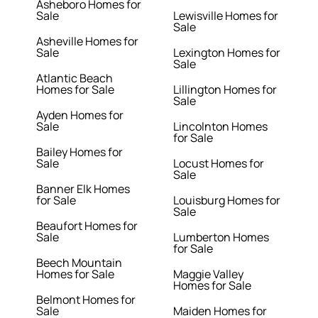
Asheboro Homes for
Sale
Lewisville Homes for
Sale
Asheville Homes for
Sale
Lexington Homes for
Sale
Atlantic Beach
Homes for Sale
Lillington Homes for
Sale
Ayden Homes for
Sale
Lincolnton Homes
for Sale
Bailey Homes for
Sale
Locust Homes for
Sale
Banner Elk Homes
for Sale
Louisburg Homes for
Sale
Beaufort Homes for
Sale
Lumberton Homes
for Sale
Beech Mountain
Homes for Sale
Maggie Valley
Homes for Sale
Belmont Homes for
Sale
Maiden Homes for