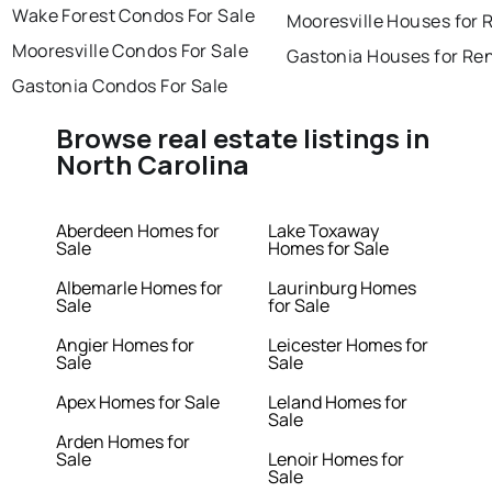
Wake Forest Condos For Sale
Mooresville Houses for 
Mooresville Condos For Sale
Gastonia Houses for Re
Gastonia Condos For Sale
Browse real estate listings in
North Carolina
Aberdeen Homes for
Lake Toxaway
Sale
Homes for Sale
Albemarle Homes for
Laurinburg Homes
Sale
for Sale
Angier Homes for
Leicester Homes for
Sale
Sale
Apex Homes for Sale
Leland Homes for
Sale
Arden Homes for
Sale
Lenoir Homes for
Sale