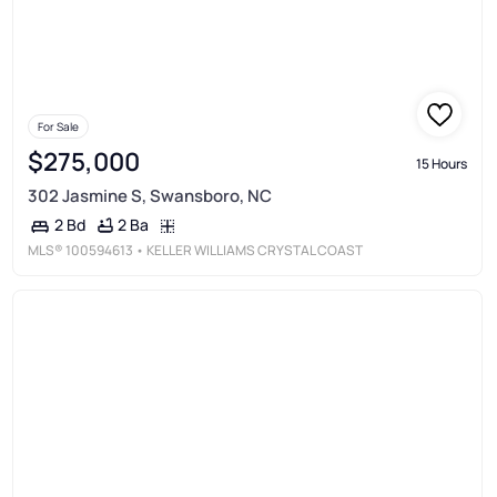
For Sale
$275,000
15 Hours
302 Jasmine S, Swansboro, NC
2 Ba
2 Bd
MLS®
100594613
• KELLER WILLIAMS CRYSTAL COAST