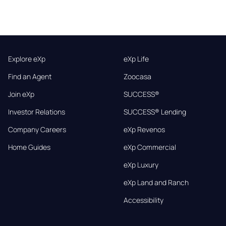
Explore eXp
eXp Life
Find an Agent
Zoocasa
Join eXp
SUCCESS®
Investor Relations
SUCCESS® Lending
Company Careers
eXp Revenos
Home Guides
eXp Commercial
eXp Luxury
eXp Land and Ranch
Accessibility