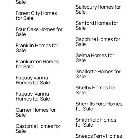
Sale
Salisbury Homes for
Sale
Forest City Homes
for Sale
Sanford Homes for
Sale
Four Oaks Homes for
Sale
Sapphire Homes for
Sale
Franklin Homes for
Sale
Selma Homes for
Sale
Franklinton Homes
for Sale
Shallotte Homes for
Sale
Fuquay Varina
Homes for Sale
Shelby Homes for
Sale
Fuquay-Varina
Homes for Sale
Sherrills Ford Homes
for Sale
Garner Homes for
Sale
Smithfield Homes
for Sale
Gastonia Homes for
Sale
Sneads Ferry Homes