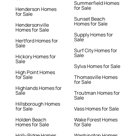
Summerfield Homes
for Sale
Henderson Homes
for Sale
Sunset Beach
Homes for Sale
Hendersonville
Homes for Sale
Supply Homes for
Sale
Hertford Homes for
Sale
Surf City Homes for
Sale
Hickory Homes for
Sale
Sylva Homes for Sale
High Point Homes
for Sale
Thomasville Homes
for Sale
Highlands Homes for
Sale
Troutman Homes for
Sale
Hillsborough Homes
for Sale
Vass Homes for Sale
Holden Beach
Wake Forest Homes
Homes for Sale
for Sale
Holly Ridge Homes
Washington Homes