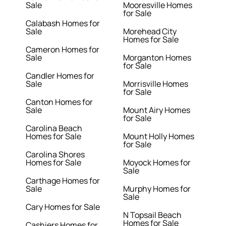
Sale
Mooresville Homes
for Sale
Calabash Homes for
Sale
Morehead City
Homes for Sale
Cameron Homes for
Sale
Morganton Homes
for Sale
Candler Homes for
Sale
Morrisville Homes
for Sale
Canton Homes for
Sale
Mount Airy Homes
for Sale
Carolina Beach
Homes for Sale
Mount Holly Homes
for Sale
Carolina Shores
Homes for Sale
Moyock Homes for
Sale
Carthage Homes for
Sale
Murphy Homes for
Sale
Cary Homes for Sale
N Topsail Beach
Homes for Sale
Cashiers Homes for