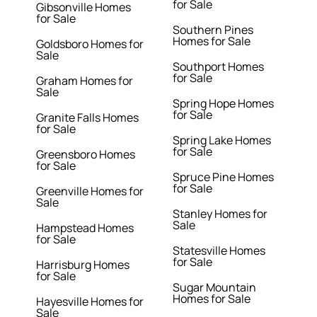
for Sale
Gibsonville Homes
for Sale
Southern Pines
Homes for Sale
Goldsboro Homes for
Sale
Southport Homes
for Sale
Graham Homes for
Sale
Spring Hope Homes
for Sale
Granite Falls Homes
for Sale
Spring Lake Homes
for Sale
Greensboro Homes
for Sale
Spruce Pine Homes
for Sale
Greenville Homes for
Sale
Stanley Homes for
Sale
Hampstead Homes
for Sale
Statesville Homes
for Sale
Harrisburg Homes
for Sale
Sugar Mountain
Homes for Sale
Hayesville Homes for
Sale