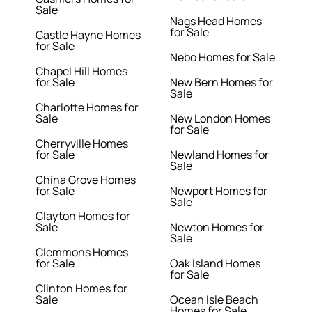
Sale
Nags Head Homes
for Sale
Castle Hayne Homes
for Sale
Nebo Homes for Sale
Chapel Hill Homes
for Sale
New Bern Homes for
Sale
Charlotte Homes for
Sale
New London Homes
for Sale
Cherryville Homes
for Sale
Newland Homes for
Sale
China Grove Homes
for Sale
Newport Homes for
Sale
Clayton Homes for
Sale
Newton Homes for
Sale
Clemmons Homes
for Sale
Oak Island Homes
for Sale
Clinton Homes for
Sale
Ocean Isle Beach
Homes for Sale