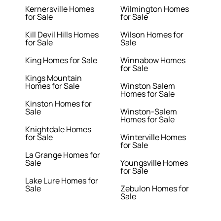
Kernersville Homes
Wilmington Homes
for Sale
for Sale
Kill Devil Hills Homes
Wilson Homes for
for Sale
Sale
King Homes for Sale
Winnabow Homes
for Sale
Kings Mountain
Homes for Sale
Winston Salem
Homes for Sale
Kinston Homes for
Sale
Winston-Salem
Homes for Sale
Knightdale Homes
for Sale
Winterville Homes
for Sale
La Grange Homes for
Sale
Youngsville Homes
for Sale
Lake Lure Homes for
Sale
Zebulon Homes for
Sale