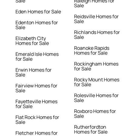
Sale
Raleigh Homes for
Sale
Eden Homes for Sale
Reidsville Homes for
Sale
Edenton Homes for
Sale
Richlands Homes for
Sale
Elizabeth City
Homes for Sale
Roanoke Rapids
Homes for Sale
Emerald Isle Homes
for Sale
Rockingham Homes
for Sale
Erwin Homes for
Sale
Rocky Mount Homes
for Sale
Fairview Homes for
Sale
Rolesville Homes for
Sale
Fayetteville Homes
for Sale
Roxboro Homes for
Sale
Flat Rock Homes for
Sale
Rutherfordton
Homes for Sale
Fletcher Homes for