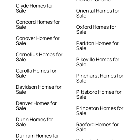
Clyde Homes for
Sale
Oriental Homes for
Sale
Concord Homes for
Sale
Oxford Homes for
Sale
Conover Homes for
Sale
Parkton Homes for
Sale
Cornelius Homes for
Sale
Pikeville Homes for
Sale
Corolla Homes for
Sale
Pinehurst Homes for
Sale
Davidson Homes for
Sale
Pittsboro Homes for
Sale
Denver Homes for
Sale
Princeton Homes for
Sale
Dunn Homes for
Sale
Raeford Homes for
Sale
Durham Homes for