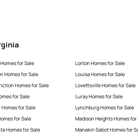
rginia
Homes for Sale
Lorton Homes for Sale
n Homes for Sale
Louisa Homes for Sale
nction Homes for Sale
Lovettsville Homes for Sale
omes for Sale
Luray Homes for Sale
 Homes for Sale
Lynchburg Homes for Sale
Homes for Sale
Madison Heights Homes for 
ta Homes for Sale
Manakin Sabot Homes for S