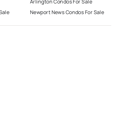
Arlington Condos For Sale
Sale
Newport News Condos For Sale