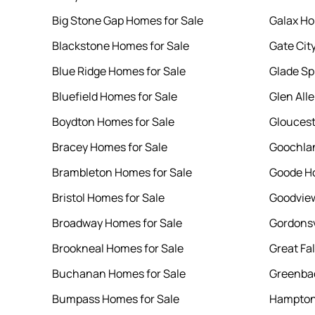
Big Stone Gap Homes for Sale
Galax Ho
Blackstone Homes for Sale
Gate Cit
Blue Ridge Homes for Sale
Glade Sp
Bluefield Homes for Sale
Glen All
Boydton Homes for Sale
Gloucest
Bracey Homes for Sale
Goochlan
Brambleton Homes for Sale
Goode Ho
Bristol Homes for Sale
Goodview
Broadway Homes for Sale
Gordonsv
Brookneal Homes for Sale
Great Fa
Buchanan Homes for Sale
Greenbac
Bumpass Homes for Sale
Hampton