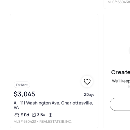
MLS®
680438
Create
We'll kee
For Rent
l
$3,045
2 Days
A - 111 Washington Ave, Charlottesville,
VA
3 Ba
5 Bd
MLS®
680423
• REAL ESTATE III, INC.