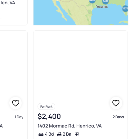
len, VA
For Rent
$2,400
1 Day
2 Days
VA
1402 Mormac Rd, Henrico, VA
2 Ba
4 Bd