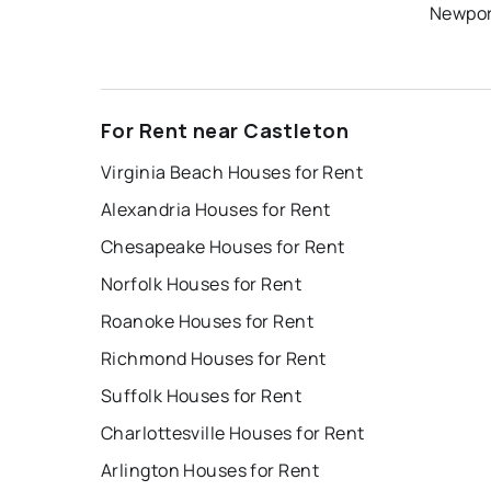
Newpor
For Rent near Castleton
Virginia Beach Houses for Rent
Alexandria Houses for Rent
Chesapeake Houses for Rent
Norfolk Houses for Rent
Roanoke Houses for Rent
Richmond Houses for Rent
Suffolk Houses for Rent
Charlottesville Houses for Rent
Arlington Houses for Rent