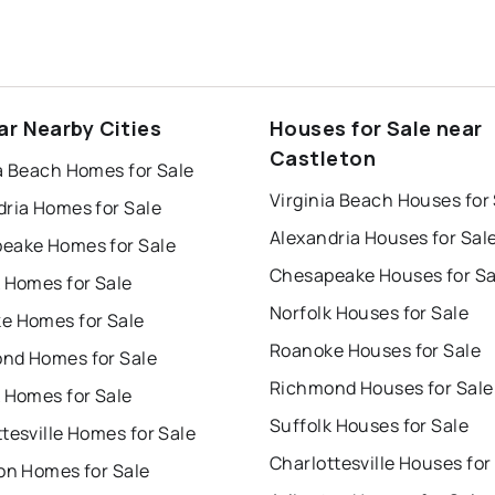
ar Nearby Cities
Houses for Sale near
Castleton
a Beach Homes for Sale
Virginia Beach Houses for
dria Homes for Sale
Alexandria Houses for Sal
eake Homes for Sale
Chesapeake Houses for Sa
 Homes for Sale
Norfolk Houses for Sale
e Homes for Sale
Roanoke Houses for Sale
nd Homes for Sale
Richmond Houses for Sale
 Homes for Sale
Suffolk Houses for Sale
tesville Homes for Sale
Charlottesville Houses for
on Homes for Sale