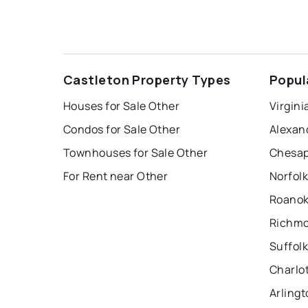
Castleton Property Types
Popul
Houses for Sale Other
Virgini
Condos for Sale Other
Alexan
Townhouses for Sale Other
Chesap
For Rent near Other
Norfolk
Roanok
Richmo
Suffolk
Charlot
Arlingt