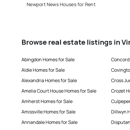
Newport News Houses for Rent
Browse real estate listings in Vi
Abingdon Homes for Sale
Concord 
Aldie Homes for Sale
Covingto
Alexandria Homes for Sale
Cross Ju
Amelia Court House Homes for Sale
Crozet H
Amherst Homes for Sale
Culpeper
Amissville Homes for Sale
Dillwyn 
Annandale Homes for Sale
Disputan