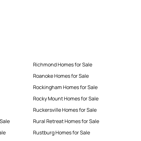
Richmond Homes for Sale
Roanoke Homes for Sale
Rockingham Homes for Sale
Rocky Mount Homes for Sale
Ruckersville Homes for Sale
Sale
Rural Retreat Homes for Sale
ale
Rustburg Homes for Sale