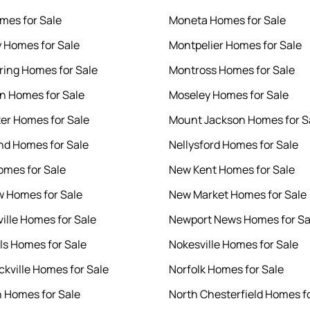
mes for Sale
Moneta Homes for Sale
y Homes for Sale
Montpelier Homes for Sale
ring Homes for Sale
Montross Homes for Sale
en Homes for Sale
Moseley Homes for Sale
er Homes for Sale
Mount Jackson Homes for S
d Homes for Sale
Nellysford Homes for Sale
mes for Sale
New Kent Homes for Sale
 Homes for Sale
New Market Homes for Sale
ille Homes for Sale
Newport News Homes for Sa
lls Homes for Sale
Nokesville Homes for Sale
kville Homes for Sale
Norfolk Homes for Sale
 Homes for Sale
North Chesterfield Homes fo