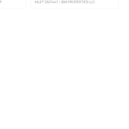
P
MLS®
2621447
• BWI PROPERTIES LLC