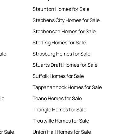
Staunton Homes for Sale
Stephens City Homes for Sale
Stephenson Homes for Sale
Sterling Homes for Sale
ale
Strasburg Homes for Sale
Stuarts Draft Homes for Sale
Suffolk Homes for Sale
Tappahannock Homes for Sale
le
Toano Homes for Sale
Triangle Homes for Sale
Troutville Homes for Sale
r Sale
Union Hall Homes for Sale