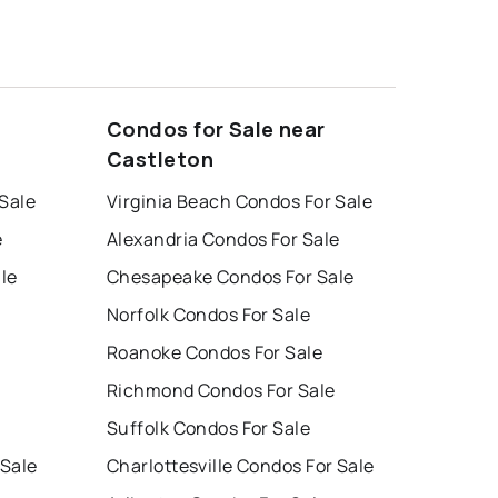
Condos for Sale near
Castleton
 Sale
Virginia Beach Condos For Sale
e
Alexandria Condos For Sale
le
Chesapeake Condos For Sale
Norfolk Condos For Sale
Roanoke Condos For Sale
Richmond Condos For Sale
Suffolk Condos For Sale
 Sale
Charlottesville Condos For Sale