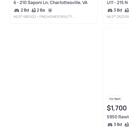
6 - 210 Saponi Ln, Charlottesville, VA
U11 - 215 N
2 Ba
2 Bd
3 Bd
MLS®
680502
• FIND HOMES REALTY LLC
MLS®
262155
For Rent
$1,700
5950 Rawle
3 Bd