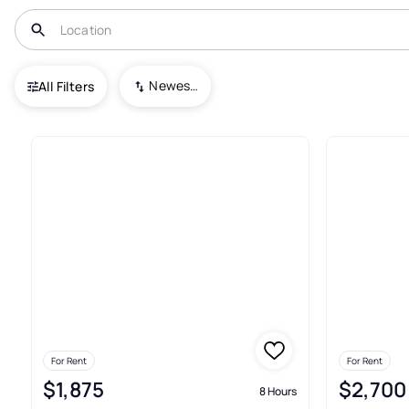
USA
VA
Castleton
Other
Newest To Oldest
All Filters
Real Estate & Homes For Rent 
For Rent
For Rent
$1,875
$2,700
8 Hours