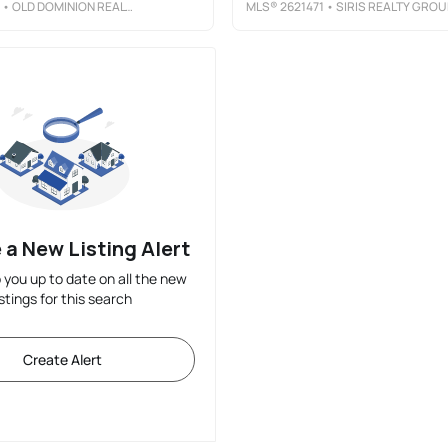
• OLD DOMINION REALTY INC
MLS®
2621471
• SIRIS REALTY GROU
 a New Listing Alert
p you up to date on all the new
istings for this search
Create Alert