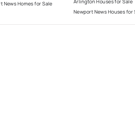
Arlington Houses for Sale
t News Homes for Sale
Newport News Houses for 