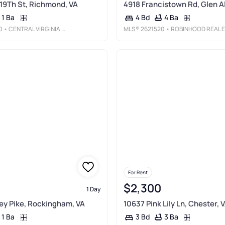
 19Th St, Richmond, VA
4918 Francistown Rd, Glen Al
1 Ba
4 Ba
4 Bd
0
• CENTRAL VIRGINIA REALTY INC
MLS®
2621520
• ROBINHOOD REAL ESTATE & MORTGAGE
For Rent
$2,300
1 Day
y Pike, Rockingham, VA
10637 Pink Lily Ln, Chester, 
1 Ba
3 Ba
3 Bd