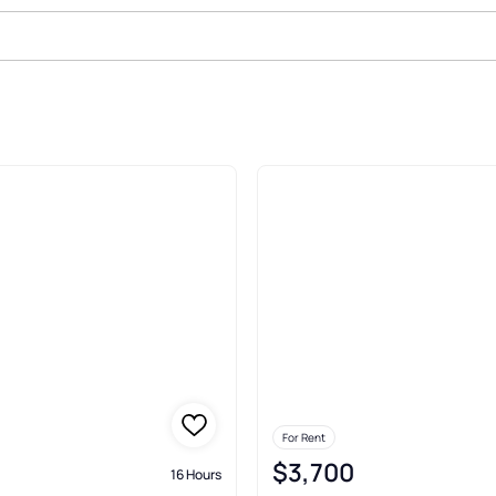
In Other Castleton
For Rent
$3,700
16 Hours