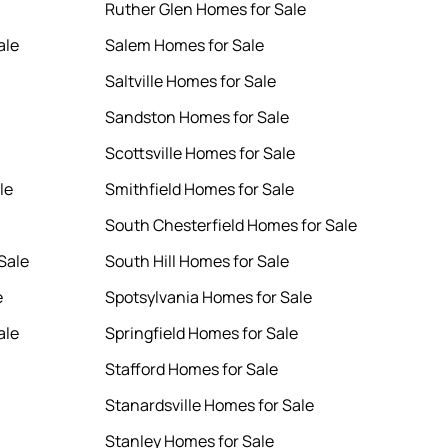
Ruther Glen Homes for Sale
ale
Salem Homes for Sale
Saltville Homes for Sale
Sandston Homes for Sale
Scottsville Homes for Sale
le
Smithfield Homes for Sale
South Chesterfield Homes for Sale
Sale
South Hill Homes for Sale
e
Spotsylvania Homes for Sale
ale
Springfield Homes for Sale
Stafford Homes for Sale
Stanardsville Homes for Sale
Stanley Homes for Sale