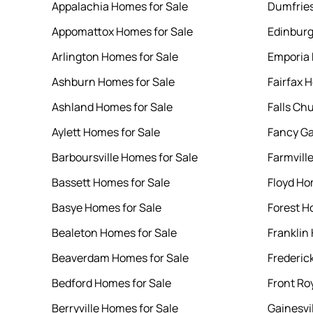
Appalachia Homes for Sale
Dumfries
Appomattox Homes for Sale
Edinburg
Arlington Homes for Sale
Emporia 
Ashburn Homes for Sale
Fairfax 
Ashland Homes for Sale
Falls Ch
Aylett Homes for Sale
Fancy Ga
Barboursville Homes for Sale
Farmvill
Bassett Homes for Sale
Floyd Ho
Basye Homes for Sale
Forest H
Bealeton Homes for Sale
Franklin
Beaverdam Homes for Sale
Frederic
Bedford Homes for Sale
Front Ro
Berryville Homes for Sale
Gainesvi