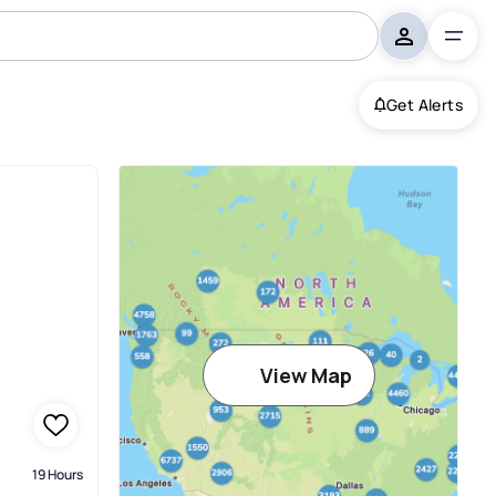
Get Alerts
View Map
19 Hours