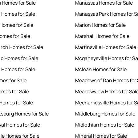
 Homes for Sale
Manassas Homes for Sale
 Homes for Sale
Manassas Park Homes for S
Homes for Sale
Marion Homes for Sale
Homes for Sale
Marshall Homes for Sale
urch Homes for Sale
Martinsville Homes for Sale
p Homes for Sale
Mcgaheysville Homes for Sa
e Homes for Sale
Mclean Homes for Sale
mes for Sale
Meadows of Dan Homes for 
omes for Sale
Meadowview Homes for Sal
 Homes for Sale
Mechanicsville Homes for S
ksburg Homes for Sale
Middleburg Homes for Sale
yal Homes for Sale
Midlothian Homes for Sale
lle Homes for Sale
Mineral Homes for Sale