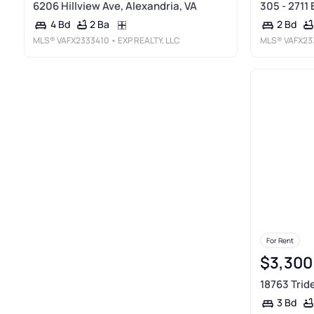
6206 Hillview Ave, Alexandria, VA
305 - 2711 
2 Ba
4 Bd
2 Bd
MLS®
VAFX2333410
• EXP REALTY, LLC
MLS®
VAFX23
For Rent
$3,300
18763 Trid
3 Bd