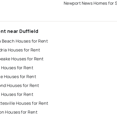
Newport News Homes for 
nt near Duffield
a Beach Houses for Rent
dria Houses for Rent
eake Houses for Rent
 Houses for Rent
e Houses for Rent
nd Houses for Rent
 Houses for Rent
tesville Houses for Rent
on Houses for Rent