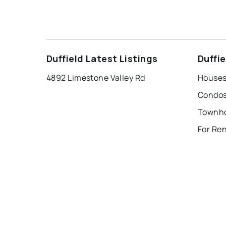
Duffield Latest Listings
Duffi
4892 Limestone Valley Rd
Houses 
Condos 
For Ren