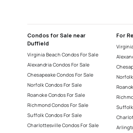
Condos for Sale near
For Re
Duffield
Virgini
Virginia Beach Condos For Sale
Alexan
Alexandria Condos For Sale
Chesap
Chesapeake Condos For Sale
Norfolk
Norfolk Condos For Sale
Roanok
Roanoke Condos For Sale
Richmo
Richmond Condos For Sale
Suffolk
Suffolk Condos For Sale
Charlot
Charlottesville Condos For Sale
Arlingt