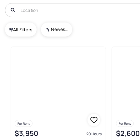
USA
VA
Duffield
Sloan Valley
Newest To Oldest
All Filters
Real Estate & Homes For Rent I
For Rent
For Rent
$3,950
$2,600
20 Hours