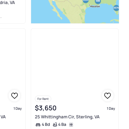
dria, VA
For Rent
$3,650
1 Day
1 Day
 VA
25 Whittingham Cir, Sterling, VA
4 Ba
4 Bd