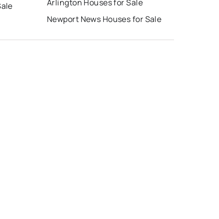
Arlington Houses for Sale
Sale
Newport News Houses for Sale