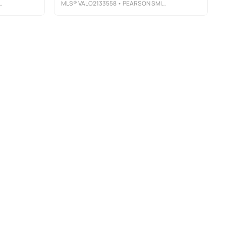
MLS®
VALO2133558
• PEARSON SMITH REALTY, LLC