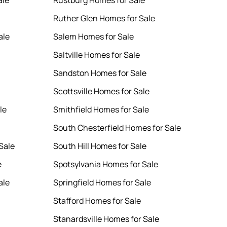
ale
Rustburg Homes for Sale
Ruther Glen Homes for Sale
ale
Salem Homes for Sale
Saltville Homes for Sale
Sandston Homes for Sale
Scottsville Homes for Sale
le
Smithfield Homes for Sale
South Chesterfield Homes for Sale
Sale
South Hill Homes for Sale
e
Spotsylvania Homes for Sale
ale
Springfield Homes for Sale
Stafford Homes for Sale
Stanardsville Homes for Sale