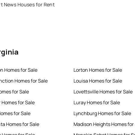
t News Houses for Rent
rginia
n Homes for Sale
Lorton Homes for Sale
nction Homes for Sale
Louisa Homes for Sale
omes for Sale
Lovettsville Homes for Sale
 Homes for Sale
Luray Homes for Sale
Homes for Sale
Lynchburg Homes for Sale
ta Homes for Sale
Madison Heights Homes for 