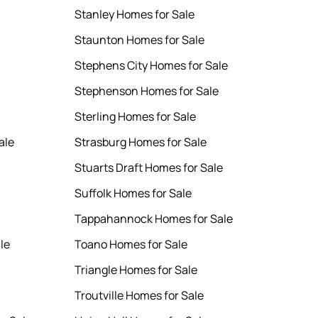
Stanley Homes for Sale
Staunton Homes for Sale
Stephens City Homes for Sale
Stephenson Homes for Sale
Sterling Homes for Sale
ale
Strasburg Homes for Sale
Stuarts Draft Homes for Sale
Suffolk Homes for Sale
Tappahannock Homes for Sale
le
Toano Homes for Sale
Triangle Homes for Sale
Troutville Homes for Sale