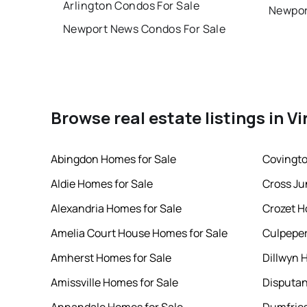
Arlington Condos For Sale
Newpor
Newport News Condos For Sale
Browse real estate listings in Vi
Abingdon Homes for Sale
Covingto
Aldie Homes for Sale
Cross Ju
Alexandria Homes for Sale
Crozet H
Amelia Court House Homes for Sale
Culpeper
Amherst Homes for Sale
Dillwyn 
Amissville Homes for Sale
Disputan