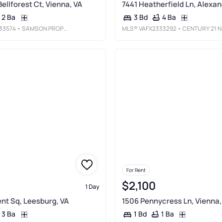
Bellforest Ct, Vienna, VA
7441 Heatherfield Ln, Alexan
2 Ba
4 Ba
3 Bd
33574
• SAMSON PROPERTIES
MLS®
VAFX2333292
• CENTURY 21 NEW MILLENNIUM
For Rent
$2,100
1 Day
ent Sq, Leesburg, VA
1506 Pennycress Ln, Vienna,
3 Ba
1 Ba
1 Bd