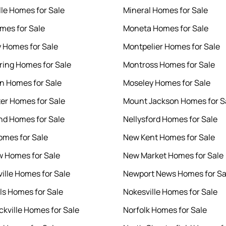
lle Homes for Sale
Mineral Homes for Sale
mes for Sale
Moneta Homes for Sale
y Homes for Sale
Montpelier Homes for Sale
ring Homes for Sale
Montross Homes for Sale
en Homes for Sale
Moseley Homes for Sale
er Homes for Sale
Mount Jackson Homes for S
d Homes for Sale
Nellysford Homes for Sale
mes for Sale
New Kent Homes for Sale
 Homes for Sale
New Market Homes for Sale
ille Homes for Sale
Newport News Homes for Sa
lls Homes for Sale
Nokesville Homes for Sale
kville Homes for Sale
Norfolk Homes for Sale