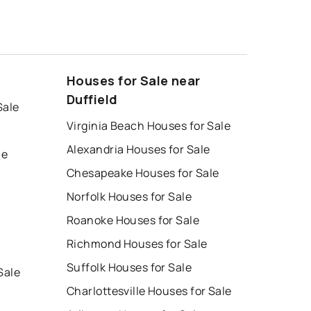
Houses for Sale near
Duffield
Sale
Virginia Beach Houses for Sale
Alexandria Houses for Sale
le
Chesapeake Houses for Sale
Norfolk Houses for Sale
Roanoke Houses for Sale
Richmond Houses for Sale
Suffolk Houses for Sale
Sale
Charlottesville Houses for Sale