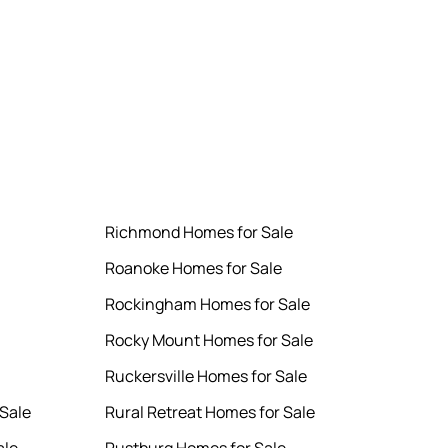
Richmond Homes for Sale
Roanoke Homes for Sale
Rockingham Homes for Sale
Rocky Mount Homes for Sale
Ruckersville Homes for Sale
Sale
Rural Retreat Homes for Sale