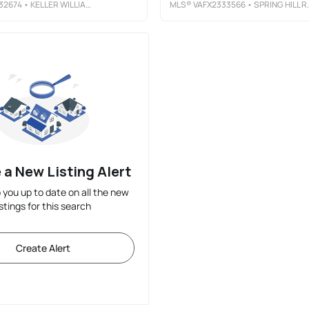
32674
• KELLER WILLIAMS CAPITAL PROPERTIES
MLS®
VAFX2333566
• SPRING HILL REAL ESTATE, LLC.
 a New Listing Alert
p you up to date on all the new
istings for this search
Create Alert