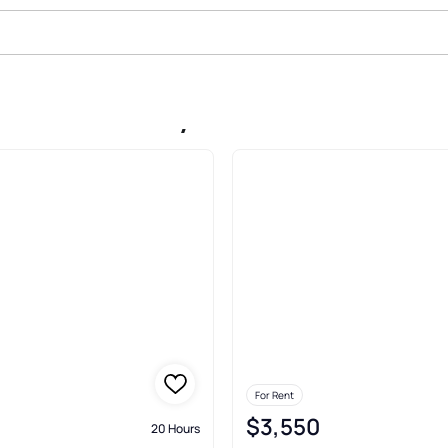
n Sloan Valley Duffield
For Rent
$3,550
20 Hours