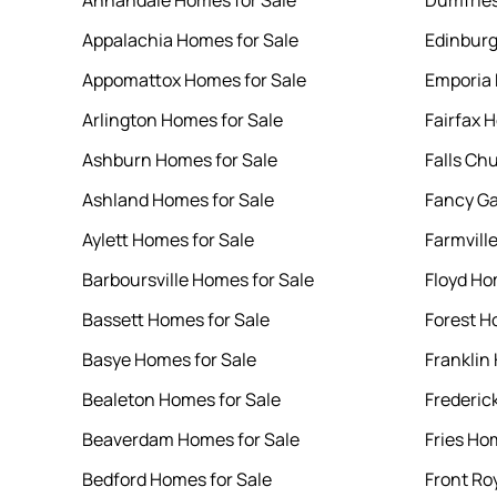
Annandale Homes for Sale
Dumfries
Appalachia Homes for Sale
Edinburg
Appomattox Homes for Sale
Emporia 
Arlington Homes for Sale
Fairfax 
Ashburn Homes for Sale
Falls Ch
Ashland Homes for Sale
Fancy Ga
Aylett Homes for Sale
Farmvill
Barboursville Homes for Sale
Floyd Ho
Bassett Homes for Sale
Forest H
Basye Homes for Sale
Franklin
Bealeton Homes for Sale
Frederic
Beaverdam Homes for Sale
Fries Ho
Bedford Homes for Sale
Front Ro