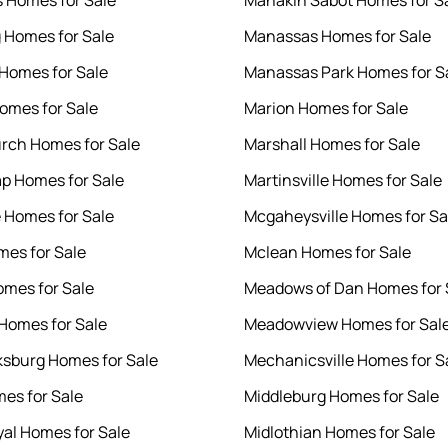
 Homes for Sale
Manakin Sabot Homes for S
 Homes for Sale
Manassas Homes for Sale
Homes for Sale
Manassas Park Homes for S
Homes for Sale
Marion Homes for Sale
urch Homes for Sale
Marshall Homes for Sale
p Homes for Sale
Martinsville Homes for Sale
e Homes for Sale
Mcgaheysville Homes for Sa
mes for Sale
Mclean Homes for Sale
omes for Sale
Meadows of Dan Homes for 
 Homes for Sale
Meadowview Homes for Sal
ksburg Homes for Sale
Mechanicsville Homes for S
mes for Sale
Middleburg Homes for Sale
yal Homes for Sale
Midlothian Homes for Sale