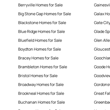
Berryville Homes for Sale
Gainesvi
Big Stone Gap Homes for Sale
Galax Ho
Blackstone Homes for Sale
Gate Cit
Blue Ridge Homes for Sale
Glade Sp
Bluefield Homes for Sale
Glen All
Boydton Homes for Sale
Gloucest
Bracey Homes for Sale
Goochlan
Brambleton Homes for Sale
Goode Ho
Bristol Homes for Sale
Goodview
Broadway Homes for Sale
Gordonsv
Brookneal Homes for Sale
Great Fa
Buchanan Homes for Sale
Greenbac