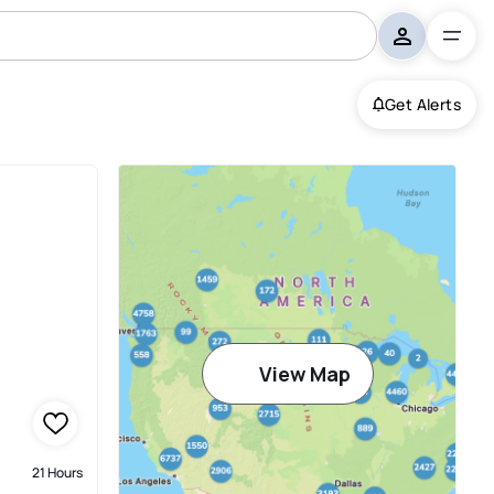
Get Alerts
View Map
21 Hours