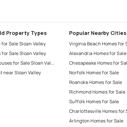
eld Property Types
Popular Nearby Cities
for Sale Sloan Valley
Virginia Beach Homes for 
for Sale Sloan Valley
Alexandria Homes for Sale
Townhouses for Sale Sloan Valley
Chesapeake Homes for Sa
t near Sloan Valley
Norfolk Homes for Sale
Roanoke Homes for Sale
Richmond Homes for Sale
Suffolk Homes for Sale
Charlottesville Homes for 
Arlington Homes for Sale