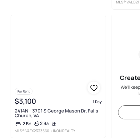
MLS®
VALO21
Create
We'll kee
For Rent
l
$3,100
1 Day
2414N - 3701 S George Mason Dr, Falls
Church, VA
2 Ba
2 Bd
MLS®
VAFX2333560
• IKON REALTY