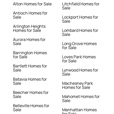
Alton Homes for Sale
Litchfield Homes for
Sale
Antioch Homes for
Sale
Lockport Homes for
Sale
Arlington Heights
Homes for Sale
Lombard Homes for
Sale
Aurora Homes for
Sale
Long Grove Homes
for Sale
Barrington Homes
for Sale
Loves Park Homes
for Sale
Bartlett Homes for
Sale
Lynwood Homes for
Sale
Batavia Homes for
Sale
Machesney Park
Homes for Sale
Beecher Homes for
Sale
Mahomet Homes for
Sale
Belleville Homes for
Sale
Manhattan Homes
for Sale