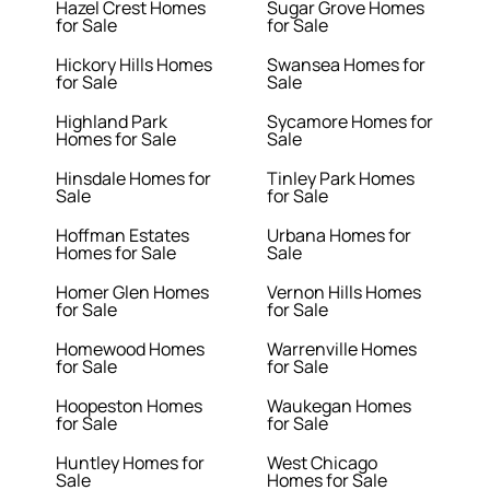
Hazel Crest Homes
Sugar Grove Homes
for Sale
for Sale
Hickory Hills Homes
Swansea Homes for
for Sale
Sale
Highland Park
Sycamore Homes for
Homes for Sale
Sale
Hinsdale Homes for
Tinley Park Homes
Sale
for Sale
Hoffman Estates
Urbana Homes for
Homes for Sale
Sale
Homer Glen Homes
Vernon Hills Homes
for Sale
for Sale
Homewood Homes
Warrenville Homes
for Sale
for Sale
Hoopeston Homes
Waukegan Homes
for Sale
for Sale
Huntley Homes for
West Chicago
Sale
Homes for Sale