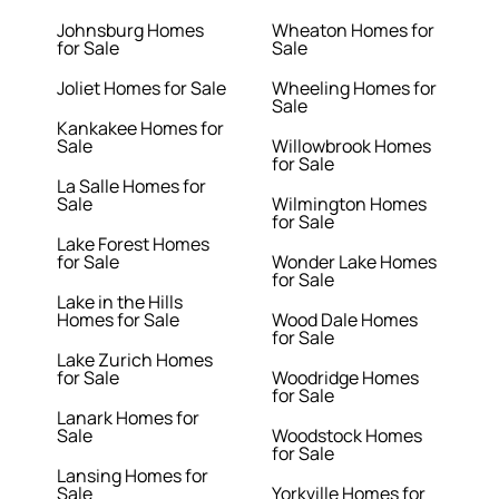
Johnsburg Homes
Wheaton Homes for
for Sale
Sale
Joliet Homes for Sale
Wheeling Homes for
Sale
Kankakee Homes for
Sale
Willowbrook Homes
for Sale
La Salle Homes for
Sale
Wilmington Homes
for Sale
Lake Forest Homes
for Sale
Wonder Lake Homes
for Sale
Lake in the Hills
Homes for Sale
Wood Dale Homes
for Sale
Lake Zurich Homes
for Sale
Woodridge Homes
for Sale
Lanark Homes for
Sale
Woodstock Homes
for Sale
Lansing Homes for
Sale
Yorkville Homes for