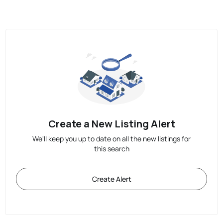
Create a New Listing Alert
We'll keep you up to date on all the new listings for
this search
Create Alert