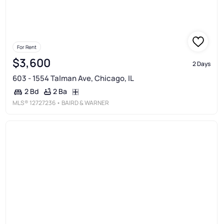
For Rent
$3,600
2 Days
603 - 1554 Talman Ave, Chicago, IL
2 Ba
2 Bd
MLS®
12727236
• BAIRD & WARNER