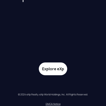
Explore eXp
© 2024 eXp Realty. eXp World Holdings, Inc. All Rights Reserved.
DMCA Notice