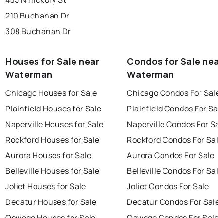
435 N Hickory St
210 Buchanan Dr
308 Buchanan Dr
Houses for Sale near
Condos for Sale ne
Waterman
Waterman
Chicago Houses for Sale
Chicago Condos For Sal
Plainfield Houses for Sale
Plainfield Condos For Sa
Naperville Houses for Sale
Naperville Condos For S
Rockford Houses for Sale
Rockford Condos For Sa
Aurora Houses for Sale
Aurora Condos For Sale
Belleville Houses for Sale
Belleville Condos For Sa
Joliet Houses for Sale
Joliet Condos For Sale
Decatur Houses for Sale
Decatur Condos For Sal
Oswego Houses for Sale
Oswego Condos For Sal