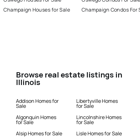
Champaign Houses for Sale
Champaign Condos For 
Browse real estate listings in
Illinois
Addison Homes for
Libertyville Homes
Sale
for Sale
Algonquin Homes
Lincolnshire Homes
for Sale
for Sale
Alsip Homes for Sale
Lisle Homes for Sale