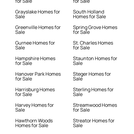
for Sale
for Sale
Grayslake Homes for
South Holland
Sale
Homes for Sale
Greenville Homes for
Spring Grove Homes
Sale
for Sale
Gurnee Homes for
St. Charles Homes
Sale
for Sale
Hampshire Homes
Staunton Homes for
for Sale
Sale
Hanover Park Homes
Steger Homes for
for Sale
Sale
Harrisburg Homes
Sterling Homes for
for Sale
Sale
Harvey Homes for
Streamwood Homes
Sale
for Sale
Hawthorn Woods
Streator Homes for
Homes for Sale
Sale