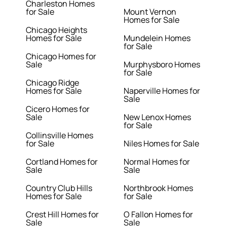
Charleston Homes
for Sale
Mount Vernon
Homes for Sale
Chicago Heights
Homes for Sale
Mundelein Homes
for Sale
Chicago Homes for
Sale
Murphysboro Homes
for Sale
Chicago Ridge
Homes for Sale
Naperville Homes for
Sale
Cicero Homes for
Sale
New Lenox Homes
for Sale
Collinsville Homes
for Sale
Niles Homes for Sale
Cortland Homes for
Normal Homes for
Sale
Sale
Country Club Hills
Northbrook Homes
Homes for Sale
for Sale
Crest Hill Homes for
O Fallon Homes for
Sale
Sale