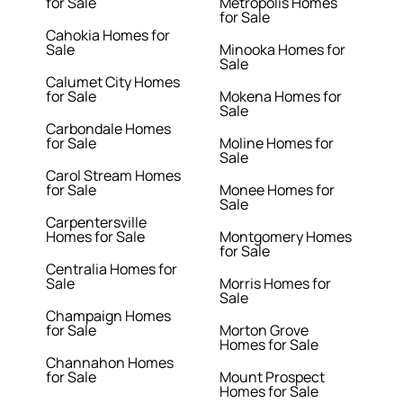
for Sale
Metropolis Homes
for Sale
Cahokia Homes for
Sale
Minooka Homes for
Sale
Calumet City Homes
for Sale
Mokena Homes for
Sale
Carbondale Homes
for Sale
Moline Homes for
Sale
Carol Stream Homes
for Sale
Monee Homes for
Sale
Carpentersville
Homes for Sale
Montgomery Homes
for Sale
Centralia Homes for
Sale
Morris Homes for
Sale
Champaign Homes
for Sale
Morton Grove
Homes for Sale
Channahon Homes
for Sale
Mount Prospect
Homes for Sale