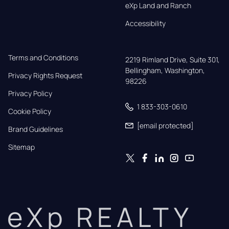
eXp Land and Ranch
Accessibility
Terms and Conditions
2219 Rimland Drive, Suite 301,

Bellingham, Washington, 
Privacy Rights Request
98226
Privacy Policy
1 833-303-0610
Cookie Policy
[email protected]
Brand Guidelines
Sitemap
eXp REALTY