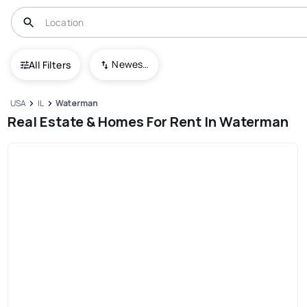
Newest To Oldest
All Filters
USA
IL
Waterman
Real Estate & Homes For Rent In Waterman