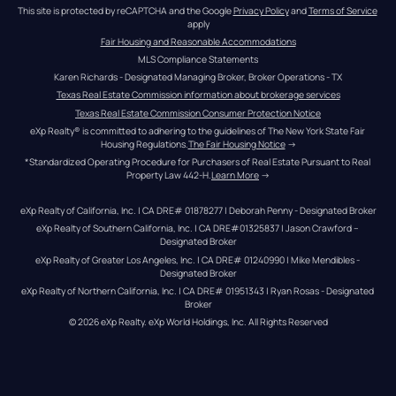
This site is protected by reCAPTCHA and the Google 
Privacy Policy
 and 
Terms of Service
apply
Fair Housing and Reasonable Accommodations
MLS Compliance Statements
Karen Richards - Designated Managing Broker, Broker Operations - TX
Texas Real Estate Commission information about brokerage services
Texas Real Estate Commission Consumer Protection Notice
eXp Realty® is committed to adhering to the guidelines of The New York State Fair 
Housing Regulations.
The Fair Housing Notice
 →
*Standardized Operating Procedure for Purchasers of Real Estate Pursuant to Real 
Property Law 442-H.
Learn More
 →
eXp Realty of California, Inc. | CA DRE# 01878277 | Deborah Penny - Designated Broker
eXp Realty of Southern California, Inc. | CA DRE#01325837 | Jason Crawford – 
Designated Broker
eXp Realty of Greater Los Angeles, Inc. | CA DRE# 01240990 | Mike Mendibles - 
Designated Broker
eXp Realty of Northern California, Inc. | CA DRE# 01951343 | Ryan Rosas - Designated 
Broker
© 
2026
eXp Realty
. eXp World Holdings, Inc. 
All Rights Reserved