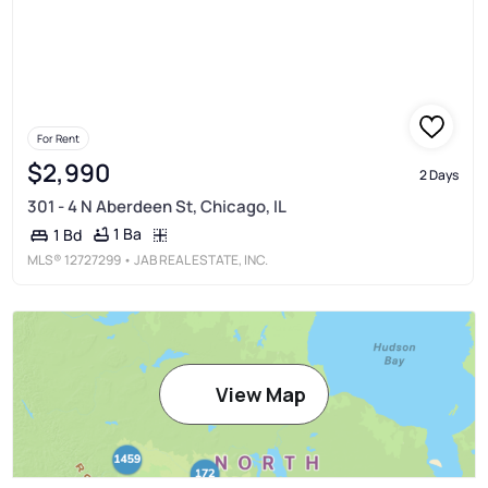
For Rent
$2,990
2 Days
301 - 4 N Aberdeen St, Chicago, IL
1 Ba
1 Bd
MLS®
12727299
• JAB REAL ESTATE, INC.
View Map