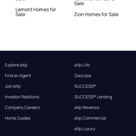
Sale
Lemont Homes for
Sale
Zion Homes for Sale
Explore eXp
eXp Life
Find an Agent
Zoocasa
Join eXp
SUCCESS®
Investor Relations
SUCCESS® Lending
Company Careers
eXp Revenos
Home Guides
eXp Commercial
eXp Luxury