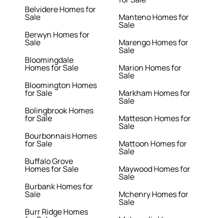
Belvidere Homes for
Sale
Manteno Homes for
Sale
Berwyn Homes for
Sale
Marengo Homes for
Sale
Bloomingdale
Homes for Sale
Marion Homes for
Sale
Bloomington Homes
for Sale
Markham Homes for
Sale
Bolingbrook Homes
for Sale
Matteson Homes for
Sale
Bourbonnais Homes
for Sale
Mattoon Homes for
Sale
Buffalo Grove
Homes for Sale
Maywood Homes for
Sale
Burbank Homes for
Sale
Mchenry Homes for
Sale
Burr Ridge Homes