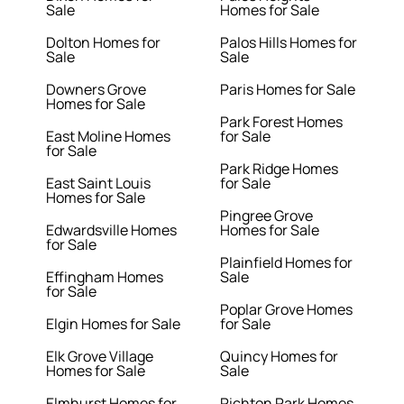
Sale
Homes for Sale
Dolton Homes for
Palos Hills Homes for
Sale
Sale
Downers Grove
Paris Homes for Sale
Homes for Sale
Park Forest Homes
East Moline Homes
for Sale
for Sale
Park Ridge Homes
East Saint Louis
for Sale
Homes for Sale
Pingree Grove
Edwardsville Homes
Homes for Sale
for Sale
Plainfield Homes for
Effingham Homes
Sale
for Sale
Poplar Grove Homes
Elgin Homes for Sale
for Sale
Elk Grove Village
Quincy Homes for
Homes for Sale
Sale
Elmhurst Homes for
Richton Park Homes