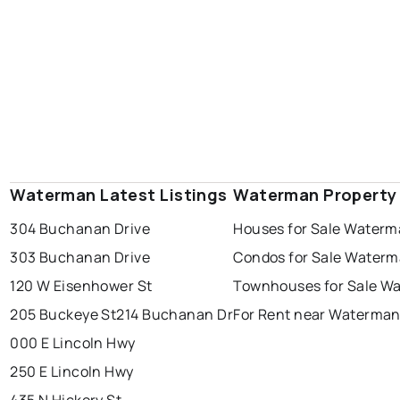
Waterman Latest Listings
Waterman Property
304 Buchanan Drive
Houses for Sale Water
303 Buchanan Drive
Condos for Sale Water
120 W Eisenhower St
Townhouses for Sale W
205 Buckeye St
214 Buchanan Dr
For Rent near Waterma
000 E Lincoln Hwy
250 E Lincoln Hwy