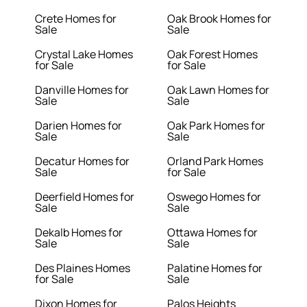
Crete Homes for
Oak Brook Homes for
Sale
Sale
Crystal Lake Homes
Oak Forest Homes
for Sale
for Sale
Danville Homes for
Oak Lawn Homes for
Sale
Sale
Darien Homes for
Oak Park Homes for
Sale
Sale
Decatur Homes for
Orland Park Homes
Sale
for Sale
Deerfield Homes for
Oswego Homes for
Sale
Sale
Dekalb Homes for
Ottawa Homes for
Sale
Sale
Des Plaines Homes
Palatine Homes for
for Sale
Sale
Dixon Homes for
Palos Heights