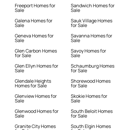
Freeport Homes for
Sandwich Homes for
Sale
Sale
Galena Homes for
Sauk Village Homes
Sale
for Sale
Geneva Homes for
Savanna Homes for
Sale
Sale
Glen Carbon Homes
Savoy Homes for
for Sale
Sale
Glen Ellyn Homes for
Schaumburg Homes
Sale
for Sale
Glendale Heights
Shorewood Homes
Homes for Sale
for Sale
Glenview Homes for
Skokie Homes for
Sale
Sale
Glenwood Homes for
South Beloit Homes
Sale
for Sale
Granite City Homes
South Elgin Homes