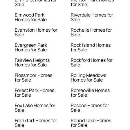
Sale
for Sale
Elmwood Park
Riverdale Homes for
Homes for Sale
Sale
Evanston Homes for
Rochelle Homes for
Sale
Sale
Evergreen Park
Rock Island Homes
Homes for Sale
for Sale
Fairview Heights
Rockford Homes for
Homes for Sale
Sale
Flossmoor Homes
Rolling Meadows
for Sale
Homes for Sale
Forest Park Homes
Romeoville Homes
for Sale
for Sale
Fox Lake Homes for
Roscoe Homes for
Sale
Sale
Frankfort Homes for
Round Lake Homes
Sale
for Sale