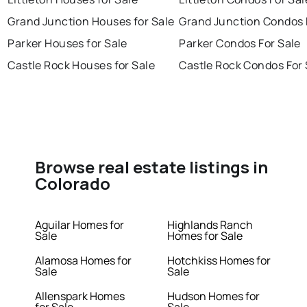
Grand Junction Houses for Sale
Grand Junction Condos 
Parker Houses for Sale
Parker Condos For Sale
Castle Rock Houses for Sale
Castle Rock Condos For 
Browse real estate listings in
Colorado
Aguilar Homes for
Highlands Ranch
Sale
Homes for Sale
Alamosa Homes for
Hotchkiss Homes for
Sale
Sale
Allenspark Homes
Hudson Homes for