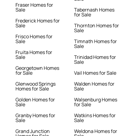
Fraser Homes for
Sale
Tabernash Homes
for Sale
Frederick Homes for
Sale
Thornton Homes for
Sale
Frisco Homes for
Sale
Timnath Homes for
Sale
Fruita Homes for
Sale
Trinidad Homes for
Sale
Georgetown Homes
for Sale
Vail Homes for Sale
Glenwood Springs
Walden Homes for
Homes for Sale
Sale
Golden Homes for
Walsenburg Homes
Sale
for Sale
Granby Homes for
Watkins Homes for
Sale
Sale
Grand Junction
Weldona Homes for