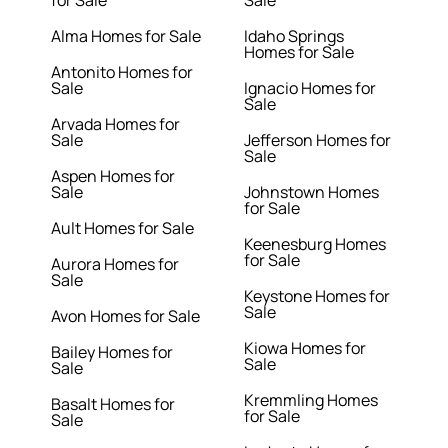
for Sale
Sale
Alma Homes for Sale
Idaho Springs
Homes for Sale
Antonito Homes for
Sale
Ignacio Homes for
Sale
Arvada Homes for
Sale
Jefferson Homes for
Sale
Aspen Homes for
Sale
Johnstown Homes
for Sale
Ault Homes for Sale
Keenesburg Homes
for Sale
Aurora Homes for
Sale
Keystone Homes for
Sale
Avon Homes for Sale
Kiowa Homes for
Bailey Homes for
Sale
Sale
Kremmling Homes
Basalt Homes for
for Sale
Sale