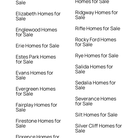
Homes for Sale
Sale
Ridgway Homes for
Elizabeth Homes for
Sale
Sale
Rifle Homes for Sale
Englewood Homes
for Sale
Rocky Ford Homes
for Sale
Erie Homes for Sale
Rye Homes for Sale
Estes Park Homes
for Sale
Salida Homes for
Sale
Evans Homes for
Sale
Sedalia Homes for
Sale
Evergreen Homes
for Sale
Severance Homes
for Sale
Fairplay Homes for
Sale
Silt Homes for Sale
Firestone Homes for
Sale
Silver Cliff Homes for
Sale
Florence Homes for