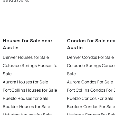
9992 2150 Rd
Houses for Sale near
Condos for Sale ne
Austin
Austin
Denver Houses for Sale
Denver Condos For Sale
Colorado Springs Houses for
Colorado Springs Condo
Sale
Sale
Aurora Houses for Sale
Aurora Condos For Sale
Fort Collins Houses for Sale
Fort Collins Condos For 
Pueblo Houses for Sale
Pueblo Condos For Sale
Boulder Houses for Sale
Boulder Condos For Sal
Littleton Houses for Sale
Littleton Condos For Sal