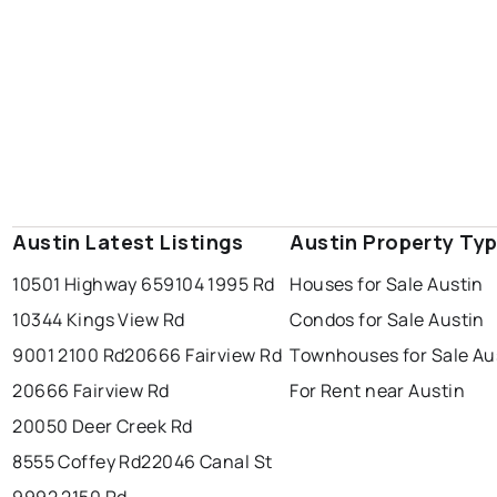
Austin Latest Listings
Austin Property Ty
10501 Highway 65
9104 1995 Rd
Houses for Sale Austin
10344 Kings View Rd
Condos for Sale Austin
9001 2100 Rd
20666 Fairview Rd
Townhouses for Sale Au
20666 Fairview Rd
For Rent near Austin
20050 Deer Creek Rd
8555 Coffey Rd
22046 Canal St