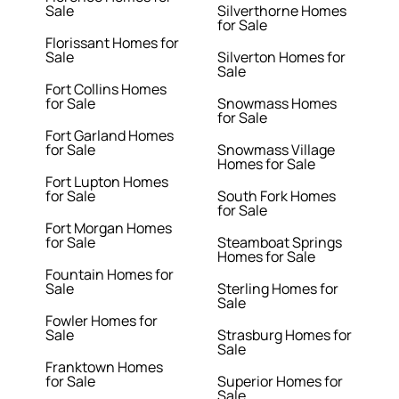
Sale
Silverthorne Homes
for Sale
Florissant Homes for
Sale
Silverton Homes for
Sale
Fort Collins Homes
for Sale
Snowmass Homes
for Sale
Fort Garland Homes
for Sale
Snowmass Village
Homes for Sale
Fort Lupton Homes
for Sale
South Fork Homes
for Sale
Fort Morgan Homes
for Sale
Steamboat Springs
Homes for Sale
Fountain Homes for
Sale
Sterling Homes for
Sale
Fowler Homes for
Sale
Strasburg Homes for
Sale
Franktown Homes
for Sale
Superior Homes for
Sale