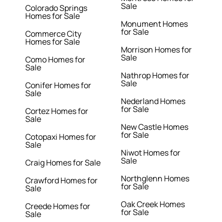
Sale
Colorado Springs
Homes for Sale
Monument Homes
for Sale
Commerce City
Homes for Sale
Morrison Homes for
Sale
Como Homes for
Sale
Nathrop Homes for
Sale
Conifer Homes for
Sale
Nederland Homes
for Sale
Cortez Homes for
Sale
New Castle Homes
for Sale
Cotopaxi Homes for
Sale
Niwot Homes for
Sale
Craig Homes for Sale
Northglenn Homes
Crawford Homes for
for Sale
Sale
Oak Creek Homes
Creede Homes for
for Sale
Sale