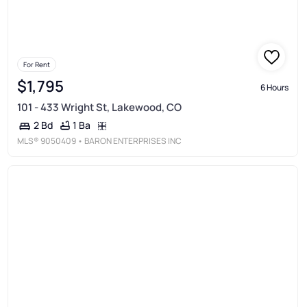
For Rent
$1,795
6 Hours
101 - 433 Wright St, Lakewood, CO
1 Ba
2 Bd
MLS®
9050409
• BARON ENTERPRISES INC