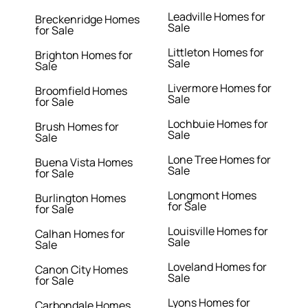
Leadville Homes for
Breckenridge Homes
Sale
for Sale
Littleton Homes for
Brighton Homes for
Sale
Sale
Livermore Homes for
Broomfield Homes
Sale
for Sale
Lochbuie Homes for
Brush Homes for
Sale
Sale
Lone Tree Homes for
Buena Vista Homes
Sale
for Sale
Longmont Homes
Burlington Homes
for Sale
for Sale
Louisville Homes for
Calhan Homes for
Sale
Sale
Loveland Homes for
Canon City Homes
Sale
for Sale
Lyons Homes for
Carbondale Homes