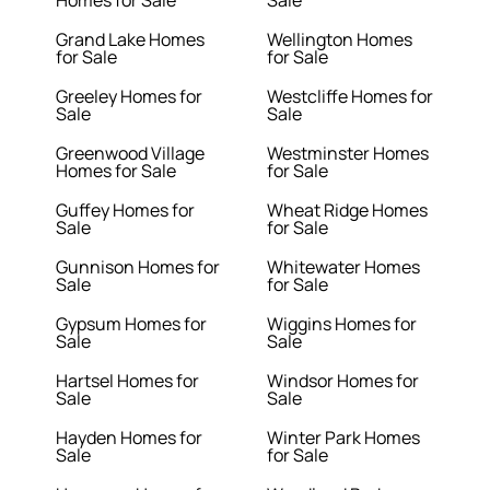
Homes for Sale
Sale
Grand Lake Homes
Wellington Homes
for Sale
for Sale
Greeley Homes for
Westcliffe Homes for
Sale
Sale
Greenwood Village
Westminster Homes
Homes for Sale
for Sale
Guffey Homes for
Wheat Ridge Homes
Sale
for Sale
Gunnison Homes for
Whitewater Homes
Sale
for Sale
Gypsum Homes for
Wiggins Homes for
Sale
Sale
Hartsel Homes for
Windsor Homes for
Sale
Sale
Hayden Homes for
Winter Park Homes
Sale
for Sale