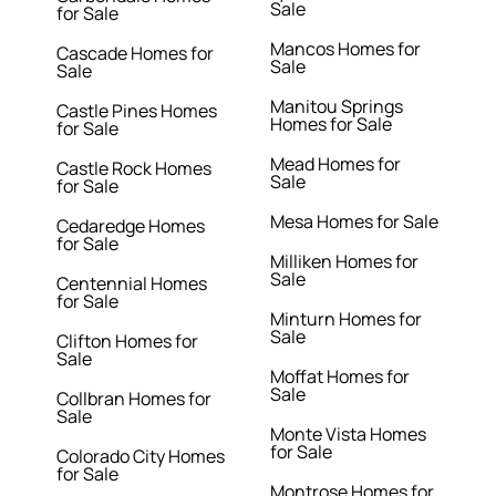
Sale
for Sale
Mancos Homes for
Cascade Homes for
Sale
Sale
Manitou Springs
Castle Pines Homes
Homes for Sale
for Sale
Mead Homes for
Castle Rock Homes
Sale
for Sale
Mesa Homes for Sale
Cedaredge Homes
for Sale
Milliken Homes for
Sale
Centennial Homes
for Sale
Minturn Homes for
Sale
Clifton Homes for
Sale
Moffat Homes for
Sale
Collbran Homes for
Sale
Monte Vista Homes
for Sale
Colorado City Homes
for Sale
Montrose Homes for