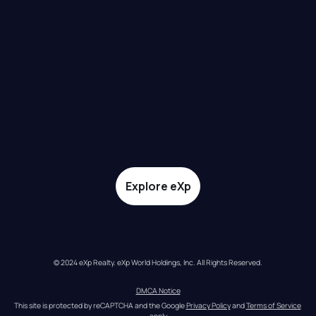
Explore eXp
© 2024 eXp Realty. eXp World Holdings, Inc. All Rights Reserved.
DMCA Notice
This site is protected by reCAPTCHA and the Google 
Privacy Policy
 and 
Terms of Service
apply