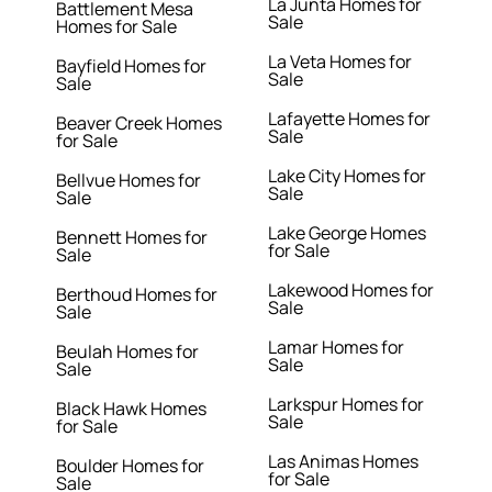
La Junta Homes for
Battlement Mesa
Sale
Homes for Sale
La Veta Homes for
Bayfield Homes for
Sale
Sale
Lafayette Homes for
Beaver Creek Homes
Sale
for Sale
Lake City Homes for
Bellvue Homes for
Sale
Sale
Lake George Homes
Bennett Homes for
for Sale
Sale
Lakewood Homes for
Berthoud Homes for
Sale
Sale
Lamar Homes for
Beulah Homes for
Sale
Sale
Larkspur Homes for
Black Hawk Homes
Sale
for Sale
Las Animas Homes
Boulder Homes for
for Sale
Sale