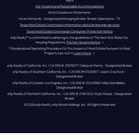
Fair Housing and Reasonable Accommodations
MLS Compliance Statements
Karen Richards - Designated Managing Broker, Broker Operations - TX
Texas Real Estate Commission information about brokerage services
Texas Real Estate Commission Consumer Protection Notice
eXp Realty® is committed to adhering to the guidelines of The New York State Fair 
Housing Regulations.
The Fair Housing Notice
 →
*Standardized Operating Procedure for Purchasers of Real Estate Pursuant to Real 
Property Law 442-H.
Learn More
 →
eXp Realty of California, Inc. | CA DRE# 01878277 | Deborah Penny - Designated Broker
eXp Realty of Southern California, Inc. | CA DRE#01325837 | Jason Crawford – 
Designated Broker
eXp Realty of Greater Los Angeles, Inc. | CA DRE# 01240990 | Mike Mendibles - 
Designated Broker
eXp Realty of Northern California, Inc. | CA DRE# 01951343 | Ryan Rosas - Designated 
Broker
© 
2026
eXp Realty
. eXp World Holdings, Inc. 
All Rights Reserved