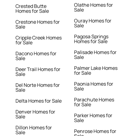
Olathe Homes for
Crested Butte
Sale
Homes for Sale
Ouray Homes for
Crestone Homes for
Sale
Sale
Pagosa Springs
Cripple Creek Homes
Homes for Sale
for Sale
Palisade Homes for
Dacono Homes for
Sale
Sale
Palmer Lake Homes
Deer Trail Homes for
for Sale
Sale
Paonia Homes for
Del Norte Homes for
Sale
Sale
Parachute Homes
Delta Homes for Sale
for Sale
Denver Homes for
Parker Homes for
Sale
Sale
Dillon Homes for
Penrose Homes for
Sale