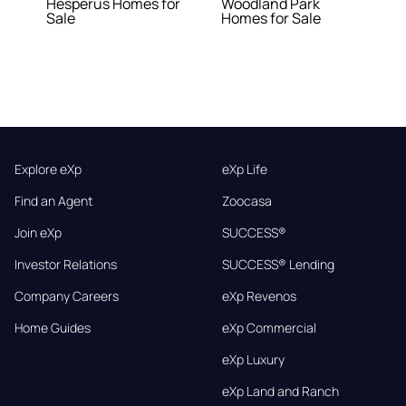
Hesperus Homes for
Woodland Park
Sale
Homes for Sale
Explore eXp
eXp Life
Find an Agent
Zoocasa
Join eXp
SUCCESS®
Investor Relations
SUCCESS® Lending
Company Careers
eXp Revenos
Home Guides
eXp Commercial
eXp Luxury
eXp Land and Ranch