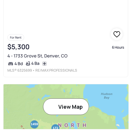
For Rent
$5,300
6 Hours
4 - 1733 Grove St, Denver, CO
4 Ba
4 Bd
MLS®
6325699
• RE/MAX PROFESSIONALS
View Map