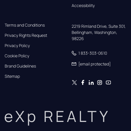
Accessibility
Terms and Conditions
2219 Rimland Drive, Suite 301,

Bellingham, Washington, 
Privacy Rights Request
98226
Privacy Policy
1 833-303-0610
Cookie Policy
[email protected]
Brand Guidelines
Sitemap
eXp REALTY