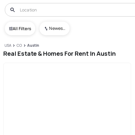
Newest To Oldest
All Filters
USA
CO
Austin
Real Estate & Homes For Rent In Austin