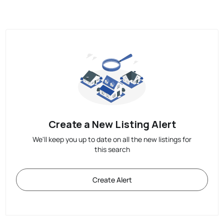
Create a New Listing Alert
We'll keep you up to date on all the new listings for
this search
Create Alert