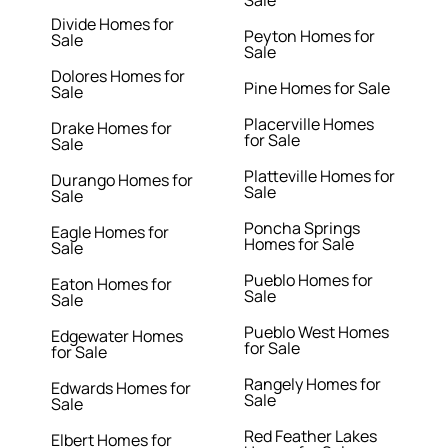
Sale
Divide Homes for
Peyton Homes for
Sale
Sale
Dolores Homes for
Pine Homes for Sale
Sale
Placerville Homes
Drake Homes for
for Sale
Sale
Platteville Homes for
Durango Homes for
Sale
Sale
Poncha Springs
Eagle Homes for
Homes for Sale
Sale
Pueblo Homes for
Eaton Homes for
Sale
Sale
Pueblo West Homes
Edgewater Homes
for Sale
for Sale
Rangely Homes for
Edwards Homes for
Sale
Sale
Red Feather Lakes
Elbert Homes for