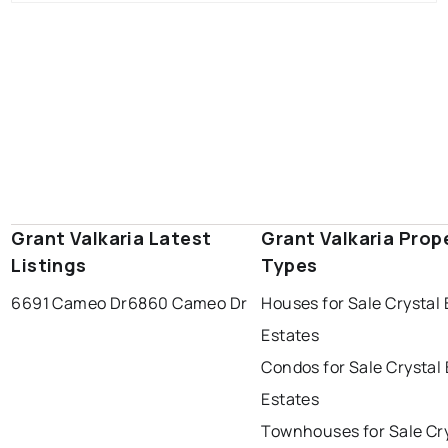
Grant Valkaria Latest
Grant Valkaria Prop
Listings
Types
6691 Cameo Dr
6860 Cameo Dr
Houses for Sale Crystal
Estates
Condos for Sale Crystal
Estates
Townhouses for Sale Cr