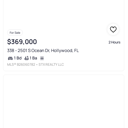
For Sale
$369,000
2 Hours
338 - 2501 S Ocean Dr, Hollywood, FL
1 Ba
1 Bd
MLS®
B26060782
• STX REALTY LLC