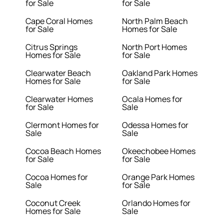
for Sale
for Sale
Cape Coral Homes
North Palm Beach
for Sale
Homes for Sale
Citrus Springs
North Port Homes
Homes for Sale
for Sale
Clearwater Beach
Oakland Park Homes
Homes for Sale
for Sale
Clearwater Homes
Ocala Homes for
for Sale
Sale
Clermont Homes for
Odessa Homes for
Sale
Sale
Cocoa Beach Homes
Okeechobee Homes
for Sale
for Sale
Cocoa Homes for
Orange Park Homes
Sale
for Sale
Coconut Creek
Orlando Homes for
Homes for Sale
Sale