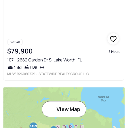
For Sale
$79,900
5 Hours
107 - 2682 Garden Dr S, Lake Worth, FL
1 Ba
1 Bd
MLS®
B26060739
• STATEWIDE REALTY GROUP LLC
View Map