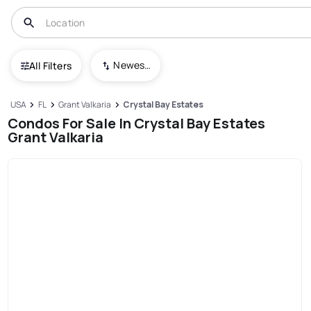
Newest To Oldest
All Filters
USA
FL
Grant Valkaria
Crystal Bay Estates
Condos For Sale In Crystal Bay Estates
Grant Valkaria