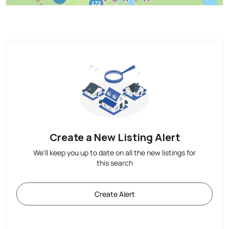
Create a New Listing Alert
We'll keep you up to date on all the new listings for
this search
Create Alert