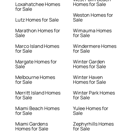
Loxahatchee Homes
Homes for Sale
for Sale
Weston Homes for
Lutz Homes for Sale
Sale
Marathon Homes for
Wimauma Homes
Sale
for Sale
Marco Island Homes
Windermere Homes
for Sale
for Sale
Margate Homes for
Winter Garden
Sale
Homes for Sale
Melbourne Homes
Winter Haven
for Sale
Homes for Sale
Merritt Island Homes
Winter Park Homes
for Sale
for Sale
Miami Beach Homes
Yulee Homes for
for Sale
Sale
Miami Gardens
Zephyrhills Homes
Homes for Sale
for Sale