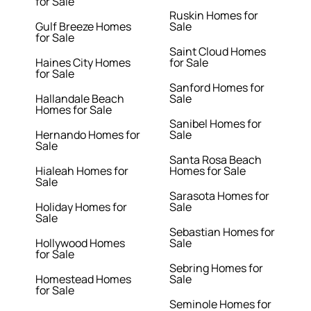
for Sale
Ruskin Homes for
Gulf Breeze Homes
Sale
for Sale
Saint Cloud Homes
Haines City Homes
for Sale
for Sale
Sanford Homes for
Hallandale Beach
Sale
Homes for Sale
Sanibel Homes for
Hernando Homes for
Sale
Sale
Santa Rosa Beach
Hialeah Homes for
Homes for Sale
Sale
Sarasota Homes for
Holiday Homes for
Sale
Sale
Sebastian Homes for
Hollywood Homes
Sale
for Sale
Sebring Homes for
Homestead Homes
Sale
for Sale
Seminole Homes for