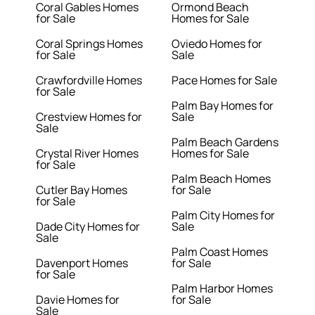
Coral Gables Homes
Ormond Beach
for Sale
Homes for Sale
Coral Springs Homes
Oviedo Homes for
for Sale
Sale
Crawfordville Homes
Pace Homes for Sale
for Sale
Palm Bay Homes for
Crestview Homes for
Sale
Sale
Palm Beach Gardens
Crystal River Homes
Homes for Sale
for Sale
Palm Beach Homes
Cutler Bay Homes
for Sale
for Sale
Palm City Homes for
Dade City Homes for
Sale
Sale
Palm Coast Homes
Davenport Homes
for Sale
for Sale
Palm Harbor Homes
Davie Homes for
for Sale
Sale