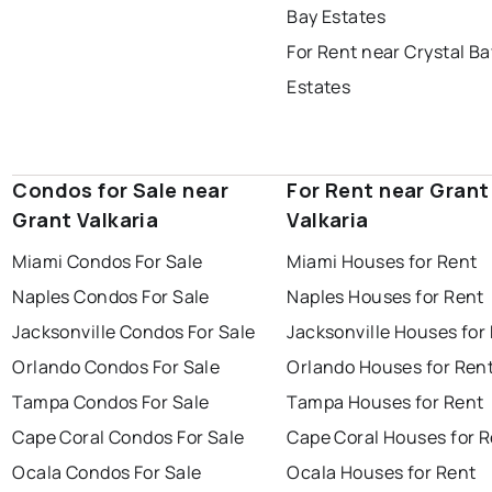
Bay Estates
For Rent near Crystal Ba
Estates
Condos for Sale near
For Rent near Grant
Grant Valkaria
Valkaria
Miami Condos For Sale
Miami Houses for Rent
Naples Condos For Sale
Naples Houses for Rent
Jacksonville Condos For Sale
Jacksonville Houses for
Orlando Condos For Sale
Orlando Houses for Ren
Tampa Condos For Sale
Tampa Houses for Rent
Cape Coral Condos For Sale
Cape Coral Houses for 
Ocala Condos For Sale
Ocala Houses for Rent