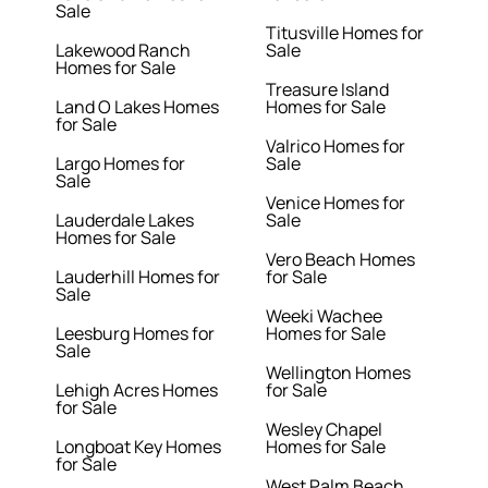
Sale
Titusville Homes for
Lakewood Ranch
Sale
Homes for Sale
Treasure Island
Land O Lakes Homes
Homes for Sale
for Sale
Valrico Homes for
Largo Homes for
Sale
Sale
Venice Homes for
Lauderdale Lakes
Sale
Homes for Sale
Vero Beach Homes
Lauderhill Homes for
for Sale
Sale
Weeki Wachee
Leesburg Homes for
Homes for Sale
Sale
Wellington Homes
Lehigh Acres Homes
for Sale
for Sale
Wesley Chapel
Longboat Key Homes
Homes for Sale
for Sale
West Palm Beach