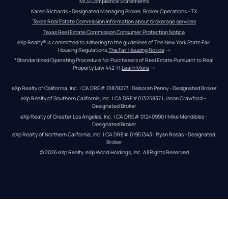
MLS Compliance Statements
Karen Richards - Designated Managing Broker, Broker Operations - TX
Texas Real Estate Commission information about brokerage services
Texas Real Estate Commission Consumer Protection Notice
eXp Realty® is committed to adhering to the guidelines of The New York State Fair 
Housing Regulations.
The Fair Housing Notice
 →
*Standardized Operating Procedure for Purchasers of Real Estate Pursuant to Real 
Property Law 442-H.
Learn More
 →
eXp Realty of California, Inc. | CA DRE# 01878277 | Deborah Penny - Designated Broker
eXp Realty of Southern California, Inc. | CA DRE#01325837 | Jason Crawford – 
Designated Broker
eXp Realty of Greater Los Angeles, Inc. | CA DRE# 01240990 | Mike Mendibles - 
Designated Broker
eXp Realty of Northern California, Inc. | CA DRE# 01951343 | Ryan Rosas - Designated 
Broker
© 
2026
eXp Realty
. eXp World Holdings, Inc. 
All Rights Reserved