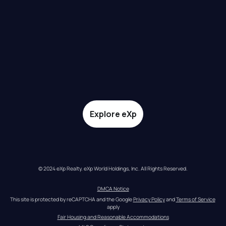
Explore eXp
© 2024 eXp Realty. eXp World Holdings, Inc. All Rights Reserved.
DMCA Notice
This site is protected by reCAPTCHA and the Google 
Privacy Policy
 and 
Terms of Service
apply
Fair Housing and Reasonable Accommodations