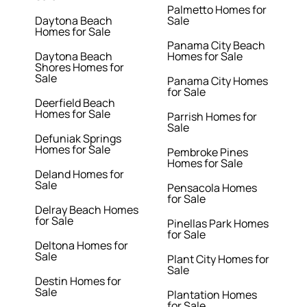
Palmetto Homes for
Daytona Beach
Sale
Homes for Sale
Panama City Beach
Daytona Beach
Homes for Sale
Shores Homes for
Sale
Panama City Homes
for Sale
Deerfield Beach
Homes for Sale
Parrish Homes for
Sale
Defuniak Springs
Homes for Sale
Pembroke Pines
Homes for Sale
Deland Homes for
Sale
Pensacola Homes
for Sale
Delray Beach Homes
for Sale
Pinellas Park Homes
for Sale
Deltona Homes for
Sale
Plant City Homes for
Sale
Destin Homes for
Sale
Plantation Homes
for Sale