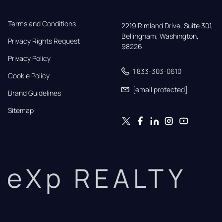
Terms and Conditions
2219 Rimland Drive, Suite 301,

Bellingham, Washington, 
Privacy Rights Request
98226
Privacy Policy
1 833-303-0610
Cookie Policy
[email protected]
Brand Guidelines
Sitemap
eXp REALTY