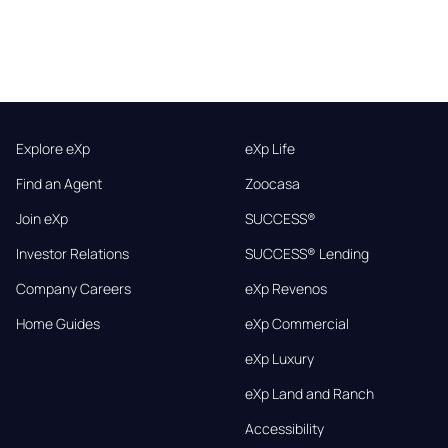
Explore eXp
eXp Life
Find an Agent
Zoocasa
Join eXp
SUCCESS®
Investor Relations
SUCCESS® Lending
Company Careers
eXp Revenos
Home Guides
eXp Commercial
eXp Luxury
eXp Land and Ranch
Accessibility