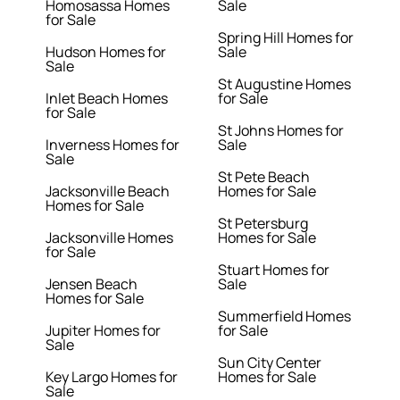
Homosassa Homes
Sale
for Sale
Spring Hill Homes for
Hudson Homes for
Sale
Sale
St Augustine Homes
Inlet Beach Homes
for Sale
for Sale
St Johns Homes for
Inverness Homes for
Sale
Sale
St Pete Beach
Jacksonville Beach
Homes for Sale
Homes for Sale
St Petersburg
Jacksonville Homes
Homes for Sale
for Sale
Stuart Homes for
Jensen Beach
Sale
Homes for Sale
Summerfield Homes
Jupiter Homes for
for Sale
Sale
Sun City Center
Key Largo Homes for
Homes for Sale
Sale