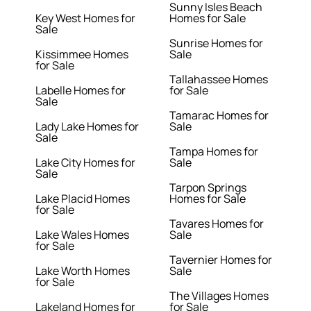
Sunny Isles Beach
Key West Homes for
Homes for Sale
Sale
Sunrise Homes for
Kissimmee Homes
Sale
for Sale
Tallahassee Homes
Labelle Homes for
for Sale
Sale
Tamarac Homes for
Lady Lake Homes for
Sale
Sale
Tampa Homes for
Lake City Homes for
Sale
Sale
Tarpon Springs
Lake Placid Homes
Homes for Sale
for Sale
Tavares Homes for
Lake Wales Homes
Sale
for Sale
Tavernier Homes for
Lake Worth Homes
Sale
for Sale
The Villages Homes
Lakeland Homes for
for Sale