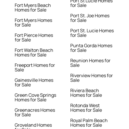
Port St Lucie Homes
Fort Myers Beach
for Sale
Homes for Sale
Port St. Joe Homes
Fort Myers Homes
for Sale
for Sale
Port St. Lucie Homes
Fort Pierce Homes
for Sale
for Sale
Punta Gorda Homes
Fort Walton Beach
for Sale
Homes for Sale
Reunion Homes for
Freeport Homes for
Sale
Sale
Riverview Homes for
Gainesville Homes
Sale
for Sale
Riviera Beach
Green Cove Springs
Homes for Sale
Homes for Sale
Rotonda West
Greenacres Homes
Homes for Sale
for Sale
Royal Palm Beach
Groveland Homes
Homes for Sale