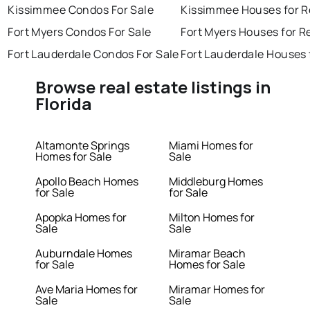
Kissimmee Condos For Sale
Kissimmee Houses for R
Fort Myers Condos For Sale
Fort Myers Houses for R
Fort Lauderdale Condos For Sale
Fort Lauderdale Houses 
Browse real estate listings in
Florida
Altamonte Springs
Miami Homes for
Homes for Sale
Sale
Apollo Beach Homes
Middleburg Homes
for Sale
for Sale
Apopka Homes for
Milton Homes for
Sale
Sale
Auburndale Homes
Miramar Beach
for Sale
Homes for Sale
Ave Maria Homes for
Miramar Homes for
Sale
Sale