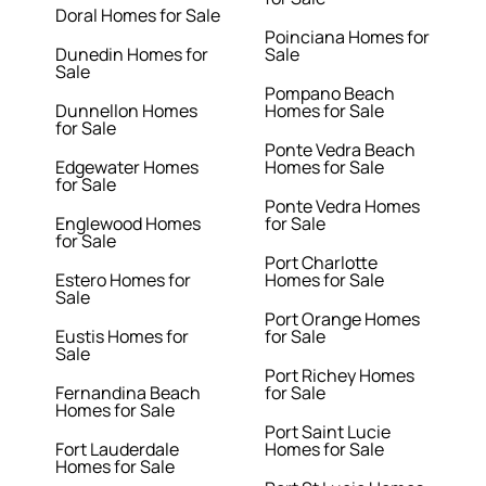
Doral Homes for Sale
Poinciana Homes for
Dunedin Homes for
Sale
Sale
Pompano Beach
Dunnellon Homes
Homes for Sale
for Sale
Ponte Vedra Beach
Edgewater Homes
Homes for Sale
for Sale
Ponte Vedra Homes
Englewood Homes
for Sale
for Sale
Port Charlotte
Estero Homes for
Homes for Sale
Sale
Port Orange Homes
Eustis Homes for
for Sale
Sale
Port Richey Homes
Fernandina Beach
for Sale
Homes for Sale
Port Saint Lucie
Fort Lauderdale
Homes for Sale
Homes for Sale