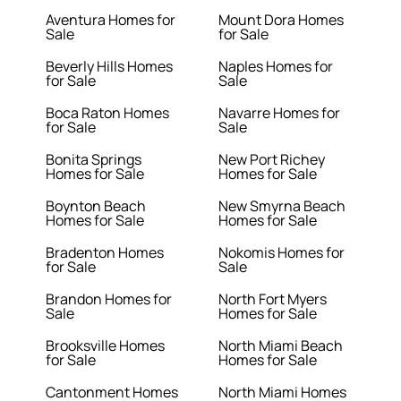
Aventura Homes for
Mount Dora Homes
Sale
for Sale
Beverly Hills Homes
Naples Homes for
for Sale
Sale
Boca Raton Homes
Navarre Homes for
for Sale
Sale
Bonita Springs
New Port Richey
Homes for Sale
Homes for Sale
Boynton Beach
New Smyrna Beach
Homes for Sale
Homes for Sale
Bradenton Homes
Nokomis Homes for
for Sale
Sale
Brandon Homes for
North Fort Myers
Sale
Homes for Sale
Brooksville Homes
North Miami Beach
for Sale
Homes for Sale
Cantonment Homes
North Miami Homes