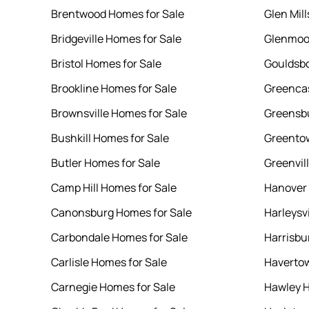
Brentwood Homes for Sale
Glen Mil
Bridgeville Homes for Sale
Glenmoor
Bristol Homes for Sale
Gouldsbo
Brookline Homes for Sale
Greencas
Brownsville Homes for Sale
Greensbu
Bushkill Homes for Sale
Greentow
Butler Homes for Sale
Greenvil
Camp Hill Homes for Sale
Hanover 
Canonsburg Homes for Sale
Harleysv
Carbondale Homes for Sale
Harrisbu
Carlisle Homes for Sale
Havertow
Carnegie Homes for Sale
Hawley H