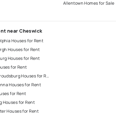
Allentown Homes for Sale
ent near Cheswick
lphia Houses for Rent
urgh Houses for Rent
burg Houses for Rent
uses for Rent
East Stroudsburg Houses for Rent
nna Houses for Rent
uses for Rent
g Houses for Rent
ter Houses for Rent