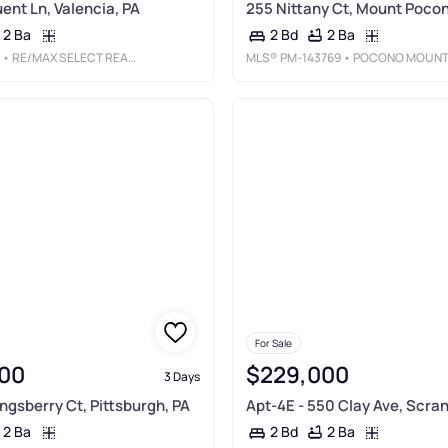
ent Ln, Valencia, PA
255 Nittany Ct, Mount Pocon
2 Ba
2 Ba
2 Bd
• RE/MAX SELECT REALTY
MLS®
PM-143769
• POCONO MOUNTAINS REAL ESTATE, INC - BRODHEADSVILL
For Sale
00
$229,000
3 Days
ingsberry Ct, Pittsburgh, PA
Apt-4E - 550 Clay Ave, Scran
2 Ba
2 Ba
2 Bd