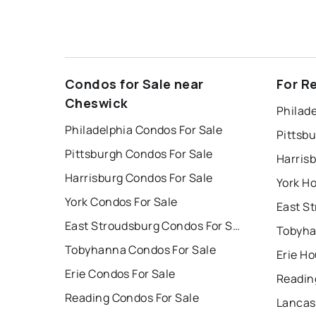
Condos for Sale near
For R
Cheswick
Philade
Philadelphia Condos For Sale
Pittsb
Pittsburgh Condos For Sale
Harris
Harrisburg Condos For Sale
York Ho
York Condos For Sale
East Stroudsburg Condos For Sale
Tobyha
Tobyhanna Condos For Sale
Erie Ho
Erie Condos For Sale
Readin
Reading Condos For Sale
Lancas