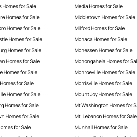
ls Homes for Sale
Media Homes for Sale
e Homes for Sale
Middletown Homes for Sale
ro Homes for Sale
Milford Homes for Sale
tle Homes for Sale
Monaca Homes for Sale
rg Homes for Sale
Monessen Homes for Sale
n Homes for Sale
Monongahela Homes for Sa
le Homes for Sale
Monroeville Homes for Sale
Homes for Sale
Morrisville Homes for Sale
ille Homes for Sale
Mount Joy Homes for Sale
rg Homes for Sale
Mt Washington Homes for S
n Homes for Sale
Mt. Lebanon Homes for Sale
omes for Sale
Munhall Homes for Sale