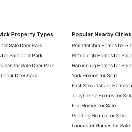
ick Property Types
Popular Nearby Cities
for Sale Deer Park
Philadelphia Homes for Sa
for Sale Deer Park
Pittsburgh Homes for Sale
uses for Sale Deer Park
Harrisburg Homes for Sale
t near Deer Park
York Homes for Sale
Tobyhanna Homes for Sal
Erie Homes for Sale
Reading Homes for Sale
Lancaster Homes for Sale