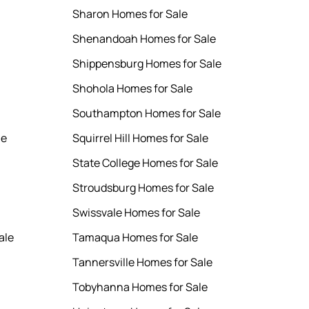
Sharon Homes for Sale
Shenandoah Homes for Sale
Shippensburg Homes for Sale
Shohola Homes for Sale
Southampton Homes for Sale
le
Squirrel Hill Homes for Sale
State College Homes for Sale
Stroudsburg Homes for Sale
Swissvale Homes for Sale
ale
Tamaqua Homes for Sale
Tannersville Homes for Sale
Tobyhanna Homes for Sale