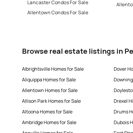
Lancaster Condos For Sale
Allent
Allentown Condos For Sale
Browse real estate listings in P
Albrightsville Homes for Sale
Dover Ho
Aliquippa Homes for Sale
Downing
Allentown Homes for Sale
Doylesto
Allison Park Homes for Sale
Drexel Hi
Altoona Homes for Sale
Drums Ho
Ambridge Homes for Sale
Dubois H