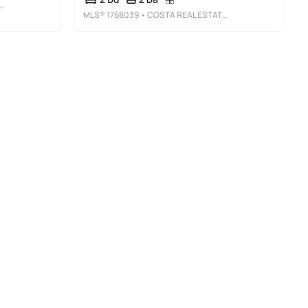
MLS®
1768039
• COSTA REAL ESTATE LLC