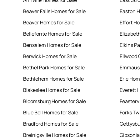
Annville Homes for Sale
East Str
Beaver Falls Homes for Sale
Easton H
Beaver Homes for Sale
Effort H
Bellefonte Homes for Sale
Elizabet
Bensalem Homes for Sale
Elkins P
Berwick Homes for Sale
Ellwood 
Bethel Park Homes for Sale
Emmaus 
Bethlehem Homes for Sale
Erie Hom
Blakeslee Homes for Sale
Everett 
Bloomsburg Homes for Sale
Feasterv
Blue Bell Homes for Sale
Forks Tw
Bradford Homes for Sale
Gettysbu
Breinigsville Homes for Sale
Gibsonia