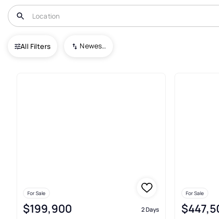
USA
PA
Cheswick
Deer Park
Newest To Oldest
All Filters
Condos For Sale In Deer Park
For Sale
For Sale
$199,900
$447,5
2 Days