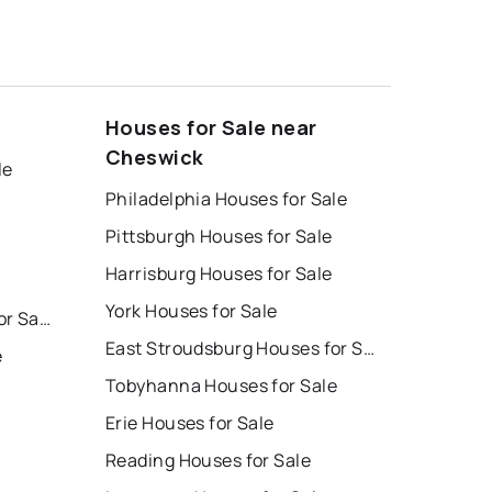
Houses for Sale near
Cheswick
le
Philadelphia Houses for Sale
Pittsburgh Houses for Sale
Harrisburg Houses for Sale
York Houses for Sale
East Stroudsburg Homes for Sale
East Stroudsburg Houses for Sale
e
Tobyhanna Houses for Sale
Erie Houses for Sale
Reading Houses for Sale