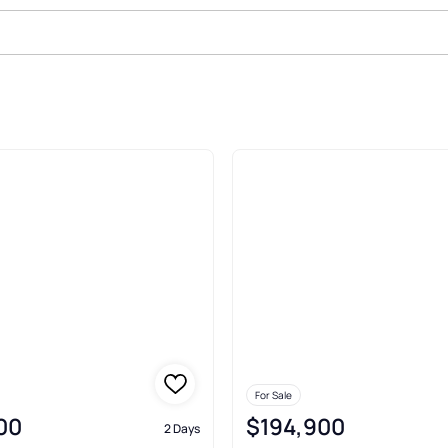
 Cheswick
For Sale
00
$194,900
2 Days