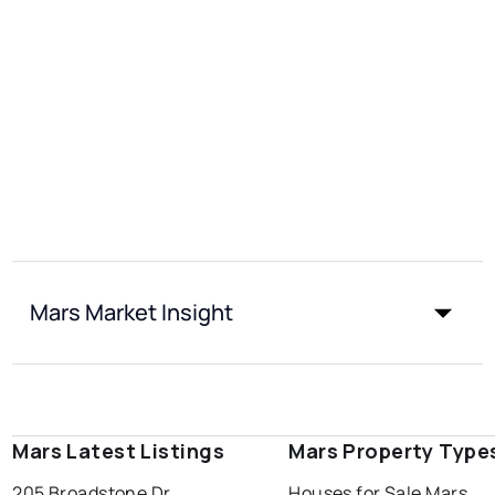
Mars Market Insight
Mars Latest Listings
Mars Property Type
205 Broadstone Dr
Houses for Sale Mars