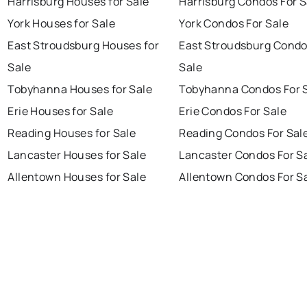
Harrisburg Houses for Sale
Harrisburg Condos For S
York Houses for Sale
York Condos For Sale
East Stroudsburg Houses for
East Stroudsburg Condo
Sale
Sale
Tobyhanna Houses for Sale
Tobyhanna Condos For 
Erie Houses for Sale
Erie Condos For Sale
Reading Houses for Sale
Reading Condos For Sal
Lancaster Houses for Sale
Lancaster Condos For S
Allentown Houses for Sale
Allentown Condos For S