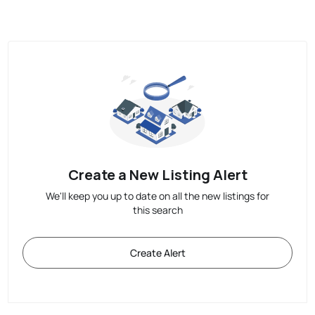
Create a New Listing Alert
We'll keep you up to date on all the new listings for
this search
Create Alert