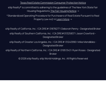
Texas Real Estate Commission Consumer Protection Notice
eXp Realty® is committed to adhering to the guidelines of The New York State Fair 
Housing Regulations.
The Fair Housing Notice
 →
*Standardized Operating Procedure for Purchasers of Real Estate Pursuant to Real 
Property Law 442-H.
Learn More
 →
eXp Realty of California, Inc. | CA DRE# 01878277 | Deborah Penny - Designated Broker
eXp Realty of Southern California, Inc. | CA DRE#01325837 | Jason Crawford – 
Designated Broker
eXp Realty of Greater Los Angeles, Inc. | CA DRE# 01240990 | Mike Mendibles - 
Designated Broker
eXp Realty of Northern California, Inc. | CA DRE# 01951343 | Ryan Rosas - Designated 
Broker
© 
2026
eXp Realty
. eXp World Holdings, Inc. 
All Rights Reserved