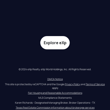
Explore eXp
© 2024 eXp Realty. eXp World Holdings, Inc. All Rights Reserved.
DMCA Notice
This site is protected by reCAPTCHA and the Google 
Privacy Policy
 and 
Terms of Service
apply
Fair Housing and Reasonable Accommodations
MLS Compliance Statements
Karen Richards - Designated Managing Broker, Broker Operations - TX
Texas Real Estate Commission information about brokerage services