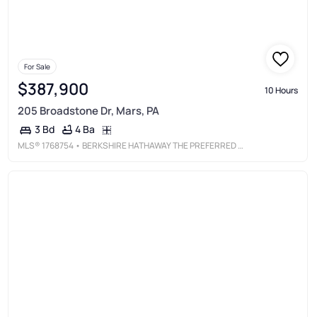
For Sale
$387,900
10 Hours
205 Broadstone Dr, Mars, PA
4 Ba
3 Bd
MLS®
1768754
• BERKSHIRE HATHAWAY THE PREFERRED REALTY