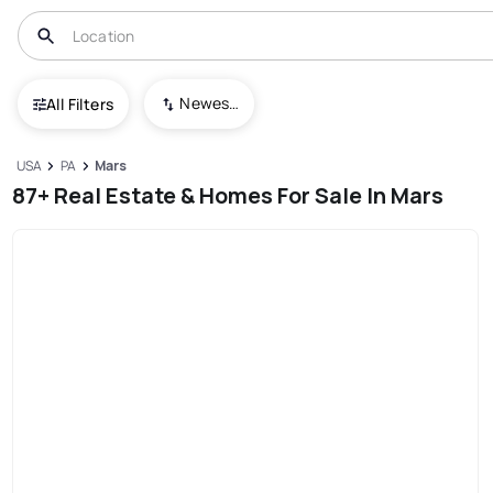
Newest To Oldest
All Filters
USA
PA
Mars
87+ Real Estate & Homes For Sale In Mars