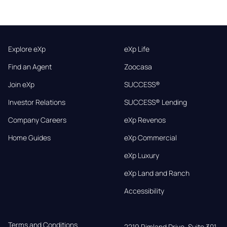
Explore eXp
eXp Life
Find an Agent
Zoocasa
Join eXp
SUCCESS®
Investor Relations
SUCCESS® Lending
Company Careers
eXp Revenos
Home Guides
eXp Commercial
eXp Luxury
eXp Land and Ranch
Accessibility
Terms and Conditions
2219 Rimland Drive, Suite 301,
