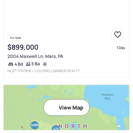
For Sale
$899,000
1 Day
2004 Maxwell Ln, Mars, PA
5 Ba
4 Bd
MLS®
1767958
• COLDWELL BANKER REALTY
View Map