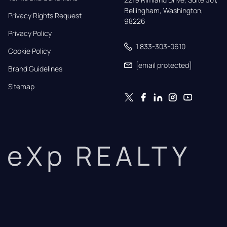
Bellingham, Washington, 
Privacy Rights Request
98226
Privacy Policy
1 833-303-0610
Cookie Policy
[email protected]
Brand Guidelines
Sitemap
eXp REALTY