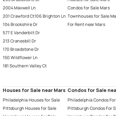
2004 Maxwell Ln
Condos for Sale Mars
201 Crawford Ct
106 Brighton Ln
Townhouses for Sale Ma
104 Brookshire Dr
For Rent near Mars
577 E Vanderbilt Dr
213 Cranesbill Dr
170 Broadstone Dr
150 Wildflower Ln
181 Southern Valley Ct
Houses for Sale near Mars
Condos for Sale ne
Philadelphia Houses for Sale
Philadelphia Condos For
Pittsburgh Houses for Sale
Pittsburgh Condos For S