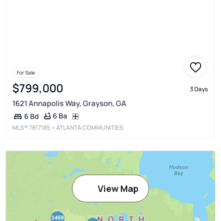
For Sale
$799,000
3 Days
1621 Annapolis Way, Grayson, GA
6 Ba
6 Bd
MLS®
7817185
• ATLANTA COMMUNITIES
View Map