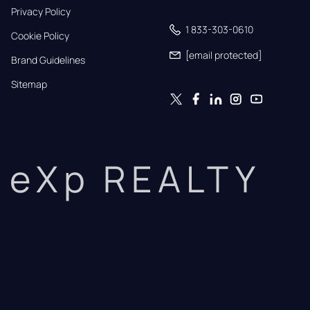
Privacy Policy
1 833-303-0610
Cookie Policy
[email protected]
Brand Guidelines
Sitemap
eXp REALTY