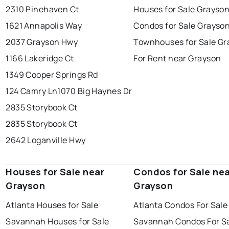
2310 Pinehaven Ct
Houses for Sale Grayso
1621 Annapolis Way
Condos for Sale Grayso
2037 Grayson Hwy
Townhouses for Sale Gr
1166 Lakeridge Ct
For Rent near Grayson
1349 Cooper Springs Rd
124 Camry Ln
1070 Big Haynes Dr
2835 Storybook Ct
2835 Storybook Ct
2642 Loganville Hwy
Houses for Sale near
Condos for Sale ne
Grayson
Grayson
Atlanta Houses for Sale
Atlanta Condos For Sale
Savannah Houses for Sale
Savannah Condos For S