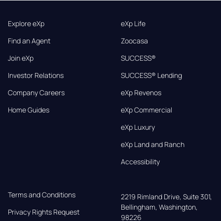
Explore eXp
eXp Life
Find an Agent
Zoocasa
Join eXp
SUCCESS®
Investor Relations
SUCCESS® Lending
Company Careers
eXp Revenos
Home Guides
eXp Commercial
eXp Luxury
eXp Land and Ranch
Accessibility
Terms and Conditions
2219 Rimland Drive, Suite 301,

Bellingham, Washington, 
Privacy Rights Request
98226