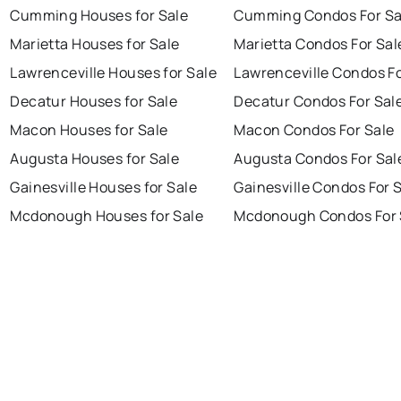
Cumming Houses for Sale
Cumming Condos For Sa
Marietta Houses for Sale
Marietta Condos For Sal
Lawrenceville Houses for Sale
Lawrenceville Condos Fo
Decatur Houses for Sale
Decatur Condos For Sal
Macon Houses for Sale
Macon Condos For Sale
Augusta Houses for Sale
Augusta Condos For Sal
Gainesville Houses for Sale
Gainesville Condos For 
Mcdonough Houses for Sale
Mcdonough Condos For 