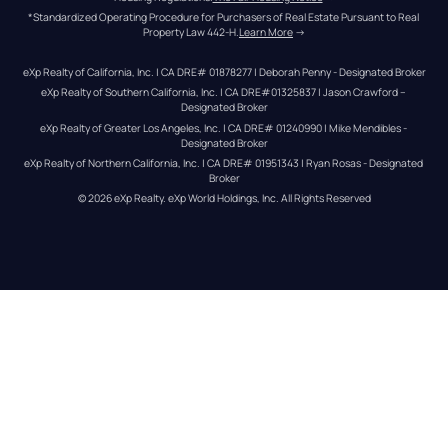
*Standardized Operating Procedure for Purchasers of Real Estate Pursuant to Real 
Property Law 442-H.
Learn More
 →
eXp Realty of California, Inc. | CA DRE# 01878277 | Deborah Penny - Designated Broker
eXp Realty of Southern California, Inc. | CA DRE#01325837 | Jason Crawford – 
Designated Broker
eXp Realty of Greater Los Angeles, Inc. | CA DRE# 01240990 | Mike Mendibles - 
Designated Broker
eXp Realty of Northern California, Inc. | CA DRE# 01951343 | Ryan Rosas - Designated 
Broker
© 
2026
eXp Realty
. eXp World Holdings, Inc. 
All Rights Reserved