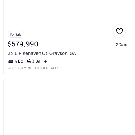
For Sale
$579,990
2 Days
2310 Pinehaven Ct, Grayson, GA
3 Ba
4 Bd
MLS®
7817570
• EXTOL REALTY