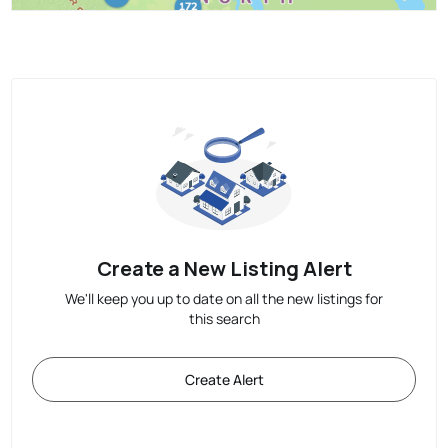
Create a New Listing Alert
We'll keep you up to date on all the new listings for
this search
Create Alert