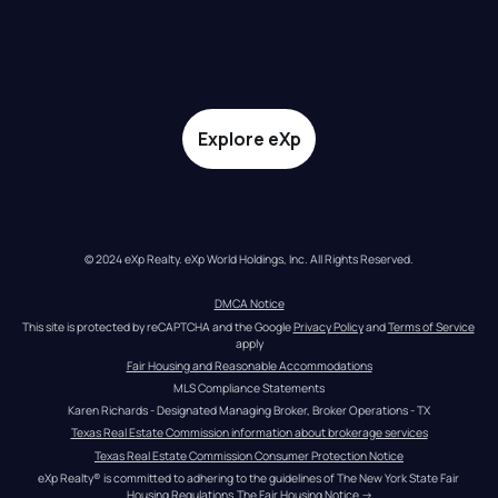
Explore eXp
© 2024 eXp Realty. eXp World Holdings, Inc. All Rights Reserved.
DMCA Notice
This site is protected by reCAPTCHA and the Google 
Privacy Policy
 and 
Terms of Service
apply
Fair Housing and Reasonable Accommodations
MLS Compliance Statements
Karen Richards - Designated Managing Broker, Broker Operations - TX
Texas Real Estate Commission information about brokerage services
Texas Real Estate Commission Consumer Protection Notice
eXp Realty® is committed to adhering to the guidelines of The New York State Fair 
Housing Regulations.
The Fair Housing Notice
 →