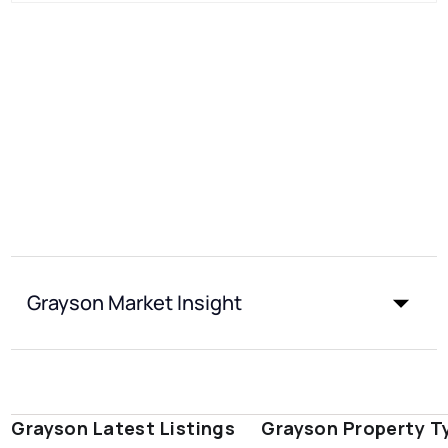
Grayson Market Insight
Grayson Latest Listings
Grayson Property T