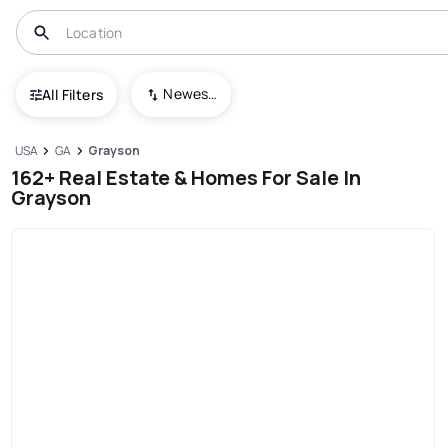
Newest To Oldest
All Filters
USA
GA
Grayson
162+ Real Estate & Homes For Sale In
Grayson