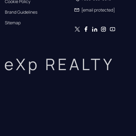
Cookie Policy
[email protected]
Brand Guidelines
Sitemap
eXp REALTY