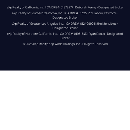
eXp Realty of California, Inc. | CA DRE# 01878277 | Deborah Penny - Designated Broker
eXp Realty of Southern California, Inc. | CA DRE#01325837 | Jason Crawford – 
Designated Broker
eXp Realty of Greater Los Angeles, Inc. | CA DRE# 01240990 | Mike Mendibles - 
Designated Broker
eXp Realty of Northern California, Inc. | CA DRE# 01951343 | Ryan Rosas - Designated 
Broker
© 
2026
eXp Realty
. eXp World Holdings, Inc. 
All Rights Reserved