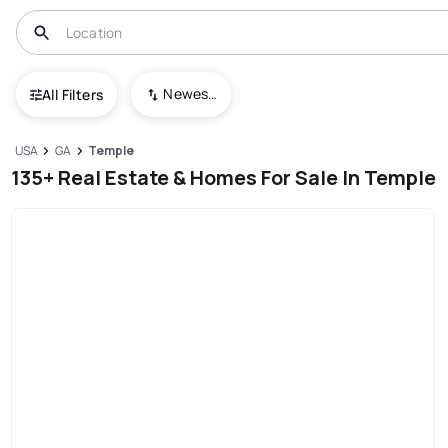
Newest To Oldest
All Filters
USA
GA
Temple
135+ Real Estate & Homes For Sale In Temple