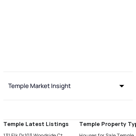
Temple Market Insight
Temple Latest Listings
Temple Property Ty
131 Elk Dr
103 Woodside Ct
Houses for Sale Temple