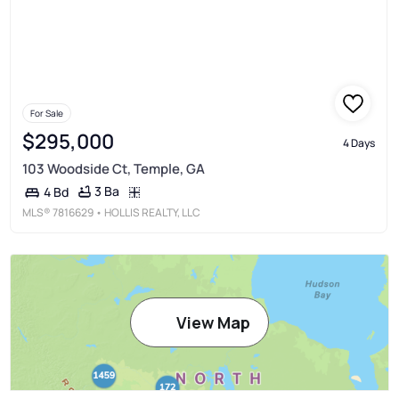
For Sale
$295,000
4 Days
103 Woodside Ct, Temple, GA
3 Ba
4 Bd
MLS®
7816629
• HOLLIS REALTY, LLC
View Map