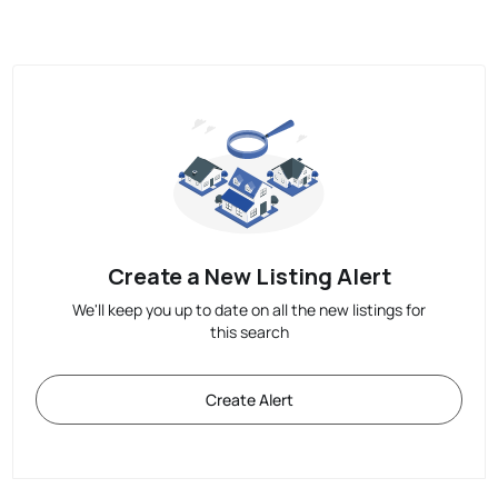
Create a New Listing Alert
We'll keep you up to date on all the new listings for
this search
Create Alert