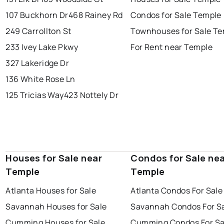
107 Buckhorn Dr
468 Rainey Rd
Condos for Sale Temple
249 Carrollton St
Townhouses for Sale T
233 Ivey Lake Pkwy
For Rent near Temple
327 Lakeridge Dr
136 White Rose Ln
125 Tricias Way
423 Nottely Dr
Houses for Sale near
Condos for Sale ne
Temple
Temple
Atlanta Houses for Sale
Atlanta Condos For Sale
Savannah Houses for Sale
Savannah Condos For S
Cumming Houses for Sale
Cumming Condos For Sa