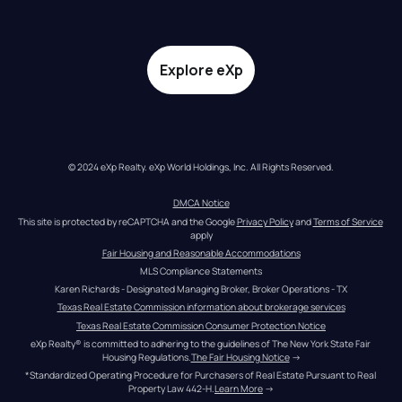
Explore eXp
© 2024 eXp Realty. eXp World Holdings, Inc. All Rights Reserved.
DMCA Notice
This site is protected by reCAPTCHA and the Google 
Privacy Policy
 and 
Terms of Service
apply
Fair Housing and Reasonable Accommodations
MLS Compliance Statements
Karen Richards - Designated Managing Broker, Broker Operations - TX
Texas Real Estate Commission information about brokerage services
Texas Real Estate Commission Consumer Protection Notice
eXp Realty® is committed to adhering to the guidelines of The New York State Fair 
Housing Regulations.
The Fair Housing Notice
 →
*Standardized Operating Procedure for Purchasers of Real Estate Pursuant to Real 
Property Law 442-H.
Learn More
 →