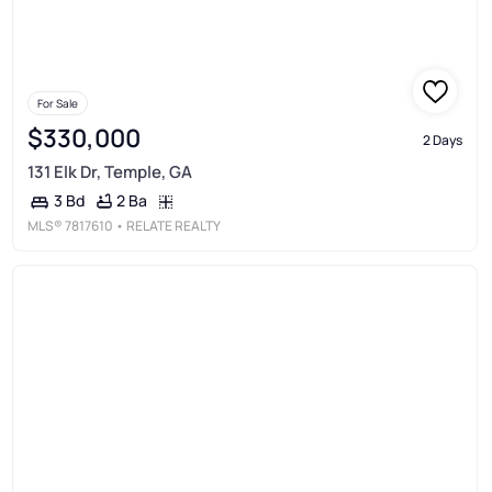
For Sale
$330,000
2 Days
131 Elk Dr, Temple, GA
2 Ba
3 Bd
MLS®
7817610
• RELATE REALTY