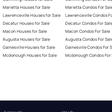
Marietta Houses for Sale
Marietta Condos For Sal
Lawrenceville Houses for Sale
Lawrenceville Condos Fo
Decatur Houses for Sale
Decatur Condos For Sal
Macon Houses for Sale
Macon Condos For Sale
Augusta Houses for Sale
Augusta Condos For Sal
Gainesville Houses for Sale
Gainesville Condos For 
Mcdonough Houses for Sale
Mcdonough Condos For 