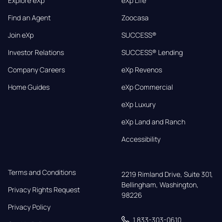
Explore eXp
eXp Life
Find an Agent
Zoocasa
Join eXp
SUCCESS®
Investor Relations
SUCCESS® Lending
Company Careers
eXp Revenos
Home Guides
eXp Commercial
eXp Luxury
eXp Land and Ranch
Accessibility
Terms and Conditions
2219 Rimland Drive, Suite 301,

Bellingham, Washington, 
Privacy Rights Request
98226
Privacy Policy
1 833-303-0610