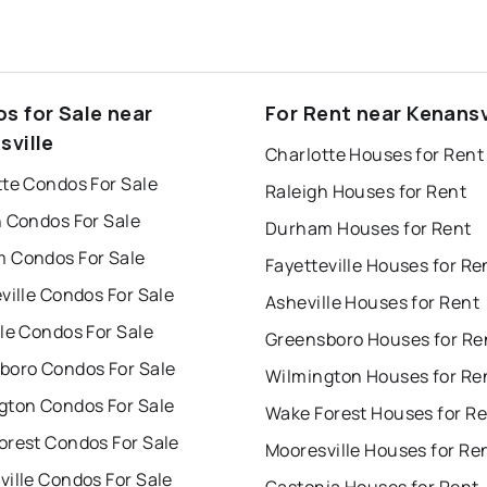
s for Sale near
For Rent near Kenansv
sville
Charlotte Houses for Rent
tte Condos For Sale
Raleigh Houses for Rent
h Condos For Sale
Durham Houses for Rent
 Condos For Sale
Fayetteville Houses for Re
ville Condos For Sale
Asheville Houses for Rent
le Condos For Sale
Greensboro Houses for Re
boro Condos For Sale
Wilmington Houses for Re
gton Condos For Sale
Wake Forest Houses for R
orest Condos For Sale
Mooresville Houses for Re
ille Condos For Sale