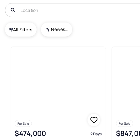
USA
NC
Kenansville
Newest To Oldest
All Filters
Condos For Sale In Kenansvill
For Sale
For Sale
$474,000
$847,0
2 Days