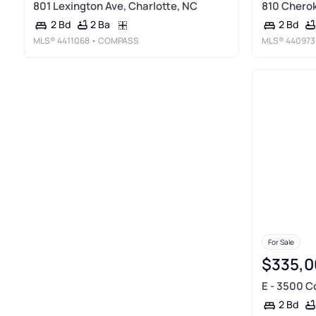
801 Lexington Ave, Charlotte, NC
810 Cherok
2 Ba
2 Bd
2 Bd
MLS®
4411068
• COMPASS
MLS®
440973
For Sale
$335,0
E - 3500 C
2 Bd