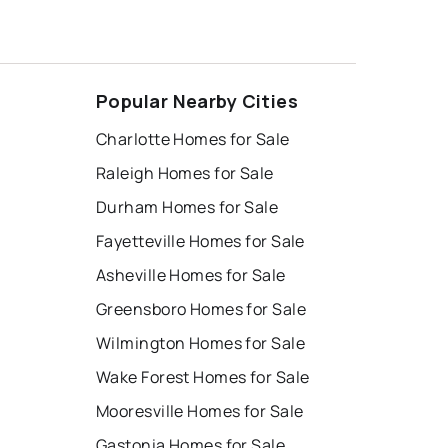
Popular Nearby Cities
Charlotte Homes for Sale
Raleigh Homes for Sale
Durham Homes for Sale
Fayetteville Homes for Sale
Asheville Homes for Sale
Greensboro Homes for Sale
Wilmington Homes for Sale
Wake Forest Homes for Sale
Mooresville Homes for Sale
Gastonia Homes for Sale