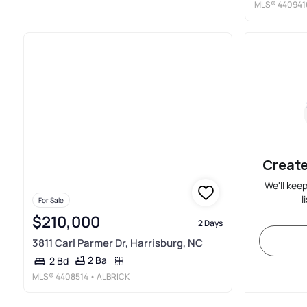
MLS®
440941
Create
We'll kee
l
For Sale
$210,000
2 Days
3811 Carl Parmer Dr, Harrisburg, NC
2 Ba
2 Bd
MLS®
4408514
• ALBRICK