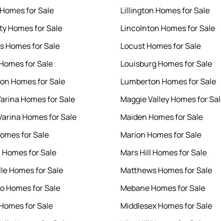
 Homes for Sale
Lillington Homes for Sale
ity Homes for Sale
Lincolnton Homes for Sale
s Homes for Sale
Locust Homes for Sale
 Homes for Sale
Louisburg Homes for Sale
ton Homes for Sale
Lumberton Homes for Sale
arina Homes for Sale
Maggie Valley Homes for Sa
arina Homes for Sale
Maiden Homes for Sale
omes for Sale
Marion Homes for Sale
 Homes for Sale
Mars Hill Homes for Sale
lle Homes for Sale
Matthews Homes for Sale
o Homes for Sale
Mebane Homes for Sale
Homes for Sale
Middlesex Homes for Sale