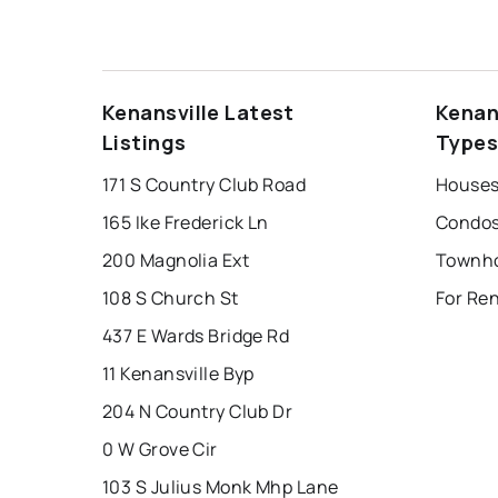
Kenansville Latest
Kenan
Listings
Type
171 S Country Club Road
Houses 
165 Ike Frederick Ln
Condos 
200 Magnolia Ext
108 S Church St
For Ren
437 E Wards Bridge Rd
11 Kenansville Byp
204 N Country Club Dr
0 W Grove Cir
103 S Julius Monk Mhp Lane