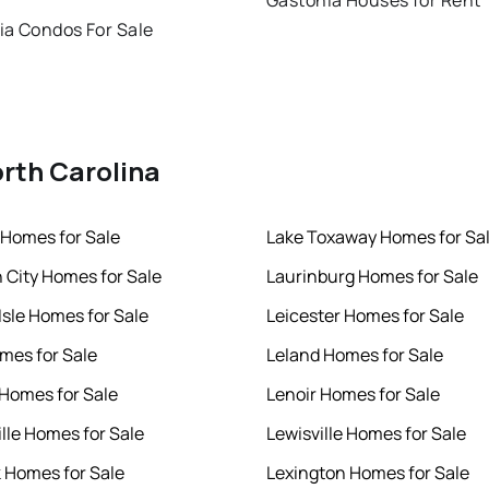
Gastonia Houses for Rent
ia Condos For Sale
orth Carolina
Homes for Sale
Lake Toxaway Homes for Sa
h City Homes for Sale
Laurinburg Homes for Sale
Isle Homes for Sale
Leicester Homes for Sale
mes for Sale
Leland Homes for Sale
 Homes for Sale
Lenoir Homes for Sale
ille Homes for Sale
Lewisville Homes for Sale
k Homes for Sale
Lexington Homes for Sale