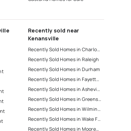
ille
Recently sold near
Kenansville
Recently Sold Homes in Charlotte
Recently Sold Homes in Raleigh
Recently Sold Homes in Durham
nt
Recently Sold Homes in Fayetteville
Recently Sold Homes in Asheville
nt
Recently Sold Homes in Greensboro
nt
Recently Sold Homes in Wilmington
ent
Recently Sold Homes in Wake Forest
nt
Recently Sold Homes in Mooresville