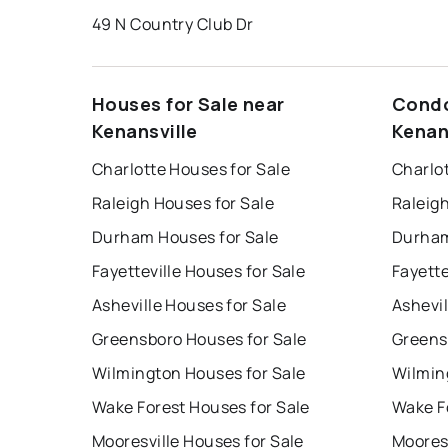
49 N Country Club Dr
Houses for Sale near
Condo
Kenansville
Kenan
Charlotte Houses for Sale
Charlo
Raleigh Houses for Sale
Raleig
Durham Houses for Sale
Durham
Fayetteville Houses for Sale
Fayette
Asheville Houses for Sale
Ashevil
Greensboro Houses for Sale
Greens
Wilmington Houses for Sale
Wilmin
Wake Forest Houses for Sale
Wake F
Mooresville Houses for Sale
Mooresv