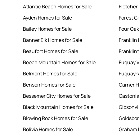
Atlantic Beach Homes for Sale
Fletcher
Ayden Homes for Sale
Forest C
Bailey Homes for Sale
Four Oak
Banner Elk Homes for Sale
Franklin
Beaufort Homes for Sale
Franklin
Beech Mountain Homes for Sale
Fuquay V
Belmont Homes for Sale
Fuquay-V
Benson Homes for Sale
Garner H
Bessemer City Homes for Sale
Gastonia
Black Mountain Homes for Sale
Gibsonvi
Blowing Rock Homes for Sale
Goldsbor
Bolivia Homes for Sale
Graham 