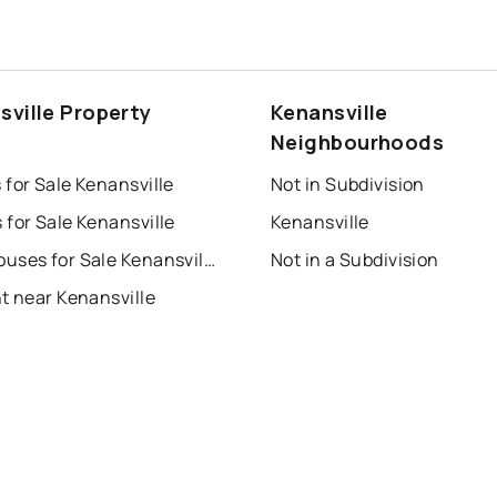
sville Property
Kenansville
s
Neighbourhoods
for Sale Kenansville
Not in Subdivision
for Sale Kenansville
Kenansville
Townhouses for Sale Kenansville
Not in a Subdivision
t near Kenansville