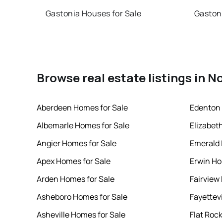
Gastonia Houses for Sale
Gaston
Browse real estate listings in N
Aberdeen Homes for Sale
Edenton 
Albemarle Homes for Sale
Elizabet
Angier Homes for Sale
Emerald 
Apex Homes for Sale
Erwin Ho
Arden Homes for Sale
Fairview
Asheboro Homes for Sale
Fayettev
Asheville Homes for Sale
Flat Roc