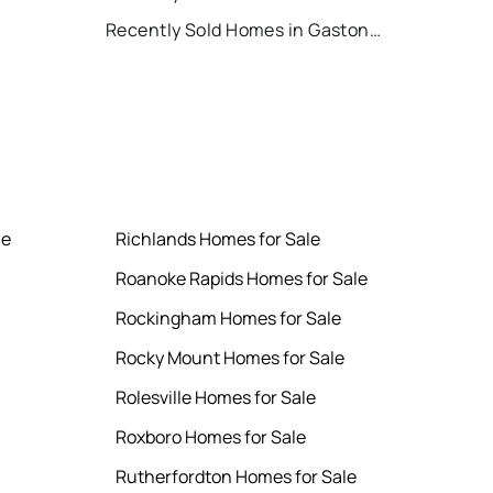
Recently Sold Homes in Gastonia
le
Richlands Homes for Sale
Roanoke Rapids Homes for Sale
Rockingham Homes for Sale
Rocky Mount Homes for Sale
Rolesville Homes for Sale
Roxboro Homes for Sale
Rutherfordton Homes for Sale