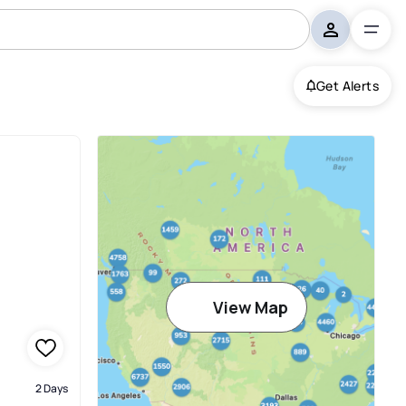
Get Alerts
View Map
2 Days