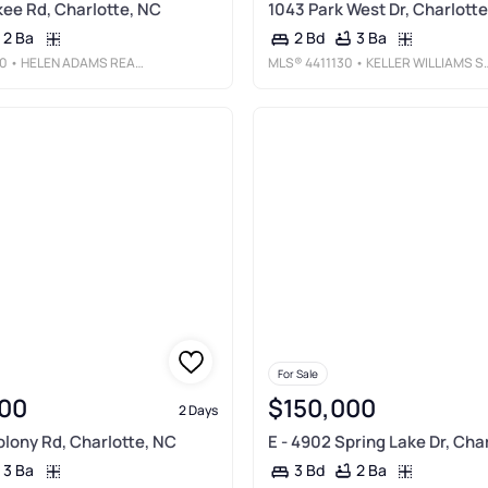
ee Rd, Charlotte, NC
1043 Park West Dr, Charlotte
2 Ba
3 Ba
2 Bd
0
• HELEN ADAMS REALTY
MLS®
4411130
• KELLER WILLIAMS SOUTH PARK
For Sale
00
$150,000
2 Days
olony Rd, Charlotte, NC
E - 4902 Spring Lake Dr, Cha
3 Ba
2 Ba
3 Bd