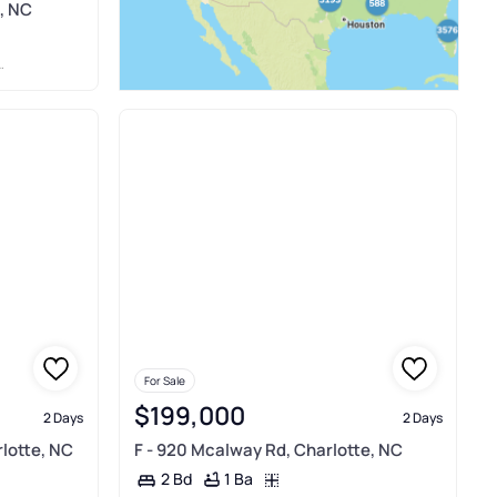
, NC
For Sale
$199,000
2 Days
2 Days
rlotte, NC
F - 920 Mcalway Rd, Charlotte, NC
1 Ba
2 Bd