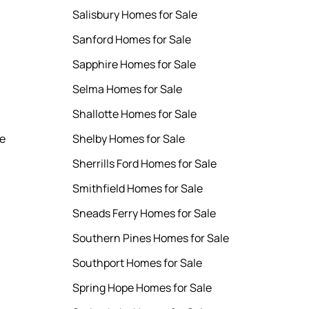
Salisbury Homes for Sale
Sanford Homes for Sale
Sapphire Homes for Sale
Selma Homes for Sale
Shallotte Homes for Sale
le
Shelby Homes for Sale
Sherrills Ford Homes for Sale
Smithfield Homes for Sale
Sneads Ferry Homes for Sale
Southern Pines Homes for Sale
Southport Homes for Sale
Spring Hope Homes for Sale