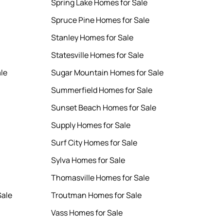
Spring Lake Homes for Sale
Spruce Pine Homes for Sale
Stanley Homes for Sale
Statesville Homes for Sale
le
Sugar Mountain Homes for Sale
Summerfield Homes for Sale
Sunset Beach Homes for Sale
Supply Homes for Sale
Surf City Homes for Sale
Sylva Homes for Sale
Thomasville Homes for Sale
Sale
Troutman Homes for Sale
Vass Homes for Sale