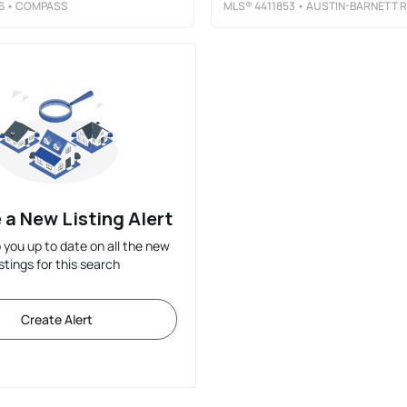
6
• COMPASS
MLS®
4411853
• AUSTIN-BARNETT REALTY LLC
 a New Listing Alert
p you up to date on all the new
istings for this search
Create Alert