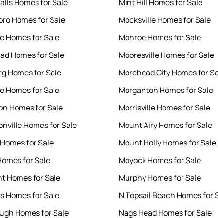
Falls Homes for Sale
Mint Hill Homes for Sale
ro Homes for Sale
Mocksville Homes for Sale
le Homes for Sale
Monroe Homes for Sale
ad Homes for Sale
Mooresville Homes for Sale
rg Homes for Sale
Morehead City Homes for Sa
le Homes for Sale
Morganton Homes for Sale
n Homes for Sale
Morrisville Homes for Sale
nville Homes for Sale
Mount Airy Homes for Sale
 Homes for Sale
Mount Holly Homes for Sale
Homes for Sale
Moyock Homes for Sale
nt Homes for Sale
Murphy Homes for Sale
s Homes for Sale
N Topsail Beach Homes for 
ough Homes for Sale
Nags Head Homes for Sale