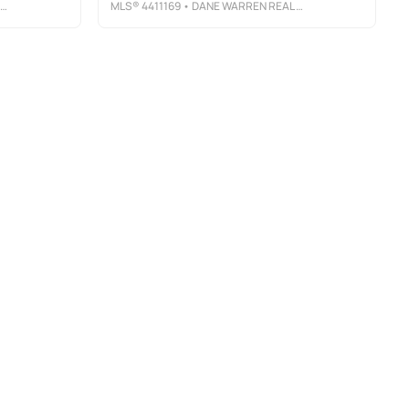
MLS®
4411169
• DANE WARREN REAL ESTATE