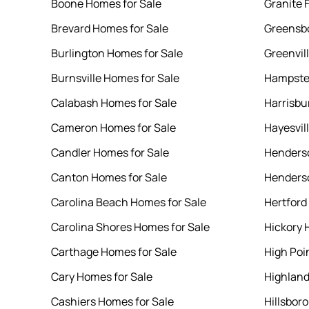
Boone Homes for Sale
Granite 
Brevard Homes for Sale
Greensbo
Burlington Homes for Sale
Greenvil
Burnsville Homes for Sale
Hampste
Calabash Homes for Sale
Harrisbu
Cameron Homes for Sale
Hayesvil
Candler Homes for Sale
Henderso
Canton Homes for Sale
Henderso
Carolina Beach Homes for Sale
Hertford
Carolina Shores Homes for Sale
Hickory 
Carthage Homes for Sale
High Poi
Cary Homes for Sale
Highland
Cashiers Homes for Sale
Hillsbor