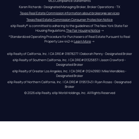
MLS Compliance Statements
Karen Richards - Designated Managing Broker, Broker Operations - TX
Texas Real Estate Commission information about brokerage services
Texas Real Estate Commission Consumer Protection Notice
eXp Realty® is committed to adhering to the guidelines of The New York State Fair 
Housing Regulations.
The Fair Housing Notice
 →
*Standardized Operating Procedure for Purchasers of Real Estate Pursuant to Real 
Property Law 442-H.
Learn More
 →
eXp Realty of California, Inc. | CA DRE# 01878277 | Deborah Penny - Designated Broker
eXp Realty of Southern California, Inc. | CA DRE#01325837 | Jason Crawford – 
Designated Broker
eXp Realty of Greater Los Angeles, Inc. | CA DRE# 01240990 | Mike Mendibles - 
Designated Broker
eXp Realty of Northern California, Inc. | CA DRE# 01951343 | Ryan Rosas - Designated 
Broker
© 
2026
eXp Realty
. eXp World Holdings, Inc. 
All Rights Reserved