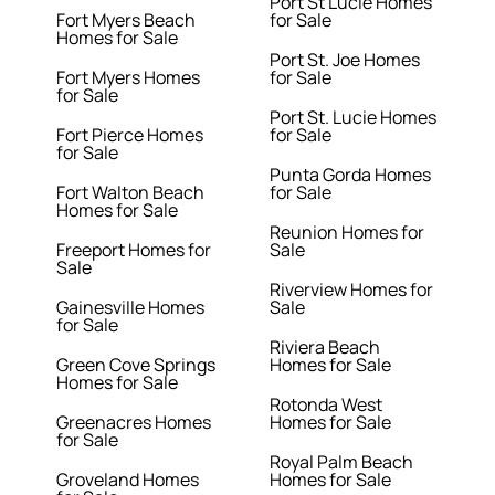
Port St Lucie Homes
Fort Myers Beach
for Sale
Homes for Sale
Port St. Joe Homes
Fort Myers Homes
for Sale
for Sale
Port St. Lucie Homes
Fort Pierce Homes
for Sale
for Sale
Punta Gorda Homes
Fort Walton Beach
for Sale
Homes for Sale
Reunion Homes for
Freeport Homes for
Sale
Sale
Riverview Homes for
Gainesville Homes
Sale
for Sale
Riviera Beach
Green Cove Springs
Homes for Sale
Homes for Sale
Rotonda West
Greenacres Homes
Homes for Sale
for Sale
Royal Palm Beach
Groveland Homes
Homes for Sale