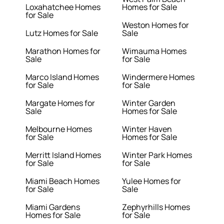
Loxahatchee Homes
Homes for Sale
for Sale
Weston Homes for
Lutz Homes for Sale
Sale
Marathon Homes for
Wimauma Homes
Sale
for Sale
Marco Island Homes
Windermere Homes
for Sale
for Sale
Margate Homes for
Winter Garden
Sale
Homes for Sale
Melbourne Homes
Winter Haven
for Sale
Homes for Sale
Merritt Island Homes
Winter Park Homes
for Sale
for Sale
Miami Beach Homes
Yulee Homes for
for Sale
Sale
Miami Gardens
Zephyrhills Homes
Homes for Sale
for Sale