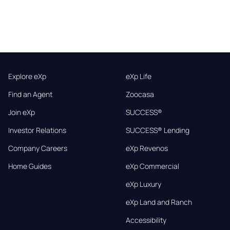
Explore eXp
eXp Life
Find an Agent
Zoocasa
Join eXp
SUCCESS®
Investor Relations
SUCCESS® Lending
Company Careers
eXp Revenos
Home Guides
eXp Commercial
eXp Luxury
eXp Land and Ranch
Accessibility