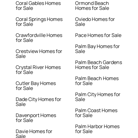
Coral Gables Homes
Ormond Beach
for Sale
Homes for Sale
Coral Springs Homes
Oviedo Homes for
for Sale
Sale
Crawfordville Homes
Pace Homes for Sale
for Sale
Palm Bay Homes for
Crestview Homes for
Sale
Sale
Palm Beach Gardens
Crystal River Homes
Homes for Sale
for Sale
Palm Beach Homes
Cutler Bay Homes
for Sale
for Sale
Palm City Homes for
Dade City Homes for
Sale
Sale
Palm Coast Homes
Davenport Homes
for Sale
for Sale
Palm Harbor Homes
Davie Homes for
for Sale
Sale