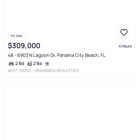
For Sale
$309,000
4 Hours
48 - 6903 N Lagoon Dr, Panama City Beach, FL
2 Ba
2 Bd
MLS®
793703
• PANHANDLE REAL ESTATE