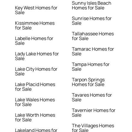
Sunny Isles Beach
Key West Homes for
Homes for Sale
Sale
Sunrise Homes for
Kissimmee Homes
Sale
for Sale
Tallahassee Homes
Labelle Homes for
for Sale
Sale
Tamarac Homes for
Lady Lake Homes for
Sale
Sale
Tampa Homes for
Lake City Homes for
Sale
Sale
Tarpon Springs
Lake Placid Homes
Homes for Sale
for Sale
Tavares Homes for
Lake Wales Homes
Sale
for Sale
Tavernier Homes for
Lake Worth Homes
Sale
for Sale
The Villages Homes
Lakeland Homes for
for Sale