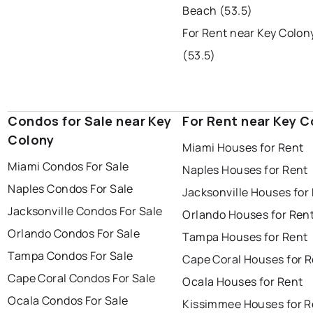
Beach (53.5)
For Rent near Key Colo
(53.5)
Condos for Sale near Key
For Rent near Key C
Colony
Miami Houses for Rent
Miami Condos For Sale
Naples Houses for Rent
Naples Condos For Sale
Jacksonville Houses for
Jacksonville Condos For Sale
Orlando Houses for Ren
Orlando Condos For Sale
Tampa Houses for Rent
Tampa Condos For Sale
Cape Coral Houses for 
Cape Coral Condos For Sale
Ocala Houses for Rent
Ocala Condos For Sale
Kissimmee Houses for R