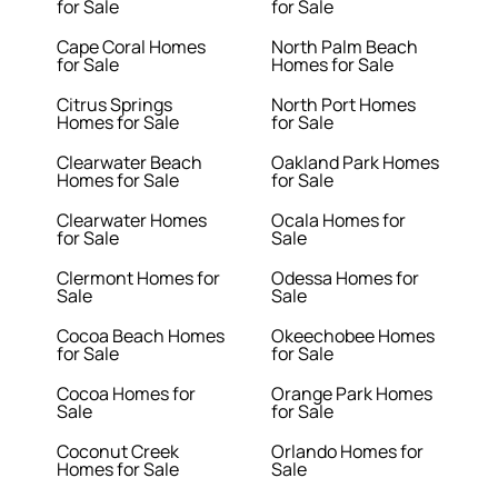
for Sale
for Sale
Cape Coral Homes
North Palm Beach
for Sale
Homes for Sale
Citrus Springs
North Port Homes
Homes for Sale
for Sale
Clearwater Beach
Oakland Park Homes
Homes for Sale
for Sale
Clearwater Homes
Ocala Homes for
for Sale
Sale
Clermont Homes for
Odessa Homes for
Sale
Sale
Cocoa Beach Homes
Okeechobee Homes
for Sale
for Sale
Cocoa Homes for
Orange Park Homes
Sale
for Sale
Coconut Creek
Orlando Homes for
Homes for Sale
Sale