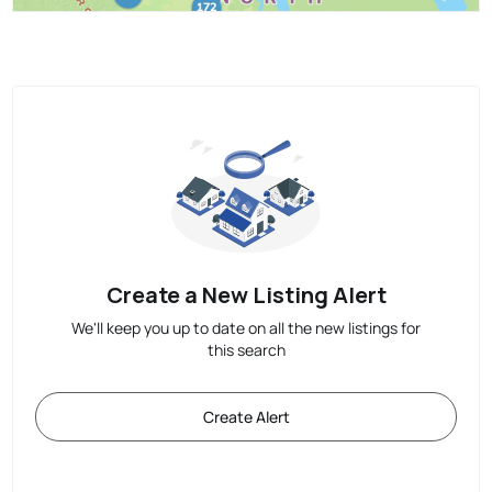
Create a New Listing Alert
We'll keep you up to date on all the new listings for
this search
Create Alert