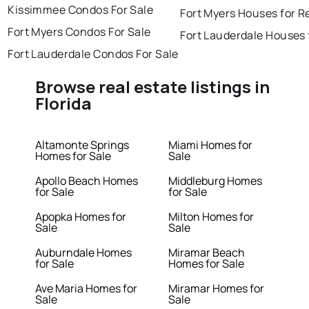
Kissimmee Condos For Sale
Fort Myers Houses for R
Fort Myers Condos For Sale
Fort Lauderdale Houses 
Fort Lauderdale Condos For Sale
Browse real estate listings in
Florida
Altamonte Springs
Miami Homes for
Homes for Sale
Sale
Apollo Beach Homes
Middleburg Homes
for Sale
for Sale
Apopka Homes for
Milton Homes for
Sale
Sale
Auburndale Homes
Miramar Beach
for Sale
Homes for Sale
Ave Maria Homes for
Miramar Homes for
Sale
Sale