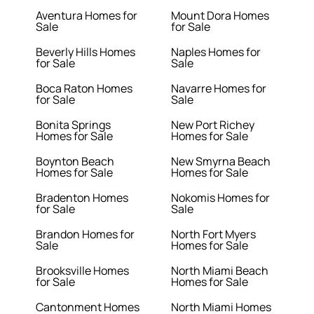
Aventura Homes for
Mount Dora Homes
Sale
for Sale
Beverly Hills Homes
Naples Homes for
for Sale
Sale
Boca Raton Homes
Navarre Homes for
for Sale
Sale
Bonita Springs
New Port Richey
Homes for Sale
Homes for Sale
Boynton Beach
New Smyrna Beach
Homes for Sale
Homes for Sale
Bradenton Homes
Nokomis Homes for
for Sale
Sale
Brandon Homes for
North Fort Myers
Sale
Homes for Sale
Brooksville Homes
North Miami Beach
for Sale
Homes for Sale
Cantonment Homes
North Miami Homes