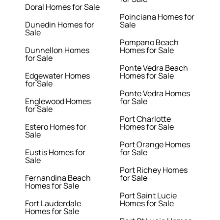
Doral Homes for Sale
Poinciana Homes for
Dunedin Homes for
Sale
Sale
Pompano Beach
Dunnellon Homes
Homes for Sale
for Sale
Ponte Vedra Beach
Edgewater Homes
Homes for Sale
for Sale
Ponte Vedra Homes
Englewood Homes
for Sale
for Sale
Port Charlotte
Estero Homes for
Homes for Sale
Sale
Port Orange Homes
Eustis Homes for
for Sale
Sale
Port Richey Homes
Fernandina Beach
for Sale
Homes for Sale
Port Saint Lucie
Fort Lauderdale
Homes for Sale
Homes for Sale