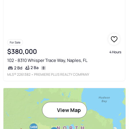
For Sale
$380,000
4 Hours
102 - 8310 Whisper Trace Way, Naples, FL
2 Ba
2 Bd
MLS®
2261382
• PREMIERE PLUS REALTY COMPANY
View Map