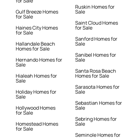
for Sale
Ruskin Homes for
Gulf Breeze Homes
Sale
for Sale
Saint Cloud Homes
Haines City Homes
for Sale
for Sale
Sanford Homes for
Hallandale Beach
Sale
Homes for Sale
Sanibel Homes for
Hernando Homes for
Sale
Sale
Santa Rosa Beach
Hialeah Homes for
Homes for Sale
Sale
Sarasota Homes for
Holiday Homes for
Sale
Sale
Sebastian Homes for
Hollywood Homes
Sale
for Sale
Sebring Homes for
Homestead Homes
Sale
for Sale
Seminole Homes for