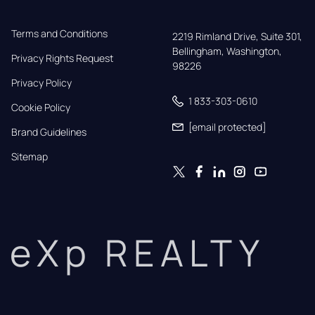
Terms and Conditions
2219 Rimland Drive, Suite 301,

Bellingham, Washington, 
Privacy Rights Request
98226
Privacy Policy
1 833-303-0610
Cookie Policy
[email protected]
Brand Guidelines
Sitemap
eXp REALTY