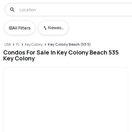
Newest To Oldest
All Filters
USA
FL
Key Colony
Key Colony Beach (53.5)
Condos For Sale In Key Colony Beach 535
Key Colony