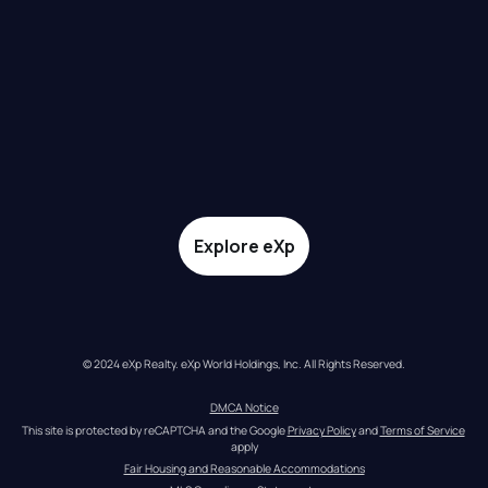
Explore eXp
© 2024 eXp Realty. eXp World Holdings, Inc. All Rights Reserved.
DMCA Notice
This site is protected by reCAPTCHA and the Google 
Privacy Policy
 and 
Terms of Service
apply
Fair Housing and Reasonable Accommodations