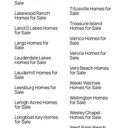
Sale
Titusville Homes for
Lakewood Ranch
Sale
Homes for Sale
Treasure Island
Land O Lakes Homes
Homes for Sale
for Sale
Valrico Homes for
Largo Homes for
Sale
Sale
Venice Homes for
Lauderdale Lakes
Sale
Homes for Sale
Vero Beach Homes
Lauderhill Homes for
for Sale
Sale
Weeki Wachee
Leesburg Homes for
Homes for Sale
Sale
Wellington Homes
Lehigh Acres Homes
for Sale
for Sale
Wesley Chapel
Longboat Key Homes
Homes for Sale
for Sale
West Palm Beach