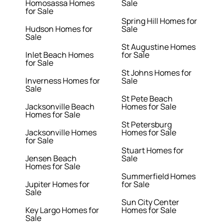
Homosassa Homes
Sale
for Sale
Spring Hill Homes for
Hudson Homes for
Sale
Sale
St Augustine Homes
Inlet Beach Homes
for Sale
for Sale
St Johns Homes for
Inverness Homes for
Sale
Sale
St Pete Beach
Jacksonville Beach
Homes for Sale
Homes for Sale
St Petersburg
Jacksonville Homes
Homes for Sale
for Sale
Stuart Homes for
Jensen Beach
Sale
Homes for Sale
Summerfield Homes
Jupiter Homes for
for Sale
Sale
Sun City Center
Key Largo Homes for
Homes for Sale
Sale