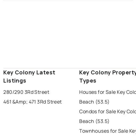
Key Colony Latest
Key Colony Propert
Listings
Types
280/290 3Rd Street
Houses for Sale Key Col
461 &Amp; 471 3Rd Street
Beach (53.5)
Condos for Sale Key Col
Beach (53.5)
Townhouses for Sale Ke