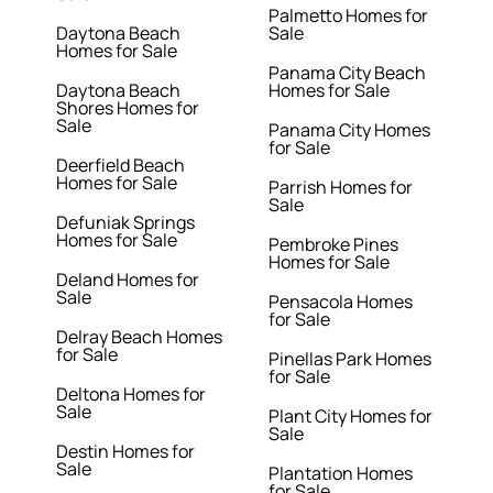
Palmetto Homes for
Daytona Beach
Sale
Homes for Sale
Panama City Beach
Daytona Beach
Homes for Sale
Shores Homes for
Sale
Panama City Homes
for Sale
Deerfield Beach
Homes for Sale
Parrish Homes for
Sale
Defuniak Springs
Homes for Sale
Pembroke Pines
Homes for Sale
Deland Homes for
Sale
Pensacola Homes
for Sale
Delray Beach Homes
for Sale
Pinellas Park Homes
for Sale
Deltona Homes for
Sale
Plant City Homes for
Sale
Destin Homes for
Sale
Plantation Homes
for Sale