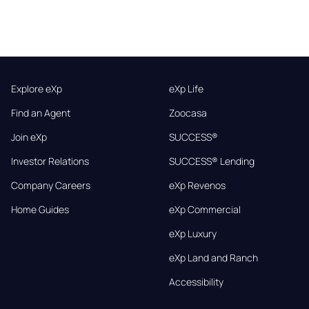
Explore eXp
eXp Life
Find an Agent
Zoocasa
Join eXp
SUCCESS®
Investor Relations
SUCCESS® Lending
Company Careers
eXp Revenos
Home Guides
eXp Commercial
eXp Luxury
eXp Land and Ranch
Accessibility