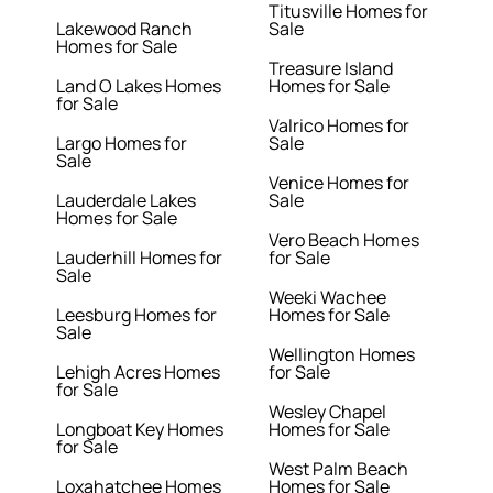
Titusville Homes for
Lakewood Ranch
Sale
Homes for Sale
Treasure Island
Land O Lakes Homes
Homes for Sale
for Sale
Valrico Homes for
Largo Homes for
Sale
Sale
Venice Homes for
Lauderdale Lakes
Sale
Homes for Sale
Vero Beach Homes
Lauderhill Homes for
for Sale
Sale
Weeki Wachee
Leesburg Homes for
Homes for Sale
Sale
Wellington Homes
Lehigh Acres Homes
for Sale
for Sale
Wesley Chapel
Longboat Key Homes
Homes for Sale
for Sale
West Palm Beach
Loxahatchee Homes
Homes for Sale