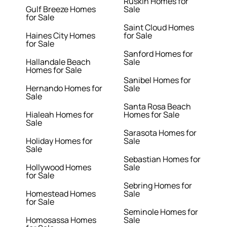
Ruskin Homes for
Gulf Breeze Homes
Sale
for Sale
Saint Cloud Homes
Haines City Homes
for Sale
for Sale
Sanford Homes for
Hallandale Beach
Sale
Homes for Sale
Sanibel Homes for
Hernando Homes for
Sale
Sale
Santa Rosa Beach
Hialeah Homes for
Homes for Sale
Sale
Sarasota Homes for
Holiday Homes for
Sale
Sale
Sebastian Homes for
Hollywood Homes
Sale
for Sale
Sebring Homes for
Homestead Homes
Sale
for Sale
Seminole Homes for
Homosassa Homes
Sale