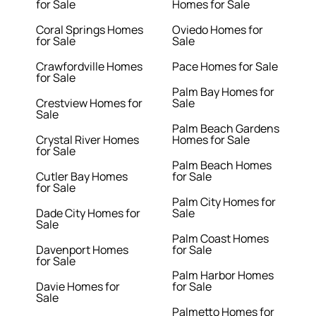
for Sale
Homes for Sale
Coral Springs Homes
Oviedo Homes for
for Sale
Sale
Crawfordville Homes
Pace Homes for Sale
for Sale
Palm Bay Homes for
Crestview Homes for
Sale
Sale
Palm Beach Gardens
Crystal River Homes
Homes for Sale
for Sale
Palm Beach Homes
Cutler Bay Homes
for Sale
for Sale
Palm City Homes for
Dade City Homes for
Sale
Sale
Palm Coast Homes
Davenport Homes
for Sale
for Sale
Palm Harbor Homes
Davie Homes for
for Sale
Sale
Palmetto Homes for