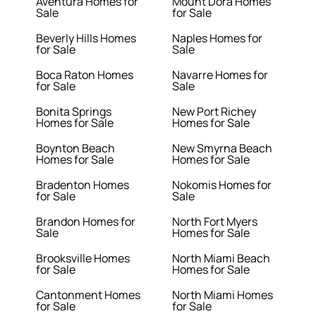
Aventura Homes for
Mount Dora Homes
Sale
for Sale
Beverly Hills Homes
Naples Homes for
for Sale
Sale
Boca Raton Homes
Navarre Homes for
for Sale
Sale
Bonita Springs
New Port Richey
Homes for Sale
Homes for Sale
Boynton Beach
New Smyrna Beach
Homes for Sale
Homes for Sale
Bradenton Homes
Nokomis Homes for
for Sale
Sale
Brandon Homes for
North Fort Myers
Sale
Homes for Sale
Brooksville Homes
North Miami Beach
for Sale
Homes for Sale
Cantonment Homes
North Miami Homes
for Sale
for Sale