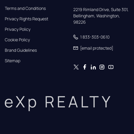
Terms and Conditions
2219 Rimland Drive, Suite 301,

Bellingham, Washington, 
Privacy Rights Request
98226
Privacy Policy
1 833-303-0610
Cookie Policy
[email protected]
Brand Guidelines
Sitemap
eXp REALTY