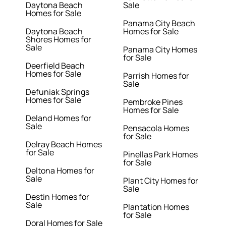
Daytona Beach
Sale
Homes for Sale
Panama City Beach
Daytona Beach
Homes for Sale
Shores Homes for
Sale
Panama City Homes
for Sale
Deerfield Beach
Homes for Sale
Parrish Homes for
Sale
Defuniak Springs
Homes for Sale
Pembroke Pines
Homes for Sale
Deland Homes for
Sale
Pensacola Homes
for Sale
Delray Beach Homes
for Sale
Pinellas Park Homes
for Sale
Deltona Homes for
Sale
Plant City Homes for
Sale
Destin Homes for
Sale
Plantation Homes
for Sale
Doral Homes for Sale