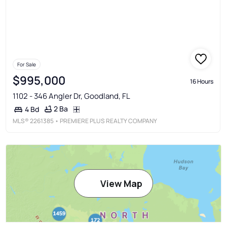
For Sale
$995,000
16 Hours
1102 - 346 Angler Dr, Goodland, FL
2 Ba
4 Bd
MLS®
2261385
• PREMIERE PLUS REALTY COMPANY
View Map