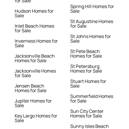
for Sale
Spring Hill Homes for
Hudson Homes for
Sale
Sale
St Augustine Homes
Inlet Beach Homes
for Sale
for Sale
St Johns Homes for
Inverness Homes for
Sale
Sale
St Pete Beach
Jacksonville Beach
Homes for Sale
Homes for Sale
St Petersburg
Jacksonville Homes
Homes for Sale
for Sale
Stuart Homes for
Jensen Beach
Sale
Homes for Sale
Summerfield Homes
Jupiter Homes for
for Sale
Sale
Sun City Center
Key Largo Homes for
Homes for Sale
Sale
Sunny Isles Beach