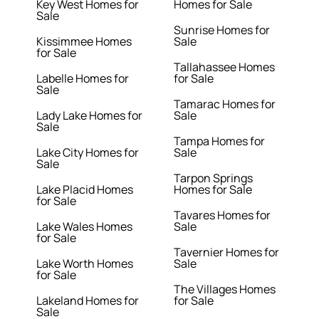
Key West Homes for
Homes for Sale
Sale
Sunrise Homes for
Kissimmee Homes
Sale
for Sale
Tallahassee Homes
Labelle Homes for
for Sale
Sale
Tamarac Homes for
Lady Lake Homes for
Sale
Sale
Tampa Homes for
Lake City Homes for
Sale
Sale
Tarpon Springs
Lake Placid Homes
Homes for Sale
for Sale
Tavares Homes for
Lake Wales Homes
Sale
for Sale
Tavernier Homes for
Lake Worth Homes
Sale
for Sale
The Villages Homes
Lakeland Homes for
for Sale
Sale