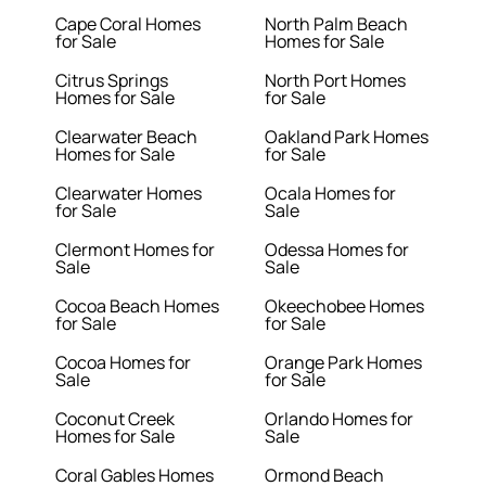
Cape Coral Homes
North Palm Beach
for Sale
Homes for Sale
Citrus Springs
North Port Homes
Homes for Sale
for Sale
Clearwater Beach
Oakland Park Homes
Homes for Sale
for Sale
Clearwater Homes
Ocala Homes for
for Sale
Sale
Clermont Homes for
Odessa Homes for
Sale
Sale
Cocoa Beach Homes
Okeechobee Homes
for Sale
for Sale
Cocoa Homes for
Orange Park Homes
Sale
for Sale
Coconut Creek
Orlando Homes for
Homes for Sale
Sale
Coral Gables Homes
Ormond Beach