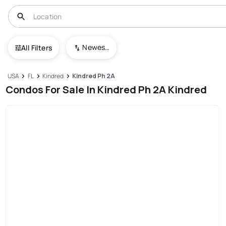
Newest To Oldest
All Filters
USA
FL
Kindred
Kindred Ph 2A
Condos For Sale In Kindred Ph 2A Kindred