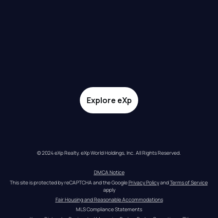
Explore eXp
© 2024 eXp Realty. eXp World Holdings, Inc. All Rights Reserved.
DMCA Notice
This site is protected by reCAPTCHA and the Google 
Privacy Policy
 and 
Terms of Service
apply
Fair Housing and Reasonable Accommodations
MLS Compliance Statements