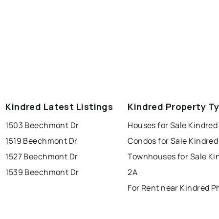
Kindred Latest Listings
Kindred Property T
1503 Beechmont Dr
Houses for Sale Kindred
1519 Beechmont Dr
Condos for Sale Kindred
1527 Beechmont Dr
Townhouses for Sale Ki
1539 Beechmont Dr
2A
For Rent near Kindred P