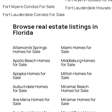
Fort Myers Condos For Sale
Fort Lauderdale Houses 
Fort Lauderdale Condos For Sale
Browse real estate listings in
Florida
Altamonte Springs
Miami Homes for
Homes for Sale
Sale
Apollo Beach Homes
Middleburg Homes
for Sale
for Sale
Apopka Homes for
Milton Homes for
Sale
Sale
Auburndale Homes
Miramar Beach
for Sale
Homes for Sale
Ave Maria Homes for
Miramar Homes for
Sale
Sale