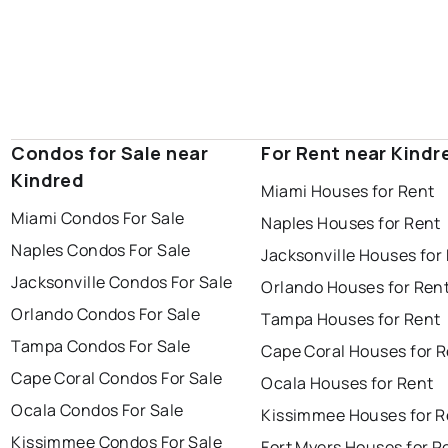
Condos for Sale near
For Rent near Kindr
Kindred
Miami Houses for Rent
Miami Condos For Sale
Naples Houses for Rent
Naples Condos For Sale
Jacksonville Houses for
Jacksonville Condos For Sale
Orlando Houses for Ren
Orlando Condos For Sale
Tampa Houses for Rent
Tampa Condos For Sale
Cape Coral Houses for 
Cape Coral Condos For Sale
Ocala Houses for Rent
Ocala Condos For Sale
Kissimmee Houses for R
Kissimmee Condos For Sale
Fort Myers Houses for R