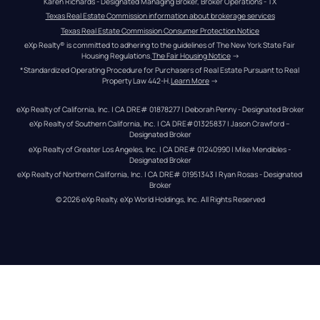
Karen Richards - Designated Managing Broker, Broker Operations - TX
Texas Real Estate Commission information about brokerage services
Texas Real Estate Commission Consumer Protection Notice
eXp Realty® is committed to adhering to the guidelines of The New York State Fair 
Housing Regulations.
The Fair Housing Notice
 →
*Standardized Operating Procedure for Purchasers of Real Estate Pursuant to Real 
Property Law 442-H.
Learn More
 →
eXp Realty of California, Inc. | CA DRE# 01878277 | Deborah Penny - Designated Broker
eXp Realty of Southern California, Inc. | CA DRE#01325837 | Jason Crawford – 
Designated Broker
eXp Realty of Greater Los Angeles, Inc. | CA DRE# 01240990 | Mike Mendibles - 
Designated Broker
eXp Realty of Northern California, Inc. | CA DRE# 01951343 | Ryan Rosas - Designated 
Broker
© 
2026
eXp Realty
. eXp World Holdings, Inc. 
All Rights Reserved