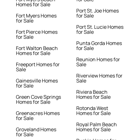
Homes for Sale
Port St. Joe Homes
Fort Myers Homes
for Sale
for Sale
Port St. Lucie Homes
Fort Pierce Homes
for Sale
for Sale
Punta Gorda Homes
Fort Walton Beach
for Sale
Homes for Sale
Reunion Homes for
Freeport Homes for
Sale
Sale
Riverview Homes for
Gainesville Homes
Sale
for Sale
Riviera Beach
Green Cove Springs
Homes for Sale
Homes for Sale
Rotonda West
Greenacres Homes
Homes for Sale
for Sale
Royal Palm Beach
Groveland Homes
Homes for Sale
for Sale