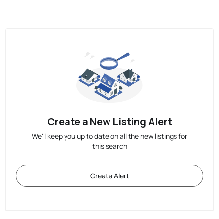
Create a New Listing Alert
We'll keep you up to date on all the new listings for
this search
Create Alert