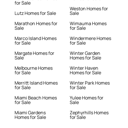
for Sale
Weston Homes for
Lutz Homes for Sale
Sale
Marathon Homes for
Wimauma Homes
Sale
for Sale
Marco Island Homes
Windermere Homes
for Sale
for Sale
Margate Homes for
Winter Garden
Sale
Homes for Sale
Melbourne Homes
Winter Haven
for Sale
Homes for Sale
Merritt Island Homes
Winter Park Homes
for Sale
for Sale
Miami Beach Homes
Yulee Homes for
for Sale
Sale
Miami Gardens
Zephyrhills Homes
Homes for Sale
for Sale