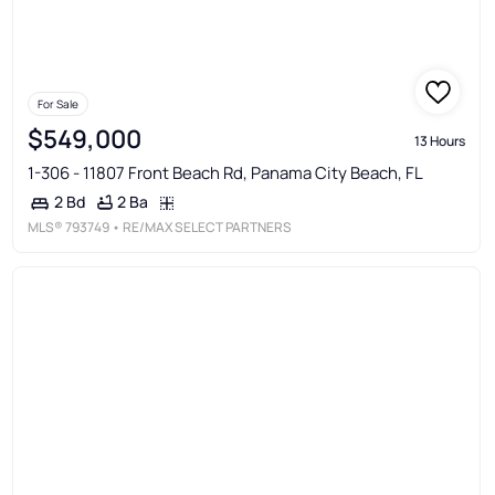
For Sale
$549,000
13 Hours
1-306 - 11807 Front Beach Rd, Panama City Beach, FL
2 Ba
2 Bd
MLS®
793749
• RE/MAX SELECT PARTNERS