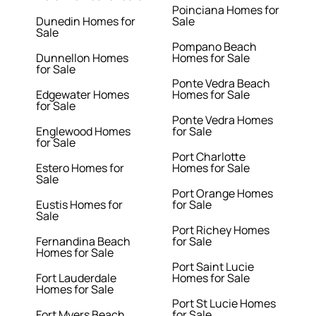
Poinciana Homes for
Dunedin Homes for
Sale
Sale
Pompano Beach
Dunnellon Homes
Homes for Sale
for Sale
Ponte Vedra Beach
Edgewater Homes
Homes for Sale
for Sale
Ponte Vedra Homes
Englewood Homes
for Sale
for Sale
Port Charlotte
Estero Homes for
Homes for Sale
Sale
Port Orange Homes
Eustis Homes for
for Sale
Sale
Port Richey Homes
Fernandina Beach
for Sale
Homes for Sale
Port Saint Lucie
Fort Lauderdale
Homes for Sale
Homes for Sale
Port St Lucie Homes
Fort Myers Beach
for Sale