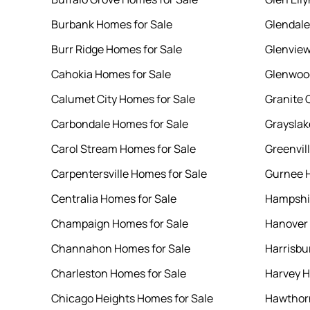
Burbank Homes for Sale
Glendale
Burr Ridge Homes for Sale
Glenview
Cahokia Homes for Sale
Glenwood
Calumet City Homes for Sale
Granite 
Carbondale Homes for Sale
Grayslak
Carol Stream Homes for Sale
Greenvil
Carpentersville Homes for Sale
Gurnee H
Centralia Homes for Sale
Hampshir
Champaign Homes for Sale
Hanover 
Channahon Homes for Sale
Harrisbu
Charleston Homes for Sale
Harvey H
Chicago Heights Homes for Sale
Hawthor