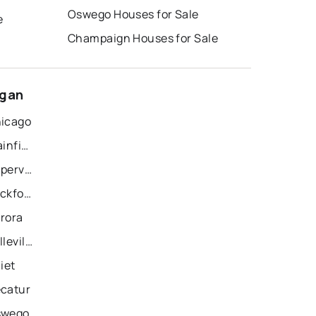
Oswego Houses for Sale
e
Champaign Houses for Sale
ogan
hicago
Recently Sold Homes in Plainfield
Recently Sold Homes in Naperville
Recently Sold Homes in Rockford
urora
Recently Sold Homes in Belleville
iet
ecatur
swego