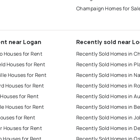
Champaign Homes for Sal
ent near Logan
Recently sold near L
o Houses for Rent
Recently Sold Homes in C
eld Houses for Rent
lle Houses for Rent
rd Houses for Rent
 Houses for Rent
Recently Sold Homes in A
lle Houses for Rent
Houses for Rent
Recently Sold Homes in Jol
r Houses for Rent
Recently Sold Homes in D
 Houses for Rent
Recently Sold Homes in O