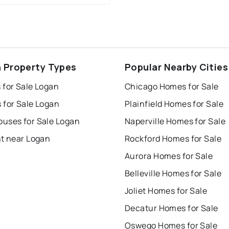
 Property Types
Popular Nearby Cities
 for Sale Logan
Chicago Homes for Sale
 for Sale Logan
Plainfield Homes for Sale
uses for Sale Logan
Naperville Homes for Sale
nt near Logan
Rockford Homes for Sale
Aurora Homes for Sale
Belleville Homes for Sale
Joliet Homes for Sale
Decatur Homes for Sale
Oswego Homes for Sale