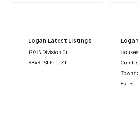
Logan Latest Listings
Logan
17016 Division St
Houses
6846 1St East St
Condos
Townho
For Re