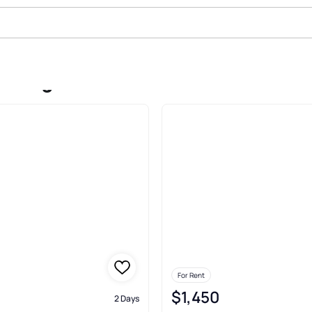
In Logan
For Rent
$1,450
2 Days