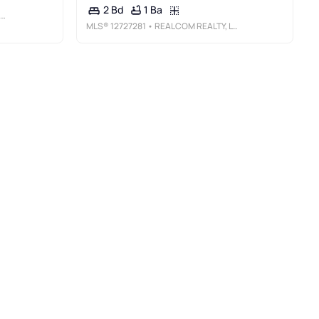
1 Ba
2 Bd
MLS®
12727281
• REALCOM REALTY, LTD