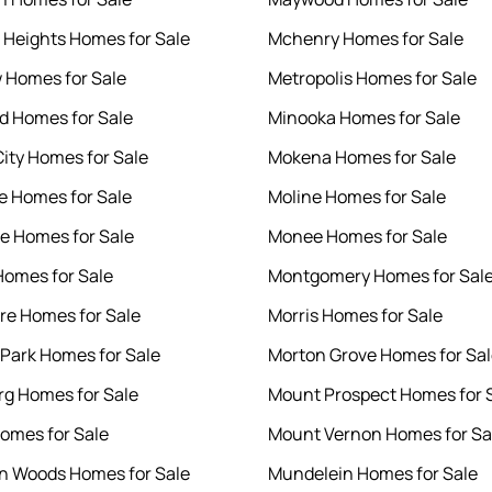
 Heights Homes for Sale
Mchenry Homes for Sale
 Homes for Sale
Metropolis Homes for Sale
 Homes for Sale
Minooka Homes for Sale
City Homes for Sale
Mokena Homes for Sale
e Homes for Sale
Moline Homes for Sale
le Homes for Sale
Monee Homes for Sale
omes for Sale
Montgomery Homes for Sal
e Homes for Sale
Morris Homes for Sale
Park Homes for Sale
Morton Grove Homes for Sa
rg Homes for Sale
Mount Prospect Homes for 
omes for Sale
Mount Vernon Homes for Sa
n Woods Homes for Sale
Mundelein Homes for Sale