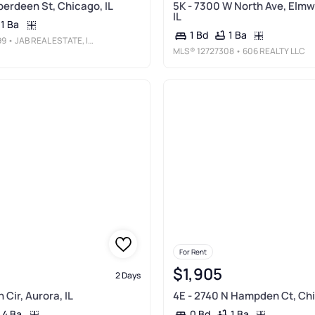
berdeen St, Chicago, IL
5K - 7300 W North Ave, Elmw
IL
1 Ba
1 Ba
1 Bd
99
• JAB REAL ESTATE, INC.
MLS®
12727308
• 606 REALTY LLC
For Rent
$1,905
2 Days
Cir, Aurora, IL
4E - 2740 N Hampden Ct, Chi
4 Ba
1 Ba
0 Bd