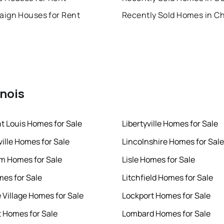
ign Houses for Rent
inois
nt Louis Homes for Sale
Libertyville Homes for Sale
ille Homes for Sale
Lincolnshire Homes for Sale
m Homes for Sale
Lisle Homes for Sale
mes for Sale
Litchfield Homes for Sale
e Village Homes for Sale
Lockport Homes for Sale
 Homes for Sale
Lombard Homes for Sale