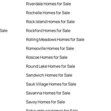
Riverdale Homes for Sale
Rochelle Homes for Sale
Rock Island Homes for Sale
Sale
Rockford Homes for Sale
Rolling Meadows Homes for Sale
Romeoville Homes for Sale
Roscoe Homes for Sale
Round Lake Homes for Sale
Sandwich Homes for Sale
Sauk Village Homes for Sale
Savanna Homes for Sale
Savoy Homes for Sale
Schaumburg Homes for Sale