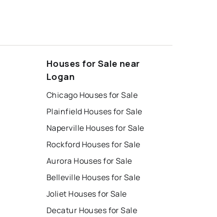
Houses for Sale near
Logan
Chicago Houses for Sale
Plainfield Houses for Sale
Naperville Houses for Sale
Rockford Houses for Sale
Aurora Houses for Sale
Belleville Houses for Sale
Joliet Houses for Sale
Decatur Houses for Sale