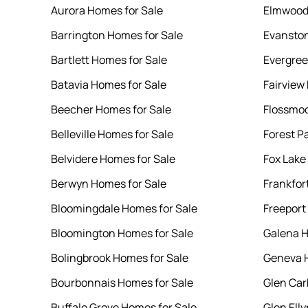
Aurora Homes for Sale
Elmwood 
Barrington Homes for Sale
Evanston
Bartlett Homes for Sale
Evergree
Batavia Homes for Sale
Fairview
Beecher Homes for Sale
Flossmoo
Belleville Homes for Sale
Forest P
Belvidere Homes for Sale
Fox Lake
Berwyn Homes for Sale
Frankfor
Bloomingdale Homes for Sale
Freeport
Bloomington Homes for Sale
Galena H
Bolingbrook Homes for Sale
Geneva H
Bourbonnais Homes for Sale
Glen Car
Buffalo Grove Homes for Sale
Glen Ell