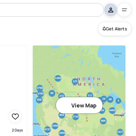
Get Alerts
View Map
2 Days