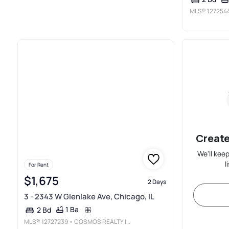
MLS®
127254
Create
We'll kee
l
For Rent
$1,675
2 Days
3 - 2343 W Glenlake Ave, Chicago, IL
1 Ba
2 Bd
MLS®
12727239
• COSMOS REALTY INVESTORS, INC.