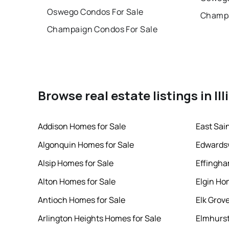
Oswego Condos For Sale
Champa
Champaign Condos For Sale
Browse real estate listings in Ill
Addison Homes for Sale
East Sai
Algonquin Homes for Sale
Edwardsv
Alsip Homes for Sale
Effingha
Alton Homes for Sale
Elgin Ho
Antioch Homes for Sale
Elk Grov
Arlington Heights Homes for Sale
Elmhurst