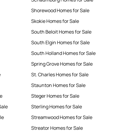
Shorewood Homes for Sale
Skokie Homes for Sale
South Beloit Homes for Sale
South Elgin Homes for Sale
South Holland Homes for Sale
Spring Grove Homes for Sale
e
St. Charles Homes for Sale
Staunton Homes for Sale
le
Steger Homes for Sale
Sale
Sterling Homes for Sale
le
Streamwood Homes for Sale
Streator Homes for Sale