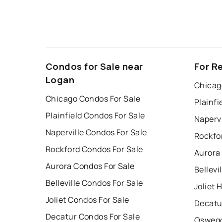
Condos for Sale near
For R
Logan
Chicag
Chicago Condos For Sale
Plainfi
Plainfield Condos For Sale
Napervi
Naperville Condos For Sale
Rockfo
Rockford Condos For Sale
Aurora
Aurora Condos For Sale
Bellevi
Belleville Condos For Sale
Joliet 
Joliet Condos For Sale
Decatu
Decatur Condos For Sale
Oswego