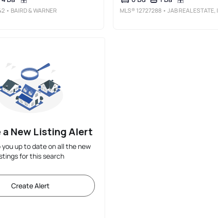
42
• BAIRD & WARNER
MLS®
12727288
• JAB REAL ESTATE, INC.
 a New Listing Alert
p you up to date on all the new
istings for this search
Create Alert