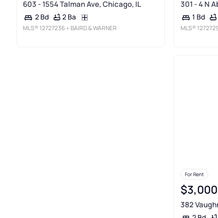
603 - 1554 Talman Ave, Chicago, IL
301 - 4 N A
2 Ba
2 Bd
1 Bd
MLS®
12727236
• BAIRD & WARNER
MLS®
127272
For Rent
$3,000
382 Vaughn 
2 Bd