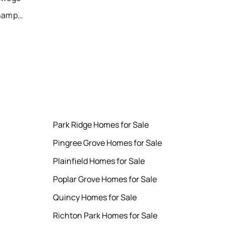
Recently Sold Homes in Champaign
Park Ridge Homes for Sale
Pingree Grove Homes for Sale
Plainfield Homes for Sale
Poplar Grove Homes for Sale
Quincy Homes for Sale
Richton Park Homes for Sale