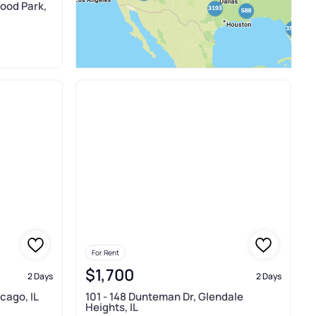
ood Park,
For Rent
$1,700
2 Days
2 Days
cago, IL
101 - 148 Dunteman Dr, Glendale
Heights, IL