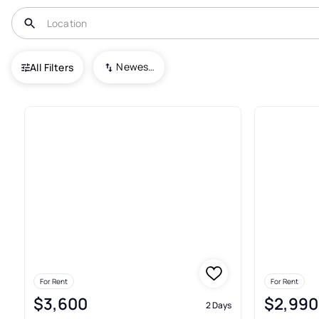
USA
IL
Logan
Newest To Oldest
All Filters
Real Estate & Homes For Rent 
For Rent
For Rent
$3,600
$2,990
2 Days