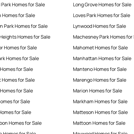
Park Homes for Sale
Long Grove Homes for Sale
 Homes for Sale
Loves Park Homes for Sale
n Park Homes for Sale
Lynwood Homes for Sale
 Heights Homes for Sale
Machesney Park Homes for 
r Homes for Sale
Mahomet Homes for Sale
ark Homes for Sale
Manhattan Homes for Sale
 Homes for Sale
Manteno Homes for Sale
t Homes for Sale
Marengo Homes for Sale
 Homes for Sale
Marion Homes for Sale
omes for Sale
Markham Homes for Sale
omes for Sale
Matteson Homes for Sale
bon Homes for Sale
Mattoon Homes for Sale
yn Homes for Sale
Maywood Homes for Sale