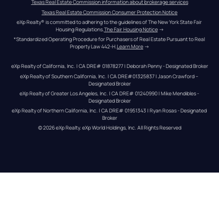
Texas Real Estate Commission information about brokerage services
Texas Real Estate Commission Consumer Protection Notice
eXp Realty® is committed to adhering to the guidelines of The New York State Fair 
Housing Regulations.
The Fair Housing Notice
 →
*Standardized Operating Procedure for Purchasers of Real Estate Pursuant to Real 
Property Law 442-H.
Learn More
 →
eXp Realty of California, Inc. | CA DRE# 01878277 | Deborah Penny - Designated Broker
eXp Realty of Southern California, Inc. | CA DRE#01325837 | Jason Crawford – 
Designated Broker
eXp Realty of Greater Los Angeles, Inc. | CA DRE# 01240990 | Mike Mendibles - 
Designated Broker
eXp Realty of Northern California, Inc. | CA DRE# 01951343 | Ryan Rosas - Designated 
Broker
© 
2026
eXp Realty
. eXp World Holdings, Inc. 
All Rights Reserved