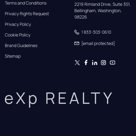
Terms and Conditions
2219 Rimland Drive, Suite 301,

Bellingham, Washington, 
Privacy Rights Request
98226
Privacy Policy
1 833-303-0610
Cookie Policy
[email protected]
Brand Guidelines
Sitemap
eXp REALTY