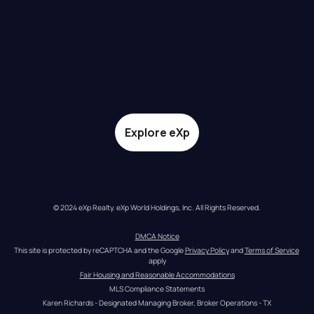
Explore eXp
© 2024 eXp Realty. eXp World Holdings, Inc. All Rights Reserved.
DMCA Notice
This site is protected by reCAPTCHA and the Google 
Privacy Policy
 and 
Terms of Service
apply
Fair Housing and Reasonable Accommodations
MLS Compliance Statements
Karen Richards - Designated Managing Broker, Broker Operations - TX