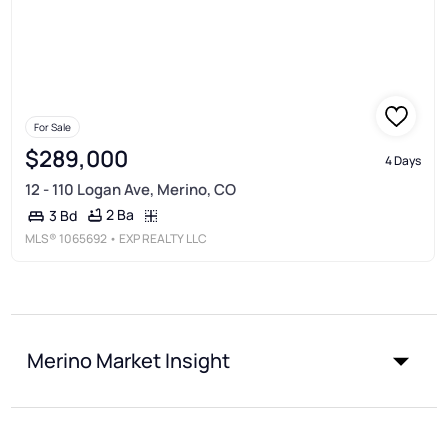
For Sale
$289,000
4 Days
12 - 110 Logan Ave, Merino, CO
2 Ba
3 Bd
MLS®
1065692
• EXP REALTY LLC
Merino Market Insight