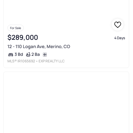
For Sale
$289,000
4 Days
12 - 110 Logan Ave, Merino, CO
2 Ba
3 Bd
MLS®
IR1065692
• EXP REALTY LLC