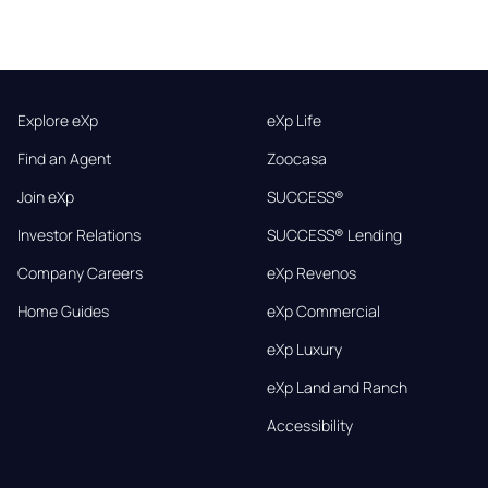
Explore eXp
eXp Life
Find an Agent
Zoocasa
Join eXp
SUCCESS®
Investor Relations
SUCCESS® Lending
Company Careers
eXp Revenos
Home Guides
eXp Commercial
eXp Luxury
eXp Land and Ranch
Accessibility