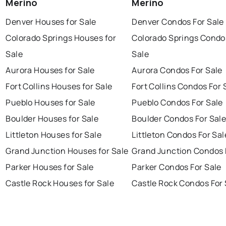
Merino
Merino
Denver Houses for Sale
Denver Condos For Sale
Colorado Springs Houses for
Colorado Springs Condo
Sale
Sale
Aurora Houses for Sale
Aurora Condos For Sale
Fort Collins Houses for Sale
Fort Collins Condos For 
Pueblo Houses for Sale
Pueblo Condos For Sale
Boulder Houses for Sale
Boulder Condos For Sal
Littleton Houses for Sale
Littleton Condos For Sal
Grand Junction Houses for Sale
Grand Junction Condos 
Parker Houses for Sale
Parker Condos For Sale
Castle Rock Houses for Sale
Castle Rock Condos For 