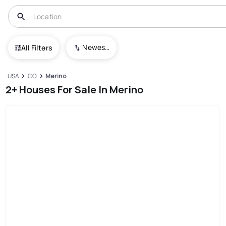
Newest To Oldest
All Filters
USA
CO
Merino
2+ Houses For Sale In Merino