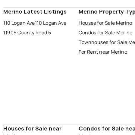
Merino Latest Listings
Merino Property Ty
110 Logan Ave
110 Logan Ave
Houses for Sale Merino
11905 County Road 5
Condos for Sale Merino
Townhouses for Sale Me
For Rent near Merino
Houses for Sale near
Condos for Sale ne