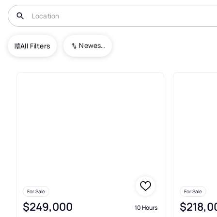
USA
NC
Ruffin
Newest To Oldest
All Filters
Condos For Sale In Ruffin
For Sale
For Sale
$249,000
$218,0
10 Hours