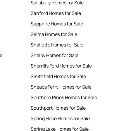
Salisbury Homes for Sale
Sanford Homes for Sale
Sapphire Homes for Sale
Selma Homes for Sale
Shallotte Homes for Sale
le
Shelby Homes for Sale
Sherrills Ford Homes for Sale
Smithfield Homes for Sale
Sneads Ferry Homes for Sale
Southern Pines Homes for Sale
Southport Homes for Sale
Spring Hope Homes for Sale
Spring Lake Homes for Sale