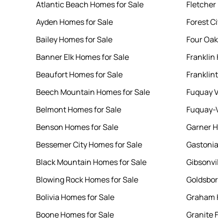
Atlantic Beach Homes for Sale
Fletcher
Ayden Homes for Sale
Forest C
Bailey Homes for Sale
Four Oak
Banner Elk Homes for Sale
Franklin
Beaufort Homes for Sale
Franklin
Beech Mountain Homes for Sale
Fuquay V
Belmont Homes for Sale
Fuquay-V
Benson Homes for Sale
Garner H
Bessemer City Homes for Sale
Gastonia
Black Mountain Homes for Sale
Gibsonvi
Blowing Rock Homes for Sale
Goldsbor
Bolivia Homes for Sale
Graham 
Boone Homes for Sale
Granite 