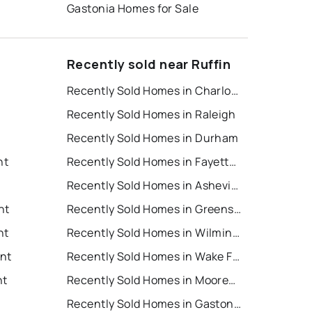
Gastonia Homes for Sale
Recently sold near Ruffin
Recently Sold Homes in Charlotte
Recently Sold Homes in Raleigh
Recently Sold Homes in Durham
nt
Recently Sold Homes in Fayetteville
Recently Sold Homes in Asheville
nt
Recently Sold Homes in Greensboro
nt
Recently Sold Homes in Wilmington
ent
Recently Sold Homes in Wake Forest
nt
Recently Sold Homes in Mooresville
Recently Sold Homes in Gastonia