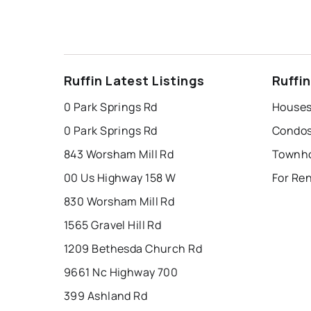
Ruffin Latest Listings
Ruffi
0 Park Springs Rd
Houses 
0 Park Springs Rd
Condos 
843 Worsham Mill Rd
Townho
00 Us Highway 158 W
For Ren
830 Worsham Mill Rd
1565 Gravel Hill Rd
1209 Bethesda Church Rd
9661 Nc Highway 700
399 Ashland Rd