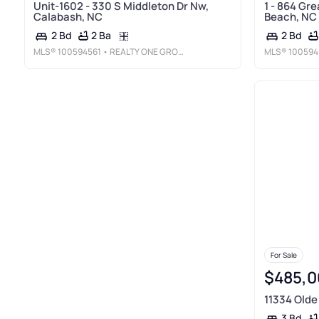
Unit-1602 - 330 S Middleton Dr Nw,
1 - 864 Gre
Calabash, NC
Beach, NC
2 Ba
2 Bd
2 Bd
MLS®
100594561
• REALTY ONE GROUP DOCKSIDE NORTH
MLS®
100594
For Sale
$485,0
11334 Olde
3 Bd