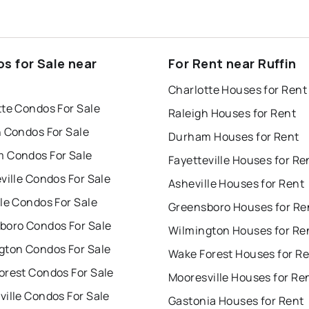
s for Sale near
For Rent near Ruffin
Charlotte Houses for Rent
tte Condos For Sale
Raleigh Houses for Rent
h Condos For Sale
Durham Houses for Rent
 Condos For Sale
Fayetteville Houses for Re
ville Condos For Sale
Asheville Houses for Rent
le Condos For Sale
Greensboro Houses for Re
boro Condos For Sale
Wilmington Houses for Re
gton Condos For Sale
Wake Forest Houses for R
orest Condos For Sale
Mooresville Houses for Re
ille Condos For Sale
Gastonia Houses for Rent