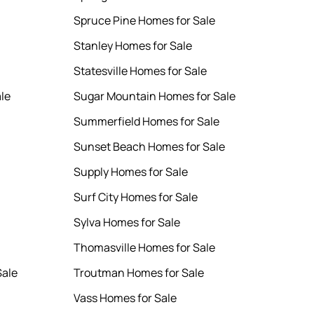
Spruce Pine Homes for Sale
Stanley Homes for Sale
Statesville Homes for Sale
le
Sugar Mountain Homes for Sale
Summerfield Homes for Sale
Sunset Beach Homes for Sale
Supply Homes for Sale
Surf City Homes for Sale
Sylva Homes for Sale
Thomasville Homes for Sale
Sale
Troutman Homes for Sale
Vass Homes for Sale