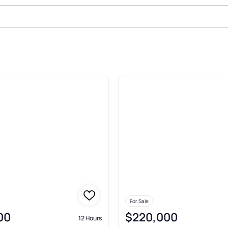
For Sale
00
$220,000
12 Hours