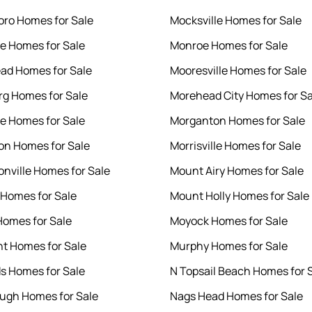
ro Homes for Sale
Mocksville Homes for Sale
le Homes for Sale
Monroe Homes for Sale
ad Homes for Sale
Mooresville Homes for Sale
rg Homes for Sale
Morehead City Homes for Sa
le Homes for Sale
Morganton Homes for Sale
n Homes for Sale
Morrisville Homes for Sale
nville Homes for Sale
Mount Airy Homes for Sale
 Homes for Sale
Mount Holly Homes for Sale
Homes for Sale
Moyock Homes for Sale
nt Homes for Sale
Murphy Homes for Sale
s Homes for Sale
N Topsail Beach Homes for 
ough Homes for Sale
Nags Head Homes for Sale