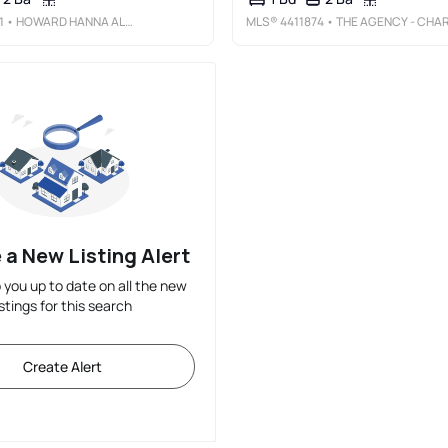
1
• HOWARD HANNA ALLEN TATE SOUTHPARK
MLS®
4411874
• THE AGENCY - CHARLOTT
 a New Listing Alert
p you up to date on all the new
istings for this search
Create Alert