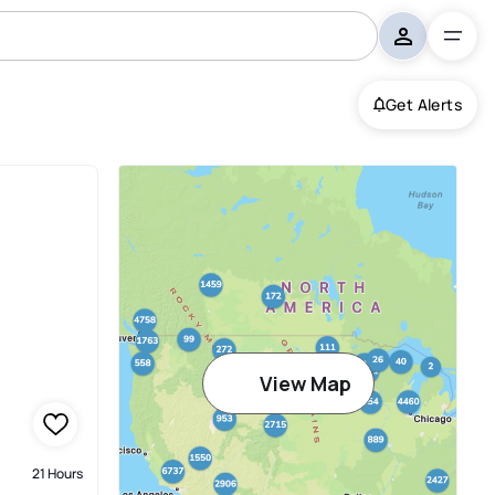
Get Alerts
View Map
21 Hours