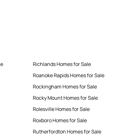
le
Richlands Homes for Sale
Roanoke Rapids Homes for Sale
Rockingham Homes for Sale
Rocky Mount Homes for Sale
Rolesville Homes for Sale
Roxboro Homes for Sale
Rutherfordton Homes for Sale