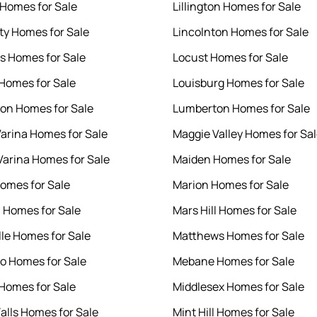
 Homes for Sale
Lillington Homes for Sale
ity Homes for Sale
Lincolnton Homes for Sale
s Homes for Sale
Locust Homes for Sale
 Homes for Sale
Louisburg Homes for Sale
ton Homes for Sale
Lumberton Homes for Sale
arina Homes for Sale
Maggie Valley Homes for Sa
arina Homes for Sale
Maiden Homes for Sale
omes for Sale
Marion Homes for Sale
 Homes for Sale
Mars Hill Homes for Sale
lle Homes for Sale
Matthews Homes for Sale
o Homes for Sale
Mebane Homes for Sale
Homes for Sale
Middlesex Homes for Sale
Falls Homes for Sale
Mint Hill Homes for Sale