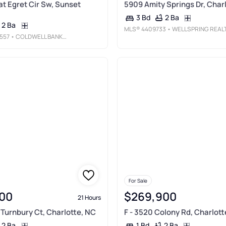
at Egret Cir Sw, Sunset
5909 Amity Springs Dr, Char
2 Ba
3 Bd
2 Ba
MLS®
4409733
• WELLSPRING REALTY, IN
557
• COLDWELL BANKER SEA COAST ADVANTAGE
For Sale
00
$269,900
21 Hours
 Turnbury Ct, Charlotte, NC
F - 3520 Colony Rd, Charlott
2 Ba
2 Ba
1 Bd