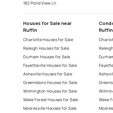
182 Pond View Ln
Houses for Sale near
Condo
Ruffin
Ruffin
Charlotte Houses for Sale
Charlo
Raleigh Houses for Sale
Raleig
Durham Houses for Sale
Durham
Fayetteville Houses for Sale
Fayette
Asheville Houses for Sale
Ashevil
Greensboro Houses for Sale
Greens
Wilmington Houses for Sale
Wilmin
Wake Forest Houses for Sale
Wake F
Mooresville Houses for Sale
Mooresv