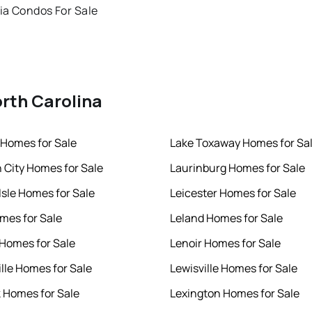
ia Condos For Sale
orth Carolina
Homes for Sale
Lake Toxaway Homes for Sa
h City Homes for Sale
Laurinburg Homes for Sale
Isle Homes for Sale
Leicester Homes for Sale
mes for Sale
Leland Homes for Sale
 Homes for Sale
Lenoir Homes for Sale
ille Homes for Sale
Lewisville Homes for Sale
k Homes for Sale
Lexington Homes for Sale