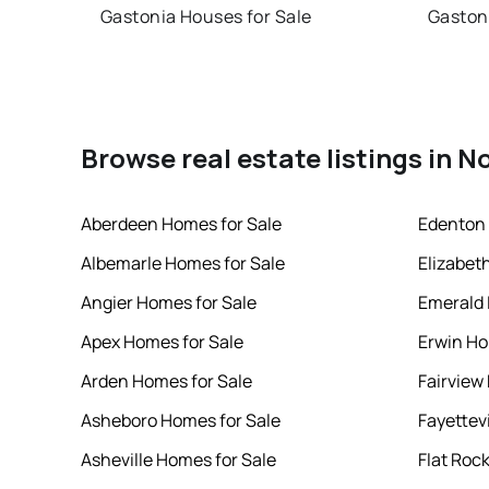
Gastonia Houses for Sale
Gaston
Browse real estate listings in N
Aberdeen Homes for Sale
Edenton 
Albemarle Homes for Sale
Elizabet
Angier Homes for Sale
Emerald 
Apex Homes for Sale
Erwin Ho
Arden Homes for Sale
Fairview
Asheboro Homes for Sale
Fayettev
Asheville Homes for Sale
Flat Roc