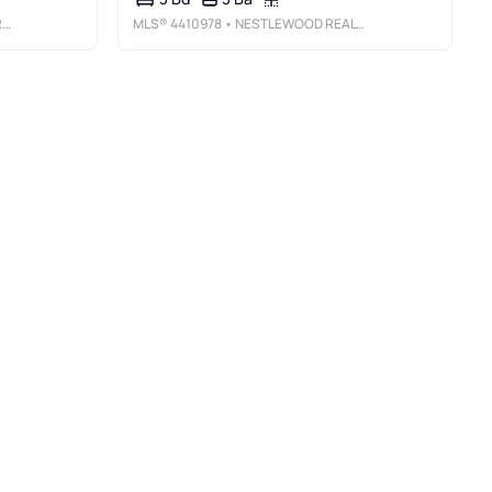
E
MLS®
4410978
• NESTLEWOOD REALTY, LLC