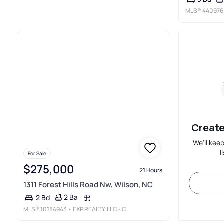
MLS®
440976
Create
We'll kee
l
For Sale
$275,000
21 Hours
1311 Forest Hills Road Nw, Wilson, NC
2 Ba
2 Bd
MLS®
10184943
• EXP REALTY, LLC - C