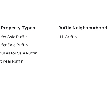
n Property Types
Ruffin Neighbourhoo
for Sale Ruffin
H.l. Griffin
for Sale Ruffin
uses for Sale Ruffin
t near Ruffin