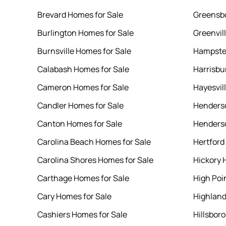
Brevard Homes for Sale
Greensbo
Burlington Homes for Sale
Greenvil
Burnsville Homes for Sale
Hampste
Calabash Homes for Sale
Harrisbu
Cameron Homes for Sale
Hayesvil
Candler Homes for Sale
Henderso
Canton Homes for Sale
Henderso
Carolina Beach Homes for Sale
Hertford
Carolina Shores Homes for Sale
Hickory 
Carthage Homes for Sale
High Poi
Cary Homes for Sale
Highland
Cashiers Homes for Sale
Hillsbor