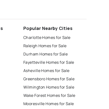
ds
Popular Nearby Cities
Charlotte Homes for Sale
Raleigh Homes for Sale
Durham Homes for Sale
Fayetteville Homes for Sale
Asheville Homes for Sale
Greensboro Homes for Sale
Wilmington Homes for Sale
Wake Forest Homes for Sale
Mooresville Homes for Sale