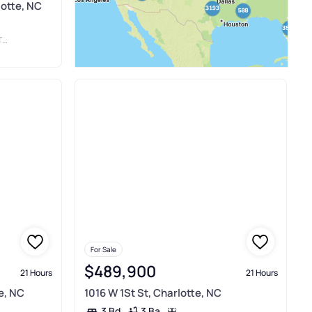
lotte, NC
C
For Sale
$489,900
21 Hours
21 Hours
e, NC
1016 W 1St St, Charlotte, NC
3 Ba
3 Bd