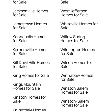
for Sale
Sale
Jacksonville Homes
West Jefferson
for Sale
Homes for Sale
Jamestown Homes
Whiteville Homes for
for Sale
Sale
Kannapolis Homes
Willow Spring
for Sale
Homes for Sale
Kernersville Homes
Wilmington Homes
for Sale
for Sale
Kill Devil Hills Homes
Wilson Homes for
for Sale
Sale
King Homes for Sale
Winnabow Homes
for Sale
Kings Mountain
Homes for Sale
Winston Salem
Homes for Sale
Kinston Homes for
Sale
Winston-Salem
Homes for Sale
Knightdale Homes