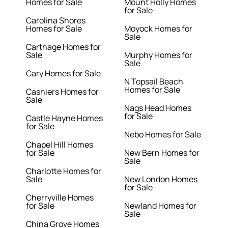
Homes for Sale
Mount Holly Homes
for Sale
Carolina Shores
Homes for Sale
Moyock Homes for
Sale
Carthage Homes for
Sale
Murphy Homes for
Sale
Cary Homes for Sale
N Topsail Beach
Homes for Sale
Cashiers Homes for
Sale
Nags Head Homes
for Sale
Castle Hayne Homes
for Sale
Nebo Homes for Sale
Chapel Hill Homes
for Sale
New Bern Homes for
Sale
Charlotte Homes for
Sale
New London Homes
for Sale
Cherryville Homes
for Sale
Newland Homes for
Sale
China Grove Homes