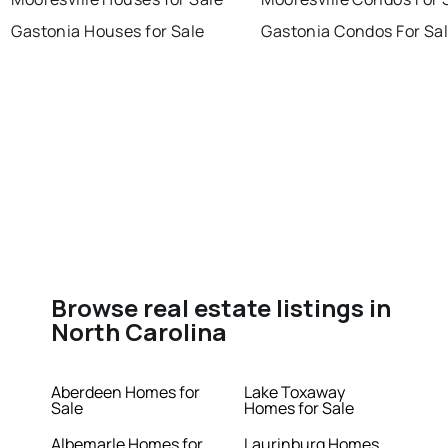
Gastonia Houses for Sale
Gastonia Condos For Sa
Browse real estate listings in
North Carolina
Aberdeen Homes for
Lake Toxaway
Sale
Homes for Sale
Albemarle Homes for
Laurinburg Homes