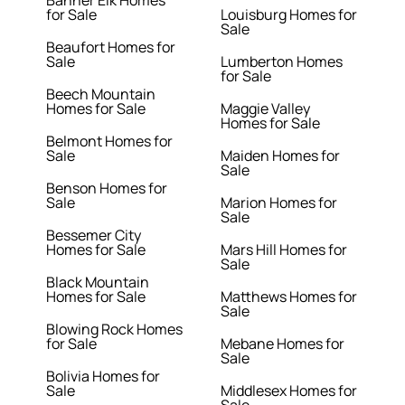
Banner Elk Homes
for Sale
Louisburg Homes for
Sale
Beaufort Homes for
Sale
Lumberton Homes
for Sale
Beech Mountain
Homes for Sale
Maggie Valley
Homes for Sale
Belmont Homes for
Sale
Maiden Homes for
Sale
Benson Homes for
Sale
Marion Homes for
Sale
Bessemer City
Homes for Sale
Mars Hill Homes for
Sale
Black Mountain
Homes for Sale
Matthews Homes for
Sale
Blowing Rock Homes
for Sale
Mebane Homes for
Sale
Bolivia Homes for
Sale
Middlesex Homes for