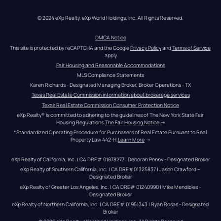
© 2024 eXp Realty. eXp World Holdings, Inc. All Rights Reserved.
DMCA Notice
This site is protected by reCAPTCHA and the Google 
Privacy Policy
 and 
Terms of Service
apply
Fair Housing and Reasonable Accommodations
MLS Compliance Statements
Karen Richards - Designated Managing Broker, Broker Operations - TX
Texas Real Estate Commission information about brokerage services
Texas Real Estate Commission Consumer Protection Notice
eXp Realty® is committed to adhering to the guidelines of The New York State Fair 
Housing Regulations.
The Fair Housing Notice
 →
*Standardized Operating Procedure for Purchasers of Real Estate Pursuant to Real 
Property Law 442-H.
Learn More
 →
eXp Realty of California, Inc. | CA DRE# 01878277 | Deborah Penny - Designated Broker
eXp Realty of Southern California, Inc. | CA DRE#01325837 | Jason Crawford – 
Designated Broker
eXp Realty of Greater Los Angeles, Inc. | CA DRE# 01240990 | Mike Mendibles - 
Designated Broker
eXp Realty of Northern California, Inc. | CA DRE# 01951343 | Ryan Rosas - Designated 
Broker