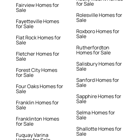
for Sale
Fairview Homes for
Sale
Rolesville Homes for
Sale
Fayetteville Homes
for Sale
Roxboro Homes for
Sale
Flat Rock Homes for
Sale
Rutherfordton
Homes for Sale
Fletcher Homes for
Sale
Salisbury Homes for
Sale
Forest City Homes
for Sale
Sanford Homes for
Sale
Four Oaks Homes for
Sale
Sapphire Homes for
Sale
Franklin Homes for
Sale
Selma Homes for
Sale
Franklinton Homes
for Sale
Shallotte Homes for
Sale
Fuquay Varina