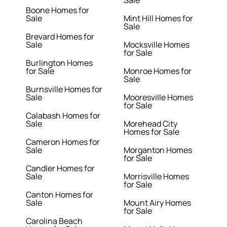
Sale
Boone Homes for
Sale
Mint Hill Homes for
Sale
Brevard Homes for
Sale
Mocksville Homes
for Sale
Burlington Homes
for Sale
Monroe Homes for
Sale
Burnsville Homes for
Sale
Mooresville Homes
for Sale
Calabash Homes for
Sale
Morehead City
Homes for Sale
Cameron Homes for
Sale
Morganton Homes
for Sale
Candler Homes for
Sale
Morrisville Homes
for Sale
Canton Homes for
Sale
Mount Airy Homes
for Sale
Carolina Beach