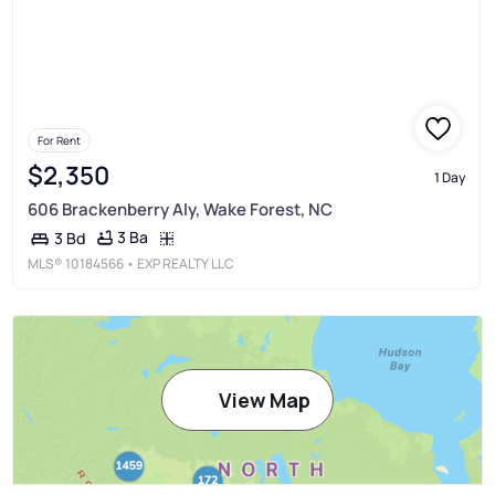
For Rent
$2,350
1 Day
606 Brackenberry Aly, Wake Forest, NC
3 Ba
3 Bd
MLS®
10184566
• EXP REALTY LLC
View Map