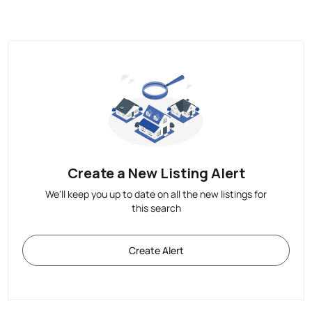
Create a New Listing Alert
We'll keep you up to date on all the new listings for
this search
Create Alert