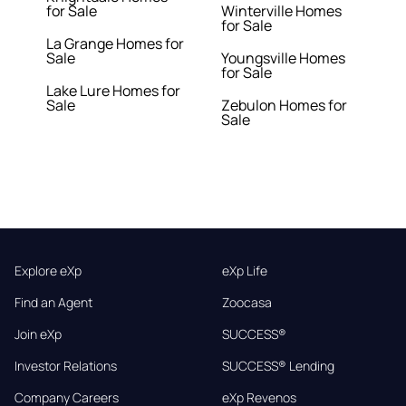
for Sale
Winterville Homes
for Sale
La Grange Homes for
Sale
Youngsville Homes
for Sale
Lake Lure Homes for
Sale
Zebulon Homes for
Sale
Explore eXp
eXp Life
Find an Agent
Zoocasa
Join eXp
SUCCESS®
Investor Relations
SUCCESS® Lending
Company Careers
eXp Revenos