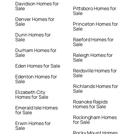
Davidson Homes for
Sale
Pittsboro Homes for
Sale
Denver Homes for
Sale
Princeton Homes for
Sale
Dunn Homes for
Sale
Raeford Homes for
Sale
Durham Homes for
Sale
Raleigh Homes for
Sale
Eden Homes for Sale
Reidsville Homes for
Sale
Edenton Homes for
Sale
Richlands Homes for
Sale
Elizabeth City
Homes for Sale
Roanoke Rapids
Homes for Sale
Emerald Isle Homes
for Sale
Rockingham Homes
for Sale
Erwin Homes for
Sale
Rocky Mount Homes