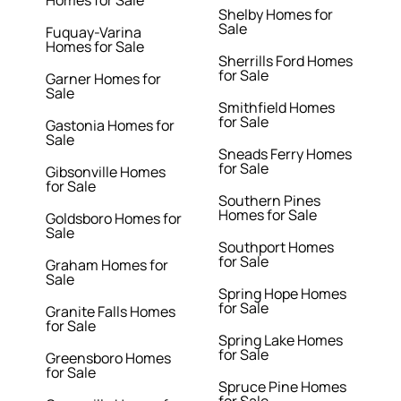
Homes for Sale
Shelby Homes for
Sale
Fuquay-Varina
Homes for Sale
Sherrills Ford Homes
for Sale
Garner Homes for
Sale
Smithfield Homes
for Sale
Gastonia Homes for
Sale
Sneads Ferry Homes
for Sale
Gibsonville Homes
for Sale
Southern Pines
Homes for Sale
Goldsboro Homes for
Sale
Southport Homes
for Sale
Graham Homes for
Sale
Spring Hope Homes
for Sale
Granite Falls Homes
for Sale
Spring Lake Homes
for Sale
Greensboro Homes
for Sale
Spruce Pine Homes