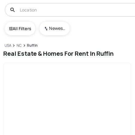
Newest To Oldest
All Filters
USA
NC
Ruffin
Real Estate & Homes For Rent In Ruffin