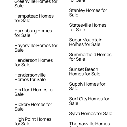
for Sale
Greenville Homes for
Sale
Stanley Homes for
Sale
Hampstead Homes
for Sale
Statesville Homes
for Sale
Harrisburg Homes
for Sale
Sugar Mountain
Homes for Sale
Hayesville Homes for
Sale
Summerfield Homes
for Sale
Henderson Homes
for Sale
Sunset Beach
Homes for Sale
Hendersonville
Homes for Sale
Supply Homes for
Sale
Hertford Homes for
Sale
Surf City Homes for
Sale
Hickory Homes for
Sale
Sylva Homes for Sale
High Point Homes
for Sale
Thomasville Homes