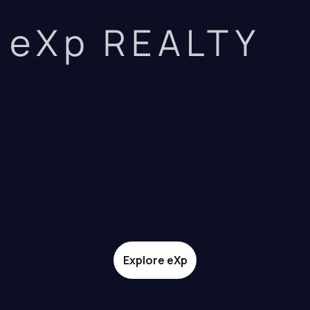
eXp REALTY
Explore eXp