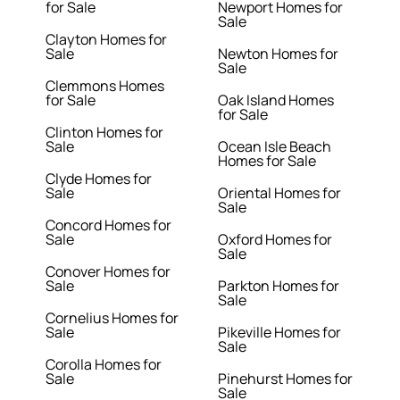
for Sale
Newport Homes for
Sale
Clayton Homes for
Sale
Newton Homes for
Sale
Clemmons Homes
for Sale
Oak Island Homes
for Sale
Clinton Homes for
Sale
Ocean Isle Beach
Homes for Sale
Clyde Homes for
Sale
Oriental Homes for
Sale
Concord Homes for
Sale
Oxford Homes for
Sale
Conover Homes for
Sale
Parkton Homes for
Sale
Cornelius Homes for
Sale
Pikeville Homes for
Sale
Corolla Homes for
Sale
Pinehurst Homes for
Sale