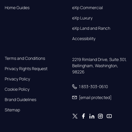
Home Guides
eXp Commercial
eXp Luxury
eXp Land and Ranch
Accessibility
Terms and Conditions
2219 Rimland Drive, Suite 301,

Bellingham, Washington, 
Privacy Rights Request
98226
Privacy Policy
1 833-303-0610
Cookie Policy
[email protected]
Brand Guidelines
Sitemap