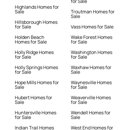
for Sale
Highlands Homes for
Sale
Troutman Homes for
Sale
Hillsborough Homes
for Sale
Vass Homes for Sale
Holden Beach
Wake Forest Homes
Homes for Sale
for Sale
Holly Ridge Homes
Washington Homes
for Sale
for Sale
Holly Springs Homes
Waxhaw Homes for
for Sale
Sale
Hope Mills Homes for
Waynesville Homes
Sale
for Sale
Hubert Homes for
Weaverville Homes
Sale
for Sale
Huntersville Homes
Wendell Homes for
for Sale
Sale
Indian Trail Homes
West End Homes for