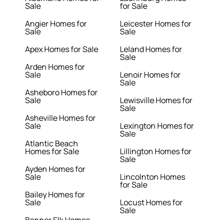
Sale
for Sale
Angier Homes for
Leicester Homes for
Sale
Sale
Apex Homes for Sale
Leland Homes for
Sale
Arden Homes for
Sale
Lenoir Homes for
Sale
Asheboro Homes for
Sale
Lewisville Homes for
Sale
Asheville Homes for
Sale
Lexington Homes for
Sale
Atlantic Beach
Homes for Sale
Lillington Homes for
Sale
Ayden Homes for
Sale
Lincolnton Homes
for Sale
Bailey Homes for
Sale
Locust Homes for
Sale