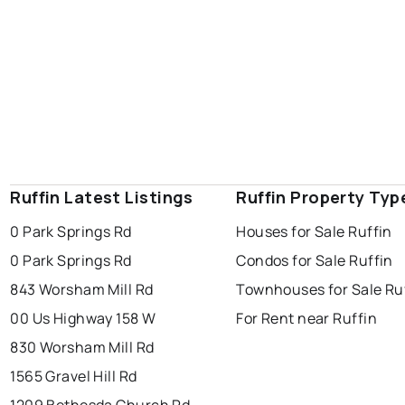
Ruffin Latest Listings
Ruffin Property Typ
0 Park Springs Rd
Houses for Sale Ruffin
0 Park Springs Rd
Condos for Sale Ruffin
843 Worsham Mill Rd
Townhouses for Sale Ru
00 Us Highway 158 W
For Rent near Ruffin
830 Worsham Mill Rd
1565 Gravel Hill Rd