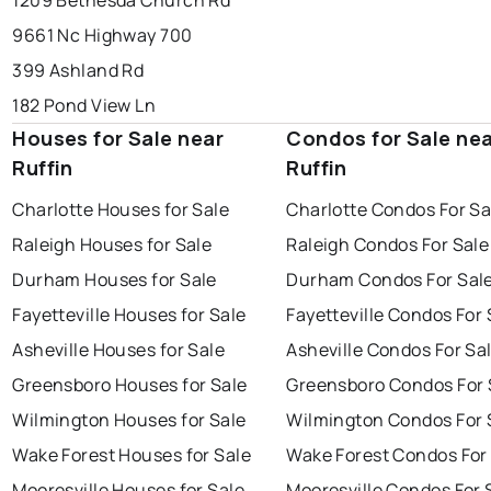
1209 Bethesda Church Rd
9661 Nc Highway 700
399 Ashland Rd
182 Pond View Ln
Houses for Sale near
Condos for Sale ne
Ruffin
Ruffin
Charlotte Houses for Sale
Charlotte Condos For Sa
Raleigh Houses for Sale
Raleigh Condos For Sale
Durham Houses for Sale
Durham Condos For Sal
Fayetteville Houses for Sale
Fayetteville Condos For 
Asheville Houses for Sale
Asheville Condos For Sa
Greensboro Houses for Sale
Greensboro Condos For 
Wilmington Houses for Sale
Wilmington Condos For 
Wake Forest Houses for Sale
Wake Forest Condos For
Mooresville Houses for Sale
Mooresville Condos For 