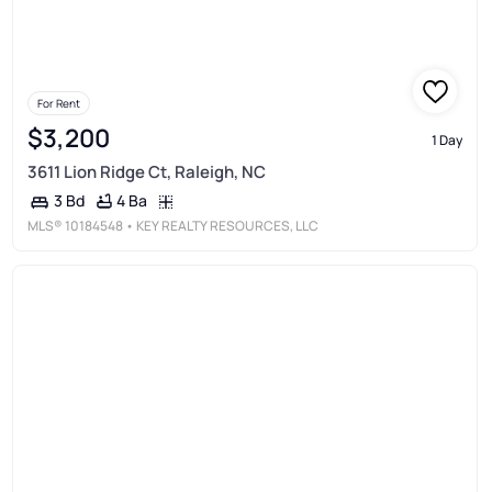
For Rent
$3,200
1 Day
3611 Lion Ridge Ct, Raleigh, NC
4 Ba
3 Bd
MLS®
10184548
• KEY REALTY RESOURCES, LLC